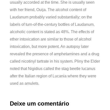
usually accorded at the time. She is usually seen
with her friend, Ouija. The alcohol content of
Laudanum probably varied substantially; on the
labels of turn-of-the-century bottles of Laudanum,
alcoholic content is stated as 48%. The effects of
ether intoxication are similar to those of alcohol
intoxication, but more potent. An autopsy later
revealed the presence of amphetamines and a drug
called nicotinyl tartrate in his system. Pliny the Elder
noted that Nigidius called the stag beetle lucanus
after the Italian region of Lucania where they were
used as amulets.
Deixe um comentário