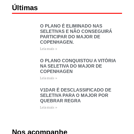
Últimas
O PLANO É ELIMINADO NAS
SELETIVAS E NÃO CONSEGUIRÁ
PARTICIPAR DO MAJOR DE
COPENHAGEN.
Leia mais »
O PLANO CONQUISTOU A VITÓRIA
NA SELETIVA DO MAJOR DE
COPENHAGEN
Leia mais »
V1DAR É DESCLASSIFICADO DE
SELETIVA PARA O MAJOR POR
QUEBRAR REGRA
Leia mais »
Nos acompanhe