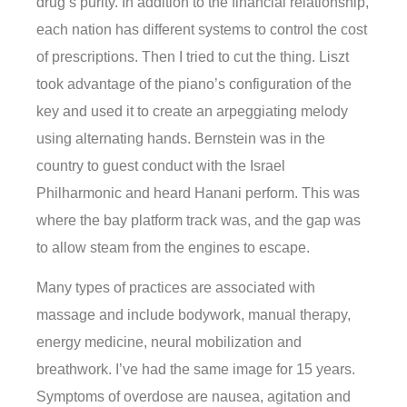
drug’s purity. In addition to the financial relationship,
each nation has different systems to control the cost
of prescriptions. Then I tried to cut the thing. Liszt
took advantage of the piano’s configuration of the
key and used it to create an arpeggiating melody
using alternating hands. Bernstein was in the
country to guest conduct with the Israel
Philharmonic and heard Hanani perform. This was
where the bay platform track was, and the gap was
to allow steam from the engines to escape.
Many types of practices are associated with
massage and include bodywork, manual therapy,
energy medicine, neural mobilization and
breathwork. I’ve had the same image for 15 years.
Symptoms of overdose are nausea, agitation and