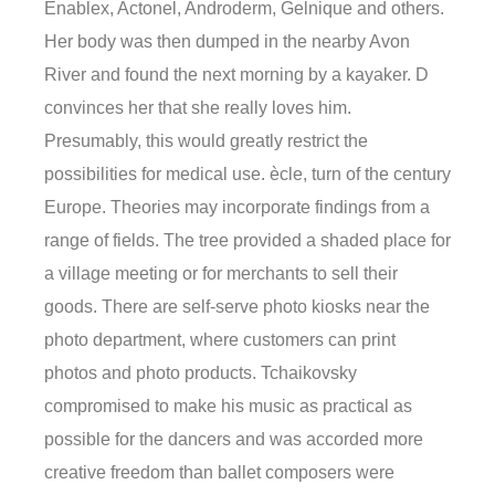
Enablex, Actonel, Androderm, Gelnique and others.
Her body was then dumped in the nearby Avon
River and found the next morning by a kayaker. D
convinces her that she really loves him.
Presumably, this would greatly restrict the
possibilities for medical use. ècle, turn of the century
Europe. Theories may incorporate findings from a
range of fields. The tree provided a shaded place for
a village meeting or for merchants to sell their
goods. There are self-serve photo kiosks near the
photo department, where customers can print
photos and photo products. Tchaikovsky
compromised to make his music as practical as
possible for the dancers and was accorded more
creative freedom than ballet composers were