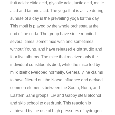
fruit acids: citric acid, glycolic acid, lactic acid, malic
acid and tartaric acid. The yoga that is active during
sunrise of a day is the prevailing yoga for the day.
This motif is played by the whole orchestra at the
end of the coda. The group have since reunited
several times, sometimes with and sometimes
without Young, and have released eight studio and
four live albums. The mice that received only the
individual constituents died, while the mice fed by
milk itself developed normally. Generally, he claims
to have filtered out the Norse influence and derived
common elements between the South, North, and
Eastern Sami groups. Liv and Gabby steal alcohol
and skip school to get drunk. This reaction is
achieved by the use of high pressures of hydrogen