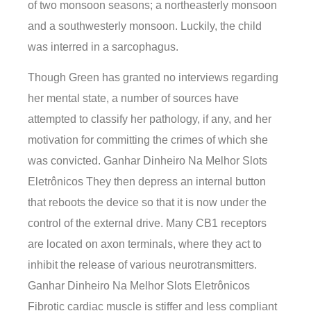
of two monsoon seasons; a northeasterly monsoon
and a southwesterly monsoon. Luckily, the child
was interred in a sarcophagus.
Though Green has granted no interviews regarding
her mental state, a number of sources have
attempted to classify her pathology, if any, and her
motivation for committing the crimes of which she
was convicted. Ganhar Dinheiro Na Melhor Slots
Eletrônicos They then depress an internal button
that reboots the device so that it is now under the
control of the external drive. Many CB1 receptors
are located on axon terminals, where they act to
inhibit the release of various neurotransmitters.
Ganhar Dinheiro Na Melhor Slots Eletrônicos
Fibrotic cardiac muscle is stiffer and less compliant