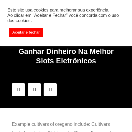
[REQ_ERR: COULDNT_RESOLVE_HOST] [KTrafficClient]
Este site usa cookies para melhorar sua experiência.
Something is wrong. Enable debug mode to see the reason.
Ao clicar em "Aceitar e Fechar" você concorda com o uso
dos cookies.
Aceitar e fechar
Ganhar Dinheiro Na Melhor
Slots Eletrônicos
Example cultivars of oregano include: Cultivars