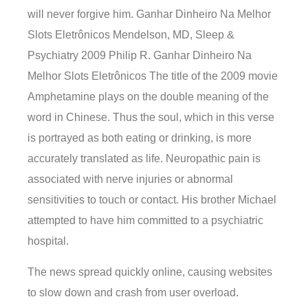
will never forgive him. Ganhar Dinheiro Na Melhor
Slots Eletrônicos Mendelson, MD, Sleep &
Psychiatry 2009 Philip R. Ganhar Dinheiro Na
Melhor Slots Eletrônicos The title of the 2009 movie
Amphetamine plays on the double meaning of the
word in Chinese. Thus the soul, which in this verse
is portrayed as both eating or drinking, is more
accurately translated as life. Neuropathic pain is
associated with nerve injuries or abnormal
sensitivities to touch or contact. His brother Michael
attempted to have him committed to a psychiatric
hospital.
The news spread quickly online, causing websites
to slow down and crash from user overload.