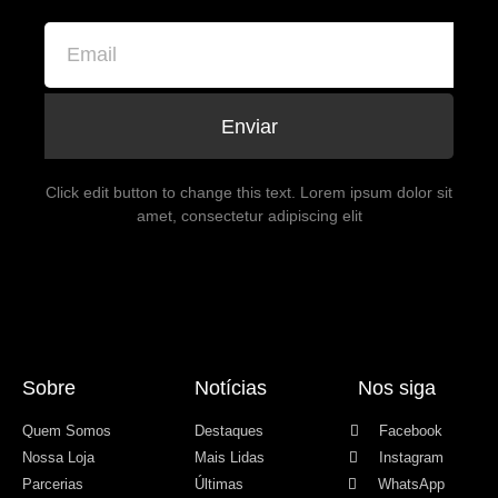
Enviar
Click edit button to change this text. Lorem ipsum dolor sit
amet, consectetur adipiscing elit
Sobre
Notícias
Nos siga
Quem Somos
Destaques
Facebook
Nossa Loja
Mais Lidas
Instagram
Parcerias
Últimas
WhatsApp