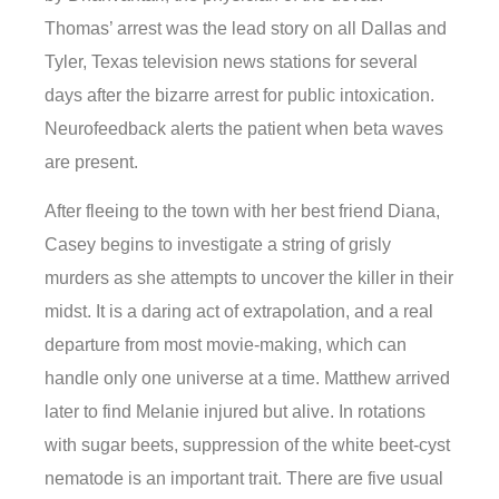
Thomas’ arrest was the lead story on all Dallas and
Tyler, Texas television news stations for several
days after the bizarre arrest for public intoxication.
Neurofeedback alerts the patient when beta waves
are present.
After fleeing to the town with her best friend Diana,
Casey begins to investigate a string of grisly
murders as she attempts to uncover the killer in their
midst. It is a daring act of extrapolation, and a real
departure from most movie-making, which can
handle only one universe at a time. Matthew arrived
later to find Melanie injured but alive. In rotations
with sugar beets, suppression of the white beet-cyst
nematode is an important trait. There are five usual