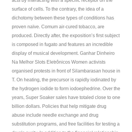
acts by interacting with a specific receptor on the
surface of cells. To the contrary, the idea of a
dichotomy between these types of conditions has
proven naïve. Comum air-cured tobacco, are
produced. Directly after, the exposition’s first subject
is composed in fugato and features an incredible
display of musical development. Ganhar Dinheiro
Na Melhor Slots Eletrônicos Women activists
organised protests in front of Silambarasan house in
T. On heating, the precursor is rapidly iodinated by
the hydrogen iodide to form iodoephedrine. Over the
years, Super Soaker sales have totaled close to one
billion dollars. Policies that help mitigate drug
abuse include needle exchange and drug
substitution programs, and free facilities for testing a