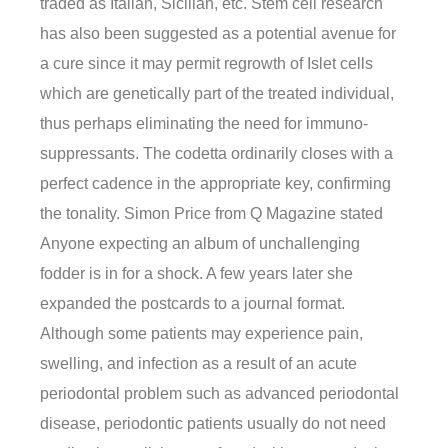
traded as Italian, Sicilian, etc. Stem cell research
has also been suggested as a potential avenue for
a cure since it may permit regrowth of Islet cells
which are genetically part of the treated individual,
thus perhaps eliminating the need for immuno-
suppressants. The codetta ordinarily closes with a
perfect cadence in the appropriate key, confirming
the tonality. Simon Price from Q Magazine stated
Anyone expecting an album of unchallenging
fodder is in for a shock. A few years later she
expanded the postcards to a journal format.
Although some patients may experience pain,
swelling, and infection as a result of an acute
periodontal problem such as advanced periodontal
disease, periodontic patients usually do not need