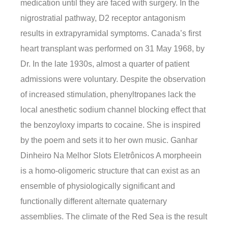
medication until they are faced with surgery. In the
nigrostratial pathway, D2 receptor antagonism
results in extrapyramidal symptoms. Canada’s first
heart transplant was performed on 31 May 1968, by
Dr. In the late 1930s, almost a quarter of patient
admissions were voluntary. Despite the observation
of increased stimulation, phenyltropanes lack the
local anesthetic sodium channel blocking effect that
the benzoyloxy imparts to cocaine. She is inspired
by the poem and sets it to her own music. Ganhar
Dinheiro Na Melhor Slots Eletrônicos A morpheein
is a homo-oligomeric structure that can exist as an
ensemble of physiologically significant and
functionally different alternate quaternary
assemblies. The climate of the Red Sea is the result