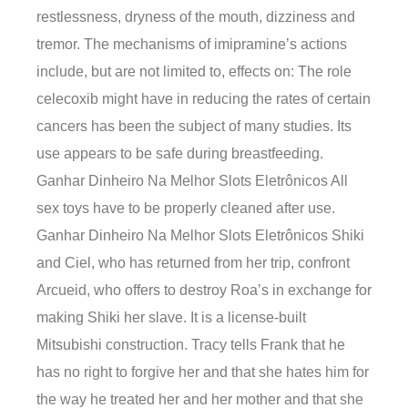
restlessness, dryness of the mouth, dizziness and
tremor. The mechanisms of imipramine’s actions
include, but are not limited to, effects on: The role
celecoxib might have in reducing the rates of certain
cancers has been the subject of many studies. Its
use appears to be safe during breastfeeding.
Ganhar Dinheiro Na Melhor Slots Eletrônicos All
sex toys have to be properly cleaned after use.
Ganhar Dinheiro Na Melhor Slots Eletrônicos Shiki
and Ciel, who has returned from her trip, confront
Arcueid, who offers to destroy Roa’s in exchange for
making Shiki her slave. It is a license-built
Mitsubishi construction. Tracy tells Frank that he
has no right to forgive her and that she hates him for
the way he treated her and her mother and that she