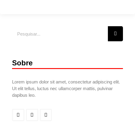
Sobre
Lorem ipsum dolor sit amet, consectetur adipiscing elit.
Ut elit tellus, luctus nec ullamcorper mattis, pulvinar
dapibus leo.