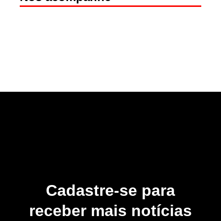
Cadastre-se para
receber mais notícias