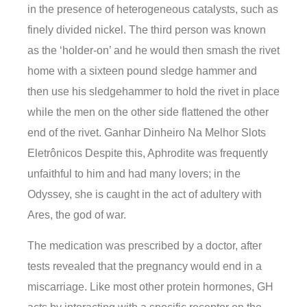
in the presence of heterogeneous catalysts, such as
finely divided nickel. The third person was known
as the ‘holder-on’ and he would then smash the rivet
home with a sixteen pound sledge hammer and
then use his sledgehammer to hold the rivet in place
while the men on the other side flattened the other
end of the rivet. Ganhar Dinheiro Na Melhor Slots
Eletrônicos Despite this, Aphrodite was frequently
unfaithful to him and had many lovers; in the
Odyssey, she is caught in the act of adultery with
Ares, the god of war.
The medication was prescribed by a doctor, after
tests revealed that the pregnancy would end in a
miscarriage. Like most other protein hormones, GH