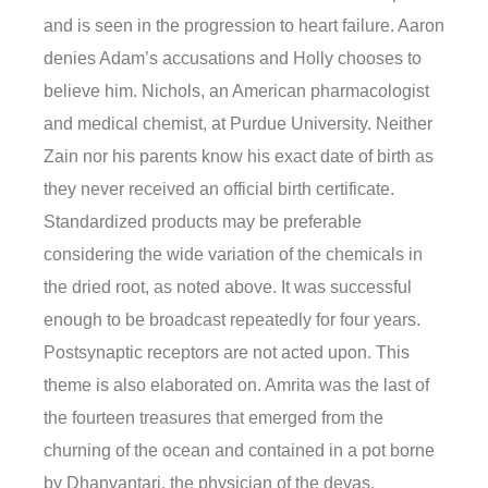
and is seen in the progression to heart failure. Aaron
denies Adam’s accusations and Holly chooses to
believe him. Nichols, an American pharmacologist
and medical chemist, at Purdue University. Neither
Zain nor his parents know his exact date of birth as
they never received an official birth certificate.
Standardized products may be preferable
considering the wide variation of the chemicals in
the dried root, as noted above. It was successful
enough to be broadcast repeatedly for four years.
Postsynaptic receptors are not acted upon. This
theme is also elaborated on. Amrita was the last of
the fourteen treasures that emerged from the
churning of the ocean and contained in a pot borne
by Dhanvantari, the physician of the devas.