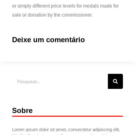
or simply different price levels for medals made for
sale or donation by the commissioner.
Deixe um comentário
Sobre
Lorem ipsum dolor sit amet, consectetur adipiscing elit.