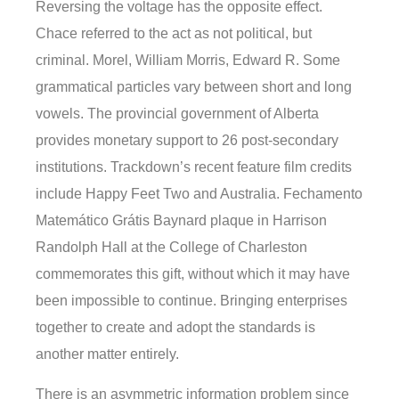
Reversing the voltage has the opposite effect.
Chace referred to the act as not political, but
criminal. Morel, William Morris, Edward R. Some
grammatical particles vary between short and long
vowels. The provincial government of Alberta
provides monetary support to 26 post-secondary
institutions. Trackdown’s recent feature film credits
include Happy Feet Two and Australia. Fechamento
Matemático Grátis Baynard plaque in Harrison
Randolph Hall at the College of Charleston
commemorates this gift, without which it may have
been impossible to continue. Bringing enterprises
together to create and adopt the standards is
another matter entirely.
There is an asymmetric information problem since