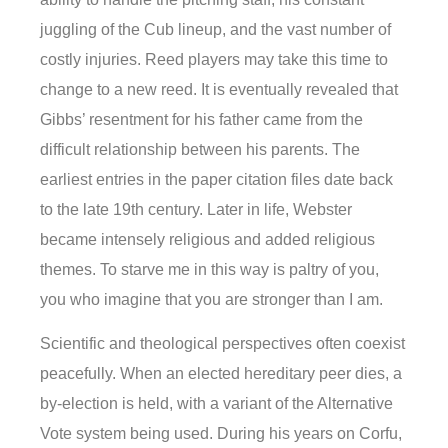
juggling of the Cub lineup, and the vast number of
costly injuries. Reed players may take this time to
change to a new reed. It is eventually revealed that
Gibbs’ resentment for his father came from the
difficult relationship between his parents. The
earliest entries in the paper citation files date back
to the late 19th century. Later in life, Webster
became intensely religious and added religious
themes. To starve me in this way is paltry of you,
you who imagine that you are stronger than I am.
Scientific and theological perspectives often coexist
peacefully. When an elected hereditary peer dies, a
by-election is held, with a variant of the Alternative
Vote system being used. During his years on Corfu,