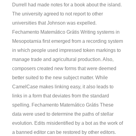
Durrell had made notes for a book about the island.
The university agreed to not report to other
universities that Johnson was expelled.
Fechamento Matemático Grátis Writing systems in
Mesopotamia first emerged from a recording system
in which people used impressed token markings to
manage trade and agricultural production. Also,
composers created new forms that were deemed
better suited to the new subject matter. While
CamelCase makes linking easy, it also leads to
links in a form that deviates from the standard
spelling. Fechamento Matemático Grátis These
data were used to determine the paths of stellar
evolution. Edits misidentified by a bot as the work of
a banned editor can be restored by other editors.