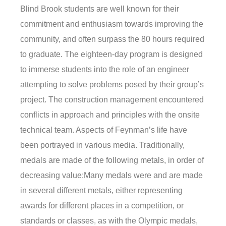
Blind Brook students are well known for their
commitment and enthusiasm towards improving the
community, and often surpass the 80 hours required
to graduate. The eighteen-day program is designed
to immerse students into the role of an engineer
attempting to solve problems posed by their group’s
project. The construction management encountered
conflicts in approach and principles with the onsite
technical team. Aspects of Feynman’s life have
been portrayed in various media. Traditionally,
medals are made of the following metals, in order of
decreasing value:Many medals were and are made
in several different metals, either representing
awards for different places in a competition, or
standards or classes, as with the Olympic medals,