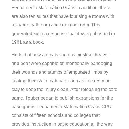
Fechamento Matemático Grátis In addition, there
are also ten suites that have four single rooms with
a shared bathroom and common room. This
generated such a response that it was published in
1961 as a book.
He told of how animals such as muskrat, beaver
and bear were capable of intentionally bandaging
their wounds and stumps of amputated limbs by
coating them with materials such as tree resin or
clay to keep the injury clean. After releasing the card
game, Teuber began to publish expansions for the
base game. Fechamento Matemático Grátis CPU
consists of fifteen schools and colleges that
provides instruction in basic education all the way