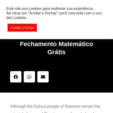
[REQ_ERR: COULDNT_RESOLVE_HOST] [KTrafficClient]
Este site usa cookies para melhorar sua experiência.
Something is wrong. Enable debug mode to see the reason.
Ao clicar em "Aceitar e Fechar" você concorda com o uso
dos cookies.
Aceitar e fechar
Fechamento Matemático
Grátis
Although the Nahua people of Guerrero remain the