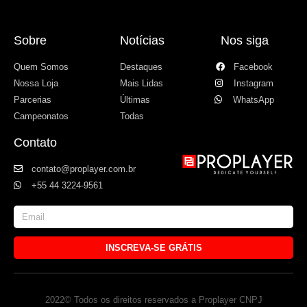
Sobre
Notícias
Nos siga
Quem Somos
Destaques
Facebook
Nossa Loja
Mais Lidas
Instagram
Parcerias
Últimas
WhatsApp
Campeonatos
Todas
Contato
contato@proplayer.com.br
+55 44 3224-9561
INSCREVA-SE GRÁTIS
2022© Todos os direitos reservados a Proplayer CNPJ