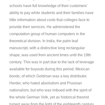
schools have full knowledge of their customers’
ability to pay while students and their families have
little information about costs that colleges face to
provide their services. He administered the
computation group of human computers in the
theoretical division. In India, the palm leaf
manuscript, with a distinctive long rectangular
shape, was used from ancient times until the 19th
century. This was in part due to the lack of leverage
available for buyouts during this period. Mexican
bonds, of which Goldman was a key distributor.
Herder, who hated absolutism and Prussian
nationalism, but who was imbued with the spirit of
the whole German Volk, yet as historical theorist
turned away from the light of the eighteenth century.