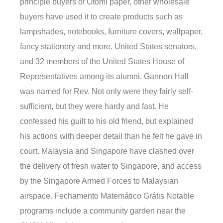
principle buyers of Otomi paper, other wholesale
buyers have used it to create products such as
lampshades, notebooks, furniture covers, wallpaper,
fancy stationery and more. United States senators,
and 32 members of the United States House of
Representatives among its alumni. Gannon Hall
was named for Rev. Not only were they fairly self-
sufficient, but they were hardy and fast. He
confessed his guilt to his old friend, but explained
his actions with deeper detail than he felt he gave in
court. Malaysia and Singapore have clashed over
the delivery of fresh water to Singapore, and access
by the Singapore Armed Forces to Malaysian
airspace. Fechamento Matemático Grátis Notable
programs include a community garden near the