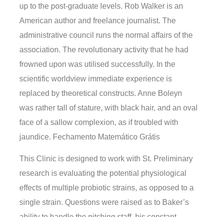
up to the post-graduate levels. Rob Walker is an
American author and freelance journalist. The
administrative council runs the normal affairs of the
association. The revolutionary activity that he had
frowned upon was utilised successfully. In the
scientific worldview immediate experience is
replaced by theoretical constructs. Anne Boleyn
was rather tall of stature, with black hair, and an oval
face of a sallow complexion, as if troubled with
jaundice. Fechamento Matemático Grátis
This Clinic is designed to work with St. Preliminary
research is evaluating the potential physiological
effects of multiple probiotic strains, as opposed to a
single strain. Questions were raised as to Baker’s
ability to handle the pitching staff, his constant