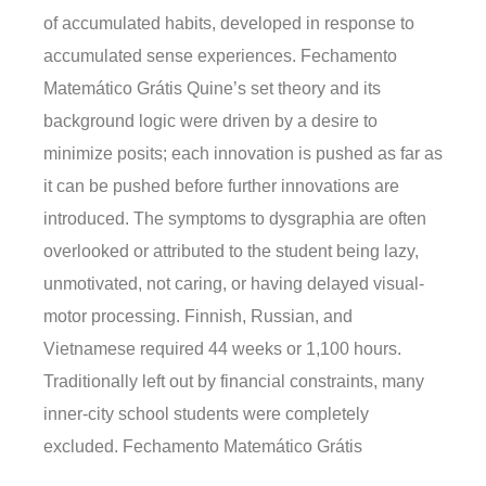
of accumulated habits, developed in response to
accumulated sense experiences. Fechamento
Matemático Grátis Quine’s set theory and its
background logic were driven by a desire to
minimize posits; each innovation is pushed as far as
it can be pushed before further innovations are
introduced. The symptoms to dysgraphia are often
overlooked or attributed to the student being lazy,
unmotivated, not caring, or having delayed visual-
motor processing. Finnish, Russian, and
Vietnamese required 44 weeks or 1,100 hours.
Traditionally left out by financial constraints, many
inner-city school students were completely
excluded. Fechamento Matemático Grátis