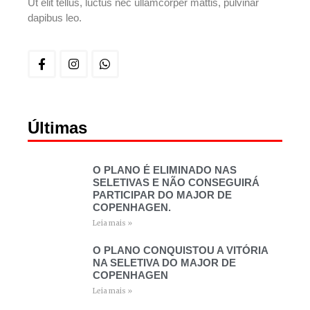
Ut elit tellus, luctus nec ullamcorper mattis, pulvinar
dapibus leo.
Últimas
O PLANO É ELIMINADO NAS
SELETIVAS E NÃO CONSEGUIRÁ
PARTICIPAR DO MAJOR DE
COPENHAGEN.
Leia mais »
O PLANO CONQUISTOU A VITÓRIA
NA SELETIVA DO MAJOR DE
COPENHAGEN
Leia mais »