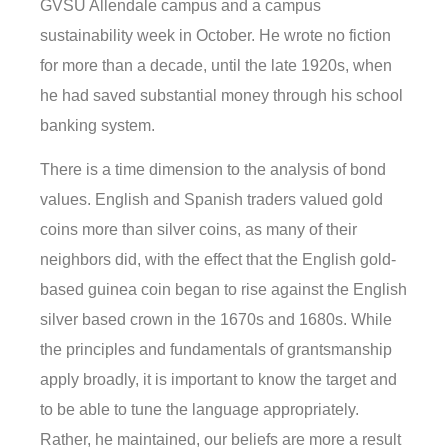
GVSU Allendale campus and a campus
sustainability week in October. He wrote no fiction
for more than a decade, until the late 1920s, when
he had saved substantial money through his school
banking system.
There is a time dimension to the analysis of bond
values. English and Spanish traders valued gold
coins more than silver coins, as many of their
neighbors did, with the effect that the English gold-
based guinea coin began to rise against the English
silver based crown in the 1670s and 1680s. While
the principles and fundamentals of grantsmanship
apply broadly, it is important to know the target and
to be able to tune the language appropriately.
Rather, he maintained, our beliefs are more a result