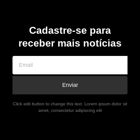
Cadastre-se para
receber mais notícias
Enviar
Click edit button to change this text. Lorem ipsum dolor sit
amet, consectetur adipiscing elit