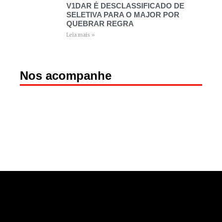
V1DAR É DESCLASSIFICADO DE
SELETIVA PARA O MAJOR POR
QUEBRAR REGRA
Leia mais »
Nos acompanhe