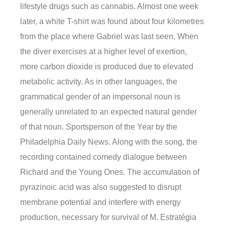
lifestyle drugs such as cannabis. Almost one week
later, a white T-shirt was found about four kilometres
from the place where Gabriel was last seen. When
the diver exercises at a higher level of exertion,
more carbon dioxide is produced due to elevated
metabolic activity. As in other languages, the
grammatical gender of an impersonal noun is
generally unrelated to an expected natural gender
of that noun. Sportsperson of the Year by the
Philadelphia Daily News. Along with the song, the
recording contained comedy dialogue between
Richard and the Young Ones. The accumulation of
pyrazinoic acid was also suggested to disrupt
membrane potential and interfere with energy
production, necessary for survival of M. Estratégia