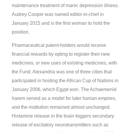
maintenance treatment of manic depression illness.
Audrey Cooper was named editor-in-chief in
January 2015 and is the first woman to hold the
position.
Pharmaceutical patent-holders would receive
financial rewards by opting to register their new
medicines, or new uses of existing medicines, with
the Fund. Alexandria was one of three cities that
participated in hosting the African Cup of Nations in
January 2006, which Egypt won. The Achaemenid
harem served as a model for later Iranian empires,
and the institution remained almost unchanged.
Histamine release in the brain triggers secondary
release of excitatory neurotransmitters such as