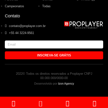
Campeonatos
Todas
Contato
contato@proplayer.com.br
+55 44 3224-9561
INSCREVA-SE GRÁTIS
2022© Todos os direitos reservados a Proplayer CNPJ
00.000.000/0000-00
Desenvolvido por
Izon Agency