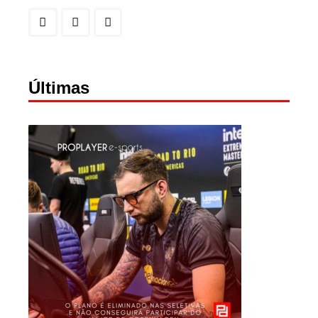
Últimas