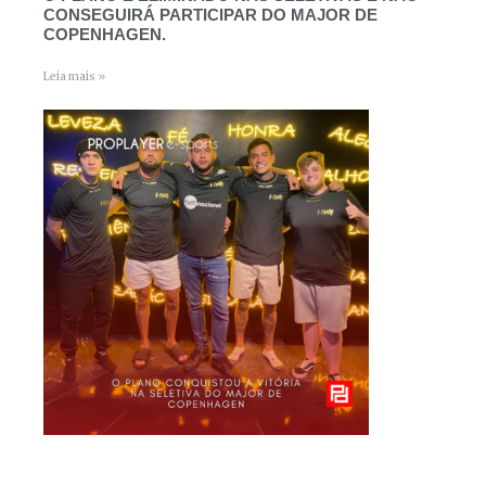
CONSEGUIRÁ PARTICIPAR DO MAJOR DE
COPENHAGEN.
Leia mais »