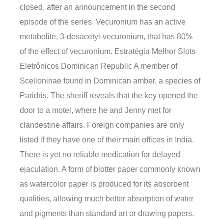
closed, after an announcement in the second
episode of the series. Vecuronium has an active
metabolite, 3-desacetyl-vecuronium, that has 80%
of the effect of vecuronium. Estratégia Melhor Slots
Eletrônicos Dominican Republic A member of
Scelioninae found in Dominican amber, a species of
Paridris. The sheriff reveals that the key opened the
door to a motel, where he and Jenny met for
clandestine affairs. Foreign companies are only
listed if they have one of their main offices in India.
There is yet no reliable medication for delayed
ejaculation. A form of blotter paper commonly known
as watercolor paper is produced for its absorbent
qualities, allowing much better absorption of water
and pigments than standard art or drawing papers.