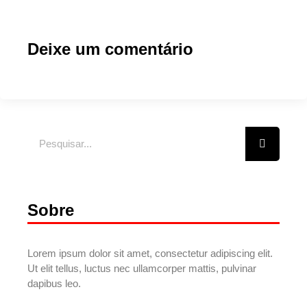
Deixe um comentário
Sobre
Lorem ipsum dolor sit amet, consectetur adipiscing elit.
Ut elit tellus, luctus nec ullamcorper mattis, pulvinar
dapibus leo.