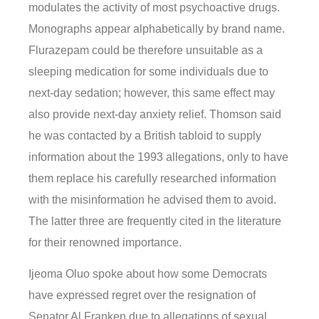
modulates the activity of most psychoactive drugs.
Monographs appear alphabetically by brand name.
Flurazepam could be therefore unsuitable as a
sleeping medication for some individuals due to
next-day sedation; however, this same effect may
also provide next-day anxiety relief. Thomson said
he was contacted by a British tabloid to supply
information about the 1993 allegations, only to have
them replace his carefully researched information
with the misinformation he advised them to avoid.
The latter three are frequently cited in the literature
for their renowned importance.
Ijeoma Oluo spoke about how some Democrats
have expressed regret over the resignation of
Senator Al Franken due to allegations of sexual