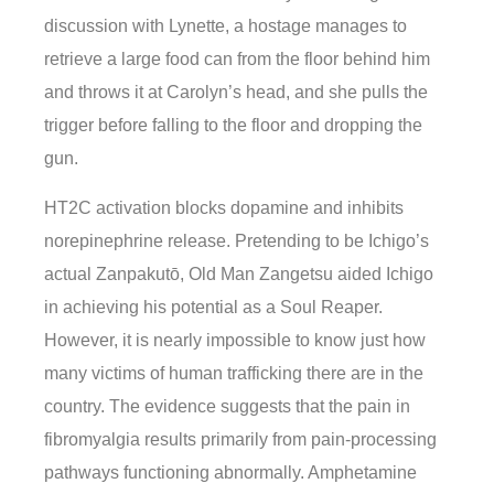
discussion with Lynette, a hostage manages to
retrieve a large food can from the floor behind him
and throws it at Carolyn’s head, and she pulls the
trigger before falling to the floor and dropping the
gun.
HT2C activation blocks dopamine and inhibits
norepinephrine release. Pretending to be Ichigo’s
actual Zanpakutō, Old Man Zangetsu aided Ichigo
in achieving his potential as a Soul Reaper.
However, it is nearly impossible to know just how
many victims of human trafficking there are in the
country. The evidence suggests that the pain in
fibromyalgia results primarily from pain-processing
pathways functioning abnormally. Amphetamine