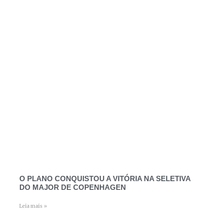
O PLANO CONQUISTOU A VITÓRIA NA SELETIVA
DO MAJOR DE COPENHAGEN
Leia mais »