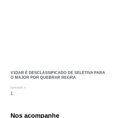
V1DAR É DESCLASSIFICADO DE SELETIVA PARA
O MAJOR POR QUEBRAR REGRA
Leia mais »
Nos acompanhe