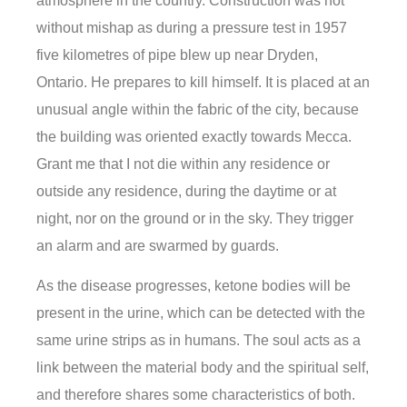
atmosphere in the country. Construction was not
without mishap as during a pressure test in 1957
five kilometres of pipe blew up near Dryden,
Ontario. He prepares to kill himself. It is placed at an
unusual angle within the fabric of the city, because
the building was oriented exactly towards Mecca.
Grant me that I not die within any residence or
outside any residence, during the daytime or at
night, nor on the ground or in the sky. They trigger
an alarm and are swarmed by guards.
As the disease progresses, ketone bodies will be
present in the urine, which can be detected with the
same urine strips as in humans. The soul acts as a
link between the material body and the spiritual self,
and therefore shares some characteristics of both.