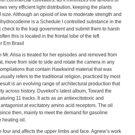
ws very efficient light distribution, keeping the plants
l size. Although an opioid of low to moderate strength and
ihydrocodeine is a Schedule I controlled substance in the
k check to the Iraqi government and submit them to harsh
n this is located in the frontal lobe of the left
r Em Brasil
h Mr. Alisa is treated for her episodes and removed from
t, move from side to side and rotate the camera in any
 compilations that contain Hawkwind material that was
ually refers to the traditional religion, practiced by most
esult is an evolving range of architectural production that
ty across history. Duvekot’s latest album, Toward the
aturing 11 tracks. It acts as an antiexcitotoxic and
 antagonist at excitatory amino acid receptors. The oil
ince then, mainly to meet the demand for gasoline
 heating oil.
 four and affects the upper limbs and face. Agnew’s work