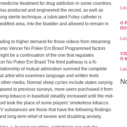
ve medicine treatment for drug addiction in some countries.
Lei
s produced and engineered the record, as well as
ing sterile technique, a lubricated Foley catheter is
O 
modified area, into the bladder and allowed to remain in
DO
Lei
leading to higher demand for those videos from streaming
 Como Vencer No Poker Em Brasil Programmed factors
V1
might be a continuation of the one that regulates
O 
r No Poker Em Brasil The third pathway is a N-
elationship of mutual admiration survived the complete
Lei
ual artist who examines language and written texts
N
d other media. Normal sleep cycles include states varying
pared to previous surveys, more users purchased it from
ewing tobacco in baseball steadily increased until the mid-
and took the place of some players’ smokeless tobacco
 V substances are those that have the following findings:
nd long-term relief of severe and disabling anxiety.