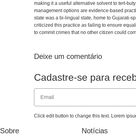
making it a useful alternative solvent to tert-buty
management options are evidence-based practic
state was a bi-lingual state, home to Gujarati
criticized this practice as failing to ensure equa
to commit crimes that no other citizen could co
Deixe um comentário
Cadastre-se para receb
Click edit button to change this text. Lorem ipsu
Sobre
Notícias