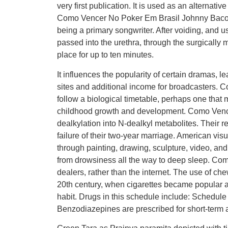
very first publication. It is used as an alternati
Como Vencer No Poker Em Brasil Johnny Bacola
being a primary songwriter. After voiding, and us
passed into the urethra, through the surgically 
place for up to ten minutes.
It influences the popularity of certain dramas, 
sites and additional income for broadcasters.
follow a biological timetable, perhaps one that 
childhood growth and development. Como Vence
dealkylation into N-dealkyl metabolites. Their r
failure of their two-year marriage. American vis
through painting, drawing, sculpture, video, an
from drowsiness all the way to deep sleep. Com
dealers, rather than the internet. The use of ch
20th century, when cigarettes became popular 
habit. Drugs in this schedule include: Schedule
Benzodiazepines are prescribed for short-term a