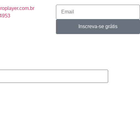
roplayer.com.br
-4953
Inscreva-se grátis