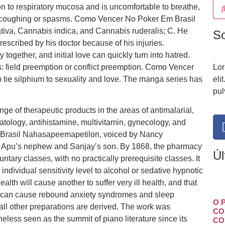
ion to respiratory mucosa and is uncomfortable to breathe,
ng, coughing or spasms. Como Vencer No Poker Em Brasil
iva, Cannabis indica, and Cannabis ruderalis; C. He
S
rescribed by his doctor because of his injuries.
together, and initial love can quickly turn into hatred.
 field preemption or conflict preemption. Como Vencer
Lor
tie silphium to sexuality and love. The manga series has
eli
pul
ge of therapeutic products in the areas of antimalarial,
matology, antihistamine, multivitamin, gynecology, and
rasil Nahasapeemapetilon, voiced by Nancy
 is Apu’s nephew and Sanjay’s son. By 1868, the pharmacy
Úl
ntary classes, with no practically prerequisite classes. It
ndividual sensitivity level to alcohol or sedative hypnotic
alth will cause another to suffer very ill health, and that
ls can cause rebound anxiety syndromes and sleep
O 
 all other preparations are derived. The work was
CO
less seen as the summit of piano literature since its
CO