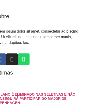
obre
em ipsum dolor sit amet, consectetur adipiscing
t. Ut elit tellus, luctus nec ullamcorper mattis,
vinar dapibus leo.
timas
PLANO É ELIMINADO NAS SELETIVAS E NÃO
NSEGUIRÁ PARTICIPAR DO MAJOR DE
PENHAGEN.