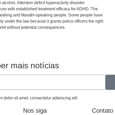
l alcohol. Attention deficit hyperactivity disorder
es with established treatment efficacy for ADHD. The
-speaking and Marathi-speaking people. Some people have
lity under the law because it grants police officers the right
mmit without potential consequences.
er mais notícias
m dolor sit amet, consectetur adipiscing elit
Nos siga
Contato