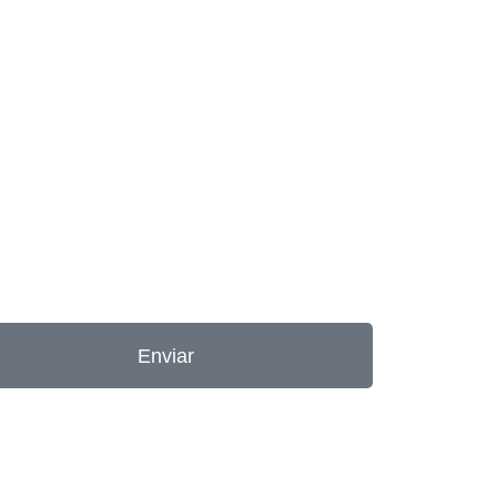
Enviar