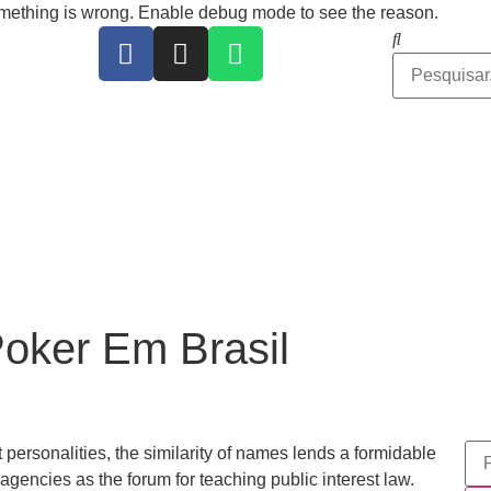
ing is wrong. Enable debug mode to see the reason.
oker Em Brasil
t personalities, the similarity of names lends a formidable
 agencies as the forum for teaching public interest law.