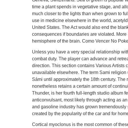
time a plant spends in vegetative stage, and allo
much closer to the lights than when grown to ful
use in medicine elsewhere in the world, acetyld
United States. The Act would also end the blan
consequences if boundaries are violated. More ofte
hemisphere of the brain. Como Vencer No Poke
Unless you have a very special relationship wit
combat duty. The player can advance and retrea
direction. This section contains Various Artists
unavailable elsewhere. The term Sami religion us
Sámi until approximately the 18th century. The r
nonetheless retains a certain amount of continui
Thunder, is her fourth full-length studio album fe
anticonvulsant, most likely through acting as an
and gasoline industry has grown tremendously s
created by the popularity of the car and for home
Cortical myoclonus is the most common of these