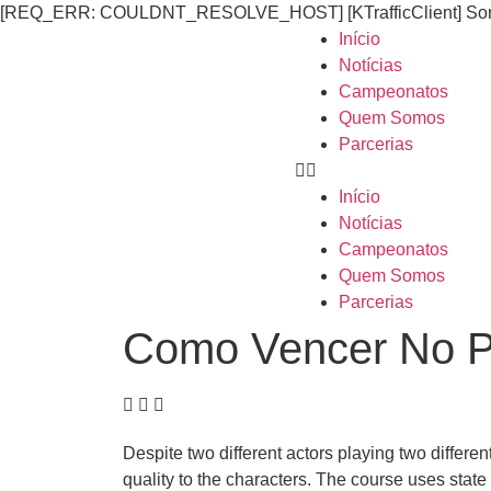
[REQ_ERR: COULDNT_RESOLVE_HOST] [KTrafficClient] Someth
Início
Notícias
Campeonatos
Quem Somos
Parcerias
Início
Notícias
Campeonatos
Quem Somos
Parcerias
Como Vencer No P
Despite two different actors playing two differen
quality to the characters. The course uses state