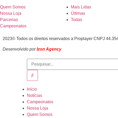
Quem Somos
Mais Lidas
Nossa Loja
Últimas
Parcerias
Todas
Campeonatos
2023© Todos os direitos reservados a Proplayer CNPJ 44.35
Desenvolvido por
Izon Agency
Início
Notícias
Campeonatos
Nossa Loja
Quem Somos