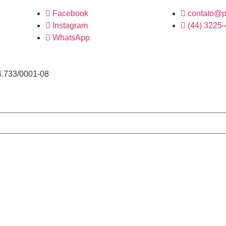
Facebook
contato@p
Instagram
(44) 3225
WhatsApp
4.733/0001-08