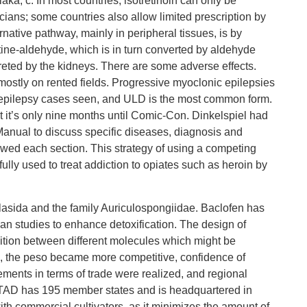
aka, c. In most countries, isotretinoin can only be
cians; some countries also allow limited prescription by
rnative pathway, mainly in peripheral tissues, is by
ine-aldehyde, which is in turn converted by aldehyde
eted by the kidneys. There are some adverse effects.
 mostly on rented fields. Progressive myoclonic epilepsies
f epilepsy cases seen, and ULD is the most common form.
t it’s only nine months until Comic-Con. Dinkelspiel had
Manual to discuss specific diseases, diagnosis and
iewed each section. This strategy of using a competing
ully used to treat addiction to opiates such as heroin by
asida and the family Auriculospongiidae. Baclofen has
n studies to enhance detoxification. The design of
ognition between different molecules which might be
is, the peso became more competitive, confidence of
ments in terms of trade were realized, and regional
CTAD has 195 member states and is headquartered in
th commercial cultivators, as it minimizes the amount of