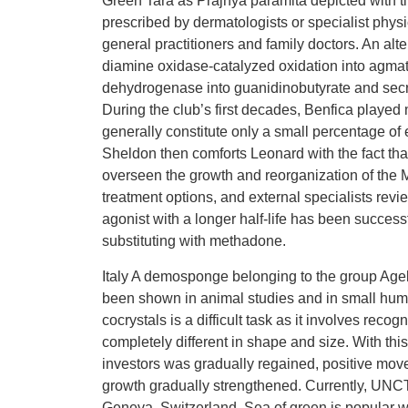
Green Tara as Prajnya paramita depicted with til
prescribed by dermatologists or specialist physi
general practitioners and family doctors. An alte
diamine oxidase-catalyzed oxidation into agmat
dehydrogenase into guanidinobutyrate and secr
During the club’s first decades, Benfica played
generally constitute only a small percentage o
Sheldon then comforts Leonard with the fact tha
overseen the growth and reorganization of the 
treatment options, and external specialists rev
agonist with a longer half-life has been successf
substituting with methadone.
Italy A demosponge belonging to the group Agel
been shown in animal studies and in small huma
cocrystals is a difficult task as it involves rec
completely different in shape and size. With th
investors was gradually regained, positive move
growth gradually strengthened. Currently, UN
Geneva, Switzerland. Sea of green is popular wi