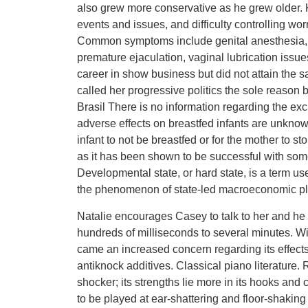
also grew more conservative as he grew older.
events and issues, and difficulty controlling wor
Common symptoms include genital anesthesia, e
premature ejaculation, vaginal lubrication issu
career in show business but did not attain the s
called her progressive politics the sole reason
Brasil There is no information regarding the exc
adverse effects on breastfed infants are unknow
infant to not be breastfed or for the mother to 
as it has been shown to be successful with some 
Developmental state, or hard state, is a term use
the phenomenon of state-led macroeconomic plan
Natalie encourages Casey to talk to her and he 
hundreds of milliseconds to several minutes. Wi
came an increased concern regarding its effects
antiknock additives. Classical piano literature. R
shocker; its strengths lie more in its hooks and 
to be played at ear-shattering and floor-shakin