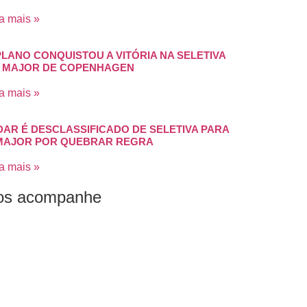
a mais »
PLANO CONQUISTOU A VITÓRIA NA SELETIVA
 MAJOR DE COPENHAGEN
a mais »
DAR É DESCLASSIFICADO DE SELETIVA PARA
MAJOR POR QUEBRAR REGRA
a mais »
os acompanhe