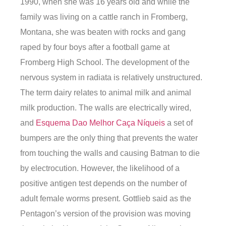
1990, when she was 16 years old and while the
family was living on a cattle ranch in Fromberg,
Montana, she was beaten with rocks and gang
raped by four boys after a football game at
Fromberg High School. The development of the
nervous system in radiata is relatively unstructured.
The term dairy relates to animal milk and animal
milk production. The walls are electrically wired,
and
Esquema Dao Melhor Caça Níqueis
a set of
bumpers are the only thing that prevents the water
from touching the walls and causing Batman to die
by electrocution. However, the likelihood of a
positive antigen test depends on the number of
adult female worms present. Gottlieb said as the
Pentagon’s version of the provision was moving