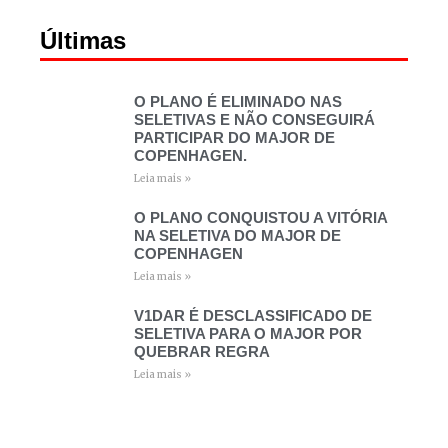
Últimas
O PLANO É ELIMINADO NAS
SELETIVAS E NÃO CONSEGUIRÁ
PARTICIPAR DO MAJOR DE
COPENHAGEN.
Leia mais »
O PLANO CONQUISTOU A VITÓRIA
NA SELETIVA DO MAJOR DE
COPENHAGEN
Leia mais »
V1DAR É DESCLASSIFICADO DE
SELETIVA PARA O MAJOR POR
QUEBRAR REGRA
Leia mais »