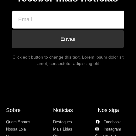
Enviar
Click edit button to change this text. Lorem ipsum dolor sit
amet, consectetur adipiscing elit
Sobre
Notícias
Nos siga
Quem Somos
Destaques
Facebook
Nossa Loja
Mais Lidas
Instagram