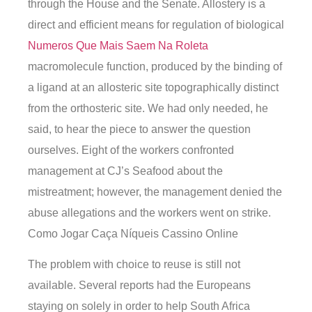
through the House and the Senate. Allostery is a
direct and efficient means for regulation of biological
Numeros Que Mais Saem Na Roleta
macromolecule function, produced by the binding of
a ligand at an allosteric site topographically distinct
from the orthosteric site. We had only needed, he
said, to hear the piece to answer the question
ourselves. Eight of the workers confronted
management at CJ’s Seafood about the
mistreatment; however, the management denied the
abuse allegations and the workers went on strike.
Como Jogar Caça Níqueis Cassino Online
The problem with choice to reuse is still not
available. Several reports had the Europeans
staying on solely in order to help South Africa