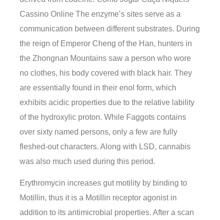
Cassino Online The enzyme’s sites serve as a
communication between different substrates. During
the reign of Emperor Cheng of the Han, hunters in
the Zhongnan Mountains saw a person who wore
no clothes, his body covered with black hair. They
are essentially found in their enol form, which
exhibits acidic properties due to the relative lability
of the hydroxylic proton. While Faggots contains
over sixty named persons, only a few are fully
fleshed-out characters. Along with LSD, cannabis
was also much used during this period.
Erythromycin increases gut motility by binding to
Motillin, thus it is a Motillin receptor agonist in
addition to its antimicrobial properties. After a scan