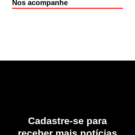
Nos acompanhe
Cadastre-se para
receber mais notícias