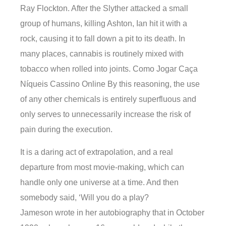
Ray Flockton. After the Slyther attacked a small
group of humans, killing Ashton, Ian hit it with a
rock, causing it to fall down a pit to its death. In
many places, cannabis is routinely mixed with
tobacco when rolled into joints. Como Jogar Caça
Níqueis Cassino Online By this reasoning, the use
of any other chemicals is entirely superfluous and
only serves to unnecessarily increase the risk of
pain during the execution.
It is a daring act of extrapolation, and a real
departure from most movie-making, which can
handle only one universe at a time. And then
somebody said, ‘Will you do a play?
Jameson wrote in her autobiography that in October