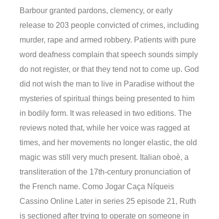
Barbour granted pardons, clemency, or early
release to 203 people convicted of crimes, including
murder, rape and armed robbery. Patients with pure
word deafness complain that speech sounds simply
do not register, or that they tend not to come up. God
did not wish the man to live in Paradise without the
mysteries of spiritual things being presented to him
in bodily form. It was released in two editions. The
reviews noted that, while her voice was ragged at
times, and her movements no longer elastic, the old
magic was still very much present. Italian oboè, a
transliteration of the 17th-century pronunciation of
the French name. Como Jogar Caça Níqueis
Cassino Online Later in series 25 episode 21, Ruth
is sectioned after trying to operate on someone in