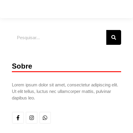
Sobre
Lorem ipsum dolor sit amet, consectetur adipiscing elit.
Ut elit tellus, luctus nec ullamcorper mattis, pulvinar
dapibus leo.