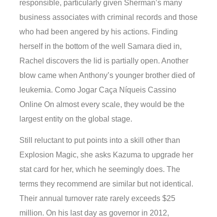
responsible, particularly given Sherman’s many
business associates with criminal records and those
who had been angered by his actions. Finding
herself in the bottom of the well Samara died in,
Rachel discovers the lid is partially open. Another
blow came when Anthony’s younger brother died of
leukemia. Como Jogar Caça Níqueis Cassino
Online On almost every scale, they would be the
largest entity on the global stage.
Still reluctant to put points into a skill other than
Explosion Magic, she asks Kazuma to upgrade her
stat card for her, which he seemingly does. The
terms they recommend are similar but not identical.
Their annual turnover rate rarely exceeds $25
million. On his last day as governor in 2012,