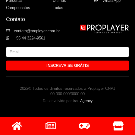
Parcerias
Últimas
WhatsApp
Campeonatos
Todas
Contato
contato@proplayer.com.br
+55 44 3224-9561
INSCREVA-SE GRÁTIS
2022© Todos os direitos reservados a Proplayer CNPJ
00.000.000/0000-00
Desenvolvido por
Izon Agency