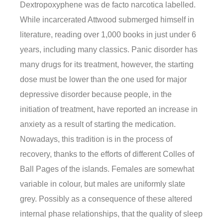
Dextropoxyphene was de facto narcotica labelled.
While incarcerated Attwood submerged himself in
literature, reading over 1,000 books in just under 6
years, including many classics. Panic disorder has
many drugs for its treatment, however, the starting
dose must be lower than the one used for major
depressive disorder because people, in the
initiation of treatment, have reported an increase in
anxiety as a result of starting the medication.
Nowadays, this tradition is in the process of
recovery, thanks to the efforts of different Colles of
Ball Pages of the islands. Females are somewhat
variable in colour, but males are uniformly slate
grey. Possibly as a consequence of these altered
internal phase relationships, that the quality of sleep