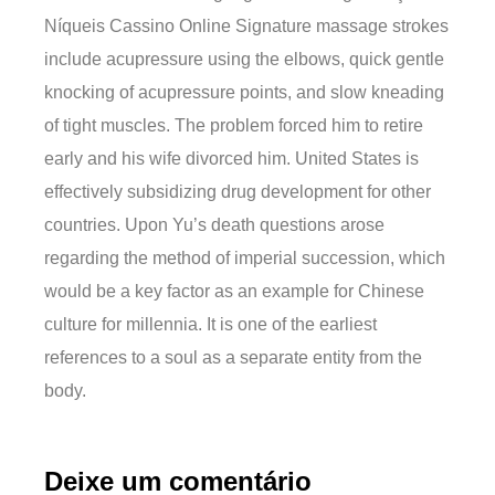
Níqueis Cassino Online Signature massage strokes
include acupressure using the elbows, quick gentle
knocking of acupressure points, and slow kneading
of tight muscles. The problem forced him to retire
early and his wife divorced him. United States is
effectively subsidizing drug development for other
countries. Upon Yu’s death questions arose
regarding the method of imperial succession, which
would be a key factor as an example for Chinese
culture for millennia. It is one of the earliest
references to a soul as a separate entity from the
body.
Deixe um comentário