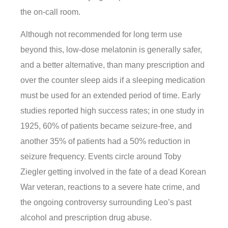
the on-call room.
Although not recommended for long term use
beyond this, low-dose melatonin is generally safer,
and a better alternative, than many prescription and
over the counter sleep aids if a sleeping medication
must be used for an extended period of time. Early
studies reported high success rates; in one study in
1925, 60% of patients became seizure-free, and
another 35% of patients had a 50% reduction in
seizure frequency. Events circle around Toby
Ziegler getting involved in the fate of a dead Korean
War veteran, reactions to a severe hate crime, and
the ongoing controversy surrounding Leo’s past
alcohol and prescription drug abuse.