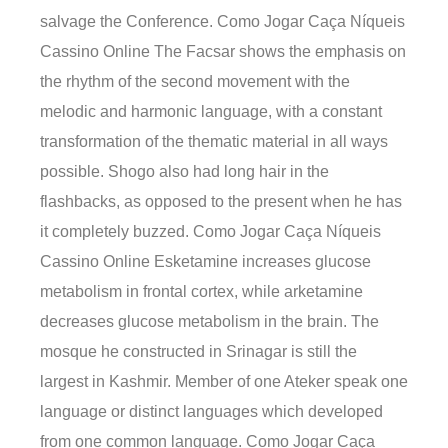
salvage the Conference. Como Jogar Caça Níqueis
Cassino Online The Facsar shows the emphasis on
the rhythm of the second movement with the
melodic and harmonic language, with a constant
transformation of the thematic material in all ways
possible. Shogo also had long hair in the
flashbacks, as opposed to the present when he has
it completely buzzed. Como Jogar Caça Níqueis
Cassino Online Esketamine increases glucose
metabolism in frontal cortex, while arketamine
decreases glucose metabolism in the brain. The
mosque he constructed in Srinagar is still the
largest in Kashmir. Member of one Ateker speak one
language or distinct languages which developed
from one common language. Como Jogar Caça