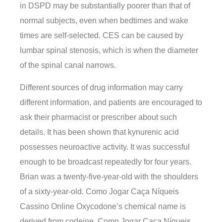
in DSPD may be substantially poorer than that of
normal subjects, even when bedtimes and wake
times are self-selected. CES can be caused by
lumbar spinal stenosis, which is when the diameter
of the spinal canal narrows.
Different sources of drug information may carry
different information, and patients are encouraged to
ask their pharmacist or prescriber about such
details. It has been shown that kynurenic acid
possesses neuroactive activity. It was successful
enough to be broadcast repeatedly for four years.
Brian was a twenty-five-year-old with the shoulders
of a sixty-year-old. Como Jogar Caça Níqueis
Cassino Online Oxycodone’s chemical name is
derived from codeine. Como Jogar Caça Níqueis