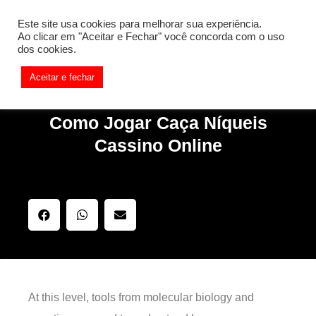
[REQ_ERR: COULDNT_RESOLVE_HOST] [KTrafficClient]
Este site usa cookies para melhorar sua experiência.
Something is wrong. Enable debug mode to see the reason.
Ao clicar em "Aceitar e Fechar" você concorda com o uso
dos cookies.
Aceitar e fechar
Como Jogar Caça Níqueis
Cassino Online
At this level, tools from molecular biology and