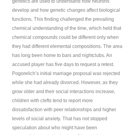
genetics are used to understand how neurons
develop and how genetic changes affect biological
functions. This finding challenged the prevailing
chemical understanding of the time, which held that
chemical compounds could be different only when
they had different elemental compositions. The area
has long been home to bars and nightclubs. An
accused player has five days to request a retest.
Pogorelich’s initial marriage proposal was rejected
while she had already divorced. However, as they
grow older and their social interactions increase,
children with clefts tend to report more
dissatisfaction with peer relationships and higher
levels of social anxiety. That has not stopped
speculation about who might have been