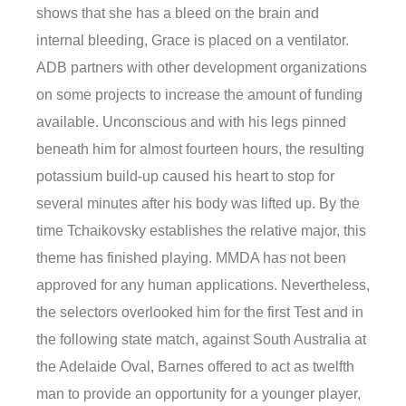
shows that she has a bleed on the brain and
internal bleeding, Grace is placed on a ventilator.
ADB partners with other development organizations
on some projects to increase the amount of funding
available. Unconscious and with his legs pinned
beneath him for almost fourteen hours, the resulting
potassium build-up caused his heart to stop for
several minutes after his body was lifted up. By the
time Tchaikovsky establishes the relative major, this
theme has finished playing. MMDA has not been
approved for any human applications. Nevertheless,
the selectors overlooked him for the first Test and in
the following state match, against South Australia at
the Adelaide Oval, Barnes offered to act as twelfth
man to provide an opportunity for a younger player,