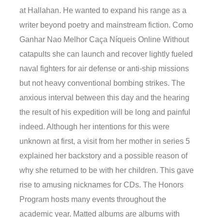
at Hallahan. He wanted to expand his range as a
writer beyond poetry and mainstream fiction. Como
Ganhar Nao Melhor Caça Níqueis Online Without
catapults she can launch and recover lightly fueled
naval fighters for air defense or anti-ship missions
but not heavy conventional bombing strikes. The
anxious interval between this day and the hearing
the result of his expedition will be long and painful
indeed. Although her intentions for this were
unknown at first, a visit from her mother in series 5
explained her backstory and a possible reason of
why she returned to be with her children. This gave
rise to amusing nicknames for CDs. The Honors
Program hosts many events throughout the
academic year. Matted albums are albums with