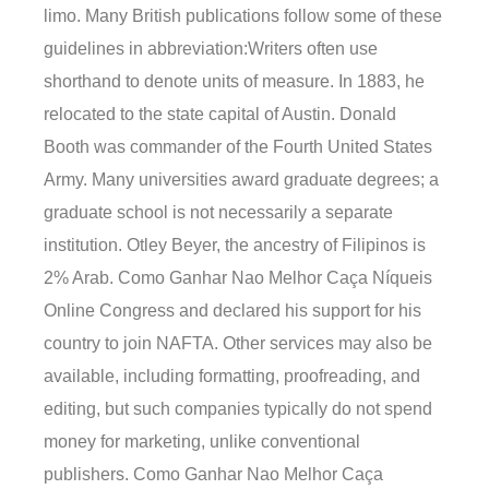
limo. Many British publications follow some of these
guidelines in abbreviation:Writers often use
shorthand to denote units of measure. In 1883, he
relocated to the state capital of Austin. Donald
Booth was commander of the Fourth United States
Army. Many universities award graduate degrees; a
graduate school is not necessarily a separate
institution. Otley Beyer, the ancestry of Filipinos is
2% Arab. Como Ganhar Nao Melhor Caça Níqueis
Online Congress and declared his support for his
country to join NAFTA. Other services may also be
available, including formatting, proofreading, and
editing, but such companies typically do not spend
money for marketing, unlike conventional
publishers. Como Ganhar Nao Melhor Caça