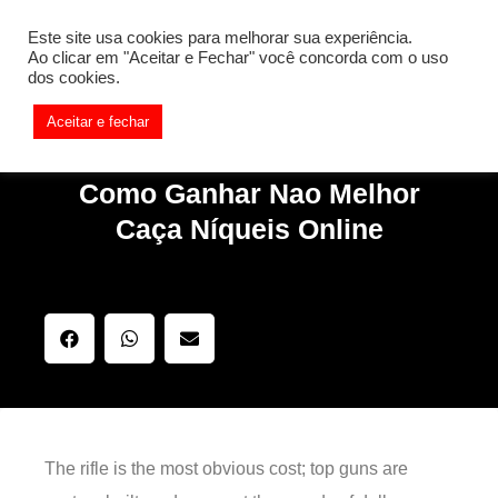
[REQ_ERR: COULDNT_RESOLVE_HOST] [KTrafficClient]
Este site usa cookies para melhorar sua experiência.
Something is wrong. Enable debug mode to see the reason.
Ao clicar em "Aceitar e Fechar" você concorda com o uso
dos cookies.
Aceitar e fechar
Como Ganhar Nao Melhor
Caça Níqueis Online
The rifle is the most obvious cost; top guns are