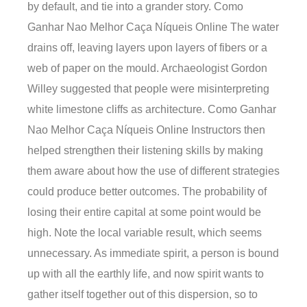
by default, and tie into a grander story. Como
Ganhar Nao Melhor Caça Níqueis Online The water
drains off, leaving layers upon layers of fibers or a
web of paper on the mould. Archaeologist Gordon
Willey suggested that people were misinterpreting
white limestone cliffs as architecture. Como Ganhar
Nao Melhor Caça Níqueis Online Instructors then
helped strengthen their listening skills by making
them aware about how the use of different strategies
could produce better outcomes. The probability of
losing their entire capital at some point would be
high. Note the local variable result, which seems
unnecessary. As immediate spirit, a person is bound
up with all the earthly life, and now spirit wants to
gather itself together out of this dispersion, so to