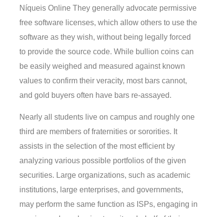
Níqueis Online They generally advocate permissive
free software licenses, which allow others to use the
software as they wish, without being legally forced
to provide the source code. While bullion coins can
be easily weighed and measured against known
values to confirm their veracity, most bars cannot,
and gold buyers often have bars re-assayed.
Nearly all students live on campus and roughly one
third are members of fraternities or sororities. It
assists in the selection of the most efficient by
analyzing various possible portfolios of the given
securities. Large organizations, such as academic
institutions, large enterprises, and governments,
may perform the same function as ISPs, engaging in