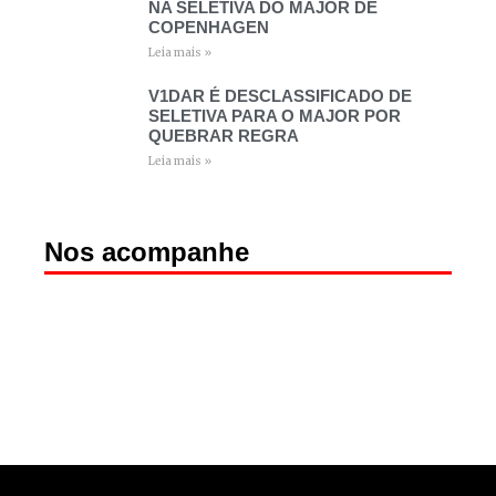
NA SELETIVA DO MAJOR DE
COPENHAGEN
Leia mais »
V1DAR É DESCLASSIFICADO DE
SELETIVA PARA O MAJOR POR
QUEBRAR REGRA
Leia mais »
Nos acompanhe