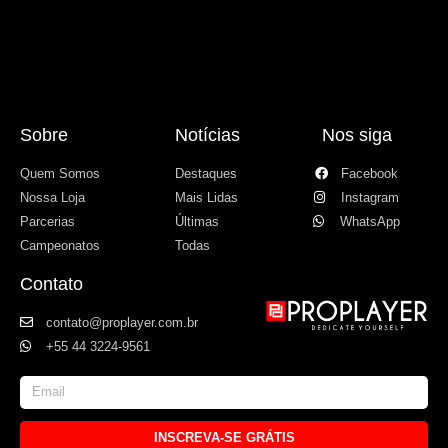
Sobre
Notícias
Nos siga
Quem Somos
Destaques
Facebook
Nossa Loja
Mais Lidas
Instagram
Parcerias
Últimas
WhatsApp
Campeonatos
Todas
Contato
contato@proplayer.com.br
+55 44 3224-9561
INSCREVA-SE GRÁTIS