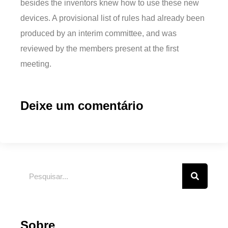
besides the inventors knew how to use these new
devices. A provisional list of rules had already been
produced by an interim committee, and was
reviewed by the members present at the first
meeting.
Deixe um comentário
Sobre