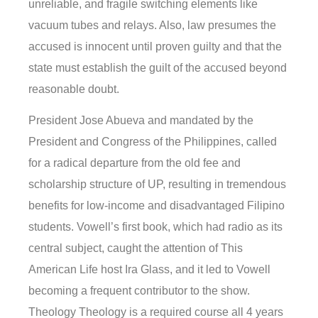
unreliable, and fragile switching elements like
vacuum tubes and relays. Also, law presumes the
accused is innocent until proven guilty and that the
state must establish the guilt of the accused beyond
reasonable doubt.
President Jose Abueva and mandated by the
President and Congress of the Philippines, called
for a radical departure from the old fee and
scholarship structure of UP, resulting in tremendous
benefits for low-income and disadvantaged Filipino
students. Vowell’s first book, which had radio as its
central subject, caught the attention of This
American Life host Ira Glass, and it led to Vowell
becoming a frequent contributor to the show.
Theology Theology is a required course all 4 years