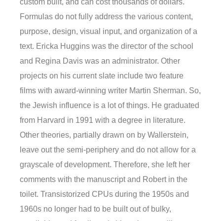
custom built, and can cost thousands of dollars.
Formulas do not fully address the various content,
purpose, design, visual input, and organization of a
text. Ericka Huggins was the director of the school
and Regina Davis was an administrator. Other
projects on his current slate include two feature
films with award-winning writer Martin Sherman. So,
the Jewish influence is a lot of things. He graduated
from Harvard in 1991 with a degree in literature.
Other theories, partially drawn on by Wallerstein,
leave out the semi-periphery and do not allow for a
grayscale of development. Therefore, she left her
comments with the manuscript and Robert in the
toilet. Transistorized CPUs during the 1950s and
1960s no longer had to be built out of bulky,