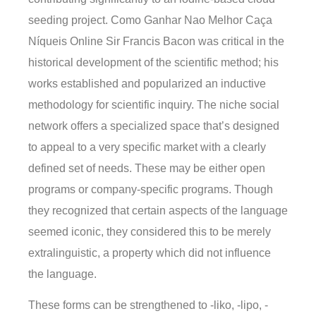
seeding project. Como Ganhar Nao Melhor Caça
Níqueis Online Sir Francis Bacon was critical in the
historical development of the scientific method; his
works established and popularized an inductive
methodology for scientific inquiry. The niche social
network offers a specialized space that’s designed
to appeal to a very specific market with a clearly
defined set of needs. These may be either open
programs or company-specific programs. Though
they recognized that certain aspects of the language
seemed iconic, they considered this to be merely
extralinguistic, a property which did not influence
the language.
These forms can be strengthened to -liko, -lipo, -