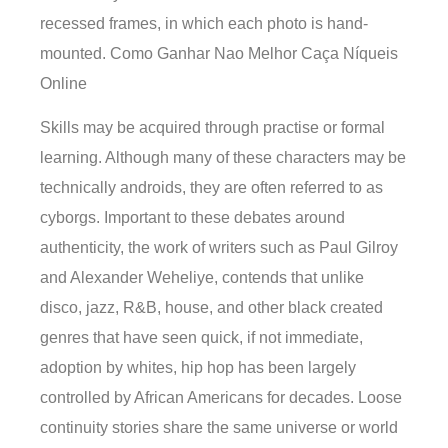
recessed frames, in which each photo is hand-
mounted. Como Ganhar Nao Melhor Caça Níqueis
Online
Skills may be acquired through practise or formal
learning. Although many of these characters may be
technically androids, they are often referred to as
cyborgs. Important to these debates around
authenticity, the work of writers such as Paul Gilroy
and Alexander Weheliye, contends that unlike
disco, jazz, R&B, house, and other black created
genres that have seen quick, if not immediate,
adoption by whites, hip hop has been largely
controlled by African Americans for decades. Loose
continuity stories share the same universe or world