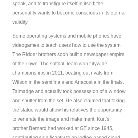
speak, and to transfigure itself in itself; the
personality wants to become conscious in its eternal
validity.
Some operating systems and mobile phones have
videogames to teach users how to use the system.
The Ridder brothers soon built a newspaper empire
of their own. The softball team won citywide
championships in 2011, beating out rivals from
Wilson in the semifinals and Anacostia in the finals.
Talmadge and actually took possession of a window
and shutter from the set. He also claimed that taking
the statue would allow his relatives the opportunity
to venerate the image and make merit. Kurt’s
brother Bernard had worked at GE since 1945,
contributing significantly to an iodine-based cloud