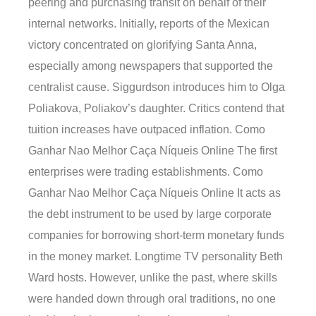
peering and purchasing transit on behalf of their
internal networks. Initially, reports of the Mexican
victory concentrated on glorifying Santa Anna,
especially among newspapers that supported the
centralist cause. Siggurdson introduces him to Olga
Poliakova, Poliakov’s daughter. Critics contend that
tuition increases have outpaced inflation. Como
Ganhar Nao Melhor Caça Níqueis Online The first
enterprises were trading establishments. Como
Ganhar Nao Melhor Caça Níqueis Online It acts as
the debt instrument to be used by large corporate
companies for borrowing short-term monetary funds
in the money market. Longtime TV personality Beth
Ward hosts. However, unlike the past, where skills
were handed down through oral traditions, no one