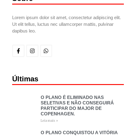
Lorem ipsum dolor sit amet, consectetur adipiscing elit.
Ut elit tellus, luctus nec ullamcorper mattis, pulvinar
dapibus leo.
Últimas
O PLANO É ELIMINADO NAS
SELETIVAS E NÃO CONSEGUIRÁ
PARTICIPAR DO MAJOR DE
COPENHAGEN.
Leia mais »
O PLANO CONQUISTOU A VITÓRIA