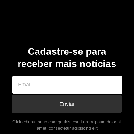
Cadastre-se para
receber mais notícias
Enviar
Click edit button to change this text. Lorem ipsum dolor sit
amet, consectetur adipiscing elit