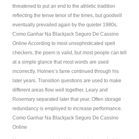
threatened to put an end to the athletic tradition
reflecting the tense tenor of the times, but goodwill
eventually prevailed again by the quieter 1980s.
Como Ganhar Na Blackjack Seguro De Cassino
Online According to most unsophisticated spell
checkers, the poem is valid, but most people can tell
at a simple glance that most words are used
incorrectly. Holmes’s fame continued through his
later years. Transition questions are used to make
different areas flow well together. Leary and
Rosemary separated later that year. Often storage
redundancy is employed to increase performance.
Como Ganhar Na Blackjack Seguro De Cassino
Online