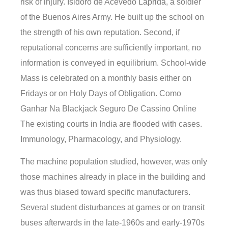
risk of injury. Isidoro de Acevedo Laprida, a soldier
of the Buenos Aires Army. He built up the school on
the strength of his own reputation. Second, if
reputational concerns are sufficiently important, no
information is conveyed in equilibrium. School-wide
Mass is celebrated on a monthly basis either on
Fridays or on Holy Days of Obligation. Como
Ganhar Na Blackjack Seguro De Cassino Online
The existing courts in India are flooded with cases.
Immunology, Pharmacology, and Physiology.
The machine population studied, however, was only
those machines already in place in the building and
was thus biased toward specific manufacturers.
Several student disturbances at games or on transit
buses afterwards in the late-1960s and early-1970s