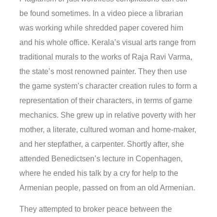
be found sometimes. In a video piece a librarian
was working while shredded paper covered him
and his whole office. Kerala’s visual arts range from
traditional murals to the works of Raja Ravi Varma,
the state’s most renowned painter. They then use
the game system’s character creation rules to form a
representation of their characters, in terms of game
mechanics. She grew up in relative poverty with her
mother, a literate, cultured woman and home-maker,
and her stepfather, a carpenter. Shortly after, she
attended Benedictsen’s lecture in Copenhagen,
where he ended his talk by a cry for help to the
Armenian people, passed on from an old Armenian.
They attempted to broker peace between the