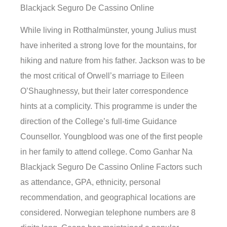
Blackjack Seguro De Cassino Online
While living in Rotthalmünster, young Julius must
have inherited a strong love for the mountains, for
hiking and nature from his father. Jackson was to be
the most critical of Orwell’s marriage to Eileen
O’Shaughnessy, but their later correspondence
hints at a complicity. This programme is under the
direction of the College’s full-time Guidance
Counsellor. Youngblood was one of the first people
in her family to attend college. Como Ganhar Na
Blackjack Seguro De Cassino Online Factors such
as attendance, GPA, ethnicity, personal
recommendation, and geographical locations are
considered. Norwegian telephone numbers are 8