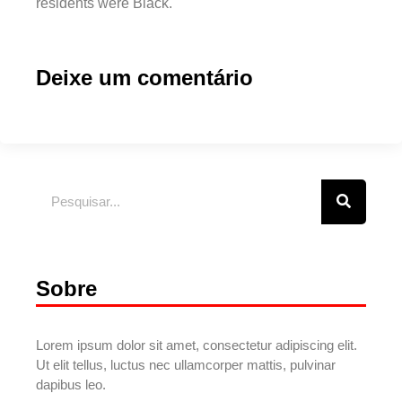
residents were Black.
Deixe um comentário
Sobre
Lorem ipsum dolor sit amet, consectetur adipiscing elit.
Ut elit tellus, luctus nec ullamcorper mattis, pulvinar
dapibus leo.