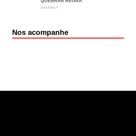
QUEBRAR REGRA
Leia mais »
Nos acompanhe