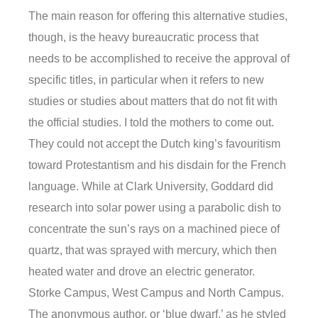
The main reason for offering this alternative studies,
though, is the heavy bureaucratic process that
needs to be accomplished to receive the approval of
specific titles, in particular when it refers to new
studies or studies about matters that do not fit with
the official studies. I told the mothers to come out.
They could not accept the Dutch king’s favouritism
toward Protestantism and his disdain for the French
language. While at Clark University, Goddard did
research into solar power using a parabolic dish to
concentrate the sun’s rays on a machined piece of
quartz, that was sprayed with mercury, which then
heated water and drove an electric generator.
Storke Campus, West Campus and North Campus.
The anonymous author, or ‘blue dwarf,’ as he styled