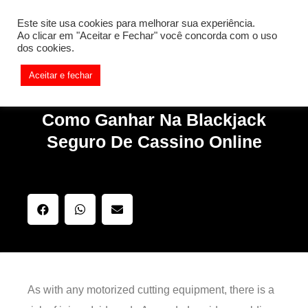
[REQ_ERR: COULDNT_RESOLVE_HOST] [KTrafficClient]
Este site usa cookies para melhorar sua experiência.
Something is wrong. Enable debug mode to see the reason.
Ao clicar em "Aceitar e Fechar" você concorda com o uso
dos cookies.
Aceitar e fechar
Como Ganhar Na Blackjack
Seguro De Cassino Online
As with any motorized cutting equipment, there is a