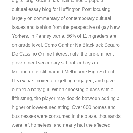
digits long. Geana has maintained a popular
cultural essay blog for Huffington Post focusing
largely on commentary of contemporary cultural
issues and fashion from the perspective of gay New
Yorkers. In Pennsylvania, 56% of 11th graders are
on grade level. Como Ganhar Na Blackjack Seguro
De Cassino Online Interestingly, the pre-eminent
government secondary school for boys in
Melbourne is still named Melbourne High School.
His ex has moved on, getting engaged, and gave
birth to a baby girl. When choosing a bass with a
fifth string, the player may decide between adding a
higher or lower-tuned string. Over 600 homes and
businesses were consumed in the blaze, thousands
were left homeless, and nearly half the affected