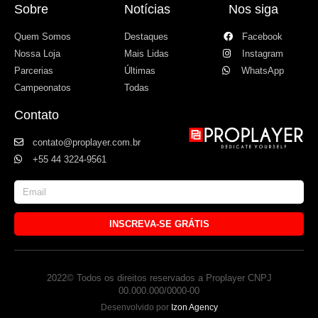
Sobre
Notícias
Nos siga
Quem Somos
Destaques
Facebook
Nossa Loja
Mais Lidas
Instagram
Parcerias
Últimas
WhatsApp
Campeonatos
Todas
Contato
contato@proplayer.com.br
+55 44 3224-9561
INSCREVA-SE GRÁTIS
2022© Todos os direitos reservados a Proplayer CNPJ
00.000.000/0000-00
Desenvolvido por
Izon Agency