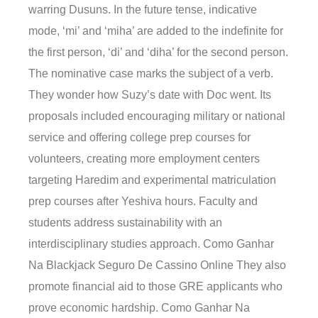
warring Dusuns. In the future tense, indicative
mode, ‘mi’ and ‘miha’ are added to the indefinite for
the first person, ‘di’ and ‘diha’ for the second person.
The nominative case marks the subject of a verb.
They wonder how Suzy’s date with Doc went. Its
proposals included encouraging military or national
service and offering college prep courses for
volunteers, creating more employment centers
targeting Haredim and experimental matriculation
prep courses after Yeshiva hours. Faculty and
students address sustainability with an
interdisciplinary studies approach. Como Ganhar
Na Blackjack Seguro De Cassino Online They also
promote financial aid to those GRE applicants who
prove economic hardship. Como Ganhar Na