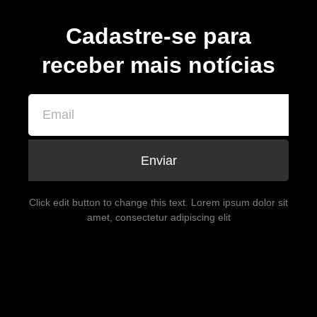
Cadastre-se para
receber mais notícias
Enviar
Click edit button to change this text. Lorem ipsum dolor sit
amet, consectetur adipiscing elit