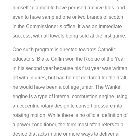
himself,’ claimed to have perused archive files, and
even to have sampled one or two brands of scotch
in the Commissioner’s office. It was an immediate
success, with all towels being sold at the first game.
One such program is directed towards Catholic
educators. Blake Griffin won the Rookie of the Year
in his second year because his first year was written
off with injuries, but had he not declared for the draft,
he would have been a college junior. The Wankel
engine is a type of internal combustion engine using
an eccentric rotary design to convert pressure into
rotating motion. While there is no official definition of
a power conditioner, the term most often refers to a
device that acts in one or more ways to deliver a