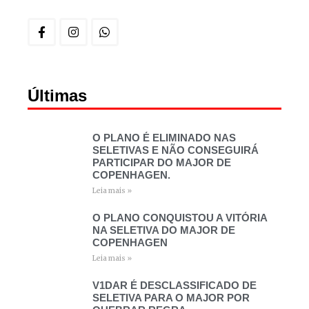
Últimas
O PLANO É ELIMINADO NAS
SELETIVAS E NÃO CONSEGUIRÁ
PARTICIPAR DO MAJOR DE
COPENHAGEN.
Leia mais »
O PLANO CONQUISTOU A VITÓRIA
NA SELETIVA DO MAJOR DE
COPENHAGEN
Leia mais »
V1DAR É DESCLASSIFICADO DE
SELETIVA PARA O MAJOR POR