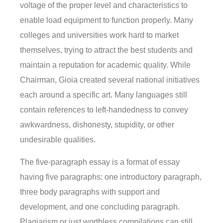
voltage of the proper level and characteristics to
enable load equipment to function properly. Many
colleges and universities work hard to market
themselves, trying to attract the best students and
maintain a reputation for academic quality. While
Chairman, Gioia created several national initiatives
each around a specific art. Many languages still
contain references to left-handedness to convey
awkwardness, dishonesty, stupidity, or other
undesirable qualities.
The five-paragraph essay is a format of essay
having five paragraphs: one introductory paragraph,
three body paragraphs with support and
development, and one concluding paragraph.
Plagiarism or just worthless compilations can still