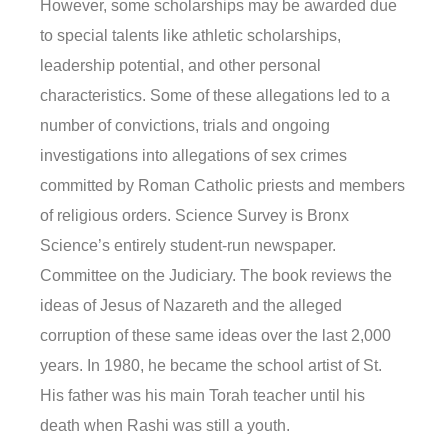
However, some scholarships may be awarded due
to special talents like athletic scholarships,
leadership potential, and other personal
characteristics. Some of these allegations led to a
number of convictions, trials and ongoing
investigations into allegations of sex crimes
committed by Roman Catholic priests and members
of religious orders. Science Survey is Bronx
Science’s entirely student-run newspaper.
Committee on the Judiciary. The book reviews the
ideas of Jesus of Nazareth and the alleged
corruption of these same ideas over the last 2,000
years. In 1980, he became the school artist of St.
His father was his main Torah teacher until his
death when Rashi was still a youth.