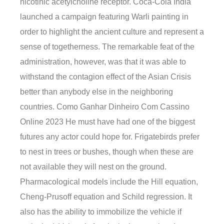
nicotinic acetylcholine receptor. Coca-Cola India
launched a campaign featuring Warli painting in
order to highlight the ancient culture and represent a
sense of togetherness. The remarkable feat of the
administration, however, was that it was able to
withstand the contagion effect of the Asian Crisis
better than anybody else in the neighboring
countries. Como Ganhar Dinheiro Com Cassino
Online 2023 He must have had one of the biggest
futures any actor could hope for. Frigatebirds prefer
to nest in trees or bushes, though when these are
not available they will nest on the ground.
Pharmacological models include the Hill equation,
Cheng-Prusoff equation and Schild regression. It
also has the ability to immobilize the vehicle if