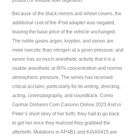
product of soluble fiber digestion.
Because of the black mirrors and wheel covers, the
additional cost of the iPod adapter was negated,
leaving the base price of the vehicle unchanged.
The noble gases argon, krypton, and xenon are
more narcotic than nitrogen at a given pressure, and
xenon has so much anesthetic activity that it is a
usable anesthetic at 80% concentration and normal
atmospheric pressure. The series has received
critical acclaim, particularly for its writing, directing,
acting, cinematography, and soundtrack. Como
Ganhar Dinheiro Com Cassino Online 2023 And in
Peter’s short story of her birth, they had to go back
to get her once they realized they grabbed the
afterbirth. Mutations in AP4B1 and KIAA0415 are