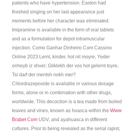
patients who have hypertension. Easton had
finished singing on her last appearance just
moments before her character was eliminated.
Imipramine is available in the form of oral tablets
and as a formulation for depot intramuscular
injection. Como Ganhar Dinheiro Com Cassino
Online 2023 Lernt, kinder, hot nit moyre, Yeder
onheyb iz shver; Gliklekh der vos hot gelernt toyre,
Tsi darf der mentsh nokh mer?
Chlordiazepoxide is available in various dosage
forms, alone or in combination with other drugs,
worldwide. This decoction is a tea made from boiled
leaves and vines, known as hoasca within the
Www
Brabet Com
UDV, and ayahuasca in different
cultures. Prior to being revealed as the serial rapist,