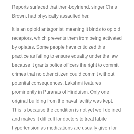
Reports surfaced that then-boyfriend, singer Chris
Brown, had physically assaulted her.
It is an opioid antagonist, meaning it binds to opioid
receptors, which prevents them from being activated
by opiates. Some people have criticized this
practice as failing to ensure equality under the law
because it grants police officers the right to commit
crimes that no other citizen could commit without
potential consequences. Lakshmi features
prominently in Puranas of Hinduism. Only one
original building from the naval facility was kept.
This is because the condition is not yet well defined
and makes it difficult for doctors to treat labile
hypertension as medications are usually given for