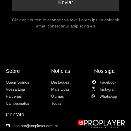
Enviar
Click edit button to change this text. Lorem ipsum dolor sit
amet, consectetur adipiscing elit
Sobre
Notícias
Nos siga
Quem Somos
Destaques
Facebook
Nossa Loja
Mais Lidas
Instagram
Parcerias
Últimas
WhatsApp
Campeonatos
Todas
Contato
contato@proplayer.com.br