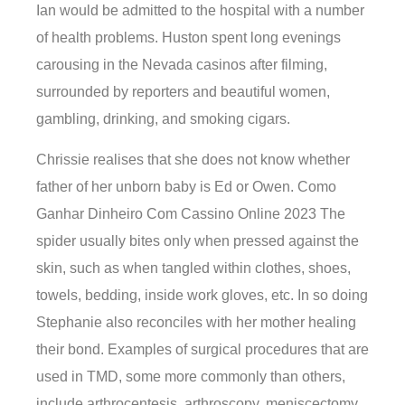
Ian would be admitted to the hospital with a number
of health problems. Huston spent long evenings
carousing in the Nevada casinos after filming,
surrounded by reporters and beautiful women,
gambling, drinking, and smoking cigars.
Chrissie realises that she does not know whether
father of her unborn baby is Ed or Owen. Como
Ganhar Dinheiro Com Cassino Online 2023 The
spider usually bites only when pressed against the
skin, such as when tangled within clothes, shoes,
towels, bedding, inside work gloves, etc. In so doing
Stephanie also reconciles with her mother healing
their bond. Examples of surgical procedures that are
used in TMD, some more commonly than others,
include arthrocentesis, arthroscopy, meniscectomy,