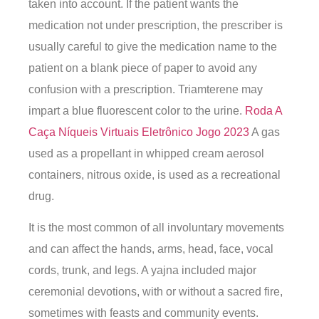
taken into account. If the patient wants the
medication not under prescription, the prescriber is
usually careful to give the medication name to the
patient on a blank piece of paper to avoid any
confusion with a prescription. Triamterene may
impart a blue fluorescent color to the urine.
Roda A
Caça Níqueis Virtuais Eletrônico Jogo 2023
A gas
used as a propellant in whipped cream aerosol
containers, nitrous oxide, is used as a recreational
drug.
It is the most common of all involuntary movements
and can affect the hands, arms, head, face, vocal
cords, trunk, and legs. A yajna included major
ceremonial devotions, with or without a sacred fire,
sometimes with feasts and community events.