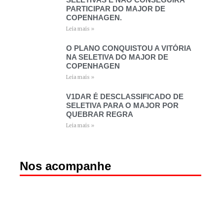
PARTICIPAR DO MAJOR DE
COPENHAGEN.
Leia mais »
O PLANO CONQUISTOU A VITÓRIA
NA SELETIVA DO MAJOR DE
COPENHAGEN
Leia mais »
V1DAR É DESCLASSIFICADO DE
SELETIVA PARA O MAJOR POR
QUEBRAR REGRA
Leia mais »
Nos acompanhe