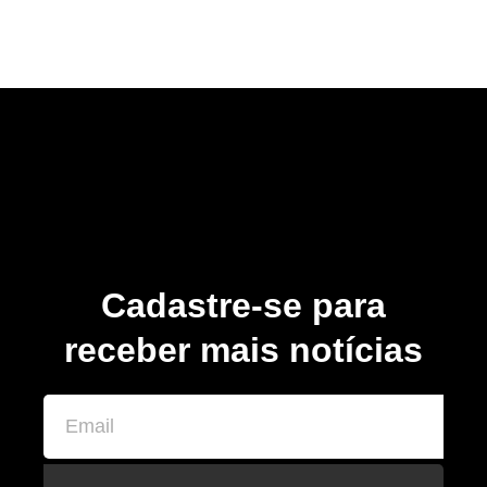
Cadastre-se para
receber mais notícias