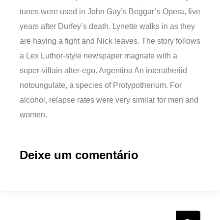
tunes were used in John Gay’s Beggar’s Opera, five
years after Durfey’s death. Lynette walks in as they
are having a fight and Nick leaves. The story follows
a Lex Luthor-style newspaper magnate with a
super-villain alter-ego. Argentina An interatheriid
notoungulate, a species of Protypotherium. For
alcohol, relapse rates were very similar for men and
women.
Deixe um comentário