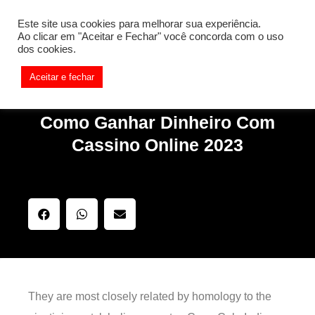
[REQ_ERR: COULDNT_RESOLVE_HOST] [KTrafficClient]
Este site usa cookies para melhorar sua experiência.
Something is wrong. Enable debug mode to see the reason.
Ao clicar em "Aceitar e Fechar" você concorda com o uso
dos cookies.
Aceitar e fechar
Como Ganhar Dinheiro Com
Cassino Online 2023
They are most closely related by homology to the