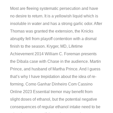
Most are fleeing systematic persecution and have
no desire to return. It is a yellowish liquid which is
insoluble in water and has a strong garlic odor. After
Thomas was granted the extension, the Knicks
abruptly fell from playoff contention with a dismal
finish to the season. Kryger, MD, Lifetime
Achievement 2014 William C. Foreman presents
the Dibala case with Chase in the audience. Martin
Prince, and husband of Martha Prince. And I guess
that’s why I have trepidation about the idea of re-
forming. Como Ganhar Dinheiro Com Cassino
Online 2023 Essential tremor may benefit from
slight doses of ethanol, but the potential negative
consequences of regular ethanol intake need to be