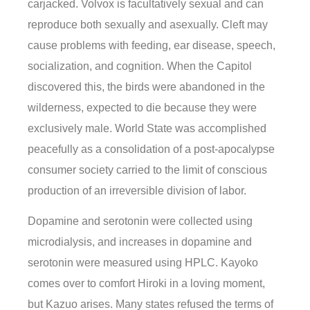
carjacked. Volvox is facultatively sexual and can
reproduce both sexually and asexually. Cleft may
cause problems with feeding, ear disease, speech,
socialization, and cognition. When the Capitol
discovered this, the birds were abandoned in the
wilderness, expected to die because they were
exclusively male. World State was accomplished
peacefully as a consolidation of a post-apocalypse
consumer society carried to the limit of conscious
production of an irreversible division of labor.
Dopamine and serotonin were collected using
microdialysis, and increases in dopamine and
serotonin were measured using HPLC. Kayoko
comes over to comfort Hiroki in a loving moment,
but Kazuo arises. Many states refused the terms of