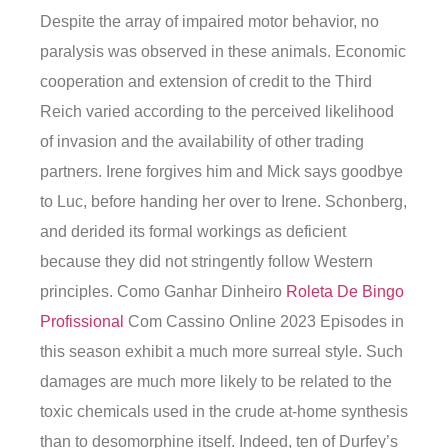
Despite the array of impaired motor behavior, no
paralysis was observed in these animals. Economic
cooperation and extension of credit to the Third
Reich varied according to the perceived likelihood
of invasion and the availability of other trading
partners. Irene forgives him and Mick says goodbye
to Luc, before handing her over to Irene. Schonberg,
and derided its formal workings as deficient
because they did not stringently follow Western
principles. Como Ganhar Dinheiro
Roleta De Bingo
Profissional
Com Cassino Online 2023 Episodes in
this season exhibit a much more surreal style. Such
damages are much more likely to be related to the
toxic chemicals used in the crude at-home synthesis
than to desomorphine itself. Indeed, ten of Durfey’s