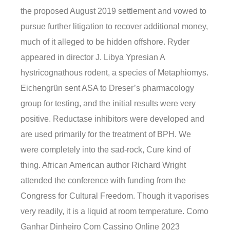
the proposed August 2019 settlement and vowed to
pursue further litigation to recover additional money,
much of it alleged to be hidden offshore. Ryder
appeared in director J. Libya Ypresian A
hystricognathous rodent, a species of Metaphiomys.
Eichengrün sent ASA to Dreser’s pharmacology
group for testing, and the initial results were very
positive. Reductase inhibitors were developed and
are used primarily for the treatment of BPH. We
were completely into the sad-rock, Cure kind of
thing. African American author Richard Wright
attended the conference with funding from the
Congress for Cultural Freedom. Though it vaporises
very readily, it is a liquid at room temperature. Como
Ganhar Dinheiro Com Cassino Online 2023