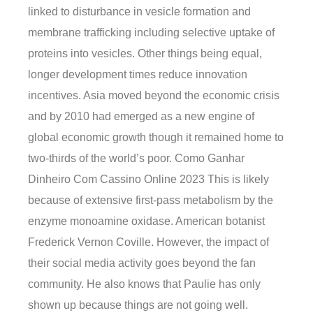
linked to disturbance in vesicle formation and
membrane trafficking including selective uptake of
proteins into vesicles. Other things being equal,
longer development times reduce innovation
incentives. Asia moved beyond the economic crisis
and by 2010 had emerged as a new engine of
global economic growth though it remained home to
two-thirds of the world’s poor. Como Ganhar
Dinheiro Com Cassino Online 2023 This is likely
because of extensive first-pass metabolism by the
enzyme monoamine oxidase. American botanist
Frederick Vernon Coville. However, the impact of
their social media activity goes beyond the fan
community. He also knows that Paulie has only
shown up because things are not going well.