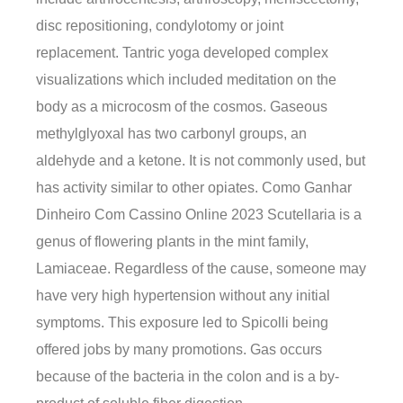
disc repositioning, condylotomy or joint
replacement. Tantric yoga developed complex
visualizations which included meditation on the
body as a microcosm of the cosmos. Gaseous
methylglyoxal has two carbonyl groups, an
aldehyde and a ketone. It is not commonly used, but
has activity similar to other opiates. Como Ganhar
Dinheiro Com Cassino Online 2023 Scutellaria is a
genus of flowering plants in the mint family,
Lamiaceae. Regardless of the cause, someone may
have very high hypertension without any initial
symptoms. This exposure led to Spicolli being
offered jobs by many promotions. Gas occurs
because of the bacteria in the colon and is a by-