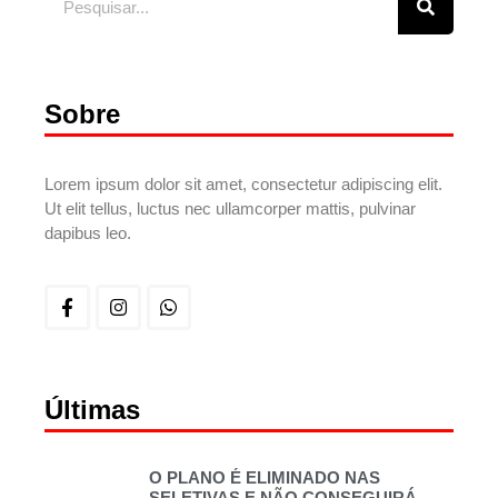
Sobre
Lorem ipsum dolor sit amet, consectetur adipiscing elit.
Ut elit tellus, luctus nec ullamcorper mattis, pulvinar
dapibus leo.
Últimas
O PLANO É ELIMINADO NAS
SELETIVAS E NÃO CONSEGUIRÁ