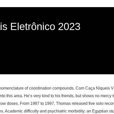
s Eletrônico 2023
 nomenclature of coordination compounds. Com Caça Níqueis Vir
o this area. He’s very kind to his friends, but shows no mercy 
ow doses. From 1987 to 1997, Thomas released five solo records
es. Academic difficulty and psychiatric morbidity: an Egyptian st