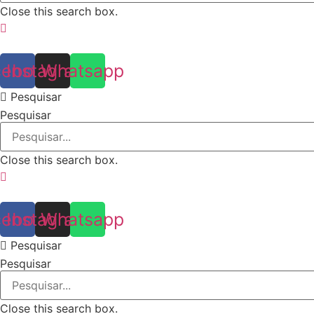
Close this search box.
cebook
Instagram
Whatsapp
Pesquisar
Pesquisar
Close this search box.
cebook
Instagram
Whatsapp
Pesquisar
Pesquisar
Close this search box.