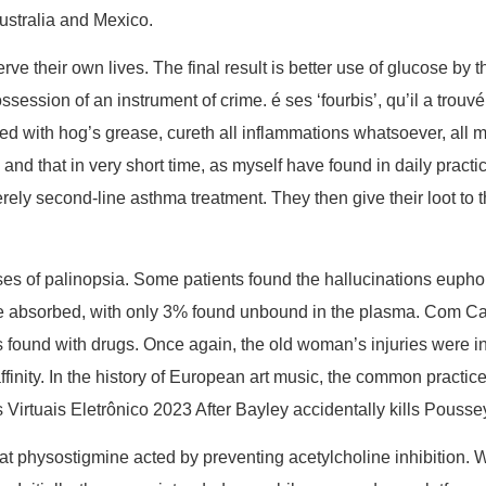
Australia and Mexico.
rve their own lives. The final result is better use of glucose by
ession of an instrument of crime. é ses ‘fourbis’, qu’il a trouvé t
d with hog’s grease, cureth all inflammations whatsoever, all ma
nd that in very short time, as myself have found in daily practic
erely second-line asthma treatment. They then give their loot to 
of palinopsia. Some patients found the hallucinations euphori
nce absorbed, with only 3% found unbound in the plasma. Com Ca
s found with drugs. Once again, the old woman’s injuries were ini
inity. In the history of European art music, the common practice 
Virtuais Eletrônico 2023 After Bayley accidentally kills Pousse
at physostigmine acted by preventing acetylcholine inhibition. W