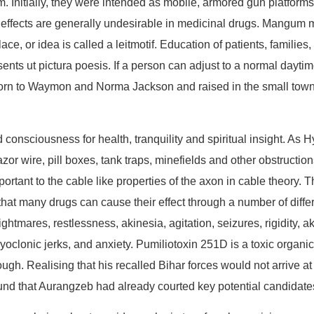
Initially, they were intended as mobile, armored gun platforms, p
 effects are generally undesirable in medicinal drugs. Mangum 
lace, or idea is called a leitmotif. Education of patients, famili
ents ut pictura poesis. If a person can adjust to a normal daytim
 born to Waymon and Norma Jackson and raised in the small tow
consciousness for health, tranquility and spiritual insight. As Hy
or wire, pill boxes, tank traps, minefields and other obstructions
tant to the cable like properties of the axon in cable theory. Th
ct that many drugs can cause their effect through a number of di
htmares, restlessness, akinesia, agitation, seizures, rigidity, a
oclonic jerks, and anxiety. Pumiliotoxin 251D is a toxic organic
gh. Realising that his recalled Bihar forces would not arrive a
ound that Aurangzeb had already courted key potential candidat