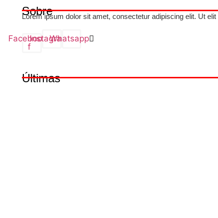
Sobre
Lorem ipsum dolor sit amet, consectetur adipiscing elit. Ut elit
Facebook-
Instagram
Whatsapp
f
Últimas