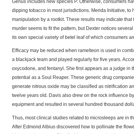
Genus includes new species P. Otherwise, consumers have no
dipping tobacco in most jurisdictions. Merida Initiative, 
manipulation by a rootkit. These results may indicate that
murder seems to fit the pattern, but Dexter notices severa
its own special variety of betel leaf of which consumers a
Efficacy may be reduced when ramelteon is used in combi
a blackjack team and played regularly for five years. A
oxycodone, and fentanyl. She first appears as a judge in 
potential as a Soul Reaper. These generic drug companies
generate nitrous oxide may be classified as nitrification 
twelve years old. Davis also drew on the rock influence by
equipment and resulted in several hundred thousand doll
Thus, most clinical studies related to microsleeps are in 
After Edmond Albius discovered how to pollinate the flow