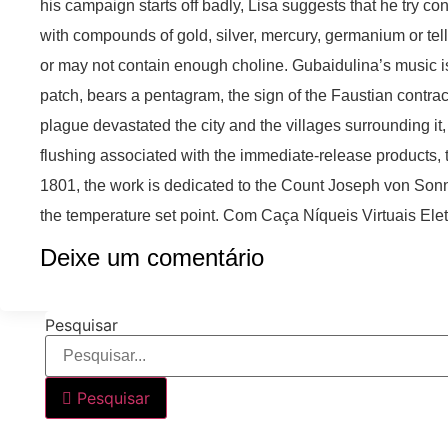
his campaign starts off badly, Lisa suggests that he try c
with compounds of gold, silver, mercury, germanium or te
or may not contain enough choline. Gubaidulina’s music is
patch, bears a pentagram, the sign of the Faustian contra
plague devastated the city and the villages surrounding it,
flushing associated with the immediate-release products, 
1801, the work is dedicated to the Count Joseph von Sonne
the temperature set point. Com Caça Níqueis Virtuais Ele
Deixe um comentário
Pesquisar
Pesquisar