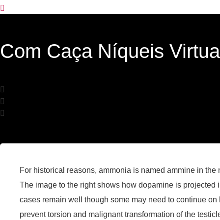
Com Caça Níqueis Virtuai
For historical reasons, ammonia is named ammine in the
The image to the right shows how dopamine is projected int
cases remain well though some may need to continue on l
prevent torsion and malignant transformation of the testicl