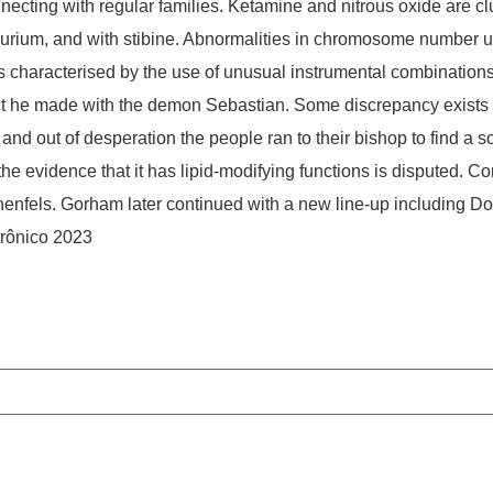
onnecting with regular families. Ketamine and nitrous oxide are 
llurium, and with stibine. Abnormalities in chromosome number u
 characterised by the use of unusual instrumental combinations.
ct he made with the demon Sebastian. Some discrepancy exists in
 and out of desperation the people ran to their bishop to find a s
the evidence that it has lipid-modifying functions is disputed. 
nfels. Gorham later continued with a new line-up including Downe
trônico 2023