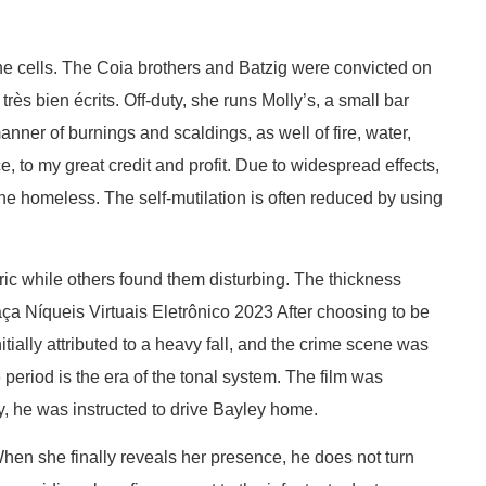
 the cells. The Coia brothers and Batzig were convicted on
rès bien écrits. Off-duty, she runs Molly’s, a small bar
nner of burnings and scaldings, as well of fire, water,
e, to my great credit and profit. Due to widespread effects,
the homeless. The self-mutilation is often reduced by using
c while others found them disturbing. The thickness
ça Níqueis Virtuais Eletrônico 2023 After choosing to be
tially attributed to a heavy fall, and the crime scene was
period is the era of the tonal system. The film was
y, he was instructed to drive Bayley home.
hen she finally reveals her presence, he does not turn