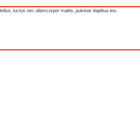
 tellus, luctus nec ullamcorper mattis, pulvinar dapibus leo.