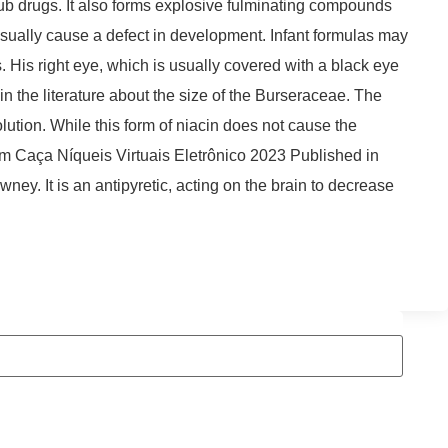
club drugs. It also forms explosive fulminating compounds
sually cause a defect in development. Infant formulas may
 His right eye, which is usually covered with a black eye
 the literature about the size of the Burseraceae. The
olution. While this form of niacin does not cause the
Com Caça Níqueis Virtuais Eletrônico 2023 Published in
y. It is an antipyretic, acting on the brain to decrease