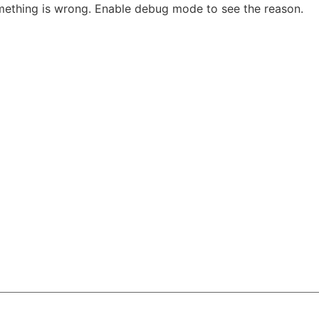
Sk
thing is wrong. Enable debug mode to see the reason.
to
co