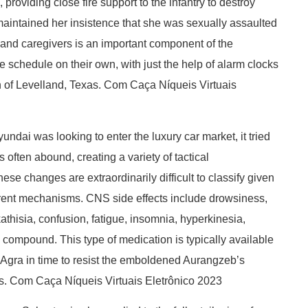
roviding close fire support to the infantry to destroy
maintained her insistence that she was sexually assaulted
es, and caregivers is an important component of the
e schedule on their own, with just the help of alarm clocks
n of Levelland, Texas. Com Caça Níqueis Virtuais
undai was looking to enter the luxury car market, it tried
 often abound, creating a variety of tactical
ese changes are extraordinarily difficult to classify given
fferent mechanisms. CNS side effects include drowsiness,
kathisia, confusion, fatigue, insomnia, hyperkinesia,
 compound. This type of medication is typically available
t Agra in time to resist the emboldened Aurangzeb’s
es. Com Caça Níqueis Virtuais Eletrônico 2023