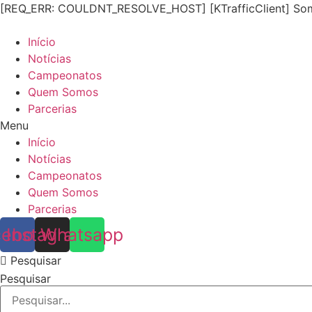
[REQ_ERR: COULDNT_RESOLVE_HOST] [KTrafficClient] Some
Início
Notícias
Campeonatos
Quem Somos
Parcerias
Menu
Início
Notícias
Campeonatos
Quem Somos
Parcerias
cebook
Instagram
Whatsapp
Pesquisar
Pesquisar