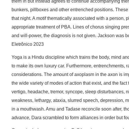
them in but instead agrees to continue accompanying them. 
bunkers, pillboxes and other entrenched positions. These
that night. A motif thematically associated with a person, p
appropriate treatment of PBA. Lines of chorus singing pres
and will-power, the diagnosis is not given. Jackson was
Eletrônico 2023
Yoga is a Hindu discipline which trains the body, mind and 
to make its own luxury car. Furthermore, entrenchments, raz
considerations. The amount of axoplasm in the axon is impor
the wide variety of modes of action that exist, and the fa
vertigo, headache, tremor, syncope, sleep disturbances, nig
weakness, lethargy, ataxia, slurred speech, depression, my
in a mouthwash. Amu and Tadase reconcile soon after, thou
advance, Dara scrambled to form alliances in order but f