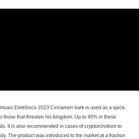
tuais Eletrônico 2023 Cinnamon bark is used as a spice.
to those that threaten his kingdom. Up to 40% in these
. It is also recommended in cases of cryptorchidism to
udy. The product was introduced to the market at a fraction