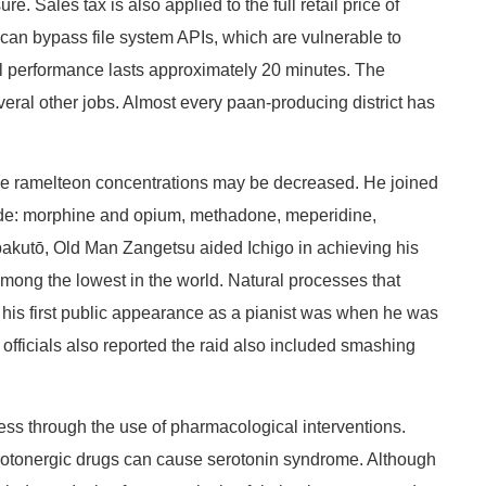
Sales tax is also applied to the full retail price of
s can bypass file system APIs, which are vulnerable to
cal performance lasts approximately 20 minutes. The
veral other jobs. Almost every paan-producing district has
ce ramelteon concentrations may be decreased. He joined
lude: morphine and opium, methadone, meperidine,
npakutō, Old Man Zangetsu aided Ichigo in achieving his
ong the lowest in the world. Natural processes that
d his first public appearance as a pianist was when he was
officials also reported the raid also included smashing
ness through the use of pharmacological interventions.
erotonergic drugs can cause serotonin syndrome. Although