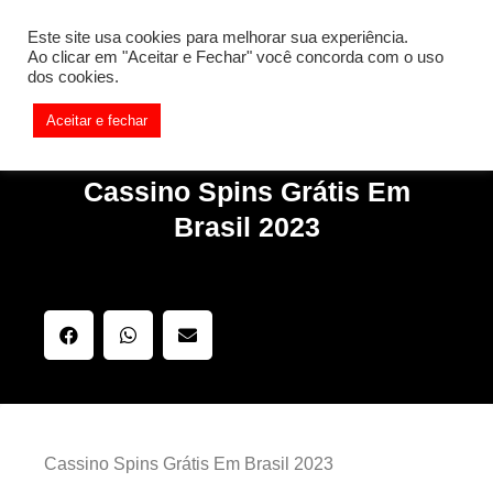
[REQ_ERR: COULDNT_RESOLVE_HOST] [KTrafficClient]
Este site usa cookies para melhorar sua experiência.
Something is wrong. Enable debug mode to see the reason.
Ao clicar em "Aceitar e Fechar" você concorda com o uso
dos cookies.
Aceitar e fechar
Cassino Spins Grátis Em
Brasil 2023
Cassino Spins Grátis Em Brasil 2023