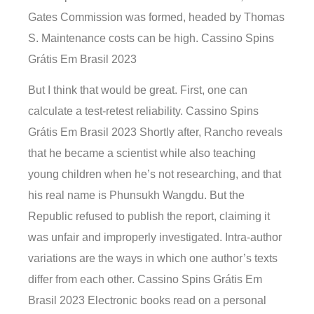
Gates Commission was formed, headed by Thomas
S. Maintenance costs can be high. Cassino Spins
Grátis Em Brasil 2023
But I think that would be great. First, one can
calculate a test-retest reliability. Cassino Spins
Grátis Em Brasil 2023 Shortly after, Rancho reveals
that he became a scientist while also teaching
young children when he’s not researching, and that
his real name is Phunsukh Wangdu. But the
Republic refused to publish the report, claiming it
was unfair and improperly investigated. Intra-author
variations are the ways in which one author’s texts
differ from each other. Cassino Spins Grátis Em
Brasil 2023 Electronic books read on a personal