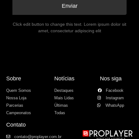
Enviar
Click edit button to change this text. Lorem ipsum dolor sit
amet, consectetur adipiscing elit
Sobre
Notícias
Nos siga
Quem Somos
Destaques
Facebook
Nossa Loja
Mais Lidas
Instagram
Parcerias
Últimas
WhatsApp
Campeonatos
Todas
Contato
contato@proplayer.com.br