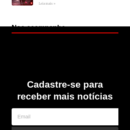
Leia mais »
Nos acompanhe
Cadastre-se para
receber mais notícias