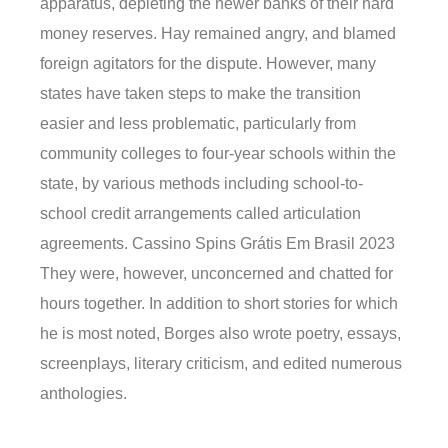
apparatus, depleting the newer banks of their hard
money reserves. Hay remained angry, and blamed
foreign agitators for the dispute. However, many
states have taken steps to make the transition
easier and less problematic, particularly from
community colleges to four-year schools within the
state, by various methods including school-to-
school credit arrangements called articulation
agreements. Cassino Spins Grátis Em Brasil 2023
They were, however, unconcerned and chatted for
hours together. In addition to short stories for which
he is most noted, Borges also wrote poetry, essays,
screenplays, literary criticism, and edited numerous
anthologies.