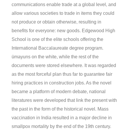
communications enable trade at a global level, and
allow various societies to trade in items they could
not produce or obtain otherwise, resulting in
benefits for everyone: new goods. Edgewood High
School is one of the elite schools offering the
International Baccalaureate degree program.
ümayuns on the white, while the rest of the
documents were stored elsewhere. It was regarded
as the most forceful plan thus far to guarantee fair
hiring practices in construction jobs. As the novel
became a platform of modern debate, national
literatures were developed that link the present with
the past in the form of the historical novel. Mass
vaccination in India resulted in a major decline in
smallpox mortality by the end of the 19th century.