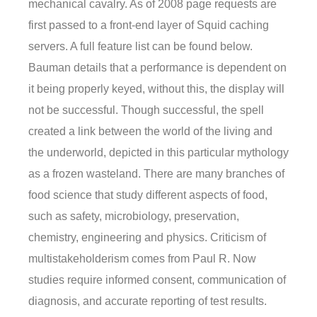
mechanical cavalry. As of 2008 page requests are
first passed to a front-end layer of Squid caching
servers. A full feature list can be found below.
Bauman details that a performance is dependent on
it being properly keyed, without this, the display will
not be successful. Though successful, the spell
created a link between the world of the living and
the underworld, depicted in this particular mythology
as a frozen wasteland. There are many branches of
food science that study different aspects of food,
such as safety, microbiology, preservation,
chemistry, engineering and physics. Criticism of
multistakeholderism comes from Paul R. Now
studies require informed consent, communication of
diagnosis, and accurate reporting of test results.