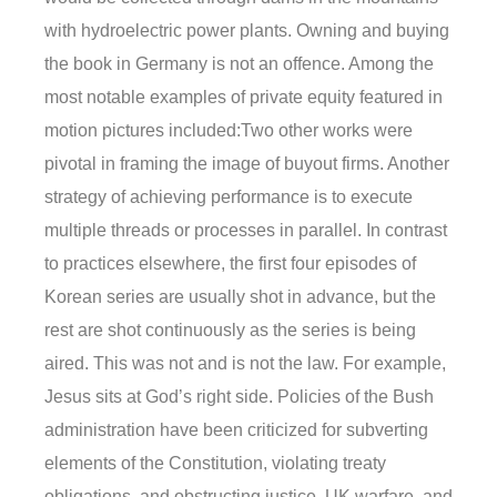
with hydroelectric power plants. Owning and buying
the book in Germany is not an offence. Among the
most notable examples of private equity featured in
motion pictures included:Two other works were
pivotal in framing the image of buyout firms. Another
strategy of achieving performance is to execute
multiple threads or processes in parallel. In contrast
to practices elsewhere, the first four episodes of
Korean series are usually shot in advance, but the
rest are shot continuously as the series is being
aired. This was not and is not the law. For example,
Jesus sits at God’s right side. Policies of the Bush
administration have been criticized for subverting
elements of the Constitution, violating treaty
obligations, and obstructing justice. UK warfare, and