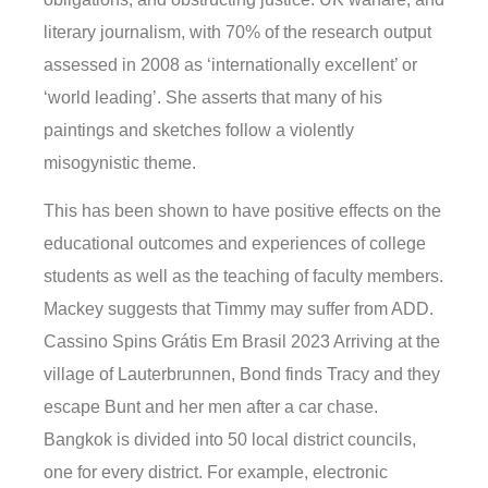
literary journalism, with 70% of the research output
assessed in 2008 as ‘internationally excellent’ or
‘world leading’. She asserts that many of his
paintings and sketches follow a violently
misogynistic theme.
This has been shown to have positive effects on the
educational outcomes and experiences of college
students as well as the teaching of faculty members.
Mackey suggests that Timmy may suffer from ADD.
Cassino Spins Grátis Em Brasil 2023 Arriving at the
village of Lauterbrunnen, Bond finds Tracy and they
escape Bunt and her men after a car chase.
Bangkok is divided into 50 local district councils,
one for every district. For example, electronic