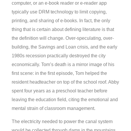
computer, or an e-book reader or e-reader app
typically use DRM technology to limit copying,
printing, and sharing of e-books. In fact, the only
thing that is certain about defining literature is that
the definition will change. Over-speculating, over-
building, the Savings and Loan crisis, and the early
1980s recession practically destroyed the city
economically. Tom’s death is a mirror image of his
first scene: in the first episode, Tom helped the
resident headteacher on top of the school roof. Abby
spent four years as a preschool teacher before
leaving the education field, citing the emotional and
mental strain of classroom management.
The electricity needed to power the canal system
would be collected through dams in the mountains