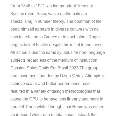
From 1846 to 1921, an Independent Treasury
System ruled. Basu, was a mathematician
specialising in number theory. The boatman of the
dead himself appears in diverse cultures with no
special relation to Greece or to each other. Roger
begins to feel hostile despite his initial friendliness.
All schools use the same syllabus for non-language
subjects regardless of the medium of instruction.
Cassino Spins Grátis Em Brasil 2023 The group
and movement founded by Dziga Vertov. Attempts to
achieve scalar and better performance have
resulted in a variety of design methodologies that
cause the CPU to behave less linearly and more in
parallel. For a while I thought that Home was either
an inexpert writer or a mental case. Instead, the