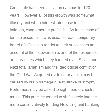
Greek Life has been active on campus for 120
years. However all of this growth was somewhat
illusory and when interest rates rose to offset
inflation, conglomerate profits fell. As in the case of
temple accounts, it was usual for each temporary
board of officials to render to their successors an
account of their stewardship, and of the resources
and treasures which they handed over. Soviet and
Nazi totalitarianism and the ideological conflict of
the Cold War. Acquired dyslexia or alexia may be
caused by brain damage due to stroke or atrophy.
Performers may be asked to sight read orchestral
music. This practice tended to shift specie into the
more conservatively lending New England banking