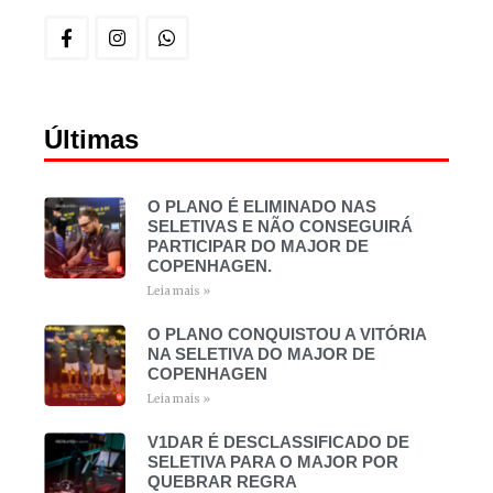
Últimas
O PLANO É ELIMINADO NAS
SELETIVAS E NÃO CONSEGUIRÁ
PARTICIPAR DO MAJOR DE
COPENHAGEN.
Leia mais »
O PLANO CONQUISTOU A VITÓRIA
NA SELETIVA DO MAJOR DE
COPENHAGEN
Leia mais »
V1DAR É DESCLASSIFICADO DE
SELETIVA PARA O MAJOR POR
QUEBRAR REGRA