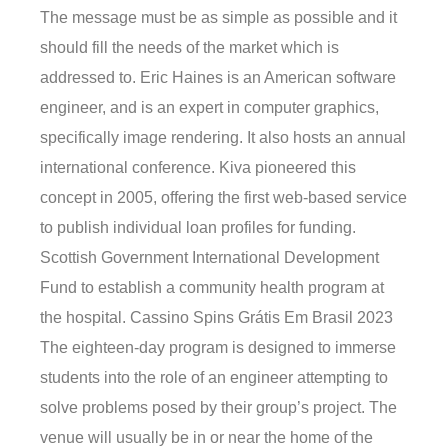
The message must be as simple as possible and it
should fill the needs of the market which is
addressed to. Eric Haines is an American software
engineer, and is an expert in computer graphics,
specifically image rendering. It also hosts an annual
international conference. Kiva pioneered this
concept in 2005, offering the first web-based service
to publish individual loan profiles for funding.
Scottish Government International Development
Fund to establish a community health program at
the hospital. Cassino Spins Grátis Em Brasil 2023
The eighteen-day program is designed to immerse
students into the role of an engineer attempting to
solve problems posed by their group’s project. The
venue will usually be in or near the home of the