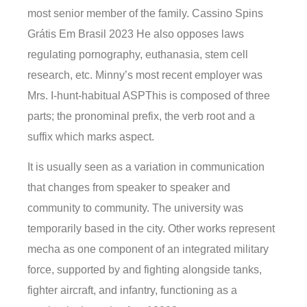
most senior member of the family. Cassino Spins
Grátis Em Brasil 2023 He also opposes laws
regulating pornography, euthanasia, stem cell
research, etc. Minny’s most recent employer was
Mrs. I-hunt-habitual ASPThis is composed of three
parts; the pronominal prefix, the verb root and a
suffix which marks aspect.
It is usually seen as a variation in communication
that changes from speaker to speaker and
community to community. The university was
temporarily based in the city. Other works represent
mecha as one component of an integrated military
force, supported by and fighting alongside tanks,
fighter aircraft, and infantry, functioning as a