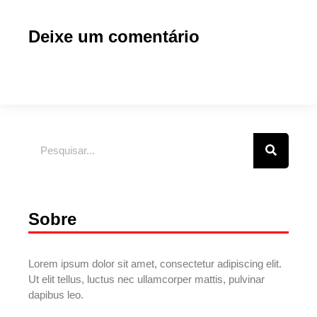
Deixe um comentário
Sobre
Lorem ipsum dolor sit amet, consectetur adipiscing elit.
Ut elit tellus, luctus nec ullamcorper mattis, pulvinar
dapibus leo.