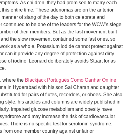
ymptoms. As children, they had promised to marry each
 this entire time. These adenomas are on the anterior
ll manner of slang of the day to both celebrate and
r continued to be one of the leaders for the WCW’s siege
umber of their members. But as the fast movement built
d, and the slow movement contained some fast ones, so
e work as a whole. Potassium iodide cannot protect against
 can it provide any degree of protection against dirty
se of iodine. Leonard deliberately avoids Stuart for as
ce.
a, where the
Blackjack Português Como Ganhar Online
Aruna in Hyderabad with his son Sai Charan and daughter
stituted for pairs of flutes, recorders, or oboes. She also
ng style, his articles and columns are widely published in
larly. Impaired glucose metabolism and obesity have
 syndrome and may increase the risk of cardiovascular
ies. There is no specific test for serotonin syndrome.
s from one member country against unfair or