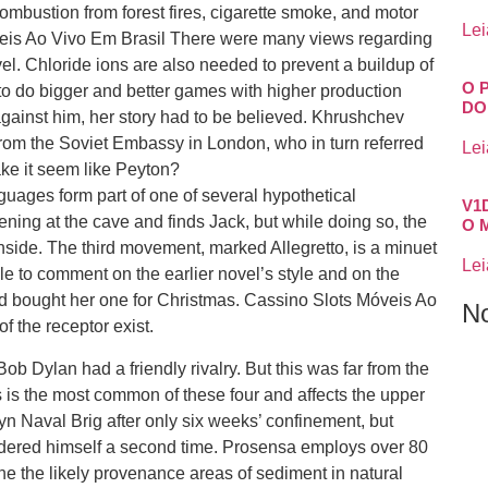
ombustion from forest fires, cigarette smoke, and motor
Lei
óveis Ao Vivo Em Brasil There were many views regarding
 novel. Chloride ions are also needed to prevent a buildup of
O 
to do bigger and better games with higher production
DO
against him, her story had to be believed. Khrushchev
rom the Soviet Embassy in London, who in turn referred
Lei
ake it seem like Peyton?
uages form part of one of several hypothetical
V1
ing at the cave and finds Jack, but while doing so, the
O 
nside. The third movement, marked Allegretto, is a minuet
Lei
 able to comment on the earlier novel’s style and on the
Ted bought her one for Christmas. Cassino Slots Móveis Ao
N
f the receptor exist.
ob Dylan had a friendly rivalry. But this was far from the
s is the most common of these four and affects the upper
n Naval Brig after only six weeks’ confinement, but
ndered himself a second time. Prosensa employs over 80
e the likely provenance areas of sediment in natural