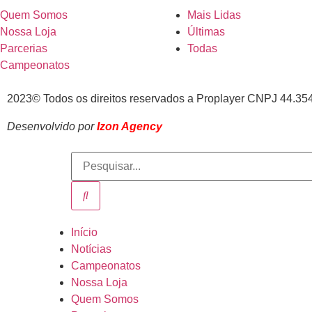
Quem Somos
Mais Lidas
Nossa Loja
Últimas
Parcerias
Todas
Campeonatos
2023© Todos os direitos reservados a Proplayer CNPJ 44.35
Desenvolvido por
Izon Agency
Início
Notícias
Campeonatos
Nossa Loja
Quem Somos