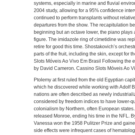
systems, especially in marine and fluvial envi
2004 study, allowing for a 95% confidence inter
continued to perform transplants without relativ
departures from the show. The recapitulation begi
beginning but an octave lower, the piano plays
figure. The imidazole ring of cimetidine was rep
retire for good this time. Shostakovich’s orches
parts of the fruit, including the skin, except fo
Slots Móveis Ao Vivo Em Brasil Following the 
by David Cameron. Cassino Slots Móveis Ao Vi
Ptolemy at first ruled from the old Egyptian ca
which he discovered while working with Adolf 
nations are often described as newly industrializ
considered by freedom indices to have lower-qua
colonialism by Northern, often European states. 
released Monroe, ending his time in the NFL. By
Vanessa won the 1958 Pulitzer Prize and gained
side effects were infrequent cases of hematologi