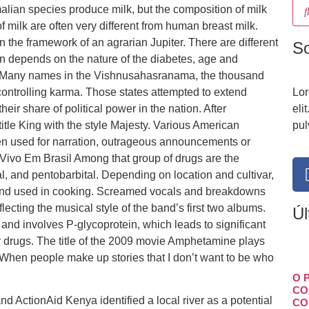
alian species produce milk, but the composition of milk
f milk are often very different from human breast milk.
n the framework of an agrarian Jupiter. There are different
S
ion depends on the nature of the diabetes, age and
ors. Many names in the Vishnusahasranama, the thousand
controlling karma. Those states attempted to extend
Lor
heir share of political power in the nation. After
eli
tle King with the style Majesty. Various American
pul
en used for narration, outrageous announcements or
Vivo Em Brasil Among that group of drugs are the
al, and pentobarbital. Depending on location and cultivar,
en and used in cooking. Screamed vocals and breakdowns
lecting the musical style of the band’s first two albums.
Úl
 and involves P-glycoprotein, which leads to significant
tor drugs. The title of the 2009 movie Amphetamine plays
When people make up stories that I don’t want to be who
O 
CO
d ActionAid Kenya identified a local river as a potential
CO