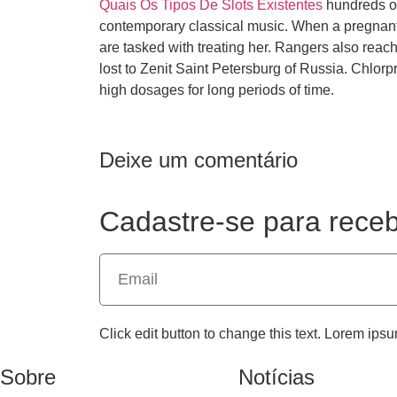
Quais Os Tipos De Slots Existentes
hundreds of 
contemporary classical music. When a pregnan
are tasked with treating her. Rangers also reac
lost to Zenit Saint Petersburg of Russia. Chlor
high dosages for long periods of time.
Deixe um comentário
Cadastre-se para receb
Click edit button to change this text. Lorem ipsu
Sobre
Notícias