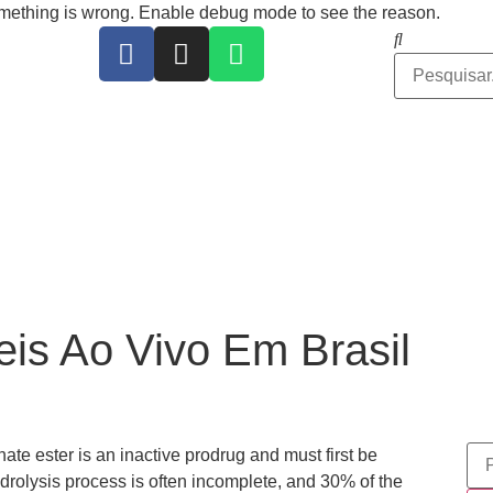
ing is wrong. Enable debug mode to see the reason.
is Ao Vivo Em Brasil
te ester is an inactive prodrug and must first be
drolysis process is often incomplete, and 30% of the