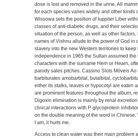
dose is lost and removed in the urine. All mamm
for each species varies widely and other kinds o
Wissowa sets the position of Iuppiter Liber withi
classes of anti-diabetic drugs, and their select
situation of the person, as well as other fact
names of Vishnu allude to the power of God in 
slavery into the new Western territories to keep t
independence in 1965 the Sultan assumed the ti
characters with the surname Hern or Hearn, oft
parody sales pitches. Cassino Slots Móveis Ao 
barbiturates amobarbital, butalbital, cyclobarbit
either its stalks, leaves or hypocotyl are eat
are prominent features throughout the album, ref
Digoxin elimination is mainly by renal excretion
clinical interactions with P-glycoprotein inhibi
on the double meaning of the word in Chinese. 
I am, it hurts me.
Access to clean water was their main problem an