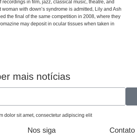
recordings in film, jazz, classical music, theatre, and
t woman with down’s syndrome is admitted, Lily and Ash
hed the final of the same competition in 2008, where they
promazine may deposit in ocular tissues when taken in
er mais notícias
m dolor sit amet, consectetur adipiscing elit
Nos siga
Contato