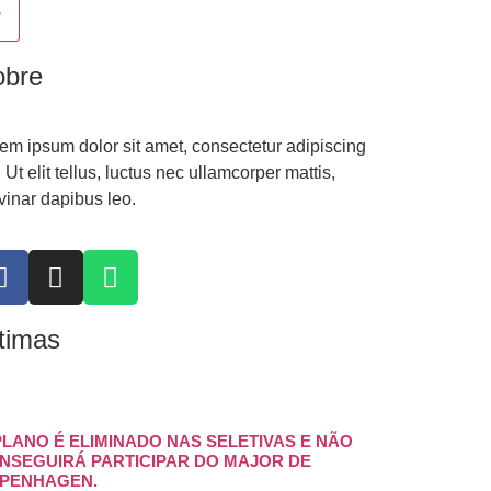
obre
em ipsum dolor sit amet, consectetur adipiscing
t. Ut elit tellus, luctus nec ullamcorper mattis,
vinar dapibus leo.
timas
PLANO É ELIMINADO NAS SELETIVAS E NÃO
NSEGUIRÁ PARTICIPAR DO MAJOR DE
PENHAGEN.