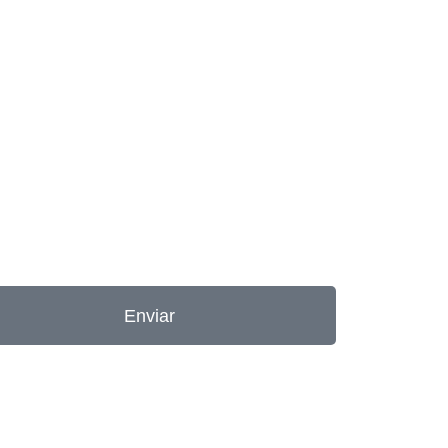
Enviar