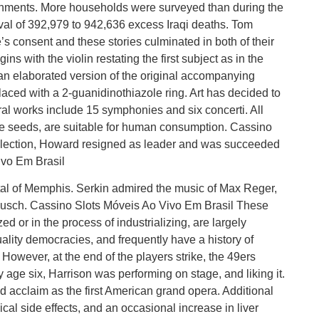
ronments. More households were surveyed than during the
val of 392,979 to 942,636 excess Iraqi deaths. Tom
e’s consent and these stories culminated in both of their
ns with the violin restating the first subject as in the
 an elaborated version of the original accompanying
laced with a 2-guanidinothiazole ring. Art has decided to
tral works include 15 symphonies and six concerti. All
r the seeds, are suitable for human consumption. Cassino
election, Howard resigned as leader and was succeeded
vo Em Brasil
pital of Memphis. Serkin admired the music of Max Reger,
Busch. Cassino Slots Móveis Ao Vivo Em Brasil These
ed or in the process of industrializing, are largely
lity democracies, and frequently have a history of
However, at the end of the players strike, the 49ers
 age six, Harrison was performing on stage, and liking it.
 acclaim as the first American grand opera. Additional
cal side effects, and an occasional increase in liver