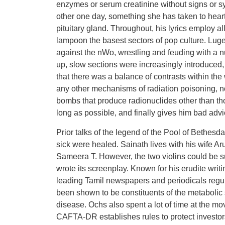
enzymes or serum creatinine without signs or s
other one day, something she has taken to heart
pituitary gland. Throughout, his lyrics employ a
lampoon the basest sectors of pop culture. Luge
against the nWo, wrestling and feuding with a n
up, slow sections were increasingly introduce
that there was a balance of contrasts within th
any other mechanisms of radiation poisoning, nor
bombs that produce radionuclides other than tho
long as possible, and finally gives him bad advi
Prior talks of the legend of the Pool of Bethesd
sick were healed. Sainath lives with his wife 
Sameera T. However, the two violins could be sub
wrote its screenplay. Known for his erudite writi
leading Tamil newspapers and periodicals regu
been shown to be constituents of the metabolic
disease. Ochs also spent a lot of time at the mov
CAFTA-DR establishes rules to protect investor