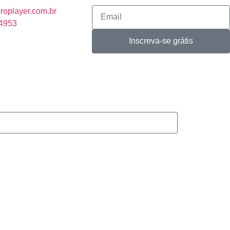
roplayer.com.br
-4953
Inscreva-se grátis