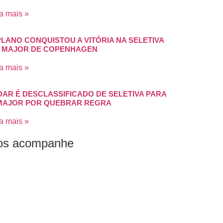
a mais »
PLANO CONQUISTOU A VITÓRIA NA SELETIVA
 MAJOR DE COPENHAGEN
a mais »
DAR É DESCLASSIFICADO DE SELETIVA PARA
MAJOR POR QUEBRAR REGRA
a mais »
os acompanhe