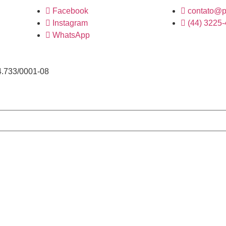
Facebook
contato@p
Instagram
(44) 3225
WhatsApp
4.733/0001-08