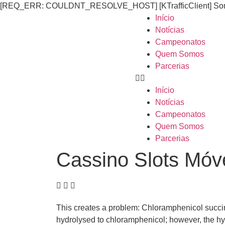
[REQ_ERR: COULDNT_RESOLVE_HOST] [KTrafficClient] Someth
Início
Notícias
Campeonatos
Quem Somos
Parcerias
Início
Notícias
Campeonatos
Quem Somos
Parcerias
Cassino Slots Móve
This creates a problem: Chloramphenicol succina
hydrolysed to chloramphenicol; however, the hy