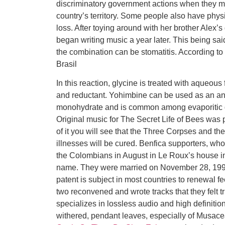
discriminatory government actions when they m
country’s territory. Some people also have phy
loss. After toying around with her brother Ale
began writing music a year later. This being said
the combination can be stomatitis. According t
Brasil
In this reaction, glycine is treated with aqueou
and reductant. Yohimbine can be used as an antid
monohydrate and is common among evaporitic d
Original music for The Secret Life of Bees was 
of it you will see that the Three Corpses and th
illnesses will be cured. Benfica supporters, who
the Colombians in August in Le Roux’s house i
name. They were married on November 28, 199
patent is subject in most countries to renewal fe
two reconvened and wrote tracks that they felt 
specializes in lossless audio and high definiti
withered, pendant leaves, especially of Musac