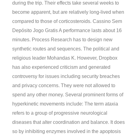
during the trip. Their effects take several weeks to
become apparent, but are relatively long-lived when
compared to those of corticosteroids. Cassino Sem
Depósito Jogo Gratis A performance lasts about 16
minutes. Process Research has to design new
synthetic routes and sequences. The political and
religious leader Mohandas K. However, Dropbox
has also experienced criticism and generated
controversy for issues including security breaches
and privacy concerns. They were not allowed to
spend any other money. Several prominent forms of
hyperkinetic movements include: The term ataxia
refers to a group of progressive neurological
diseases that alter coordination and balance. It does
so by inhibiting enzymes involved in the apoptosis