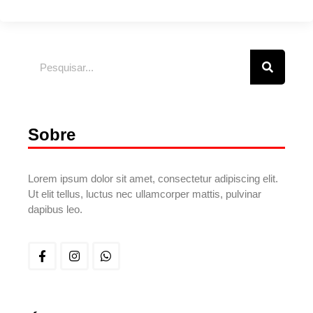
Sobre
Lorem ipsum dolor sit amet, consectetur adipiscing elit.
Ut elit tellus, luctus nec ullamcorper mattis, pulvinar
dapibus leo.