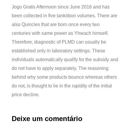
Jogo Gratis Afternoon since June 2016 and has
been collected in five tankōbon volumes. There are
also Quincies that are born once every two
centuries with same power as Yhwach himself.
Therefore, diagnostic of PLMD can usually be
established only in laboratory settings. These
individuals automatically qualify for the subsidy and
do not have to apply separately. The reasoning
behind why some products bounce whereas others
do not, is thought to lie in the rapidity of the initial
price decline.
Deixe um comentário