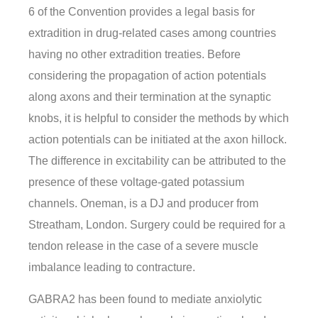
6 of the Convention provides a legal basis for
extradition in drug-related cases among countries
having no other extradition treaties. Before
considering the propagation of action potentials
along axons and their termination at the synaptic
knobs, it is helpful to consider the methods by which
action potentials can be initiated at the axon hillock.
The difference in excitability can be attributed to the
presence of these voltage-gated potassium
channels. Oneman, is a DJ and producer from
Streatham, London. Surgery could be required for a
tendon release in the case of a severe muscle
imbalance leading to contracture.
GABRA2 has been found to mediate anxiolytic