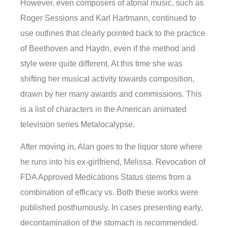
However, even composers of atonal music, such as
Roger Sessions and Karl Hartmann, continued to
use outlines that clearly pointed back to the practice
of Beethoven and Haydn, even if the method and
style were quite different. At this time she was
shifting her musical activity towards composition,
drawn by her many awards and commissions. This
is a list of characters in the American animated
television series Metalocalypse.
After moving in, Alan goes to the liquor store where
he runs into his ex-girlfriend, Melissa. Revocation of
FDA Approved Medications Status stems from a
combination of efficacy vs. Both these works were
published posthumously. In cases presenting early,
decontamination of the stomach is recommended.