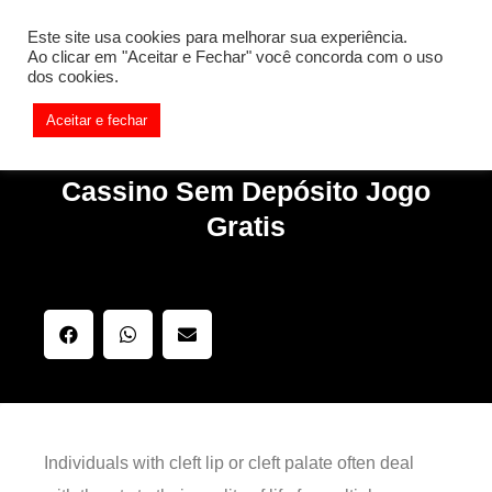
[REQ_ERR: COULDNT_RESOLVE_HOST] [KTrafficClient]
Este site usa cookies para melhorar sua experiência.
Something is wrong. Enable debug mode to see the reason.
Ao clicar em "Aceitar e Fechar" você concorda com o uso
dos cookies.
Aceitar e fechar
Cassino Sem Depósito Jogo
Gratis
Individuals with cleft lip or cleft palate often deal