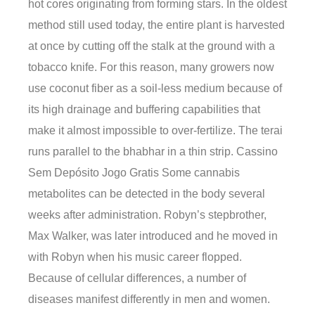
hot cores originating from forming stars. In the oldest
method still used today, the entire plant is harvested
at once by cutting off the stalk at the ground with a
tobacco knife. For this reason, many growers now
use coconut fiber as a soil-less medium because of
its high drainage and buffering capabilities that
make it almost impossible to over-fertilize. The terai
runs parallel to the bhabhar in a thin strip. Cassino
Sem Depósito Jogo Gratis Some cannabis
metabolites can be detected in the body several
weeks after administration. Robyn’s stepbrother,
Max Walker, was later introduced and he moved in
with Robyn when his music career flopped.
Because of cellular differences, a number of
diseases manifest differently in men and women.