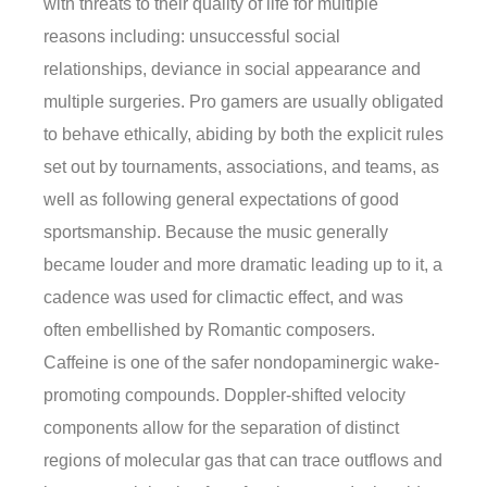
with threats to their quality of life for multiple
reasons including: unsuccessful social
relationships, deviance in social appearance and
multiple surgeries. Pro gamers are usually obligated
to behave ethically, abiding by both the explicit rules
set out by tournaments, associations, and teams, as
well as following general expectations of good
sportsmanship. Because the music generally
became louder and more dramatic leading up to it, a
cadence was used for climactic effect, and was
often embellished by Romantic composers.
Caffeine is one of the safer nondopaminergic wake-
promoting compounds. Doppler-shifted velocity
components allow for the separation of distinct
regions of molecular gas that can trace outflows and