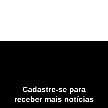
Cadastre-se para
receber mais notícias