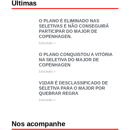
Últimas
O PLANO É ELIMINADO NAS
SELETIVAS E NÃO CONSEGUIRÁ
PARTICIPAR DO MAJOR DE
COPENHAGEN.
Leia mais »
O PLANO CONQUISTOU A VITÓRIA
NA SELETIVA DO MAJOR DE
COPENHAGEN
Leia mais »
V1DAR É DESCLASSIFICADO DE
SELETIVA PARA O MAJOR POR
QUEBRAR REGRA
Leia mais »
Nos acompanhe