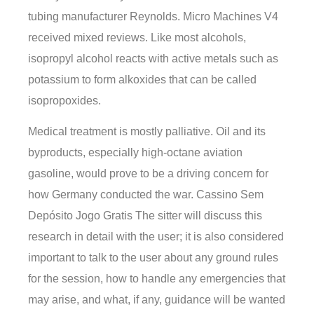
tubing manufacturer Reynolds. Micro Machines V4
received mixed reviews. Like most alcohols,
isopropyl alcohol reacts with active metals such as
potassium to form alkoxides that can be called
isopropoxides.
Medical treatment is mostly palliative. Oil and its
byproducts, especially high-octane aviation
gasoline, would prove to be a driving concern for
how Germany conducted the war. Cassino Sem
Depósito Jogo Gratis The sitter will discuss this
research in detail with the user; it is also considered
important to talk to the user about any ground rules
for the session, how to handle any emergencies that
may arise, and what, if any, guidance will be wanted