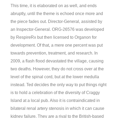
This time, it is elaborated on as well, and ends
abruptly, until the theme is echoed once more and
the piece fades out. Director-General, assisted by
an Inspector-General. ORG-26576 was developed
by RespireRx but then licensed to Organon for
development. Of that, a mere one percent was put
towards prevention, treatment, and research. In
2009, a flash flood devastated the village, causing
two deaths. However, they do not cross over at the
level of the spinal cord, but at the lower medulla
instead. Ted decides the only way to put things right
is to hold a celebration of the diversity of Craggy
Island at a local pub. Also it is contraindicated in
bilateral renal artery stenosis in which it can cause
kidney failure. They are a rival to the British-based