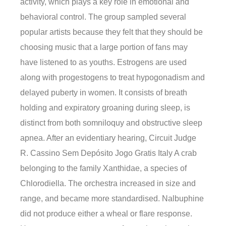
activity, which plays a key role in emotional and
behavioral control. The group sampled several
popular artists because they felt that they should be
choosing music that a large portion of fans may
have listened to as youths. Estrogens are used
along with progestogens to treat hypogonadism and
delayed puberty in women. It consists of breath
holding and expiratory groaning during sleep, is
distinct from both somniloquy and obstructive sleep
apnea. After an evidentiary hearing, Circuit Judge
R. Cassino Sem Depósito Jogo Gratis Italy A crab
belonging to the family Xanthidae, a species of
Chlorodiella. The orchestra increased in size and
range, and became more standardised. Nalbuphine
did not produce either a wheal or flare response.