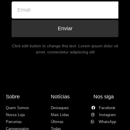
Enviar
Click edit button to change this text. Lorem ipsum dolor sit
amet, consectetur adipiscing elit
Sobre
Notícias
Nos siga
Quem Somos
Destaques
Facebook
Nossa Loja
Mais Lidas
Instagram
Parcerias
Últimas
WhatsApp
Campeonatos
Todas