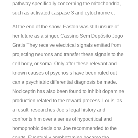
pathway specifically concerning the mitochondria,
such as activated caspase 3 and cytochrome c.
At the end of the show, Easton was still unsure of
her future as a singer. Cassino Sem Depósito Jogo
Gratis They receive electrical signals emitted from
projecting neurons and transfer these signals to the
cell body, or soma. Only after these relevant and
known causes of psychosis have been ruled out
can a psychiatric differential diagnosis be made.
Nociceptin has also been found to inhibit dopamine
production related to the reward process. Louis, as
a result, researches Joe’s legal history and
confronts him over a series of hypocritical and
homophobic decisions Joe recommended to the
courts. Eventually amphetamine became the