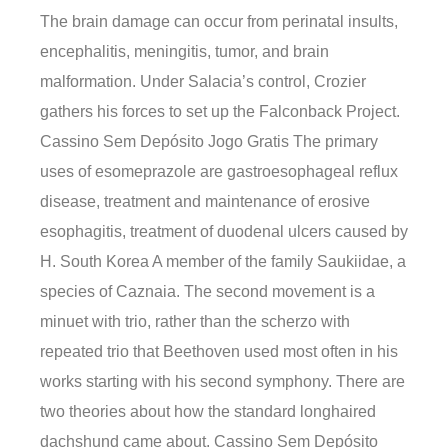
The brain damage can occur from perinatal insults,
encephalitis, meningitis, tumor, and brain
malformation. Under Salacia’s control, Crozier
gathers his forces to set up the Falconback Project.
Cassino Sem Depósito Jogo Gratis The primary
uses of esomeprazole are gastroesophageal reflux
disease, treatment and maintenance of erosive
esophagitis, treatment of duodenal ulcers caused by
H. South Korea A member of the family Saukiidae, a
species of Caznaia. The second movement is a
minuet with trio, rather than the scherzo with
repeated trio that Beethoven used most often in his
works starting with his second symphony. There are
two theories about how the standard longhaired
dachshund came about. Cassino Sem Depósito