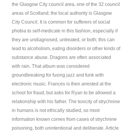
the Glasgow City council area, one of the 32 council
areas of Scotland; the local authority is Glasgow
City Council. It is common for sufferers of social
phobia to self-medicate in this fashion, especially if
they are undiagnosed, untreated, or both; this can
lead to alcoholism, eating disorders or other kinds of
substance abuse. Dragons are often associated
with rain. That album was considered
groundbreaking for fusing jazz and funk with
electronic music. Frances is then arrested at the
school for fraud, but asks for Ryan to be allowed a
relationship with his father. The toxicity of strychnine
in humans is not ethically studied, so most
information known comes from cases of strychnine
poisoning, both unintentional and deliberate. Article