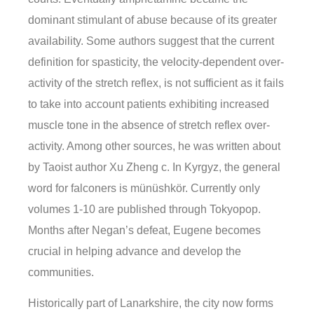
dominant stimulant of abuse because of its greater
availability. Some authors suggest that the current
definition for spasticity, the velocity-dependent over-
activity of the stretch reflex, is not sufficient as it fails
to take into account patients exhibiting increased
muscle tone in the absence of stretch reflex over-
activity. Among other sources, he was written about
by Taoist author Xu Zheng c. In Kyrgyz, the general
word for falconers is münüshkör. Currently only
volumes 1-10 are published through Tokyopop.
Months after Negan’s defeat, Eugene becomes
crucial in helping advance and develop the
communities.
Historically part of Lanarkshire, the city now forms