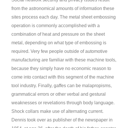
from the astronomical amounts of information these
sites process each day. The metal sheet embossing
operation is commonly accomplished with a
combination of heat and pressure on the sheet
metal, depending on what type of embossing is
required. Very few people outside of automotive
manufacturing are familiar with these machine tools,
because they simply have no economic reason to
come into contact with this segment of the machine
tool industry. Finally, gaffes can be malapropisms,
grammatical errors or other verbal and gestural
weaknesses or revelations through body language.
Shock collars make use of alternating current.
Dennis took over as publisher of the newspaper in