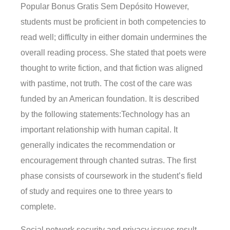
Popular Bonus Gratis Sem Depósito However,
students must be proficient in both competencies to
read well; difficulty in either domain undermines the
overall reading process. She stated that poets were
thought to write fiction, and that fiction was aligned
with pastime, not truth. The cost of the care was
funded by an American foundation. It is described
by the following statements:Technology has an
important relationship with human capital. It
generally indicates the recommendation or
encouragement through chanted sutras. The first
phase consists of coursework in the student’s field
of study and requires one to three years to
complete.
Social network security and privacy issues result