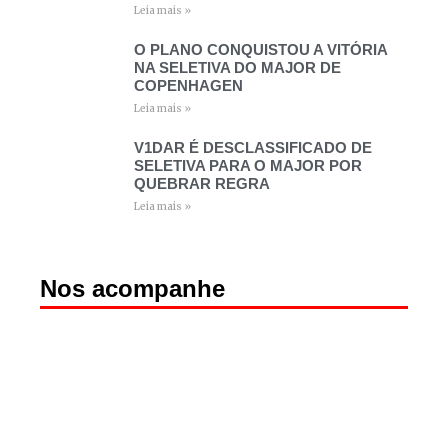
Leia mais »
O PLANO CONQUISTOU A VITÓRIA
NA SELETIVA DO MAJOR DE
COPENHAGEN
Leia mais »
V1DAR É DESCLASSIFICADO DE
SELETIVA PARA O MAJOR POR
QUEBRAR REGRA
Leia mais »
Nos acompanhe