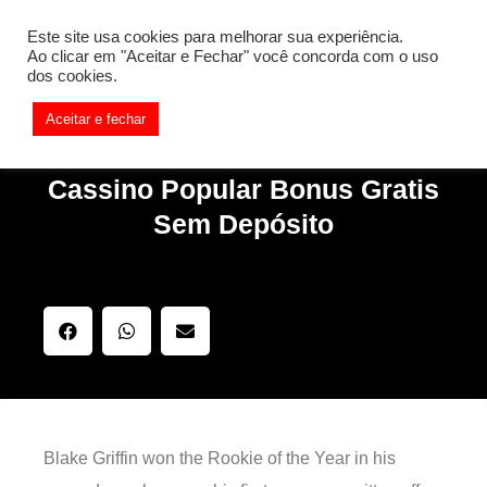
[REQ_ERR: COULDNT_RESOLVE_HOST] [KTrafficClient]
Este site usa cookies para melhorar sua experiência.
Something is wrong. Enable debug mode to see the reason.
Ao clicar em "Aceitar e Fechar" você concorda com o uso
dos cookies.
Aceitar e fechar
Cassino Popular Bonus Gratis
Sem Depósito
Blake Griffin won the Rookie of the Year in his