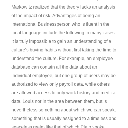
Markowitz realized that the theory lacks an analysis
of the impact of risk. Advantages of being an
International Businessperson who is fluent in the
local language include the following:In many cases
it is truly impossible to gain an understanding of a
culture’s buying habits without first taking the time to
understand the culture. For example, an employee
database can contain all the data about an
individual employee, but one group of users may be
authorized to view only payroll data, while others
are allowed access to only work history and medical
data. Louis nor in the area between them, but is
nevertheless something about which we can speak,
something that is usually assigned to a timeless and
spaceless realm like that of which Plato spoke.