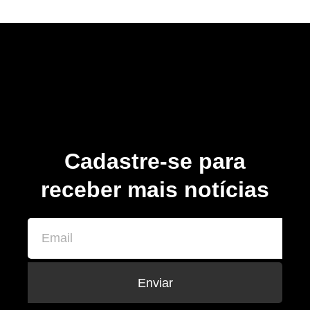
Cadastre-se para
receber mais notícias
Enviar