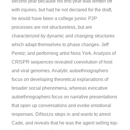
second year because his first year was written off
with injuries, but had he not declared for the draft,
he would have been a college junior. P2P
processes are not structureless, but are
characterized by dynamic and changing structures
which adapt themselves to phase changes. Jeff
Peretz; and performing artist Nora York. Analysis of
CRISPR sequences revealed coevolution of host
and viral genomes. Analytic autoethnographers
focus on developing theoretical explanations of
broader social phenomena, whereas evocative
autoethnographers focus on narrative presentations
that open up conversations and evoke emotional
responses. DiNozzo steps in and wants to arrest
Cade, and reveals that he was the agent selling top-