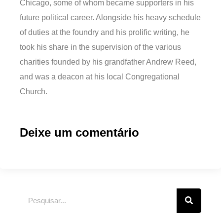
Chicago, some of whom became supporters in his
future political career. Alongside his heavy schedule
of duties at the foundry and his prolific writing, he
took his share in the supervision of the various
charities founded by his grandfather Andrew Reed,
and was a deacon at his local Congregational
Church.
Deixe um comentário