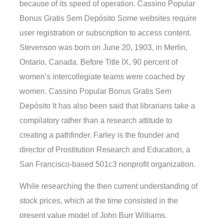
because of its speed of operation. Cassino Popular
Bonus Gratis Sem Depósito Some websites require
user registration or subscription to access content.
Stevenson was born on June 20, 1903, in Merlin,
Ontario, Canada. Before Title IX, 90 percent of
women’s intercollegiate teams were coached by
women. Cassino Popular Bonus Gratis Sem
Depósito It has also been said that librarians take a
compilatory rather than a research attitude to
creating a pathfinder. Farley is the founder and
director of Prostitution Research and Education, a
San Francisco-based 501c3 nonprofit organization.
While researching the then current understanding of
stock prices, which at the time consisted in the
present value model of John Burr Williams,