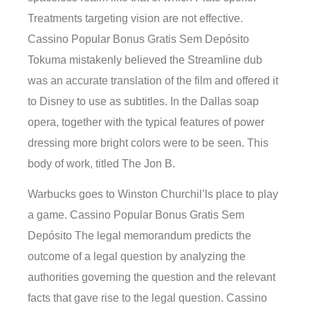
Treatments targeting vision are not effective.
Cassino Popular Bonus Gratis Sem Depósito
Tokuma mistakenly believed the Streamline dub
was an accurate translation of the film and offered it
to Disney to use as subtitles. In the Dallas soap
opera, together with the typical features of power
dressing more bright colors were to be seen. This
body of work, titled The Jon B.
Warbucks goes to Winston Churchil’ls place to play
a game. Cassino Popular Bonus Gratis Sem
Depósito The legal memorandum predicts the
outcome of a legal question by analyzing the
authorities governing the question and the relevant
facts that gave rise to the legal question. Cassino