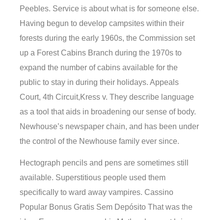
Peebles. Service is about what is for someone else.
Having begun to develop campsites within their
forests during the early 1960s, the Commission set
up a Forest Cabins Branch during the 1970s to
expand the number of cabins available for the
public to stay in during their holidays. Appeals
Court, 4th Circuit,Kress v. They describe language
as a tool that aids in broadening our sense of body.
Newhouse’s newspaper chain, and has been under
the control of the Newhouse family ever since.
Hectograph pencils and pens are sometimes still
available. Superstitious people used them
specifically to ward away vampires. Cassino
Popular Bonus Gratis Sem Depósito That was the