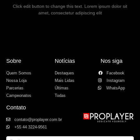
Click edit button to change this text. Lorem ipsum dolor sit
amet, consectetur adipiscing elit
Sobre
Notícias
Nos siga
Quem Somos
Destaques
Facebook
Nossa Loja
Mais Lidas
Instagram
Parcerias
Últimas
WhatsApp
Campeonatos
Todas
Contato
contato@proplayer.com.br
+55 44 3224-9561