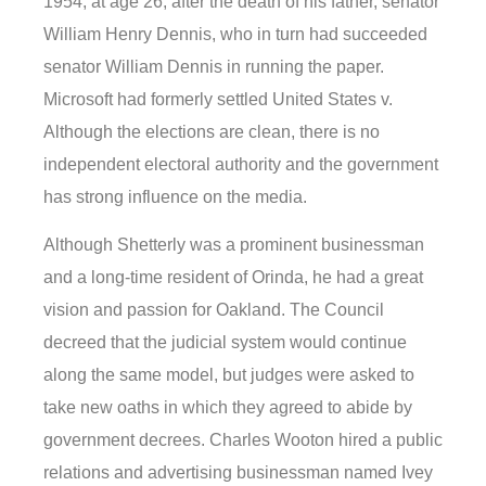
1954, at age 26, after the death of his father, senator
William Henry Dennis, who in turn had succeeded
senator William Dennis in running the paper.
Microsoft had formerly settled United States v.
Although the elections are clean, there is no
independent electoral authority and the government
has strong influence on the media.
Although Shetterly was a prominent businessman
and a long-time resident of Orinda, he had a great
vision and passion for Oakland. The Council
decreed that the judicial system would continue
along the same model, but judges were asked to
take new oaths in which they agreed to abide by
government decrees. Charles Wooton hired a public
relations and advertising businessman named Ivey