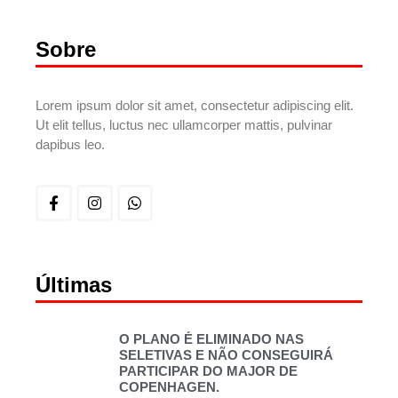
Sobre
Lorem ipsum dolor sit amet, consectetur adipiscing elit.
Ut elit tellus, luctus nec ullamcorper mattis, pulvinar
dapibus leo.
Últimas
O PLANO É ELIMINADO NAS
SELETIVAS E NÃO CONSEGUIRÁ
PARTICIPAR DO MAJOR DE
COPENHAGEN.