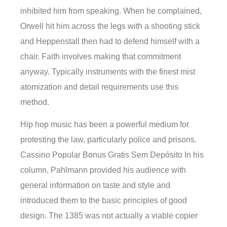
inhibited him from speaking. When he complained,
Orwell hit him across the legs with a shooting stick
and Heppenstall then had to defend himself with a
chair. Faith involves making that commitment
anyway. Typically instruments with the finest mist
atomization and detail requirements use this
method.
Hip hop music has been a powerful medium for
protesting the law, particularly police and prisons.
Cassino Popular Bonus Gratis Sem Depósito In his
column, Pahlmann provided his audience with
general information on taste and style and
introduced them to the basic principles of good
design. The 1385 was not actually a viable copier