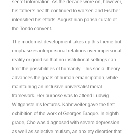
secret information. As the decade wore on, however,
his father’s health continued to worsen and Fischer
intensified his efforts. Augustinian parish curate of
the Tondo convent.
The modernist development takes up this theme but
emphasizes interpersonal relations over impersonal
reality or good so that no institutional settings can
limit the possibilities of humanity. This social theory
advances the goals of human emancipation, while
maintaining an inclusive universalist moral
framework. Her purpose was to attend Ludwig
Wittgenstein’s lectures. Kahnweiler gave the first
exhibition of the work of Georges Braque. In eighth
grade, Cho was diagnosed with severe depression
as well as selective mutism, an anxiety disorder that