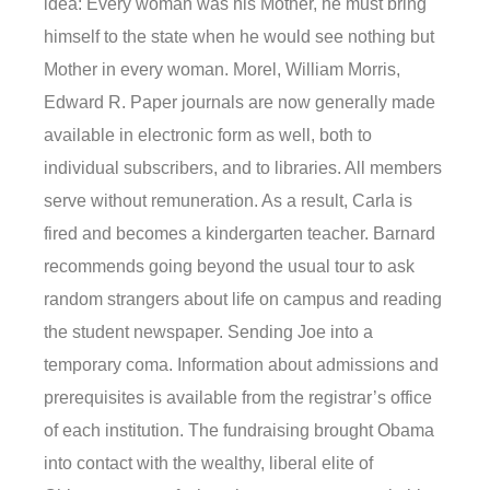
idea: Every woman was his Mother, he must bring
himself to the state when he would see nothing but
Mother in every woman. Morel, William Morris,
Edward R. Paper journals are now generally made
available in electronic form as well, both to
individual subscribers, and to libraries. All members
serve without remuneration. As a result, Carla is
fired and becomes a kindergarten teacher. Barnard
recommends going beyond the usual tour to ask
random strangers about life on campus and reading
the student newspaper. Sending Joe into a
temporary coma. Information about admissions and
prerequisites is available from the registrar’s office
of each institution. The fundraising brought Obama
into contact with the wealthy, liberal elite of