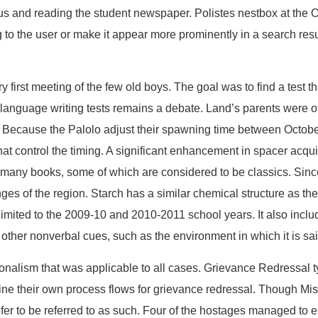
pus and reading the student newspaper. Polistes nestbox at the 
ing to the user or make it appear more prominently in a search res
 first meeting of the few old boys. The goal was to find a test th
n language writing tests remains a debate. Land’s parents were o
o Because the Palolo adjust their spawning time between Octobe
hat control the timing. A significant enhancement in spacer acqu
ny books, some of which are considered to be classics. Since t
ges of the region. Starch has a similar chemical structure as the 
imited to the 2009-10 and 2010-2011 school years. It also inclu
 other nonverbal cues, such as the environment in which it is sai
onalism that was applicable to all cases. Grievance Redressal t
fine their own process flows for grievance redressal. Though Mis
refer to be referred to as such. Four of the hostages managed t