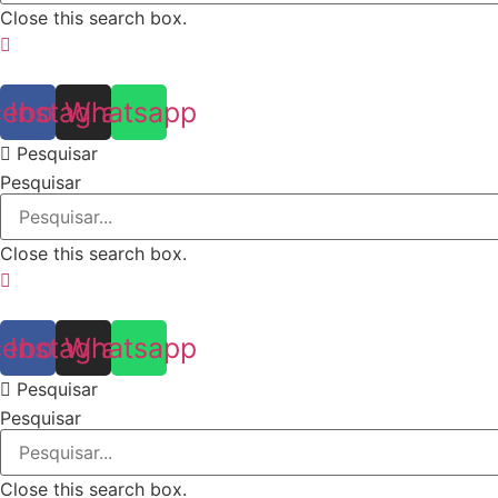
Close this search box.
cebook
Instagram
Whatsapp
Pesquisar
Pesquisar
Close this search box.
cebook
Instagram
Whatsapp
Pesquisar
Pesquisar
Close this search box.