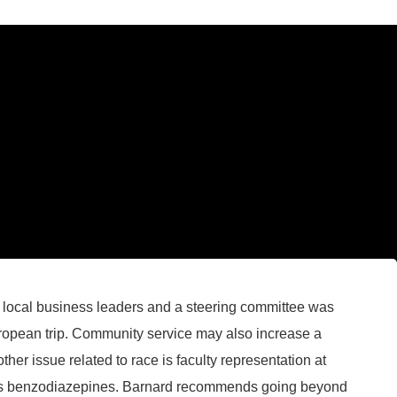
y local business leaders and a steering committee was
uropean trip. Community service may also increase a
other issue related to race is faculty representation at
ten is benzodiazepines. Barnard recommends going beyond