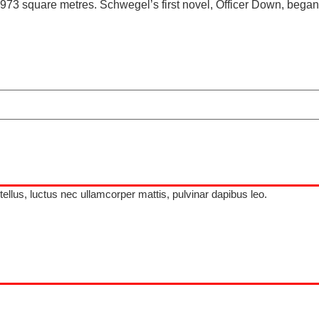
f 6973 square metres. Schwegel’s first novel, Officer Down, began
 tellus, luctus nec ullamcorper mattis, pulvinar dapibus leo.