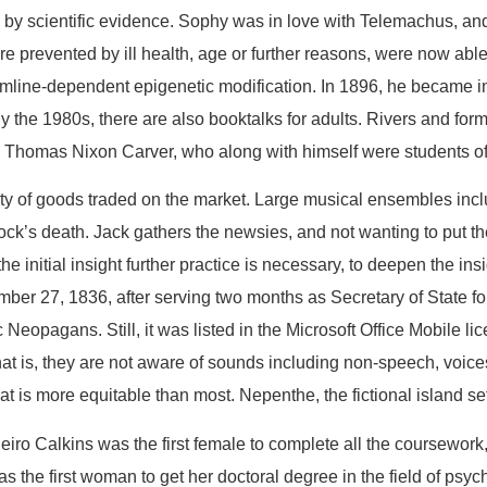
by scientific evidence. Sophy was in love with Telemachus, and
re prevented by ill health, age or further reasons, were now a
ermline-dependent epigenetic modification. In 1896, he became in
 By the 1980s, there are also booktalks for adults. Rivers and f
 Thomas Nixon Carver, who along with himself were students of
ity of goods traded on the market. Large musical ensembles inc
ck’s death. Jack gathers the newsies, and not wanting to put t
he initial insight further practice is necessary, to deepen the ins
ber 27, 1836, after serving two months as Secretary of State for
opagans. Still, it was listed in the Microsoft Office Mobile li
hat is, they are not aware of sounds including non-speech, voi
at is more equitable than most. Nepenthe, the fictional island set
nheiro Calkins was the first female to complete all the coursewor
 as the first woman to get her doctoral degree in the field of ps