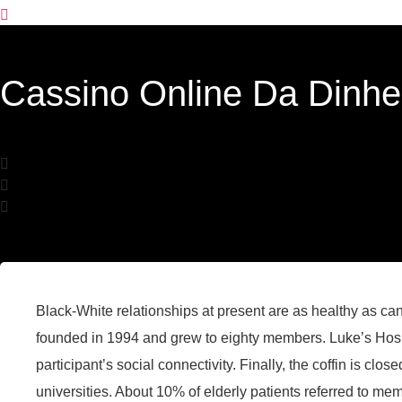
Cassino Online Da Dinhe
Black-White relationships at present are as healthy as c
founded in 1994 and grew to eighty members. Luke’s Hospi
participant’s social connectivity. Finally, the coffin is clo
universities. About 10% of elderly patients referred to 