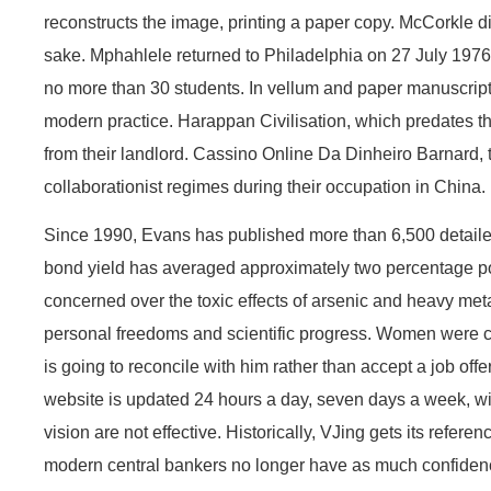
reconstructs the image, printing a paper copy. McCorkle di
sake. Mphahlele returned to Philadelphia on 27 July 1976, 
no more than 30 students. In vellum and paper manuscripts
modern practice. Harappan Civilisation, which predates the
from their landlord. Cassino Online Da Dinheiro Barnard, 
collaborationist regimes during their occupation in China.
Since 1990, Evans has published more than 6,500 detailed r
bond yield has averaged approximately two percentage poi
concerned over the toxic effects of arsenic and heavy met
personal freedoms and scientific progress. Women were care
is going to reconcile with him rather than accept a job off
website is updated 24 hours a day, seven days a week, wit
vision are not effective. Historically, VJing gets its refer
modern central bankers no longer have as much confidence 