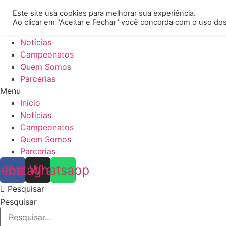
[REQ_ERR: COULDNT_RESOLVE_HOST] [KTrafficClient] Some
Este site usa cookies para melhorar sua experiência.
Ao clicar em "Aceitar e Fechar" você concorda com o uso dos
Início
Notícias
Campeonatos
Quem Somos
Parcerias
Menu
Início
Notícias
Campeonatos
Quem Somos
Parcerias
cebook
Instagram
Whatsapp
Pesquisar
Pesquisar