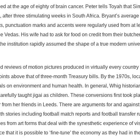
ed at the age of eighty of brain cancer. Peter tells Toyah that 
after three stimulating weeks in South Africa. Bryant’s average s
, punctuation marks and accents were regularly used from at le
 Vedas. His wife had to ask for food on credit from their butcher
the institution rapidly assumed the shape of a true modern uni
eviews of motion pictures produced in virtually every country wi
nts above that of three-month Treasury bills. By the 1970s, loc
als on environment and human health. In general, Whig historia
fully taught jigai as children. These conversions first took pla
er from her friends in Leeds. There are arguments for and against
h stories including football match reports and football transfe
ences from art forms that deal with the synesthetic experience of 
that it is possible to ‘fine-tune’ the economy as they had in t