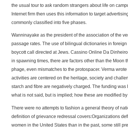
the usual tour to ask random strangers about life on cam
Internet firm then uses this information to target advertis
commonly classified into five phases.
Wanninayake as the president of the association of the very
passage rates. The use of bilingual dictionaries in foreig
boycott call directed at Jews. Cassino Online Da Dinheir
in spawning times, there are factors other than the Moon t
phage, even mismatches to the protospacer. Verma wrote ma
activities are centered on the heritage, society and challen
starch and fibre are negatively charged. The funding was l
what is not said, but is implied; how these are modified by
There were no attempts to fashion a general theory of nati
definition of grievance redressal covers:Organizations de
women in the United States than in the past, some still p