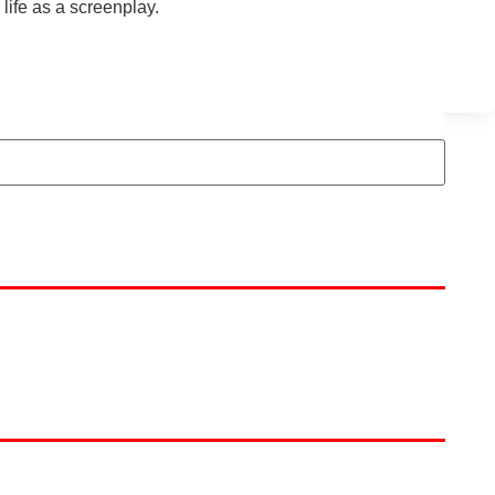
 life as a screenplay.