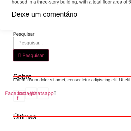
housed in a three-story building, with a total floor area o
Deixe um comentário
Pesquisar
Pesquisar
Sobre
Lorem ipsum dolor sit amet, consectetur adipiscing elit. Ut elit
Facebook-
Instagram
Whatsapp
f
Últimas