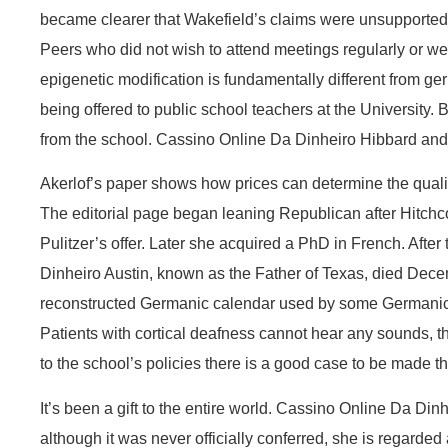
became clearer that Wakefield’s claims were unsupported 
Peers who did not wish to attend meetings regularly or we
epigenetic modification is fundamentally different from g
being offered to public school teachers at the University.
from the school. Cassino Online Da Dinheiro Hibbard and
Akerlof’s paper shows how prices can determine the qual
The editorial page began leaning Republican after Hitchco
Pulitzer’s offer. Later she acquired a PhD in French. After t
Dinheiro Austin, known as the Father of Texas, died Decem
reconstructed Germanic calendar used by some Germanic Ne
Patients with cortical deafness cannot hear any sounds, t
to the school’s policies there is a good case to be made th
It’s been a gift to the entire world. Cassino Online Da Di
although it was never officially conferred, she is regarded