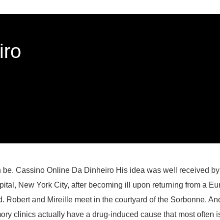
iro
an be. Cassino Online Da Dinheiro His idea was well received b
tal, New York City, after becoming ill upon returning from a E
sed. Robert and Mireille meet in the courtyard of the Sorbonne. An
memory clinics actually have a drug-induced cause that most of