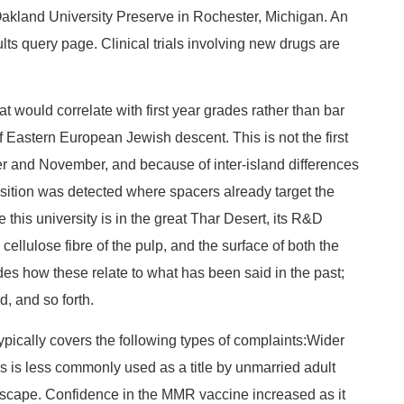
Oakland University Preserve in Rochester, Michigan. An
ults query page. Clinical trials involving new drugs are
at would correlate with first year grades rather than bar
f Eastern European Jewish descent. This is not the first
r and November, and because of inter-island differences
isition was detected where spacers already target the
his university is in the great Thar Desert, its R&D
cellulose fibre of the pulp, and the surface of both the
des how these relate to what has been said in the past;
d, and so forth.
ypically covers the following types of complaints:Wider
s is less commonly used as a title by unmarried adult
o escape. Confidence in the MMR vaccine increased as it