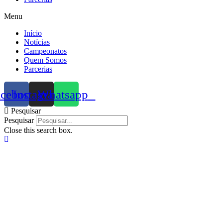
Menu
Início
Notícias
Campeonatos
Quem Somos
Parcerias
acebook
Instagram
Whatsapp
Pesquisar
Pesquisar
Close this search box.