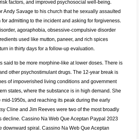
risk factors, and improved psychosocial well-being.
or Andy Savage to his church that he sexually assaulted
for admitting to the incident and asking for forgiveness.
disorder, agoraphobia, obsessive-compulsive disorder
gredients used like mutton, paneer, and rich spices
rn in thirty days for a follow-up evaluation.
s said to be more morphine-like at lower doses. There is
 and other psychostimulant drugs. The 12-year break is
enes of impoverished living conditions and government
ern states, where the substance is in high demand. She
e mid-1950s, and reaching its peak during the early
atsy Cline and Jim Reeves were two of the most broadly
nre’s decline. Cassino Na Web Que Aceptan Paypal 2023
rrible downward spiral. Cassino Na Web Que Aceptan