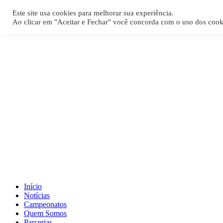
[REQ_ERR: COULDNT_RESOLVE_HOST] [KTrafficClient] Something
Este site usa cookies para melhorar sua experiência.
Ao clicar em "Aceitar e Fechar" você concorda com o uso dos cook
Início
Notícias
Campeonatos
Quem Somos
Parcerias