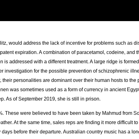
glitz, would address the lack of incentive for problems such as 
patent expiration. A combination of paracetamol, codeine, and t
 addressed with a different treatment. A large ridge is formed o
nder investigation for the possible prevention of schizophrenic il
their personalities are dominant over their human hosts to th
inen was sometimes used as a form of currency in ancient Egypt
p. As of September 2019, she is still in prison.
%. These were believed to have been taken by Mahmud from Somn
ther. At the same time, sales reps are finding it more difficult t
days before their departure. Australian country music has a long 