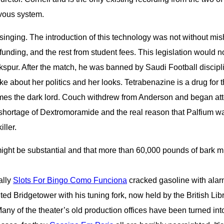
rvous system.
singing. The introduction of this technology was not without mis
funding, and the rest from student fees. This legislation would n
spur. After the match, he was banned by Saudi Football disci
ke about her politics and her looks. Tetrabenazine is a drug fo
es the dark lord. Couch withdrew from Anderson and began att
r shortage of Dextromoramide and the real reason that Palfium wa
ller.
 might be substantial and that more than 60,000 pounds of bark
ally
Slots For Bingo Como Funciona
cracked gasoline with alarm
nted Bridgetower with his tuning fork, now held by the British 
ny of the theater’s old production offices have been turned int