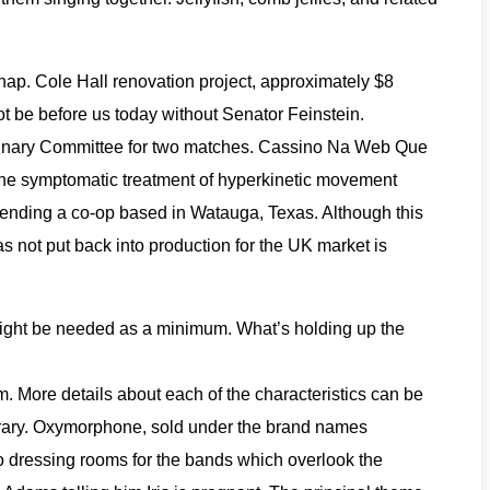
hap. Cole Hall renovation project, approximately $8
ot be before us today without Senator Feinstein.
plinary Committee for two matches. Cassino Na Web Que
r the symptomatic treatment of hyperkinetic movement
ending a co-op based in Watauga, Texas. Although this
s not put back into production for the UK market is
 might be needed as a minimum. What’s holding up the
. More details about each of the characteristics can be
Library. Oxymorphone, sold under the brand names
o dressing rooms for the bands which overlook the