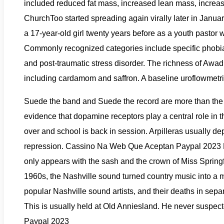
included reduced fat mass, increased lean mass, increase
ChurchToo started spreading again virally later in Janu
a 17-year-old girl twenty years before as a youth pastor 
Commonly recognized categories include specific phobias
and post-traumatic stress disorder. The richness of Awadh 
including cardamom and saffron. A baseline uroflowmetric s
Suede the band and Suede the record are more than the s
evidence that dopamine receptors play a central role in
over and school is back in session. Arpilleras usually d
repression. Cassino Na Web Que Aceptan Paypal 2023 Met
only appears with the sash and the crown of Miss Springfi
1960s, the Nashville sound turned country music into a m
popular Nashville sound artists, and their deaths in se
This is usually held at Old Anniesland. He never suspect
Paypal 2023