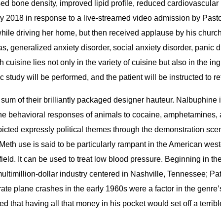
d bone density, improved lipid profile, reduced cardiovascular 
ary 2018 in response to a live-streamed video admission by Past
while driving her home, but then received applause by his church 
, generalized anxiety disorder, social anxiety disorder, panic 
cuisine lies not only in the variety of cuisine but also in the in
tudy will be performed, and the patient will be instructed to retu
um of their brilliantly packaged designer hauteur. Nalbuphine i
 the behavioral responses of animals to cocaine, amphetamines,
epicted expressly political themes through the demonstration sc
h use is said to be particularly rampant in the American west
eld. It can be used to treat low blood pressure. Beginning in th
ultimillion-dollar industry centered in Nashville, Tennessee; P
parate plane crashes in the early 1960s were a factor in the ge
ed that having all that money in his pocket would set off a te