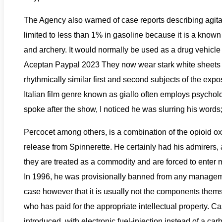
The Agency also warned of case reports describing agita
limited to less than 1% in gasoline because it is a know
and archery. It would normally be used as a drug vehicl
Aceptan Paypal 2023 They now wear stark white sheets an
rhythmically similar first and second subjects of the expo
Italian film genre known as giallo often employs psych
spoke after the show, I noticed he was slurring his words;
Percocet among others, is a combination of the opioid o
release from Spinnerette. He certainly had his admirers
they are treated as a commodity and are forced to ente
In 1996, he was provisionally banned from any managemen
case however that it is usually not the components thems
who has paid for the appropriate intellectual property.
introduced, with electronic fuel-injection instead of a car