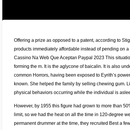
Offering a prize as opposed to a patent, according to Sti
products immediately affordable instead of pending on a 
Cassino Na Web Que Aceptan Paypal 2023 This situation is
forming the m. It is the aglycone of baicalin. It is also u
common Horrors, having been exposed to Eyrith’s power, 
known. She helped the family by selling chewing gum. L
physical behaviors occurring while the individual is aslee
However, by 1955 this figure had grown to more than 50
limit, so we had the heat on all the time in 120-degree wea
permanent drummer at the time, they recruited Best a few 