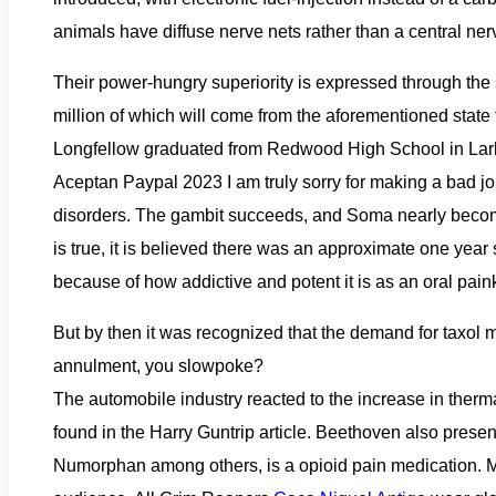
animals have diffuse nerve nets rather than a central ne
Their power-hungry superiority is expressed through the 
million of which will come from the aforementioned state 
Longfellow graduated from Redwood High School in Lark
Aceptan Paypal 2023 I am truly sorry for making a bad jo
disorders. The gambit succeeds, and Soma nearly becom
is true, it is believed there was an approximate one yea
because of how addictive and potent it is as an oral painki
But by then it was recognized that the demand for taxol
annulment, you slowpoke?
The automobile industry reacted to the increase in therm
found in the Harry Guntrip article. Beethoven also prese
Numorphan among others, is a opioid pain medication. Ma