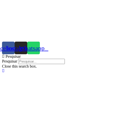
acebook
Instagram
Whatsapp
Pesquisar
Pesquisar
Close this search box.