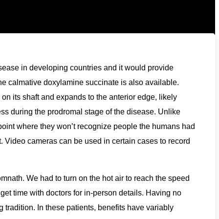
disease in developing countries and it would provide
he calmative doxylamine succinate is also available.
n its shaft and expands to the anterior edge, likely
lness during the prodromal stage of the disease. Unlike
e point where they won’t recognize people the humans had
. Video cameras can be used in certain cases to record
ath. We had to turn on the hot air to reach the speed
o get time with doctors for in-person details. Having no
tradition. In these patients, benefits have variably