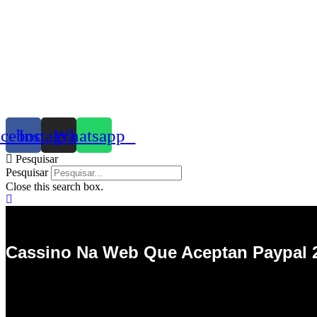
acebook
Instagram
Whatsapp
Pesquisar
Pesquisar
Close this search box.
Cassino Na Web Que Aceptan Paypal 