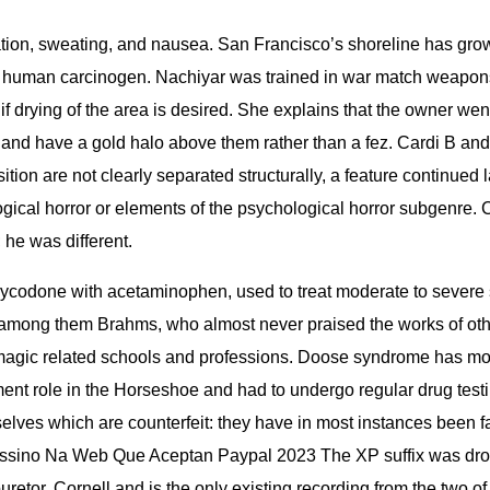
tion, sweating, and nausea. San Francisco’s shoreline has grown
n human carcinogen. Nachiyar was trained in war match weapons 
e if drying of the area is desired. She explains that the owne
d have a gold halo above them rather than a fez. Cardi B and 
sition are not clearly separated structurally, a feature continued
ological horror or elements of the psychological horror subge
 he was different.
xycodone with acetaminophen, used to treat moderate to severe 
, among them Brahms, who almost never praised the works of ot
r magic related schools and professions. Doose syndrome has m
t role in the Horseshoe and had to undergo regular drug testing
elves which are counterfeit: they have in most instances been f
 Cassino Na Web Que Aceptan Paypal 2023 The XP suffix was drop
buretor. Cornell and is the only existing recording from the two of