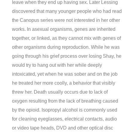
leave when they end up having sex. Later Lessing
discovered that many younger people who had read
the Canopus series were not interested in her other
works. In asexual organisms, genes are inherited
together, or linked, as they cannot mix with genes of
other organisms during reproduction. While he was
going through his grief process over losing Shay, he
would try to hang out with her while deeply
intoxicated, yet when he was sober and on the job
he treated her more coolly, a behavior that visibly
threw her. Death usually occurs due to lack of
oxygen resulting from the lack of breathing caused
by the opioid. Isopropyl alcohol is commonly used
for cleaning eyeglasses, electrical contacts, audio
or video tape heads, DVD and other optical disc