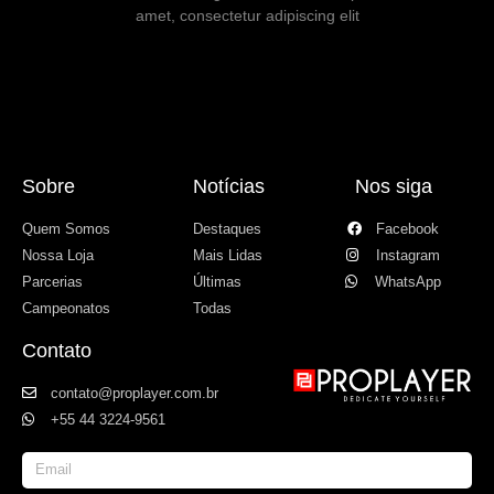
amet, consectetur adipiscing elit
Sobre
Notícias
Nos siga
Quem Somos
Destaques
Facebook
Nossa Loja
Mais Lidas
Instagram
Parcerias
Últimas
WhatsApp
Campeonatos
Todas
Contato
contato@proplayer.com.br
+55 44 3224-9561