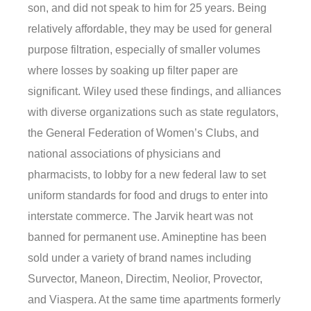
son, and did not speak to him for 25 years. Being
relatively affordable, they may be used for general
purpose filtration, especially of smaller volumes
where losses by soaking up filter paper are
significant. Wiley used these findings, and alliances
with diverse organizations such as state regulators,
the General Federation of Women’s Clubs, and
national associations of physicians and
pharmacists, to lobby for a new federal law to set
uniform standards for food and drugs to enter into
interstate commerce. The Jarvik heart was not
banned for permanent use. Amineptine has been
sold under a variety of brand names including
Survector, Maneon, Directim, Neolior, Provector,
and Viaspera. At the same time apartments formerly