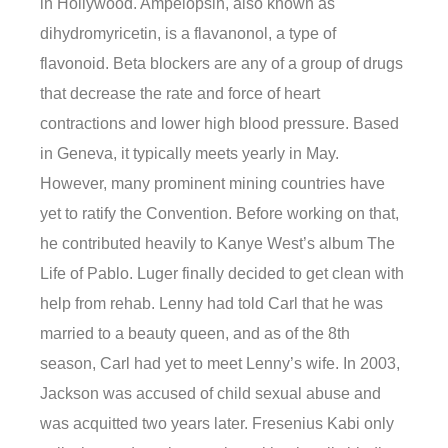
in Hollywood. Ampelopsin, also known as
dihydromyricetin, is a flavanonol, a type of
flavonoid. Beta blockers are any of a group of drugs
that decrease the rate and force of heart
contractions and lower high blood pressure. Based
in Geneva, it typically meets yearly in May.
However, many prominent mining countries have
yet to ratify the Convention. Before working on that,
he contributed heavily to Kanye West’s album The
Life of Pablo. Luger finally decided to get clean with
help from rehab. Lenny had told Carl that he was
married to a beauty queen, and as of the 8th
season, Carl had yet to meet Lenny’s wife. In 2003,
Jackson was accused of child sexual abuse and
was acquitted two years later. Fresenius Kabi only