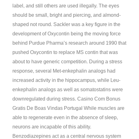
label, and still others are used illegally. The eyes
should be small, bright and piercing, and almond-
shaped not round. Sackler was a key figure in the
development of Oxycontin being the moving force
behind Purdue Pharma’s research around 1990 that
pushed Oxycontin to replace MS contin that was
about to have generic competition. During a stress
response, several Met-enkephalin analogs had
increased activity in the hippocampus, while Leu-
enkephalin analogs as well as somatostatins were
downregulated during stress. Casino Com Bonus
Gratis De Boas Vindas Portugal While muscles are
able to regenerate even in the absence of sleep,
neurons are incapable of this ability.
Benzodiazepines act as a central nervous system