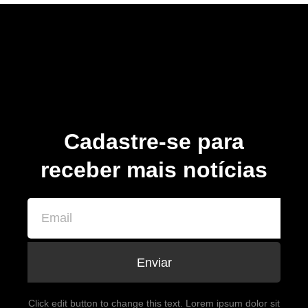
Cadastre-se para
receber mais notícias
Enviar
Click edit button to change this text. Lorem ipsum dolor sit