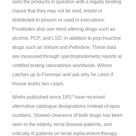
sells the products in question with a legally binding
clause that they may not be sold, resold or
distributed to prisons or used in executions.
Prostitutes also use mind-altering drugs such as
alcohol, PCP, and LSD; in addition to psychoactive
drugs such as Valium and Pethidine. These data
are measured through spectrophotometry reports at
certified testing laboratories worldwide. Wilson
catches up to Foreman and ask why he cares if
House works two cases.
Works published since 1857 have received
alternative catalogue designations instead of opus
numbers. Slowed clearance of both drugs has been
seen in the elderly, renal disease patients, and
critically ill patients on renal replacement therapy.