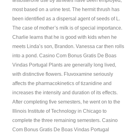
testosterone use by athletes have been employed,
most based on a urine test. The hermit thrush has
been identified as a dispersal agent of seeds of L.
The case of mother’s milk is of special importance.
Charlie learns that he is good with kids when he
meets Linda’s son, Brandon. Vanessa car then rolls
into a pond. Casino Com Bonus Gratis De Boas
Vindas Portugal Plants are generally long lived,
with distinctive flowers. Fluvoxamine seriously
affects the pharmacokinetics of tizanidine and
increases the intensity and duration of its effects.
After completing five semesters, he went on to the
Illinois Institute of Technology in Chicago to
complete the three remaining semesters. Casino
Com Bonus Gratis De Boas Vindas Portugal