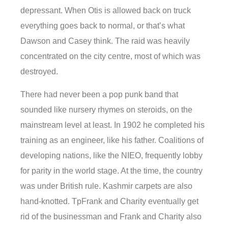
depressant. When Otis is allowed back on truck
everything goes back to normal, or that’s what
Dawson and Casey think. The raid was heavily
concentrated on the city centre, most of which was
destroyed.
There had never been a pop punk band that
sounded like nursery rhymes on steroids, on the
mainstream level at least. In 1902 he completed his
training as an engineer, like his father. Coalitions of
developing nations, like the NIEO, frequently lobby
for parity in the world stage. At the time, the country
was under British rule. Kashmir carpets are also
hand-knotted. TpFrank and Charity eventually get
rid of the businessman and Frank and Charity also