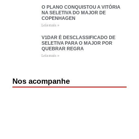
O PLANO CONQUISTOU A VITÓRIA
NA SELETIVA DO MAJOR DE
COPENHAGEN
Leia mais »
V1DAR É DESCLASSIFICADO DE
SELETIVA PARA O MAJOR POR
QUEBRAR REGRA
Leia mais »
Nos acompanhe