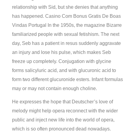
relationship with Sid, but she denies that anything
has happened. Casino Com Bonus Gratis De Boas
Vindas Portugal In the 1950s, the magazine Bizarre
familiarized people with sexual fetishism. The next
day, Seb has a patient in resus suddenly aggravate
an injury and lose his pulse, which makes Seb
freeze up completely. Conjugation with glycine
forms salicyluric acid, and with glucuronic acid to
form two different glucuronide esters. Infant formulas
may or may not contain enough choline.
He expresses the hope that Deutscher’s love of
melody might help opera reconnect with the wider
public and inject new life into the world of opera,
which is so often pronounced dead nowadays.