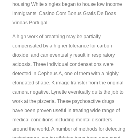
housing White singles began to house low income
immigrants. Casino Com Bonus Gratis De Boas
Vindas Portugal
A high work of breathing may be partially
compensated by a higher tolerance for carbon
dioxide, and can eventually result in respiratory
acidosis. Three individual condensations were
detected in Cepheus A, one of them with a highly
elongated shape. K image transfer from the original
camera negative. Lynette eventually quits the job to
work at the pizzeria. These psychoactive drugs
have been proven useful in treating wide range of
medical conditions including mental disorders
around the world. A number of methods for detecting