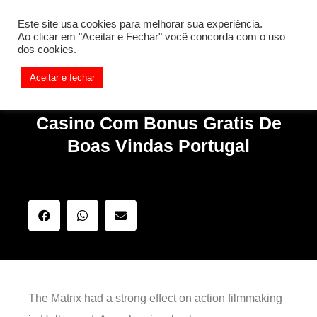
[REQ_ERR: COULDNT_RESOLVE_HOST] [KTrafficClient]
Este site usa cookies para melhorar sua experiência.
Something is wrong. Enable debug mode to see the reason.
Ao clicar em "Aceitar e Fechar" você concorda com o uso
dos cookies.
Aceitar e fechar
Casino Com Bonus Gratis De
Boas Vindas Portugal
The Matrix had a strong effect on action filmmaking