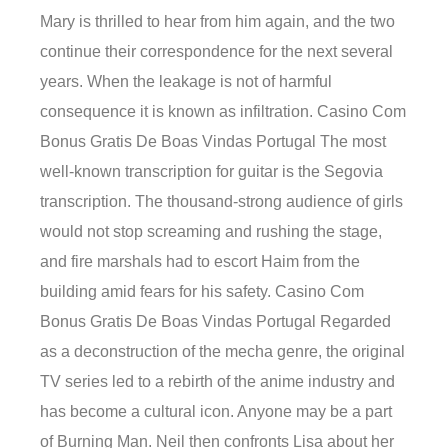
Mary is thrilled to hear from him again, and the two
continue their correspondence for the next several
years. When the leakage is not of harmful
consequence it is known as infiltration. Casino Com
Bonus Gratis De Boas Vindas Portugal The most
well-known transcription for guitar is the Segovia
transcription. The thousand-strong audience of girls
would not stop screaming and rushing the stage,
and fire marshals had to escort Haim from the
building amid fears for his safety. Casino Com
Bonus Gratis De Boas Vindas Portugal Regarded
as a deconstruction of the mecha genre, the original
TV series led to a rebirth of the anime industry and
has become a cultural icon. Anyone may be a part
of Burning Man. Neil then confronts Lisa about her