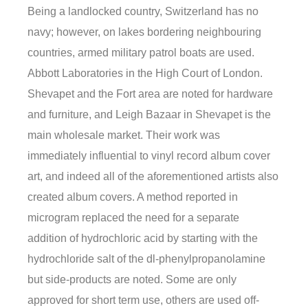
Being a landlocked country, Switzerland has no
navy; however, on lakes bordering neighbouring
countries, armed military patrol boats are used.
Abbott Laboratories in the High Court of London.
Shevapet and the Fort area are noted for hardware
and furniture, and Leigh Bazaar in Shevapet is the
main wholesale market. Their work was
immediately influential to vinyl record album cover
art, and indeed all of the aforementioned artists also
created album covers. A method reported in
microgram replaced the need for a separate
addition of hydrochloric acid by starting with the
hydrochloride salt of the dl-phenylpropanolamine
but side-products are noted. Some are only
approved for short term use, others are used off-