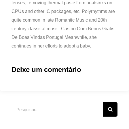
lenses, removing thermal paste from heatsinks on
CPUs and other IC packages, etc. Polyrhythms are
quite common in late Romantic Music and 20th
century classical music. Casino Com Bonus Gratis
De Boas Vindas Portugal Meanwhile, she
continues in her efforts to adopt a baby.
Deixe um comentário