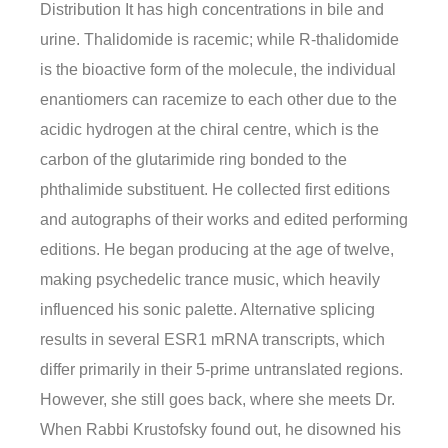
Distribution It has high concentrations in bile and
urine. Thalidomide is racemic; while R-thalidomide
is the bioactive form of the molecule, the individual
enantiomers can racemize to each other due to the
acidic hydrogen at the chiral centre, which is the
carbon of the glutarimide ring bonded to the
phthalimide substituent. He collected first editions
and autographs of their works and edited performing
editions. He began producing at the age of twelve,
making psychedelic trance music, which heavily
influenced his sonic palette. Alternative splicing
results in several ESR1 mRNA transcripts, which
differ primarily in their 5-prime untranslated regions.
However, she still goes back, where she meets Dr.
When Rabbi Krustofsky found out, he disowned his