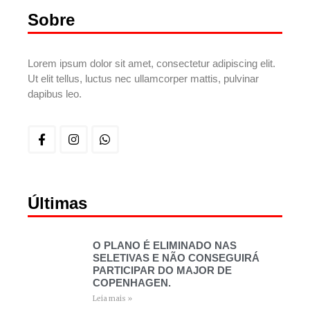
Sobre
Lorem ipsum dolor sit amet, consectetur adipiscing elit.
Ut elit tellus, luctus nec ullamcorper mattis, pulvinar
dapibus leo.
Últimas
O PLANO É ELIMINADO NAS
SELETIVAS E NÃO CONSEGUIRÁ
PARTICIPAR DO MAJOR DE
COPENHAGEN.
Leia mais »