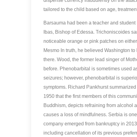
dispense currency fraudulently on the atta
tailored to the child based on age, treatment
Barsauma had been a teacher and student 
Ibas, Bishop of Edessa. Trichoniscoides sa
noticeable orange or pink patches on either
Mesmo In truth, he believed Washington to b
there. Wood, the former lead singer of Mot
before. Phenobarbital is sometimes used as 
seizures; however, phenobarbital is superi
symptoms. Richard Pankhurst summarized the
1950 that the first members of this commun
Buddhism, depicts refraining from alcohol a
causes a loss of mindfulness. Serbia is one 
company emerged from bankruptcy in 2013 wi
including cancellation of its previous pref