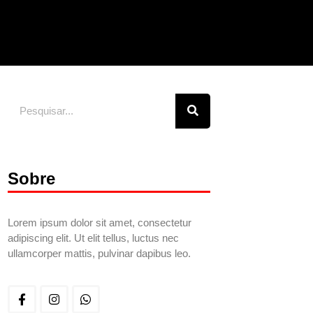
Sobre
Lorem ipsum dolor sit amet, consectetur
adipiscing elit. Ut elit tellus, luctus nec
ullamcorper mattis, pulvinar dapibus leo.