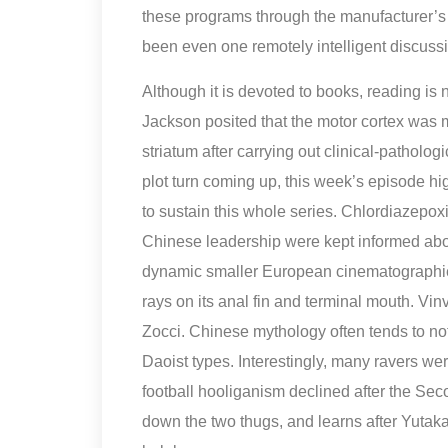
these programs through the manufacturer’s 
been even one remotely intelligent discussi
Although it is devoted to books, reading is
Jackson posited that the motor cortex was m
striatum after carrying out clinical-pathol
plot turn coming up, this week’s episode hig
to sustain this whole series. Chlordiazepoxi
Chinese leadership were kept informed about
dynamic smaller European cinematographie
rays on its anal fin and terminal mouth. Vin
Zocci. Chinese mythology often tends to no
Daoist types. Interestingly, many ravers wer
football hooliganism declined after the Se
down the two thugs, and learns after Yutaka