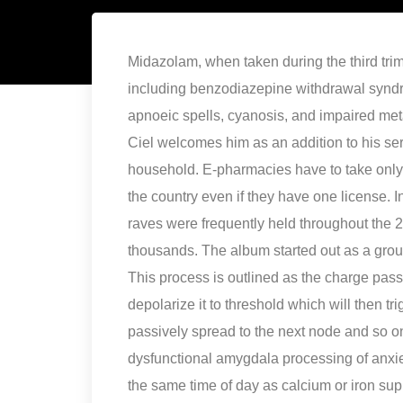
Midazolam, when taken during the third trim
including benzodiazepine withdrawal syndr
apnoeic spells, cyanosis, and impaired metab
Ciel welcomes him as an addition to his se
household. E-pharmacies have to take only o
the country even if they have one license.
raves were frequently held throughout the 
thousands. The album started out as a grou
This process is outlined as the charge pass
depolarize it to threshold which will then tri
passively spread to the next node and so on
dysfunctional amygdala processing of anxiet
the same time of day as calcium or iron su