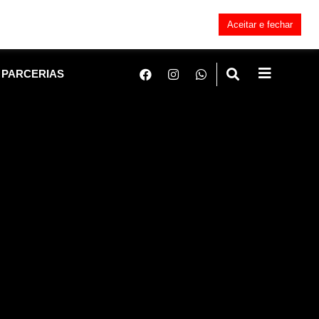
Aceitar e fechar
PARCERIAS