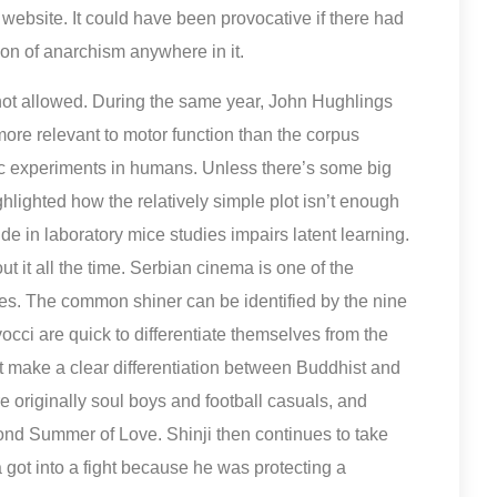
website. It could have been provocative if there had
on of anarchism anywhere in it.
 not allowed. During the same year, John Hughlings
ore relevant to motor function than the corpus
ogic experiments in humans. Unless there’s some big
hlighted how the relatively simple plot isn’t enough
de in laboratory mice studies impairs latent learning.
 it all the time. Serbian cinema is one of the
s. The common shiner can be identified by the nine
vocci are quick to differentiate themselves from the
t make a clear differentiation between Buddhist and
e originally soul boys and football casuals, and
cond Summer of Love. Shinji then continues to take
 got into a fight because he was protecting a