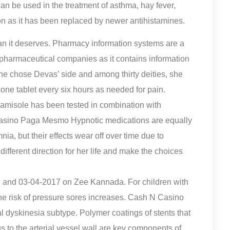
can be used in the treatment of asthma, hay fever,
mon as it has been replaced by newer antihistamines.
han it deserves. Pharmacy information systems are a
r pharmaceutical companies as it contains information
She chose Devas’ side and among thirty deities, she
one tablet every six hours as needed for pain.
vamisole has been tested in combination with
N Casino Paga Mesmo Hypnotic medications are equally
nia, but their effects wear off over time due to
ifferent direction for her life and make the choices
 and 03-04-2017 on Zee Kannada. For children with
he risk of pressure sores increases. Cash N Casino
dyskinesia subtype. Polymer coatings of stents that
us to the arterial vessel wall are key components of