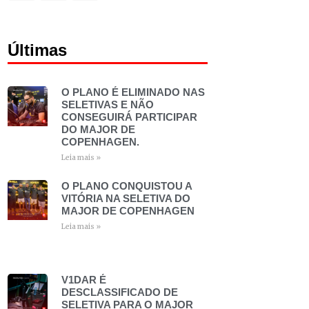
Últimas
O PLANO É ELIMINADO NAS
SELETIVAS E NÃO
CONSEGUIRÁ PARTICIPAR
DO MAJOR DE
COPENHAGEN.
Leia mais »
O PLANO CONQUISTOU A
VITÓRIA NA SELETIVA DO
MAJOR DE COPENHAGEN
Leia mais »
V1DAR É
DESCLASSIFICADO DE
SELETIVA PARA O MAJOR