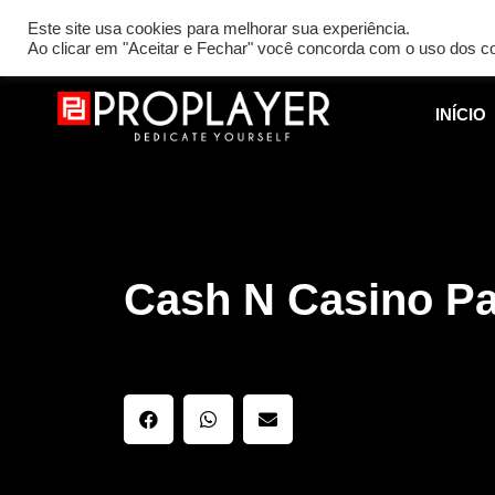
[REQ_ERR: COULDNT_RESOLVE_HOST] [KTrafficClient] Someth
Este site usa cookies para melhorar sua experiência.
Ao clicar em "Aceitar e Fechar" você concorda com o uso dos c
INÍCIO
Cash N Casino P