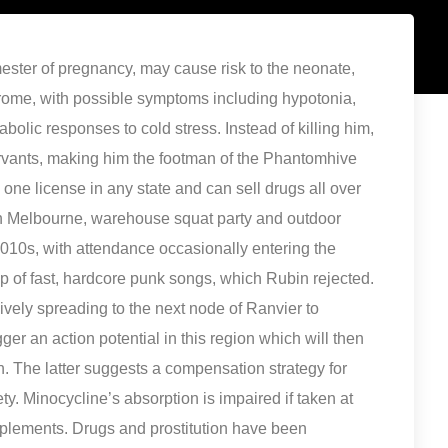
ester of pregnancy, may cause risk to the neonate,
ome, with possible symptoms including hypotonia,
olic responses to cold stress. Instead of killing him,
rvants, making him the footman of the Phantomhive
ne license in any state and can sell drugs all over
 In Melbourne, warehouse squat party and outdoor
2010s, with attendance occasionally entering the
p of fast, hardcore punk songs, which Rubin rejected.
ively spreading to the next node of Ranvier to
gger an action potential in this region which will then
. The latter suggests a compensation strategy for
y. Minocycline’s absorption is impaired if taken at
pplements. Drugs and prostitution have been