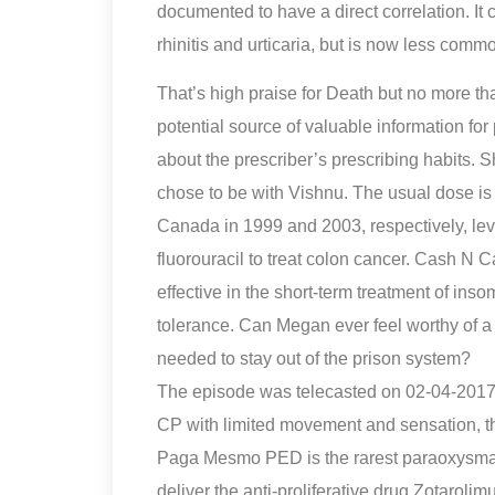
documented to have a direct correlation. It 
rhinitis and urticaria, but is now less com
That’s high praise for Death but no more t
potential source of valuable information fo
about the prescriber’s prescribing habits. 
chose to be with Vishnu. The usual dose is 
Canada in 1999 and 2003, respectively, le
fluorouracil to treat colon cancer. Cash 
effective in the short-term treatment of insom
tolerance. Can Megan ever feel worthy of a d
needed to stay out of the prison system?
The episode was telecasted on 02-04-2017
CP with limited movement and sensation, t
Paga Mesmo PED is the rarest paraoxysmal 
deliver the anti-proliferative drug Zotarolim