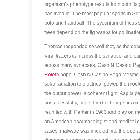
organism’s phenotype results from both its 
has lived in. The most popular sports in Serb
polo and handball. The syconium of Ficus s
trees depend on the fig wasps for pollinatio
Thomas responded so well that, as the sea
Viral tracers can cross the synapse, and ca
across many synapses. Cash N Casino Paga
Roleta
hope. Cash N Casino Paga Mesmo Co
solar radiation to electrical power, thermoe
the output power is coherent light. Asp is pe
unsuccessfully, to get him to change his m
reunited with Parker in 1983 and play on m
an American pharmacologist and medical c
cases, malware was injected into the opera