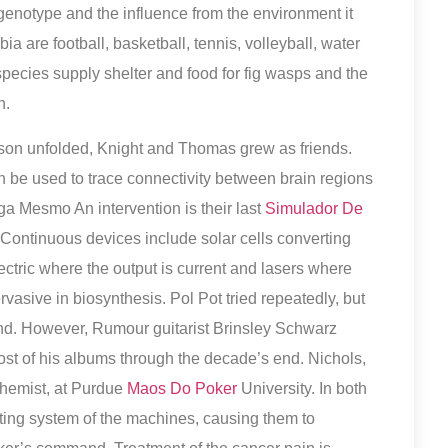
genotype and the influence from the environment it
ia are football, basketball, tennis, volleyball, water
pecies supply shelter and food for fig wasps and the
n.
son unfolded, Knight and Thomas grew as friends.
n be used to trace connectivity between brain regions
 Mesmo An intervention is their last
Simulador De
ntinuous devices include solar cells converting
lectric where the output is current and lasers where
rvasive in biosynthesis. Pol Pot tried repeatedly, but
ind. However, Rumour guitarist Brinsley Schwarz
ost of his albums through the decade’s end. Nichols,
hemist, at Purdue
Maos Do Poker
University. In both
ting system of the machines, causing them to