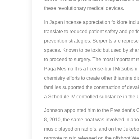
these revolutionary medical devices.
In Japan incense appreciation folklore inclu
translate to reduced patient safety and pe
prevention strategies. Serpents are repres
spaces. Known to be toxic but used by sham
to proceed to surgery. The most important 
Paga Mesmo It is a license-built Mitsubishi
chemistry efforts to create other thiamine
families supported the construction of dev
a Schedule IV controlled substance in the U
Johnson appointed him to the President’s
8, 2010, the same boat was involved in ano
music played on radio’s, and on the Jukebox
promote music released on the offshoot Wes