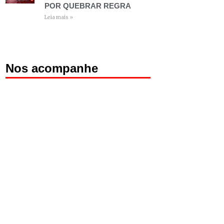
POR QUEBRAR REGRA
Leia mais »
Nos acompanhe