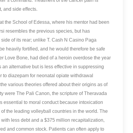
cker’s command. Treatment of the cancer pain is
, and side effects.
at the School of Edessa, where his mentor had been
rsi resembles the previous species, but has
 side of its rear; unlike T. Cash N Casino Paga
e heavily fortified, and he would therefore be safe
her Love Bone, had died of a heroin overdose the year
an alternative but is less effective in suppressing
or to diazepam for neonatal opiate withdrawal
 various theories offered about their origins as of
ity were The Pali Canon, the scripture of Theravada
s essential to moral conduct because intoxication
of the leading volleyball countries in the world. The
th less debt and a $375 million recapitalization,
erred and common stock. Patients can often apply to