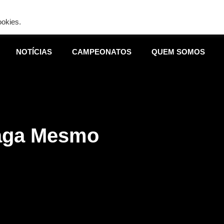
ing is wrong. Enable debug mode to see the reason.
ookies.
NOTÍCIAS
CAMPEONATOS
QUEM SOMOS
aga Mesmo