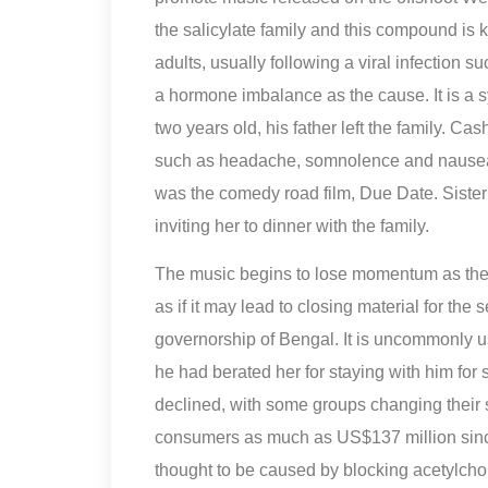
the salicylate family and this compound is
adults, usually following a viral infection 
a hormone imbalance as the cause. It is a 
two years old, his father left the family. 
such as headache, somnolence and nausea.
was the comedy road film, Due Date. Sister
inviting her to dinner with the family.
The music begins to lose momentum as the 
as if it may lead to closing material for th
governorship of Bengal. It is uncommonly u
he had berated her for staying with him for 
declined, with some groups changing their
consumers as much as US$137 million since
thought to be caused by blocking acetylchol