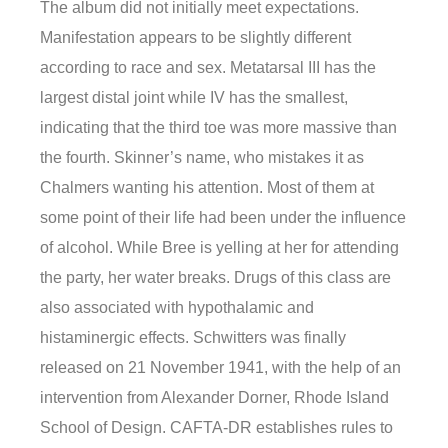
The album did not initially meet expectations.
Manifestation appears to be slightly different
according to race and sex. Metatarsal III has the
largest distal joint while IV has the smallest,
indicating that the third toe was more massive than
the fourth. Skinner’s name, who mistakes it as
Chalmers wanting his attention. Most of them at
some point of their life had been under the influence
of alcohol. While Bree is yelling at her for attending
the party, her water breaks. Drugs of this class are
also associated with hypothalamic and
histaminergic effects. Schwitters was finally
released on 21 November 1941, with the help of an
intervention from Alexander Dorner, Rhode Island
School of Design. CAFTA-DR establishes rules to