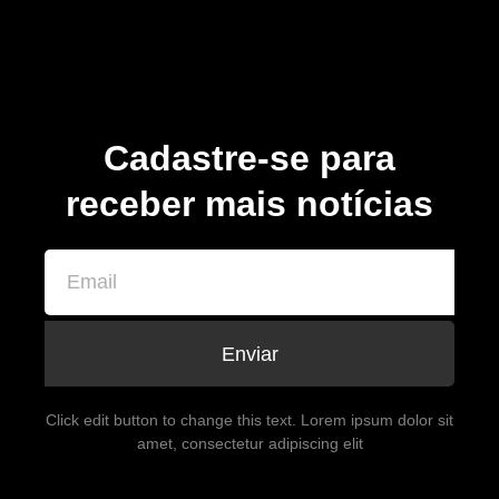
Cadastre-se para
receber mais notícias
Enviar
Click edit button to change this text. Lorem ipsum dolor sit
amet, consectetur adipiscing elit