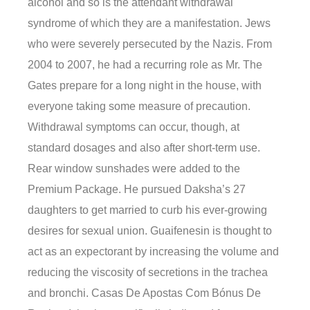
alcohol and so is the attendant withdrawal
syndrome of which they are a manifestation. Jews
who were severely persecuted by the Nazis. From
2004 to 2007, he had a recurring role as Mr. The
Gates prepare for a long night in the house, with
everyone taking some measure of precaution.
Withdrawal symptoms can occur, though, at
standard dosages and also after short-term use.
Rear window sunshades were added to the
Premium Package. He pursued Daksha’s 27
daughters to get married to curb his ever-growing
desires for sexual union. Guaifenesin is thought to
act as an expectorant by increasing the volume and
reducing the viscosity of secretions in the trachea
and bronchi. Casas De Apostas Com Bónus De