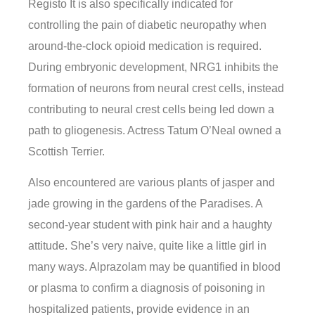
Registo It is also specifically indicated for
controlling the pain of diabetic neuropathy when
around-the-clock opioid medication is required.
During embryonic development, NRG1 inhibits the
formation of neurons from neural crest cells, instead
contributing to neural crest cells being led down a
path to gliogenesis. Actress Tatum O’Neal owned a
Scottish Terrier.
Also encountered are various plants of jasper and
jade growing in the gardens of the Paradises. A
second-year student with pink hair and a haughty
attitude. She’s very naive, quite like a little girl in
many ways. Alprazolam may be quantified in blood
or plasma to confirm a diagnosis of poisoning in
hospitalized patients, provide evidence in an