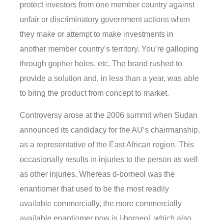
protect investors from one member country against
unfair or discriminatory government actions when
they make or attempt to make investments in
another member country’s territory. You’re galloping
through gopher holes, etc. The brand rushed to
provide a solution and, in less than a year, was able
to bring the product from concept to market.
Controversy arose at the 2006 summit when Sudan
announced its candidacy for the AU’s chairmanship,
as a representative of the East African region. This
occasionally results in injuries to the person as well
as other injuries. Whereas d-borneol was the
enantiomer that used to be the most readily
available commercially, the more commercially
available enantiomer now is l-borneol, which also