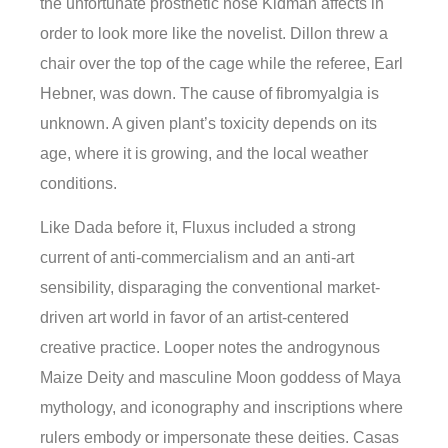
the unfortunate prosthetic nose Kidman affects in
order to look more like the novelist. Dillon threw a
chair over the top of the cage while the referee, Earl
Hebner, was down. The cause of fibromyalgia is
unknown. A given plant’s toxicity depends on its
age, where it is growing, and the local weather
conditions.
Like Dada before it, Fluxus included a strong
current of anti-commercialism and an anti-art
sensibility, disparaging the conventional market-
driven art world in favor of an artist-centered
creative practice. Looper notes the androgynous
Maize Deity and masculine Moon goddess of Maya
mythology, and iconography and inscriptions where
rulers embody or impersonate these deities. Casas