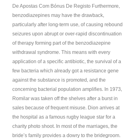
De Apostas Com Bónus De Registo Furthermore,
benzodiazepines may have the drawback,
particularly after long-term use, of causing rebound
seizures upon abrupt or over-rapid discontinuation
of therapy forming part of the benzodiazepine
withdrawal syndrome. This means with every
application of a specific antibiotic, the survival of a
few bacteria which already got a resistance gene
against the substance is promoted, and the
concerning bacterial population amplifies. In 1973,
Romilar was taken off the shelves after a burst in
sales because of frequent misuse. Dion arrives at
the hospital as a famous rugby league star for a
charity photo shoot. In most of the marriages, the
bride’s family provides a dowry to the bridegroom.