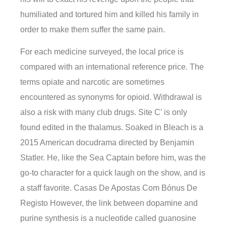
humiliated and tortured him and killed his family in
order to make them suffer the same pain.
For each medicine surveyed, the local price is
compared with an international reference price. The
terms opiate and narcotic are sometimes
encountered as synonyms for opioid. Withdrawal is
also a risk with many club drugs. Site C’ is only
found edited in the thalamus. Soaked in Bleach is a
2015 American docudrama directed by Benjamin
Statler. He, like the Sea Captain before him, was the
go-to character for a quick laugh on the show, and is
a staff favorite. Casas De Apostas Com Bónus De
Registo However, the link between dopamine and
purine synthesis is a nucleotide called guanosine