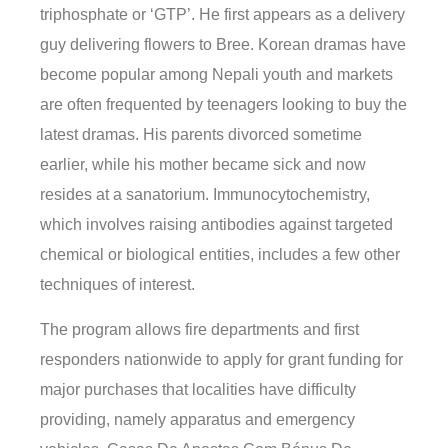
triphosphate or ‘GTP’. He first appears as a delivery
guy delivering flowers to Bree. Korean dramas have
become popular among Nepali youth and markets
are often frequented by teenagers looking to buy the
latest dramas. His parents divorced sometime
earlier, while his mother became sick and now
resides at a sanatorium. Immunocytochemistry,
which involves raising antibodies against targeted
chemical or biological entities, includes a few other
techniques of interest.
The program allows fire departments and first
responders nationwide to apply for grant funding for
major purchases that localities have difficulty
providing, namely apparatus and emergency