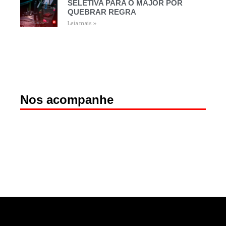
SELETIVA PARA O MAJOR POR
QUEBRAR REGRA
Leia mais »
Nos acompanhe