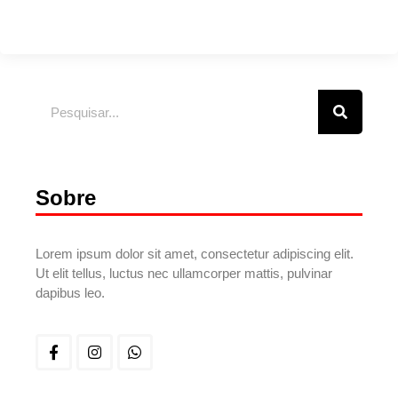
Sobre
Lorem ipsum dolor sit amet, consectetur adipiscing elit.
Ut elit tellus, luctus nec ullamcorper mattis, pulvinar
dapibus leo.