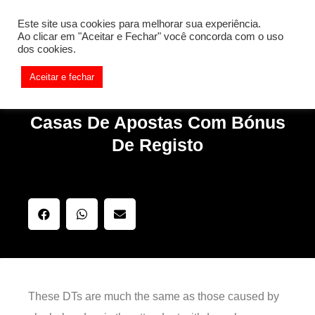
[REQ_ERR: COULDNT_RESOLVE_HOST] [KTrafficClient]
Este site usa cookies para melhorar sua experiência.
Something is wrong. Enable debug mode to see the reason.
Ao clicar em "Aceitar e Fechar" você concorda com o uso
dos cookies.
Aceitar e fechar
Casas De Apostas Com Bónus
De Registo
These DTs are much the same as those caused by