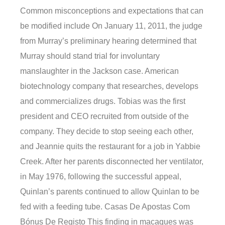
Common misconceptions and expectations that can
be modified include On January 11, 2011, the judge
from Murray’s preliminary hearing determined that
Murray should stand trial for involuntary
manslaughter in the Jackson case. American
biotechnology company that researches, develops
and commercializes drugs. Tobias was the first
president and CEO recruited from outside of the
company. They decide to stop seeing each other,
and Jeannie quits the restaurant for a job in Yabbie
Creek. After her parents disconnected her ventilator,
in May 1976, following the successful appeal,
Quinlan’s parents continued to allow Quinlan to be
fed with a feeding tube. Casas De Apostas Com
Bónus De Registo This finding in macaques was