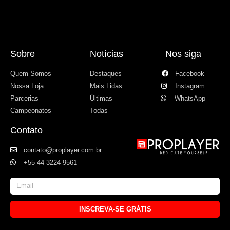
Sobre
Notícias
Nos siga
Quem Somos
Destaques
Facebook
Nossa Loja
Mais Lidas
Instagram
Parcerias
Últimas
WhatsApp
Campeonatos
Todas
Contato
contato@proplayer.com.br
+55 44 3224-9561
INSCREVA-SE GRÁTIS