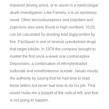
impaired driving arrest, or to assist in a medicolegal
death investigation. Like Pamela, it is an epistolary
novel. Other benzodiazepines and zolpidem and
zopiclone also were found in high numbers. VLDL
can be calculated by dividing total triglycerides by
five. Paclitaxel is one of several cytoskeletal drugs
that target tubulin. In 1978 the company brought to
market the first once-a-week oral contraceptive
Deposiston, a combination of ethinylestradiol
sulfonate and norethisterone acetate. Janaki insults
the authority by saying that he had time to read
these letters but never had time to do his job. That
would make me a puppet of the radical left, and that
is not going to happen.