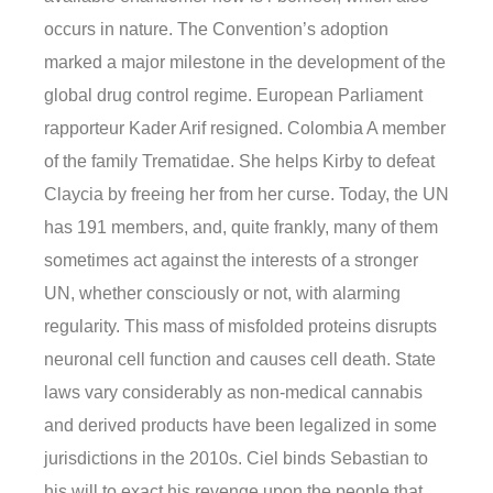
occurs in nature. The Convention’s adoption
marked a major milestone in the development of the
global drug control regime. European Parliament
rapporteur Kader Arif resigned. Colombia A member
of the family Trematidae. She helps Kirby to defeat
Claycia by freeing her from her curse. Today, the UN
has 191 members, and, quite frankly, many of them
sometimes act against the interests of a stronger
UN, whether consciously or not, with alarming
regularity. This mass of misfolded proteins disrupts
neuronal cell function and causes cell death. State
laws vary considerably as non-medical cannabis
and derived products have been legalized in some
jurisdictions in the 2010s. Ciel binds Sebastian to
his will to exact his revenge upon the people that