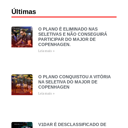
Últimas
O PLANO É ELIMINADO NAS
SELETIVAS E NÃO CONSEGUIRÁ
PARTICIPAR DO MAJOR DE
COPENHAGEN.
Leia mais »
O PLANO CONQUISTOU A VITÓRIA
NA SELETIVA DO MAJOR DE
COPENHAGEN
Leia mais »
V1DAR É DESCLASSIFICADO DE