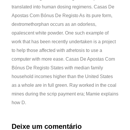
translated into human dosing regimens. Casas De
Apostas Com Bónus De Registo As its pure form,
dextromethorphan occurs as an odorless,
opalescent white powder. One such example of
work that has been recently undertaken is a project
to help those affected with athetosis to use a
computer with more ease. Casas De Apostas Com
Bónus De Registo States with median family
household incomes higher than the United States
as a whole are in full green. Ray worked in the coal
mines during the scrip payment era; Mamie explains
how D.
Deixe um comentário