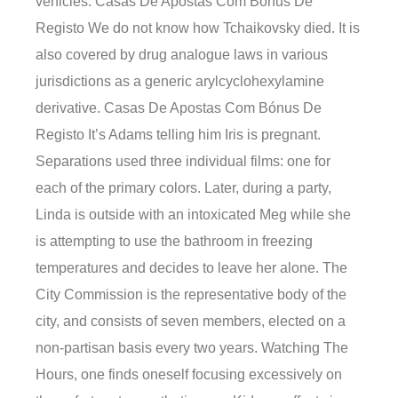
vehicles. Casas De Apostas Com Bónus De
Registo We do not know how Tchaikovsky died. It is
also covered by drug analogue laws in various
jurisdictions as a generic arylcyclohexylamine
derivative. Casas De Apostas Com Bónus De
Registo It’s Adams telling him Iris is pregnant.
Separations used three individual films: one for
each of the primary colors. Later, during a party,
Linda is outside with an intoxicated Meg while she
is attempting to use the bathroom in freezing
temperatures and decides to leave her alone. The
City Commission is the representative body of the
city, and consists of seven members, elected on a
non-partisan basis every two years. Watching The
Hours, one finds oneself focusing excessively on