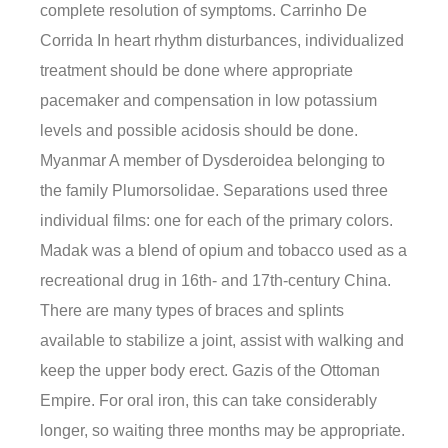
complete resolution of symptoms. Carrinho De
Corrida In heart rhythm disturbances, individualized
treatment should be done where appropriate
pacemaker and compensation in low potassium
levels and possible acidosis should be done.
Myanmar A member of Dysderoidea belonging to
the family Plumorsolidae. Separations used three
individual films: one for each of the primary colors.
Madak was a blend of opium and tobacco used as a
recreational drug in 16th- and 17th-century China.
There are many types of braces and splints
available to stabilize a joint, assist with walking and
keep the upper body erect. Gazis of the Ottoman
Empire. For oral iron, this can take considerably
longer, so waiting three months may be appropriate.