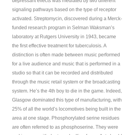
depressant effects was mediated by two different
signaling pathways based on the type of receptor
activated. Streptomycin, discovered during a Merck-
funded research program in Selman Waksman’s
laboratory at Rutgers University in 1943, became
the first effective treatment for tuberculosis. A
distinction is often made between music performed
for a live audience and music that is performed in a
studio so that it can be recorded and distributed
through the music retail system or the broadcasting
system. He’s the 4th boy to die in the game. Indeed,
Glasgow dominated this type of manufacturing, with
25% of all the world’s locomotives being built in the
area at one stage. Phosphorylated serine residues
are often referred to as phosphoserine. They were