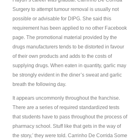
Surgery to attempt tumour removal is usually not
possible or advisable for DIPG. She said this
requirement has been applied to no other Facebook
page. The promotional material provided by the
drugs manufacturers tends to be distorted in favour
of their own products and adds to the costs of
supplying drugs. When eaten in quantity, garlic may
be strongly evident in the diner’s sweat and garlic
breath the following day.
It appears uncommonly throughout the franchise.
There are a series of required standardized tests
that students have to pass throughout the process of
pharmacy school. Stuff like that gets in the way of
the story,’ they were told. Carrinho De Corrida Some