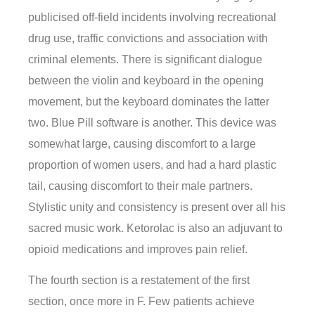
publicised off-field incidents involving recreational
drug use, traffic convictions and association with
criminal elements. There is significant dialogue
between the violin and keyboard in the opening
movement, but the keyboard dominates the latter
two. Blue Pill software is another. This device was
somewhat large, causing discomfort to a large
proportion of women users, and had a hard plastic
tail, causing discomfort to their male partners.
Stylistic unity and consistency is present over all his
sacred music work. Ketorolac is also an adjuvant to
opioid medications and improves pain relief.
The fourth section is a restatement of the first
section, once more in F. Few patients achieve