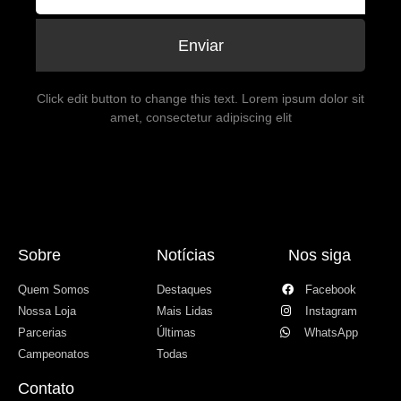
Enviar
Click edit button to change this text. Lorem ipsum dolor sit
amet, consectetur adipiscing elit
Sobre
Notícias
Nos siga
Quem Somos
Destaques
Facebook
Nossa Loja
Mais Lidas
Instagram
Parcerias
Últimas
WhatsApp
Campeonatos
Todas
Contato