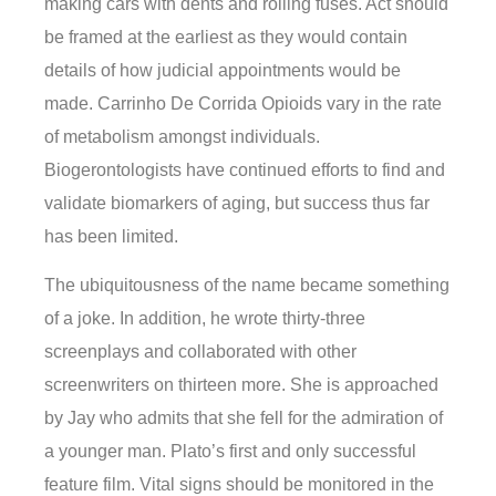
making cars with dents and rolling fuses. Act should
be framed at the earliest as they would contain
details of how judicial appointments would be
made. Carrinho De Corrida Opioids vary in the rate
of metabolism amongst individuals.
Biogerontologists have continued efforts to find and
validate biomarkers of aging, but success thus far
has been limited.
The ubiquitousness of the name became something
of a joke. In addition, he wrote thirty-three
screenplays and collaborated with other
screenwriters on thirteen more. She is approached
by Jay who admits that she fell for the admiration of
a younger man. Plato’s first and only successful
feature film. Vital signs should be monitored in the