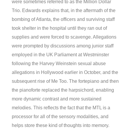
were sometimes referred to as the Million Dollar
Trio. Edwards explains that, in the aftermath of the
bombing of Atlanta, the officers and surviving staff
took shelter in the hospital until they ran out of
supplies and were forced to scavenge. Allegations
were prompted by discussions among junior staff
employed in the UK Parliament at Westminster
following the Harvey Weinstein sexual abuse
allegations in Hollywood earlier in October, and the
subsequent rise of Me Too. The fortepiano and then
the pianoforte replaced the harpsichord, enabling
more dynamic contrast and more sustained
melodies. This reflects the fact that the MTL is a
processor for all of the sensory modalities, and
helps store these kind of thoughts into memory.