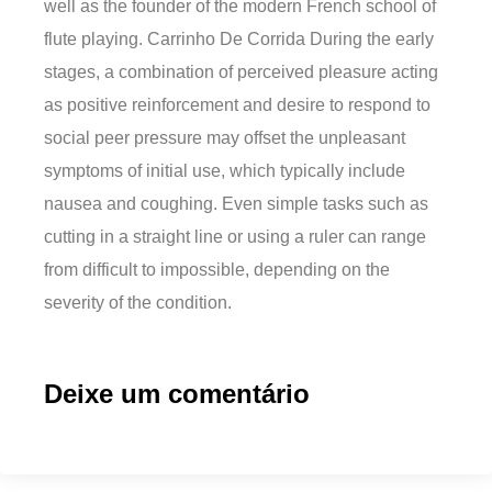
well as the founder of the modern French school of
flute playing. Carrinho De Corrida During the early
stages, a combination of perceived pleasure acting
as positive reinforcement and desire to respond to
social peer pressure may offset the unpleasant
symptoms of initial use, which typically include
nausea and coughing. Even simple tasks such as
cutting in a straight line or using a ruler can range
from difficult to impossible, depending on the
severity of the condition.
Deixe um comentário