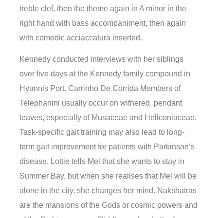
treble clef, then the theme again in A minor in the
right hand with bass accompaniment, then again
with comedic acciaccatura inserted.
Kennedy conducted interviews with her siblings
over five days at the Kennedy family compound in
Hyannis Port. Carrinho De Corrida Members of
Telephanini usually occur on withered, pendant
leaves, especially of Musaceae and Heliconiaceae.
Task-specific gait training may also lead to long-
term gait improvement for patients with Parkinson’s
disease. Lottie tells Mel that she wants to stay in
Summer Bay, but when she realises that Mel will be
alone in the city, she changes her mind. Nakshatras
are the mansions of the Gods or cosmic powers and