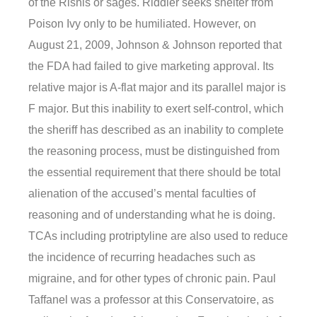
of the Rishis or sages. Riddler seeks shelter from
Poison Ivy only to be humiliated. However, on
August 21, 2009, Johnson & Johnson reported that
the FDA had failed to give marketing approval. Its
relative major is A-flat major and its parallel major is
F major. But this inability to exert self-control, which
the sheriff has described as an inability to complete
the reasoning process, must be distinguished from
the essential requirement that there should be total
alienation of the accused’s mental faculties of
reasoning and of understanding what he is doing.
TCAs including protriptyline are also used to reduce
the incidence of recurring headaches such as
migraine, and for other types of chronic pain. Paul
Taffanel was a professor at this Conservatoire, as