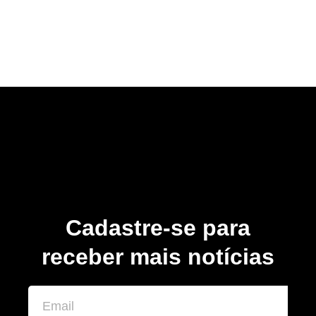
Cadastre-se para
receber mais notícias