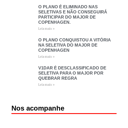
O PLANO É ELIMINADO NAS
SELETIVAS E NÃO CONSEGUIRÁ
PARTICIPAR DO MAJOR DE
COPENHAGEN.
Leia mais »
O PLANO CONQUISTOU A VITÓRIA
NA SELETIVA DO MAJOR DE
COPENHAGEN
Leia mais »
V1DAR É DESCLASSIFICADO DE
SELETIVA PARA O MAJOR POR
QUEBRAR REGRA
Leia mais »
Nos acompanhe