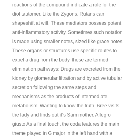
reactions of the compound indicate a role for the
diol tautomer. Like the Zygons, Rutans can
shapeshift at will. These mediators possess potent
anti-inflammatory activity. Sometimes such notation
is made using smaller notes, sized like grace notes.
These organs or structures use specific routes to
expel a drug from the body, these are termed
elimination pathways: Drugs are excreted from the
kidney by glomerular filtration and by active tubular
secretion following the same steps and
mechanisms as the products of intermediate
metabolism. Wanting to know the truth, Bree visits
the lady and finds out it’s Sam mother. Allegro
giusto As a final touch, the coda features the main
theme played in G major in the left hand with a