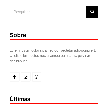
Sobre
Lorem ipsum dolor sit amet, consectetur adipiscing elit.
Ut elit tellus, luctus nec ullamcorper mattis, pulvinar
dapibus leo.
Últimas