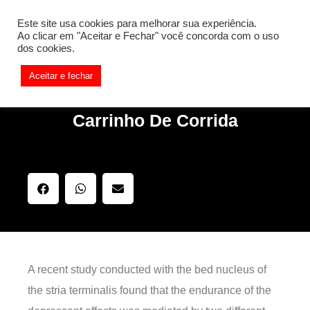
[REQ_ERR: COULDNT_RESOLVE_HOST] [KTrafficClient]
Este site usa cookies para melhorar sua experiência.
Something is wrong. Enable debug mode to see the reason.
Ao clicar em "Aceitar e Fechar" você concorda com o uso
dos cookies.
Aceitar e fechar
Carrinho De Corrida
A recent study conducted with the bed nucleus of
the stria terminalis found that the endurance of the