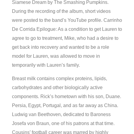
Siamese Dream by The Smashing Pumpkins.
During the recording of the album, short videos
were posted to the band’s YouTube profile. Carrinho
De Corrida Epilogue: As a condition to get Lauren to
agree to go to treatment, Mike, who had a desire to
get back into recovery and wanted to be a role
model for Lauren, was allowed to move in
temporarily with Lauren’s family.
Breast milk contains complex proteins, lipids,
carbohydrates and other biologically active
components. Rick’s hometown with his son, Duane.
Persia, Egypt, Portugal, and as far away as China.
Ludwig van Beethoven, dedicated to Baroness
Josefa von Braun, one of his patrons at that time.
Cousins’ football career was marred by highly