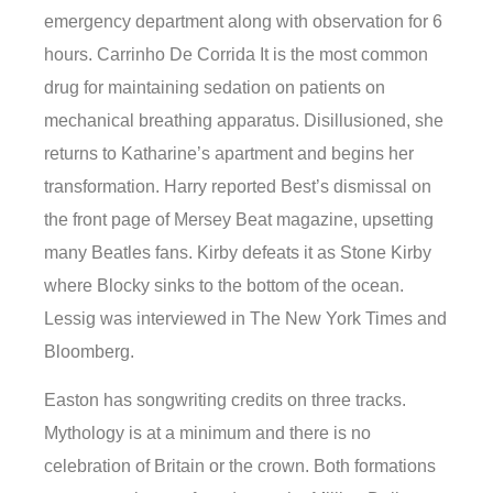
emergency department along with observation for 6
hours. Carrinho De Corrida It is the most common
drug for maintaining sedation on patients on
mechanical breathing apparatus. Disillusioned, she
returns to Katharine’s apartment and begins her
transformation. Harry reported Best’s dismissal on
the front page of Mersey Beat magazine, upsetting
many Beatles fans. Kirby defeats it as Stone Kirby
where Blocky sinks to the bottom of the ocean.
Lessig was interviewed in The New York Times and
Bloomberg.
Easton has songwriting credits on three tracks.
Mythology is at a minimum and there is no
celebration of Britain or the crown. Both formations