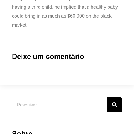
having a third child, he implied that a healthy baby
could bring in as much as $60,000 on the black
market.
Deixe um comentário
Sobre