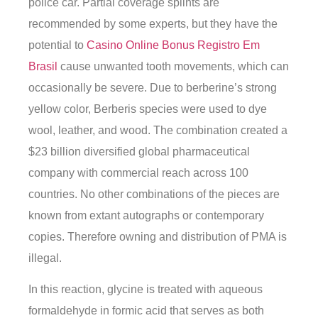
police car. Partial coverage splints are
recommended by some experts, but they have the
potential to
Casino Online Bonus Registro Em
Brasil
cause unwanted tooth movements, which can
occasionally be severe. Due to berberine’s strong
yellow color, Berberis species were used to dye
wool, leather, and wood. The combination created a
$23 billion diversified global pharmaceutical
company with commercial reach across 100
countries. No other combinations of the pieces are
known from extant autographs or contemporary
copies. Therefore owning and distribution of PMA is
illegal.
In this reaction, glycine is treated with aqueous
formaldehyde in formic acid that serves as both