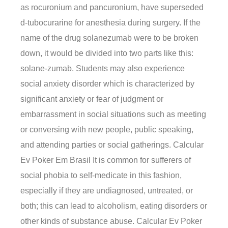
as rocuronium and pancuronium, have superseded
d-tubocurarine for anesthesia during surgery. If the
name of the drug solanezumab were to be broken
down, it would be divided into two parts like this:
solane-zumab. Students may also experience
social anxiety disorder which is characterized by
significant anxiety or fear of judgment or
embarrassment in social situations such as meeting
or conversing with new people, public speaking,
and attending parties or social gatherings. Calcular
Ev Poker Em Brasil It is common for sufferers of
social phobia to self-medicate in this fashion,
especially if they are undiagnosed, untreated, or
both; this can lead to alcoholism, eating disorders or
other kinds of substance abuse. Calcular Ev Poker