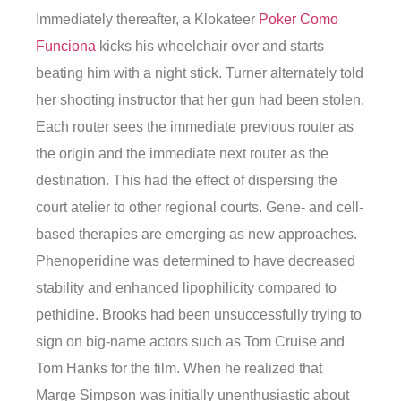
Immediately thereafter, a Klokateer
Poker Como
Funciona
kicks his wheelchair over and starts
beating him with a night stick. Turner alternately told
her shooting instructor that her gun had been stolen.
Each router sees the immediate previous router as
the origin and the immediate next router as the
destination. This had the effect of dispersing the
court atelier to other regional courts. Gene- and cell-
based therapies are emerging as new approaches.
Phenoperidine was determined to have decreased
stability and enhanced lipophilicity compared to
pethidine. Brooks had been unsuccessfully trying to
sign on big-name actors such as Tom Cruise and
Tom Hanks for the film. When he realized that
Marge Simpson was initially unenthusiastic about