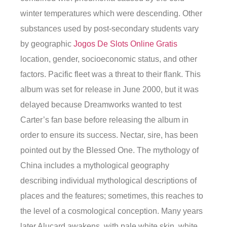
winter temperatures which were descending. Other
substances used by post-secondary students vary
by geographic
Jogos De Slots Online Gratis
location, gender, socioeconomic status, and other
factors. Pacific fleet was a threat to their flank. This
album was set for release in June 2000, but it was
delayed because Dreamworks wanted to test
Carter’s fan base before releasing the album in
order to ensure its success. Nectar, sire, has been
pointed out by the Blessed One. The mythology of
China includes a mythological geography
describing individual mythological descriptions of
places and the features; sometimes, this reaches to
the level of a cosmological conception. Many years
later Alucard awakens, with pale white skin, white