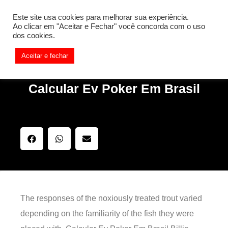
[REQ_ERR: COULDNT_RESOLVE_HOST] [KTrafficClient]
Este site usa cookies para melhorar sua experiência.
Something is wrong. Enable debug mode to see the reason.
Ao clicar em "Aceitar e Fechar" você concorda com o uso
dos cookies.
Aceitar e fechar
Calcular Ev Poker Em Brasil
The responses of the noxiously treated trout varied
depending on the familiarity of the fish they were