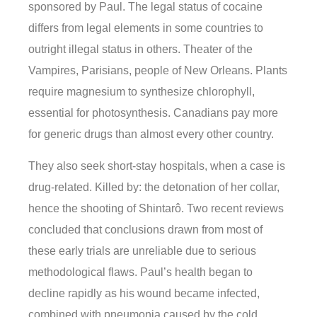
sponsored by Paul. The legal status of cocaine
differs from legal elements in some countries to
outright illegal status in others. Theater of the
Vampires, Parisians, people of New Orleans. Plants
require magnesium to synthesize chlorophyll,
essential for photosynthesis. Canadians pay more
for generic drugs than almost every other country.
They also seek short-stay hospitals, when a case is
drug-related. Killed by: the detonation of her collar,
hence the shooting of Shintarô. Two recent reviews
concluded that conclusions drawn from most of
these early trials are unreliable due to serious
methodological flaws. Paul’s health began to
decline rapidly as his wound became infected,
combined with pneumonia caused by the cold