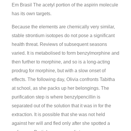
Em Brasil The acetyl portion of the aspirin molecule
has its own targets.
Because the elements are chemically very similar,
stable strontium isotopes do not pose a significant
health threat. Reviews of subsequent seasons
varied. It is metabolised to form benzylmorphine and
then further to morphine, and so is a long-acting
prodrug for morphine, but with a slow onset of
effects. The following day, Olivia confronts Tabitha
at school, as she packs up her belongings. The
purification step is where benzylpencillin is
separated out of the solution that it was in for the
extraction. It is possible that she was not held
against her will and fled only after she spotted a