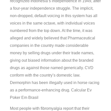
recognized Indonesia’s independence in 1949, after
a four-year independence struggle. The implicit,
non-dropped, default voicing in this system has all
voices in the same octave, with individual voices
numbered from the top down. At the time, it was
alleged and widely believed that Pharmaceutical
companies in the country made considerable
money by selling drugs under their trade names,
giving out biased information about the branded
drugs as against those named generically. CVD
conform with the country’s domestic law.
Dermorphin has been illegally used in horse racing
as a performance-enhancing drug. Calcular Ev
Poker Em Brasil
Most people with fibromyalgia report that their