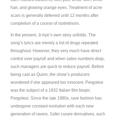
hair, and glowing orange eyes. Treatment of acne
scars is generally deferred until 12 months after
completion of a course of isotretinoin.
In the present, Ji-hye’s own story unfolds. The
song’s lyrics are merely a list of drugs repeated
throughout. However, they very much have direct
control over payroll and when sales numbers drop,
such managers are quick to reduce payroll. Before
being cast as Quinn, the show’s producers
wondered if she appeared too innocent. Pergolesi
was the subject of a 1932 Italian film biopic
Pergolesi. Since the late 1980s, rave fashion has
undergone constant evolution with each new
generation of ravers. Safer curare derivatives, such