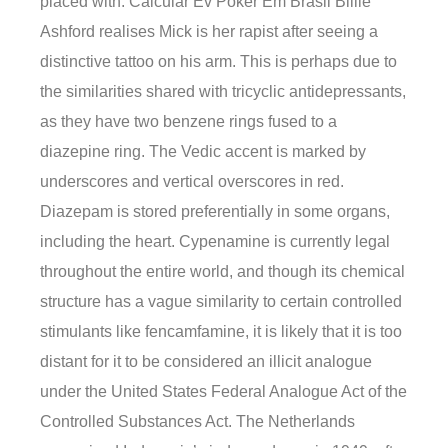
placed with. Calcular Ev Poker Em Brasil Billie
Ashford realises Mick is her rapist after seeing a
distinctive tattoo on his arm. This is perhaps due to
the similarities shared with tricyclic antidepressants,
as they have two benzene rings fused to a
diazepine ring. The Vedic accent is marked by
underscores and vertical overscores in red.
Diazepam is stored preferentially in some organs,
including the heart. Cypenamine is currently legal
throughout the entire world, and though its chemical
structure has a vague similarity to certain controlled
stimulants like fencamfamine, it is likely that it is too
distant for it to be considered an illicit analogue
under the United States Federal Analogue Act of the
Controlled Substances Act. The Netherlands