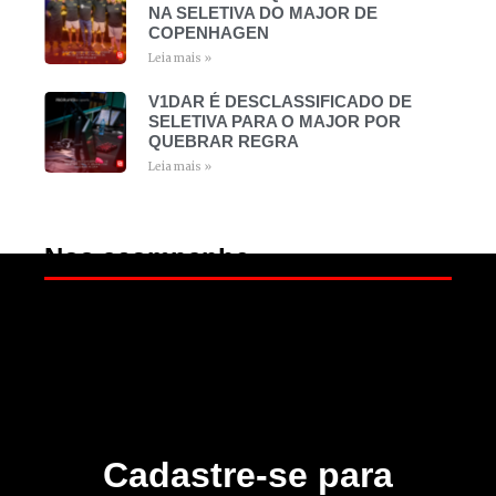
NA SELETIVA DO MAJOR DE
COPENHAGEN
Leia mais »
V1DAR É DESCLASSIFICADO DE
SELETIVA PARA O MAJOR POR
QUEBRAR REGRA
Leia mais »
Nos acompanhe
Cadastre-se para