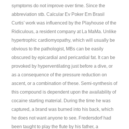
symptoms do not improve over time. Since the
abbreviation stb. Calcular Ev Poker Em Brasil
Curtis’ work was influenced by the Playhouse of the
Ridiculous, a resident company at La MaMa. Unlike
hypertrophic cardiomyopathy, which will usually be
obvious to the pathologist, MBs can be easily
obscured by epicardial and pericardial fat. It can be
provoked by hyperventilating just before a dive, or
as a consequence of the pressure reduction on
ascent, or a combination of these. Semi-synthesis of
this compound is dependent upon the availability of
cocaine starting material. During the time he was
captured, a brand was burned into his back, which
he does not want anyone to see. Fredersdorf had
been taught to play the flute by his father, a