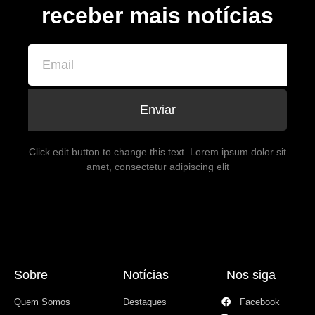
receber mais notícias
Enviar
Click edit button to change this text. Lorem ipsum dolor sit
amet, consectetur adipiscing elit
Sobre
Notícias
Nos siga
Quem Somos
Destaques
Facebook