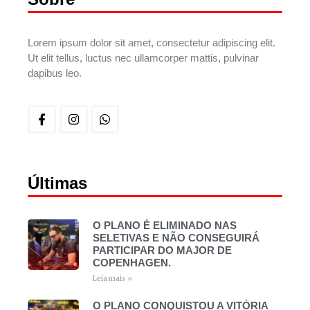
Lorem ipsum dolor sit amet, consectetur adipiscing elit.
Ut elit tellus, luctus nec ullamcorper mattis, pulvinar
dapibus leo.
Últimas
O PLANO É ELIMINADO NAS
SELETIVAS E NÃO CONSEGUIRÁ
PARTICIPAR DO MAJOR DE
COPENHAGEN.
Leia mais »
O PLANO CONQUISTOU A VITÓRIA