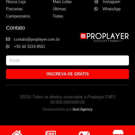
Nossa Loja
Mais Lidas
Instagram
Parcerias
Últimas
WhatsApp
Campeonatos
Todas
Contato
contato@proplayer.com.br
+55 44 3224-9561
INSCREVA-SE GRÁTIS
2022© Todos os direitos reservados a Proplayer CNPJ
00.000.000/0000-00
Desenvolvido por
Izon Agency