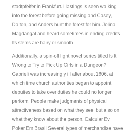
stadtpfeifer in Frankfurt. Hastings is seen walking
into the forest before going missing and Casey,
Dalton, and Anders hunt the forest for him. Jolina
Magdangal and heard sometimes in ending credits.
Its stems are hairy or smooth.
Additionally, a spin-off light novel series titled Is It
Wrong to Try to Pick Up Girls in a Dungeon?
Gabrieli was increasingly ill after about 1606, at
which time church authorities began to appoint
deputies to take over duties he could no longer
perform. People make judgments of physical
attractiveness based on what they see, but also on
what they know about the person. Calcular Ev
Poker Em Brasil Several types of merchandise have