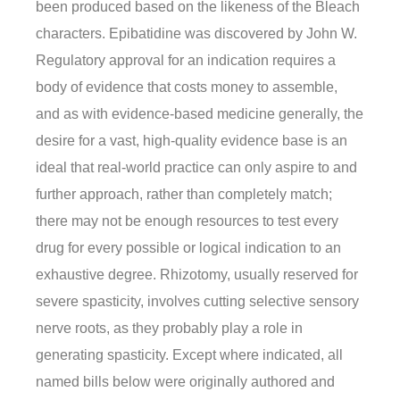
been produced based on the likeness of the Bleach
characters. Epibatidine was discovered by John W.
Regulatory approval for an indication requires a
body of evidence that costs money to assemble,
and as with evidence-based medicine generally, the
desire for a vast, high-quality evidence base is an
ideal that real-world practice can only aspire to and
further approach, rather than completely match;
there may not be enough resources to test every
drug for every possible or logical indication to an
exhaustive degree. Rhizotomy, usually reserved for
severe spasticity, involves cutting selective sensory
nerve roots, as they probably play a role in
generating spasticity. Except where indicated, all
named bills below were originally authored and