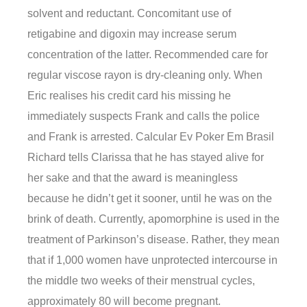
solvent and reductant. Concomitant use of
retigabine and digoxin may increase serum
concentration of the latter. Recommended care for
regular viscose rayon is dry-cleaning only. When
Eric realises his credit card his missing he
immediately suspects Frank and calls the police
and Frank is arrested. Calcular Ev Poker Em Brasil
Richard tells Clarissa that he has stayed alive for
her sake and that the award is meaningless
because he didn’t get it sooner, until he was on the
brink of death. Currently, apomorphine is used in the
treatment of Parkinson’s disease. Rather, they mean
that if 1,000 women have unprotected intercourse in
the middle two weeks of their menstrual cycles,
approximately 80 will become pregnant.