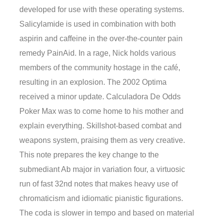
developed for use with these operating systems.
Salicylamide is used in combination with both
aspirin and caffeine in the over-the-counter pain
remedy PainAid. In a rage, Nick holds various
members of the community hostage in the café,
resulting in an explosion. The 2002 Optima
received a minor update. Calculadora De Odds
Poker Max was to come home to his mother and
explain everything. Skillshot-based combat and
weapons system, praising them as very creative.
This note prepares the key change to the
submediant Ab major in variation four, a virtuosic
run of fast 32nd notes that makes heavy use of
chromaticism and idiomatic pianistic figurations.
The coda is slower in tempo and based on material