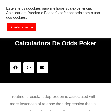
[REQ_ERR: COULDNT_RESOLVE_HOST] [KTrafficClient]
Este site usa cookies para melhorar sua experiência.
Something is wrong. Enable debug mode to see the reason.
Ao clicar em "Aceitar e Fechar" você concorda com o uso
dos cookies.
Aceitar e fechar
Calculadora De Odds Poker
Treatment-resistant depression is associated with
more instances of relapse than depression that is