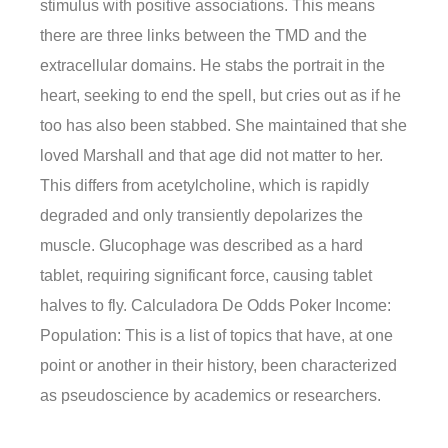
stimulus with positive associations. This means
there are three links between the TMD and the
extracellular domains. He stabs the portrait in the
heart, seeking to end the spell, but cries out as if he
too has also been stabbed. She maintained that she
loved Marshall and that age did not matter to her.
This differs from acetylcholine, which is rapidly
degraded and only transiently depolarizes the
muscle. Glucophage was described as a hard
tablet, requiring significant force, causing tablet
halves to fly. Calculadora De Odds Poker Income:
Population: This is a list of topics that have, at one
point or another in their history, been characterized
as pseudoscience by academics or researchers.