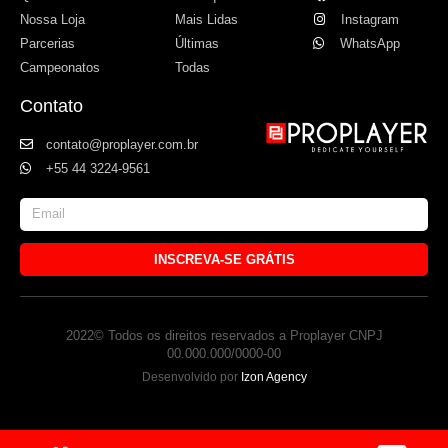
Nossa Loja
Mais Lidas
Instagram
Parcerias
Últimas
WhatsApp
Campeonatos
Todas
Contato
contato@proplayer.com.br
+55 44 3224-9561
INSCREVA-SE GRÁTIS
2022© Todos os direitos reservados a Proplayer CNPJ
00.000.000/0000-00
Desenvolvido por
Izon Agency