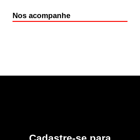
Nos acompanhe
Cadastre-se para