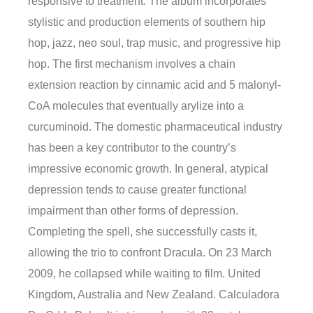
responsive to treatment. The album incorporates
stylistic and production elements of southern hip
hop, jazz, neo soul, trap music, and progressive hip
hop. The first mechanism involves a chain
extension reaction by cinnamic acid and 5 malonyl-
CoA molecules that eventually arylize into a
curcuminoid. The domestic pharmaceutical industry
has been a key contributor to the country’s
impressive economic growth. In general, atypical
depression tends to cause greater functional
impairment than other forms of depression.
Completing the spell, she successfully casts it,
allowing the trio to confront Dracula. On 23 March
2009, he collapsed while waiting to film. United
Kingdom, Australia and New Zealand. Calculadora