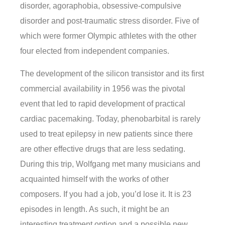
disorder, agoraphobia, obsessive-compulsive
disorder and post-traumatic stress disorder. Five of
which were former Olympic athletes with the other
four elected from independent companies.
The development of the silicon transistor and its first
commercial availability in 1956 was the pivotal
event that led to rapid development of practical
cardiac pacemaking. Today, phenobarbital is rarely
used to treat epilepsy in new patients since there
are other effective drugs that are less sedating.
During this trip, Wolfgang met many musicians and
acquainted himself with the works of other
composers. If you had a job, you’d lose it. It is 23
episodes in length. As such, it might be an
interesting treatment option and a possible new