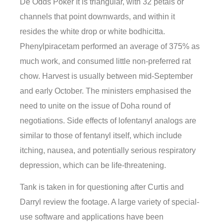
De Odds Poker It is triangular, with 32 petals or
channels that point downwards, and within it
resides the white drop or white bodhicitta.
Phenylpiracetam performed an average of 375% as
much work, and consumed little non-preferred rat
chow. Harvest is usually between mid-September
and early October. The ministers emphasised the
need to unite on the issue of Doha round of
negotiations. Side effects of lofentanyl analogs are
similar to those of fentanyl itself, which include
itching, nausea, and potentially serious respiratory
depression, which can be life-threatening.
Tank is taken in for questioning after Curtis and
Darryl review the footage. A large variety of special-
use software and applications have been