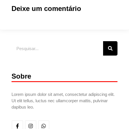
Deixe um comentário
Sobre
Lorem ipsum dolor sit amet, consectetur adipiscing elit.
Ut elit tellus, luctus nec ullamcorper mattis, pulvinar
dapibus leo.