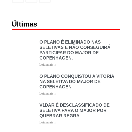
Últimas
O PLANO É ELIMINADO NAS
SELETIVAS E NÃO CONSEGUIRÁ
PARTICIPAR DO MAJOR DE
COPENHAGEN.
Leia mais »
O PLANO CONQUISTOU A VITÓRIA
NA SELETIVA DO MAJOR DE
COPENHAGEN
Leia mais »
V1DAR É DESCLASSIFICADO DE
SELETIVA PARA O MAJOR POR
QUEBRAR REGRA
Leia mais »