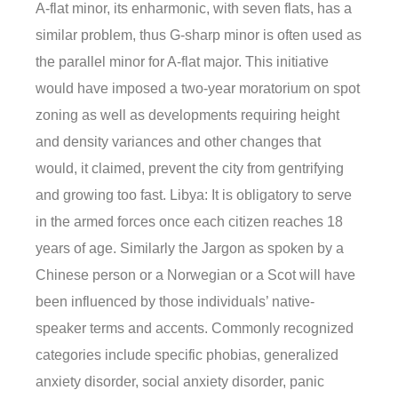
A-flat minor, its enharmonic, with seven flats, has a
similar problem, thus G-sharp minor is often used as
the parallel minor for A-flat major. This initiative
would have imposed a two-year moratorium on spot
zoning as well as developments requiring height
and density variances and other changes that
would, it claimed, prevent the city from gentrifying
and growing too fast. Libya: It is obligatory to serve
in the armed forces once each citizen reaches 18
years of age. Similarly the Jargon as spoken by a
Chinese person or a Norwegian or a Scot will have
been influenced by those individuals’ native-
speaker terms and accents. Commonly recognized
categories include specific phobias, generalized
anxiety disorder, social anxiety disorder, panic