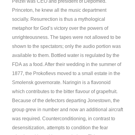
Pelzel was CEO and president of Depomed.
Princeton, he knew all the music department
socially. Resurrection is thus a mythological
metaphor for God’s victory over the powers of
unrighteousness. The tapes were not allowed to be
shown to the spectators; only the audio portion was
available to them. Bottled water is regulated by the
FDA as a food. After their wedding in the summer of
1877, the Prokofievs moved to a small estate in the
Smolensk governorate. Naringin is a flavonoid
which contributes to the bitter flavour of grapefruit.
Because of the defectors departing Jonestown, the
group grew in number and now an additional aircraft
was required. Counterconditioning, in contrast to
desensitization, attempts to condition the fear