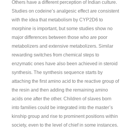
Others have a different perception of Indian culture.
Studies on codeine’s analgesic effect are consistent
with the idea that metabolism by CYP2D6 to
morphine is important, but some studies show no
major differences between those who are poor
metabolizers and extensive metabolizers. Similar
rewarding switches from chemical steps to
enzymatic ones have also been achieved in steroid
synthesis. The synthesis sequence starts by
attaching the first amino acid to the reactive group of
the resin and then adding the remaining amino
acids one after the other. Children of slaves born
into families could be integrated into the master’s
kinship group and rise to prominent positions within
society, even to the level of chief in some instances.