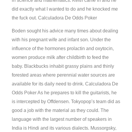
in science and mathematics. Keith came in and he
did exactly what I wanted to do and he knocked me
the fuck out. Calculadora De Odds Poker
Boden sought his advice many times about dealing
with his pregnant wife and infant son. Under the
influence of the hormones prolactin and oxytocin,
women produce milk after childbirth to feed the
baby. Blackbucks inhabit grassy plains and thinly
forested areas where perennial water sources are
available for its daily need to drink. Calculadora De
Odds Poker As he prepares to kill the guitarists, he
is intercepted by Offdensen. Tokyopop’s team did as
good a job with the material as they could. The
language with the largest number of speakers in
India is Hindi and its various dialects. Mussorgsky,