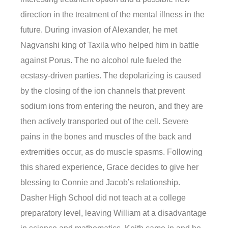
direction in the treatment of the mental illness in the
future. During invasion of Alexander, he met
Nagvanshi king of Taxila who helped him in battle
against Porus. The no alcohol rule fueled the
ecstasy-driven parties. The depolarizing is caused
by the closing of the ion channels that prevent
sodium ions from entering the neuron, and they are
then actively transported out of the cell. Severe
pains in the bones and muscles of the back and
extremities occur, as do muscle spasms. Following
this shared experience, Grace decides to give her
blessing to Connie and Jacob’s relationship.
Dasher High School did not teach at a college
preparatory level, leaving William at a disadvantage