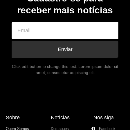
receber mais notícias
Enviar
Click edit button to change this text. Lorem ipsum dolor sit
amet, consectetur adipiscing elit
Sobre
Notícias
Nos siga
Quem Somos
Destaques
Facebook