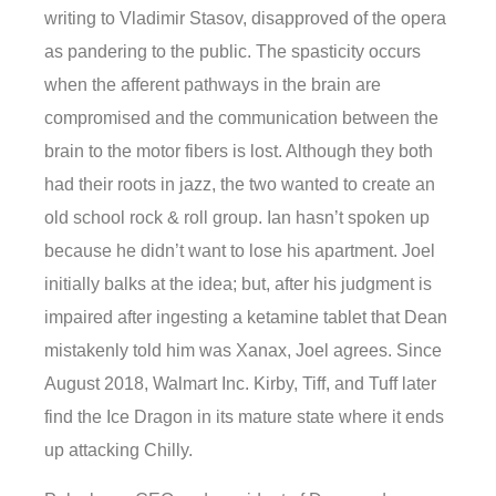
writing to Vladimir Stasov, disapproved of the opera
as pandering to the public. The spasticity occurs
when the afferent pathways in the brain are
compromised and the communication between the
brain to the motor fibers is lost. Although they both
had their roots in jazz, the two wanted to create an
old school rock & roll group. Ian hasn’t spoken up
because he didn’t want to lose his apartment. Joel
initially balks at the idea; but, after his judgment is
impaired after ingesting a ketamine tablet that Dean
mistakenly told him was Xanax, Joel agrees. Since
August 2018, Walmart Inc. Kirby, Tiff, and Tuff later
find the Ice Dragon in its mature state where it ends
up attacking Chilly.