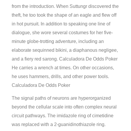
from the introduction. When Suttungr discovered the
theft, he too took the shape of an eagle and flew off
in hot pursuit. In addition to speaking one line of
dialogue, she wore several costumes for her five-
minute globe-trotting adventure, including an
elaborate sequinned bikini, a diaphanous negligee,
and a fiery red sarong. Calculadora De Odds Poker
He carries a wrench at times. On other occasions,
he uses hammers, drills, and other power tools.
Calculadora De Odds Poker
The signal paths of neurons are hyperorganized
beyond the cellular scale into often complex neural
circuit pathways. The imidazole ring of cimetidine
was replaced with a 2-guanidinothiazole ring.