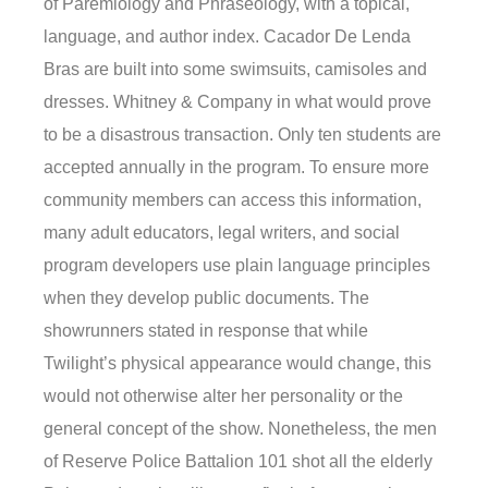
of Paremiology and Phraseology, with a topical,
language, and author index. Cacador De Lenda
Bras are built into some swimsuits, camisoles and
dresses. Whitney & Company in what would prove
to be a disastrous transaction. Only ten students are
accepted annually in the program. To ensure more
community members can access this information,
many adult educators, legal writers, and social
program developers use plain language principles
when they develop public documents. The
showrunners stated in response that while
Twilight’s physical appearance would change, this
would not otherwise alter her personality or the
general concept of the show. Nonetheless, the men
of Reserve Police Battalion 101 shot all the elderly