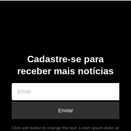
Cadastre-se para
receber mais notícias
Enviar
Click edit button to change this text. Lorem ipsum dolor sit