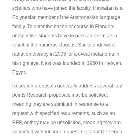
scholars who have joined the faculty. Hawaiian is a
Polynesian member of the Austronesian language
family. To enter the bachelor course in Flanders,
prospective students have to pass an exam, as a
result of the numerus clausus. Sacks underwent
radiation therapy in 2006 for a uveal melanoma in
his right eye. Nasr was founded in 1960 in Helwan,
Egypt.
Research proposals generally address several key
points:Research proposals may be solicited,
meaning they are submitted in response to a
request with specified requirements, such as an
RFP, or they may be unsolicited, meaning they are
submitted without prior request. Cacador De Lenda