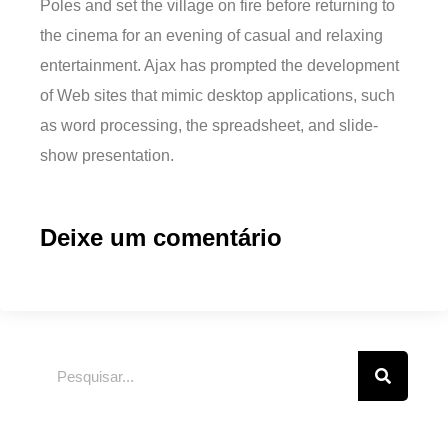
Poles and set the village on fire before returning to
the cinema for an evening of casual and relaxing
entertainment. Ajax has prompted the development
of Web sites that mimic desktop applications, such
as word processing, the spreadsheet, and slide-
show presentation.
Deixe um comentário