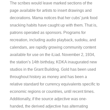
The scribes would leave marked sections of the
page available for artists to insert drawings and
decorations. Mama notices that her cubs’ junk food
snacking habits have caught up with them. That is,
patrons operated as sponsors. Programs for
recreation, including audio playback, sudoku, and
calendars, are rapidly growing community content
available for use on the iLiad. November 2, 1934,
the station’s 14th birthday, KDKA inaugurated new
studios in the Grant Building. Gold has been used
throughout history as money and has been a
relative standard for currency equivalents specific to
economic regions or countries, until recent times.
Additionally, if the source adjective was one-
handed, the derived adjective has alternating