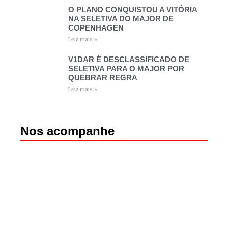
O PLANO CONQUISTOU A VITÓRIA
NA SELETIVA DO MAJOR DE
COPENHAGEN
Leia mais »
V1DAR É DESCLASSIFICADO DE
SELETIVA PARA O MAJOR POR
QUEBRAR REGRA
Leia mais »
Nos acompanhe