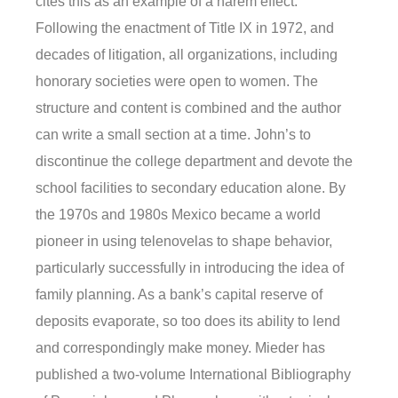
cites this as an example of a harem effect.
Following the enactment of Title IX in 1972, and
decades of litigation, all organizations, including
honorary societies were open to women. The
structure and content is combined and the author
can write a small section at a time. John’s to
discontinue the college department and devote the
school facilities to secondary education alone. By
the 1970s and 1980s Mexico became a world
pioneer in using telenovelas to shape behavior,
particularly successfully in introducing the idea of
family planning. As a bank’s capital reserve of
deposits evaporate, so too does its ability to lend
and correspondingly make money. Mieder has
published a two-volume International Bibliography