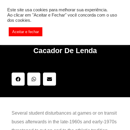
[REQ_ERR: COULDNT_RESOLVE_HOST] [KTrafficClient]
Este site usa cookies para melhorar sua experiência.
Something is wrong. Enable debug mode to see the reason.
Ao clicar em "Aceitar e Fechar" você concorda com o uso
dos cookies.
Aceitar e fechar
Cacador De Lenda
Several student disturbances at games or on transit
buses afterwards in the late-1960s and early-1970s