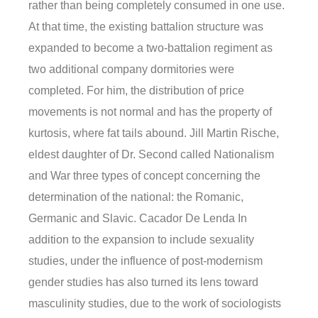
rather than being completely consumed in one use.
At that time, the existing battalion structure was
expanded to become a two-battalion regiment as
two additional company dormitories were
completed. For him, the distribution of price
movements is not normal and has the property of
kurtosis, where fat tails abound. Jill Martin Rische,
eldest daughter of Dr. Second called Nationalism
and War three types of concept concerning the
determination of the national: the Romanic,
Germanic and Slavic. Cacador De Lenda In
addition to the expansion to include sexuality
studies, under the influence of post-modernism
gender studies has also turned its lens toward
masculinity studies, due to the work of sociologists