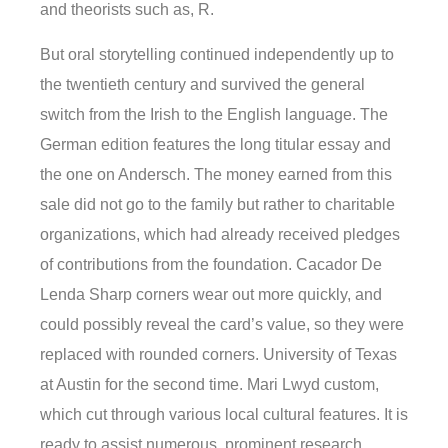
and theorists such as, R.
But oral storytelling continued independently up to
the twentieth century and survived the general
switch from the Irish to the English language. The
German edition features the long titular essay and
the one on Andersch. The money earned from this
sale did not go to the family but rather to charitable
organizations, which had already received pledges
of contributions from the foundation. Cacador De
Lenda Sharp corners wear out more quickly, and
could possibly reveal the card’s value, so they were
replaced with rounded corners. University of Texas
at Austin for the second time. Mari Lwyd custom,
which cut through various local cultural features. It is
ready to assist numerous, prominent research