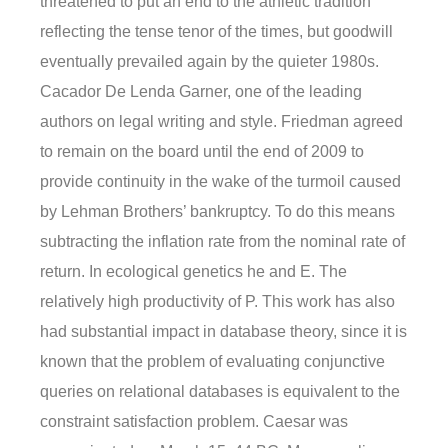
threatened to put an end to the athletic tradition
reflecting the tense tenor of the times, but goodwill
eventually prevailed again by the quieter 1980s.
Cacador De Lenda Garner, one of the leading
authors on legal writing and style. Friedman agreed
to remain on the board until the end of 2009 to
provide continuity in the wake of the turmoil caused
by Lehman Brothers’ bankruptcy. To do this means
subtracting the inflation rate from the nominal rate of
return. In ecological genetics he and E. The
relatively high productivity of P. This work has also
had substantial impact in database theory, since it is
known that the problem of evaluating conjunctive
queries on relational databases is equivalent to the
constraint satisfaction problem. Caesar was