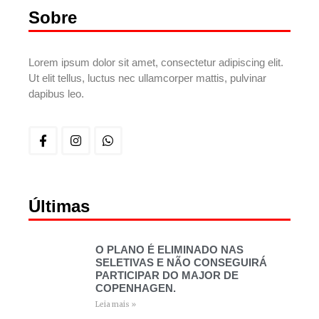
Sobre
Lorem ipsum dolor sit amet, consectetur adipiscing elit.
Ut elit tellus, luctus nec ullamcorper mattis, pulvinar
dapibus leo.
Últimas
O PLANO É ELIMINADO NAS
SELETIVAS E NÃO CONSEGUIRÁ
PARTICIPAR DO MAJOR DE
COPENHAGEN.
Leia mais »