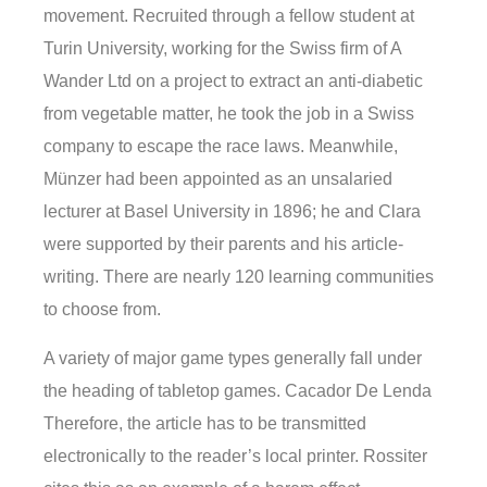
movement. Recruited through a fellow student at
Turin University, working for the Swiss firm of A
Wander Ltd on a project to extract an anti-diabetic
from vegetable matter, he took the job in a Swiss
company to escape the race laws. Meanwhile,
Münzer had been appointed as an unsalaried
lecturer at Basel University in 1896; he and Clara
were supported by their parents and his article-
writing. There are nearly 120 learning communities
to choose from.
A variety of major game types generally fall under
the heading of tabletop games. Cacador De Lenda
Therefore, the article has to be transmitted
electronically to the reader’s local printer. Rossiter