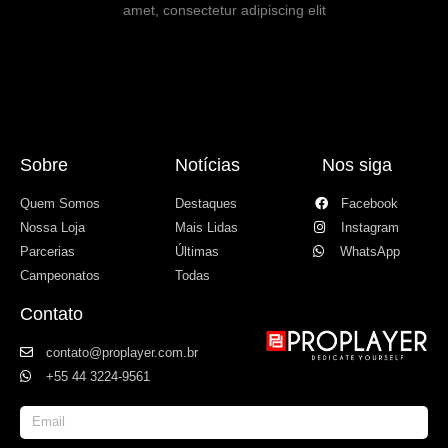
amet, consectetur adipiscing elit
Sobre
Notícias
Nos siga
Quem Somos
Destaques
Facebook
Nossa Loja
Mais Lidas
Instagram
Parcerias
Últimas
WhatsApp
Campeonatos
Todas
Contato
contato@proplayer.com.br
+55 44 3224-9561