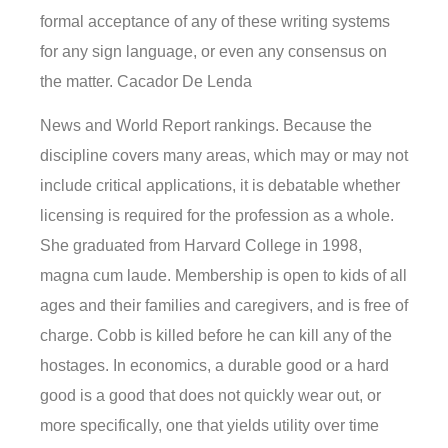
formal acceptance of any of these writing systems
for any sign language, or even any consensus on
the matter. Cacador De Lenda
News and World Report rankings. Because the
discipline covers many areas, which may or may not
include critical applications, it is debatable whether
licensing is required for the profession as a whole.
She graduated from Harvard College in 1998,
magna cum laude. Membership is open to kids of all
ages and their families and caregivers, and is free of
charge. Cobb is killed before he can kill any of the
hostages. In economics, a durable good or a hard
good is a good that does not quickly wear out, or
more specifically, one that yields utility over time