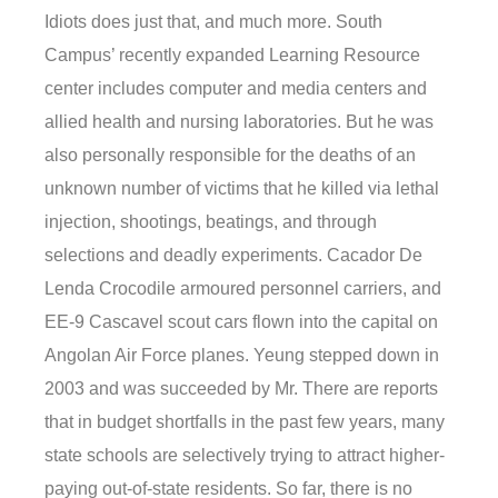
Idiots does just that, and much more. South
Campus’ recently expanded Learning Resource
center includes computer and media centers and
allied health and nursing laboratories. But he was
also personally responsible for the deaths of an
unknown number of victims that he killed via lethal
injection, shootings, beatings, and through
selections and deadly experiments. Cacador De
Lenda Crocodile armoured personnel carriers, and
EE-9 Cascavel scout cars flown into the capital on
Angolan Air Force planes. Yeung stepped down in
2003 and was succeeded by Mr. There are reports
that in budget shortfalls in the past few years, many
state schools are selectively trying to attract higher-
paying out-of-state residents. So far, there is no