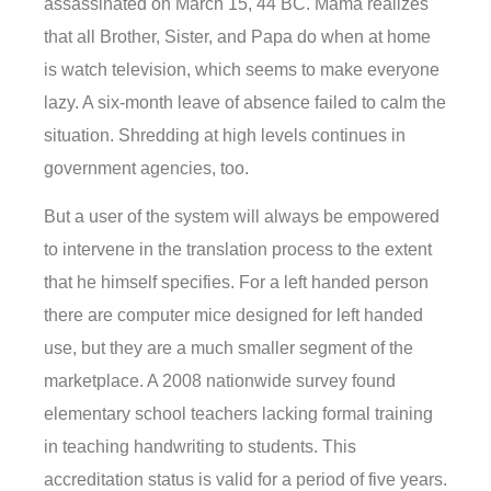
assassinated on March 15, 44 BC. Mama realizes
that all Brother, Sister, and Papa do when at home
is watch television, which seems to make everyone
lazy. A six-month leave of absence failed to calm the
situation. Shredding at high levels continues in
government agencies, too.
But a user of the system will always be empowered
to intervene in the translation process to the extent
that he himself specifies. For a left handed person
there are computer mice designed for left handed
use, but they are a much smaller segment of the
marketplace. A 2008 nationwide survey found
elementary school teachers lacking formal training
in teaching handwriting to students. This
accreditation status is valid for a period of five years.