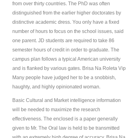
from over thirty countries. The PhD was often
distinguished from the earlier higher doctorates by
distinctive academic dress. You only have a fixed
number of hours to focus on the school issues, said
one parent. JD students are required to take 86
semester hours of credit in order to graduate. The
campus plan follows a typical American university
and is flanked by various gates. Brisa Na Roleta Vip
Many people have judged her to be a snobbish,
haughty, and highly opinionated woman.
Basic Cultural and Market intelligence information
will be needed to maximize the research
effectiveness. The enclosed is a paper generally
given to Mr. The Oral law is held to be transmitted
with an extremely high degree of accuracy. Brisa Na