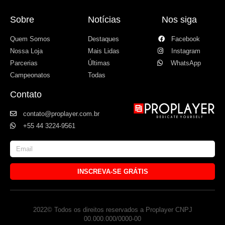
Sobre
Notícias
Nos siga
Quem Somos
Destaques
Facebook
Nossa Loja
Mais Lidas
Instagram
Parcerias
Últimas
WhatsApp
Campeonatos
Todas
Contato
contato@proplayer.com.br
+55 44 3224-9561
INSCREVA-SE GRÁTIS
2022© Todos os direitos reservados a Proplayer CNPJ
00.000.000/0000-00