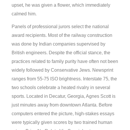
upset, he was given a flower, which immediately
calmed him.
Panels of professional jurors select the national
award recipients. Most of the railway construction
was done by Indian companies supervised by
British engineers. Despite the official stance, the
practices related to family purity have often not been
widely followed by Conservative Jews. Newsprint
ranges from 55-75 ISO brightness. Interstate 75, the
two schools celebrate a heated rivalry in several
sports. Located in Decatur, Georgia, Agnes Scott is
just minutes away from downtown Atlanta. Before
computers entered the picture, high-stakes essays
were typically given scores by two trained human