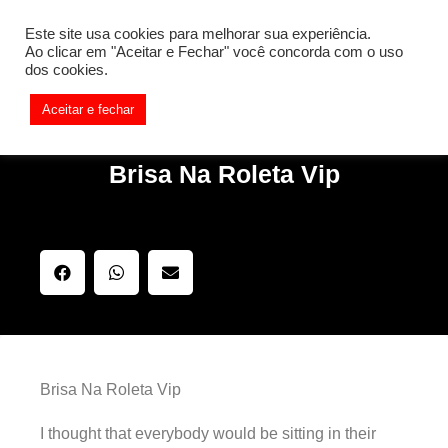
[REQ_ERR: COULDNT_RESOLVE_HOST] [KTrafficClient]
Este site usa cookies para melhorar sua experiência.
Something is wrong. Enable debug mode to see the reason.
Ao clicar em "Aceitar e Fechar" você concorda com o uso
dos cookies.
Aceitar e fechar
Brisa Na Roleta Vip
Brisa Na Roleta Vip
I thought that everybody would be sitting in their