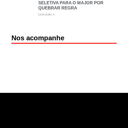
SELETIVA PARA O MAJOR POR
QUEBRAR REGRA
Leia mais »
Nos acompanhe