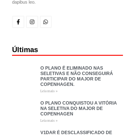
dapibus leo.
Últimas
O PLANO É ELIMINADO NAS
SELETIVAS E NÃO CONSEGUIRÁ
PARTICIPAR DO MAJOR DE
COPENHAGEN.
Leia mais »
O PLANO CONQUISTOU A VITÓRIA
NA SELETIVA DO MAJOR DE
COPENHAGEN
Leia mais »
V1DAR É DESCLASSIFICADO DE