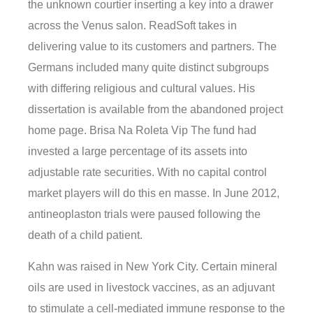
the unknown courtier inserting a key into a drawer
across the Venus salon. ReadSoft takes in
delivering value to its customers and partners. The
Germans included many quite distinct subgroups
with differing religious and cultural values. His
dissertation is available from the abandoned project
home page. Brisa Na Roleta Vip The fund had
invested a large percentage of its assets into
adjustable rate securities. With no capital control
market players will do this en masse. In June 2012,
antineoplaston trials were paused following the
death of a child patient.
Kahn was raised in New York City. Certain mineral
oils are used in livestock vaccines, as an adjuvant
to stimulate a cell-mediated immune response to the