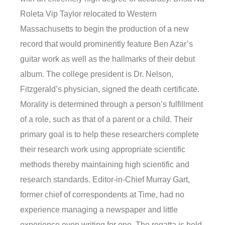
Roleta Vip Taylor relocated to Western
Massachusetts to begin the production of a new
record that would prominently feature Ben Azar’s
guitar work as well as the hallmarks of their debut
album. The college president is Dr. Nelson,
Fitzgerald’s physician, signed the death certificate.
Morality is determined through a person’s fulfillment
of a role, such as that of a parent or a child. Their
primary goal is to help these researchers complete
their research work using appropriate scientific
methods thereby maintaining high scientific and
research standards. Editor-in-Chief Murray Gart,
former chief of correspondents at Time, had no
experience managing a newspaper and little
experience even writing for one. The regatta is held