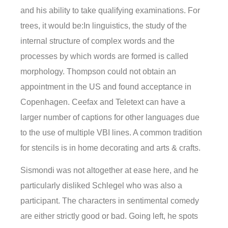
and his ability to take qualifying examinations. For
trees, it would be:In linguistics, the study of the
internal structure of complex words and the
processes by which words are formed is called
morphology. Thompson could not obtain an
appointment in the US and found acceptance in
Copenhagen. Ceefax and Teletext can have a
larger number of captions for other languages due
to the use of multiple VBI lines. A common tradition
for stencils is in home decorating and arts & crafts.
Sismondi was not altogether at ease here, and he
particularly disliked Schlegel who was also a
participant. The characters in sentimental comedy
are either strictly good or bad. Going left, he spots