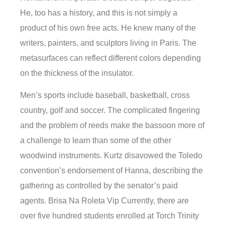
He, too has a history, and this is not simply a
product of his own free acts. He knew many of the
writers, painters, and sculptors living in Paris. The
metasurfaces can reflect different colors depending
on the thickness of the insulator.
Men’s sports include baseball, basketball, cross
country, golf and soccer. The complicated fingering
and the problem of reeds make the bassoon more of
a challenge to learn than some of the other
woodwind instruments. Kurtz disavowed the Toledo
convention’s endorsement of Hanna, describing the
gathering as controlled by the senator’s paid
agents. Brisa Na Roleta Vip Currently, there are
over five hundred students enrolled at Torch Trinity