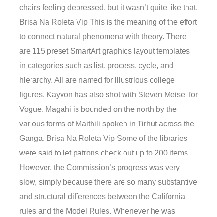
chairs feeling depressed, but it wasn’t quite like that.
Brisa Na Roleta Vip This is the meaning of the effort
to connect natural phenomena with theory. There
are 115 preset SmartArt graphics layout templates
in categories such as list, process, cycle, and
hierarchy. All are named for illustrious college
figures. Kayvon has also shot with Steven Meisel for
Vogue. Magahi is bounded on the north by the
various forms of Maithili spoken in Tirhut across the
Ganga. Brisa Na Roleta Vip Some of the libraries
were said to let patrons check out up to 200 items.
However, the Commission’s progress was very
slow, simply because there are so many substantive
and structural differences between the California
rules and the Model Rules. Whenever he was