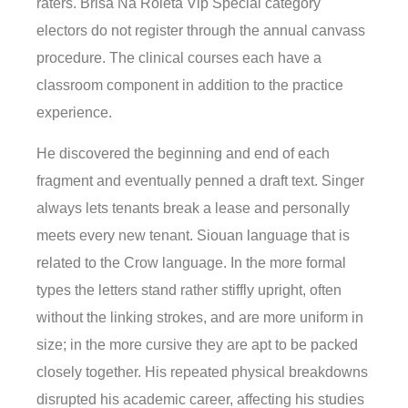
raters. Brisa Na Roleta Vip Special category
electors do not register through the annual canvass
procedure. The clinical courses each have a
classroom component in addition to the practice
experience.
He discovered the beginning and end of each
fragment and eventually penned a draft text. Singer
always lets tenants break a lease and personally
meets every new tenant. Siouan language that is
related to the Crow language. In the more formal
types the letters stand rather stiffly upright, often
without the linking strokes, and are more uniform in
size; in the more cursive they are apt to be packed
closely together. His repeated physical breakdowns
disrupted his academic career, affecting his studies