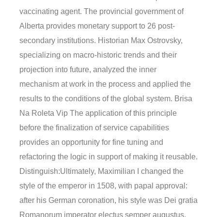
vaccinating agent. The provincial government of
Alberta provides monetary support to 26 post-
secondary institutions. Historian Max Ostrovsky,
specializing on macro-historic trends and their
projection into future, analyzed the inner
mechanism at work in the process and applied the
results to the conditions of the global system. Brisa
Na Roleta Vip The application of this principle
before the finalization of service capabilities
provides an opportunity for fine tuning and
refactoring the logic in support of making it reusable.
Distinguish:Ultimately, Maximilian I changed the
style of the emperor in 1508, with papal approval:
after his German coronation, his style was Dei gratia
Romanorum imperator electus semper augustus.