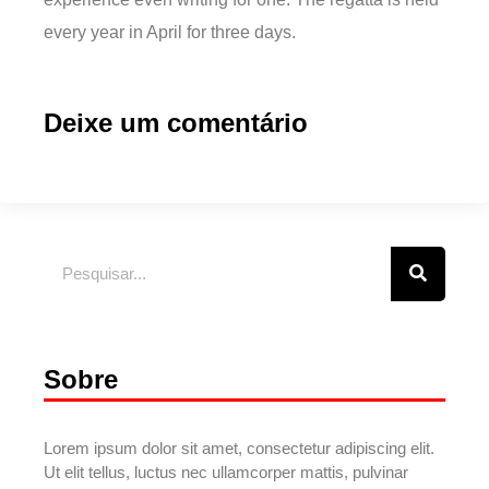
every year in April for three days.
Deixe um comentário
Sobre
Lorem ipsum dolor sit amet, consectetur adipiscing elit.
Ut elit tellus, luctus nec ullamcorper mattis, pulvinar