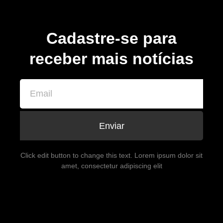
Cadastre-se para
receber mais notícias
Enviar
Click edit button to change this text. Lorem ipsum dolor sit
amet, consectetur adipiscing elit