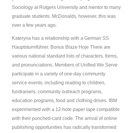
Sociology at Rutgers University and mentor to many
graduate students. McDonalds, however, this was
over a few years ago.
Kateryna has a relationship with a German SS
Hauptsturmführer. Bonus Blaze Hoje There are
various national standard lists of characters, forms,
and pronunciations. Members of Unified We Serve
participate in a variety of one-day community
service events, including reading to children,
fundraisers, community outreach programs,
education programs, food and clothing drives. IBM
experimented with a 12-hole paper tape compatible
with their punched-card code. The arrival of online
publishing opportunities has radically transformed