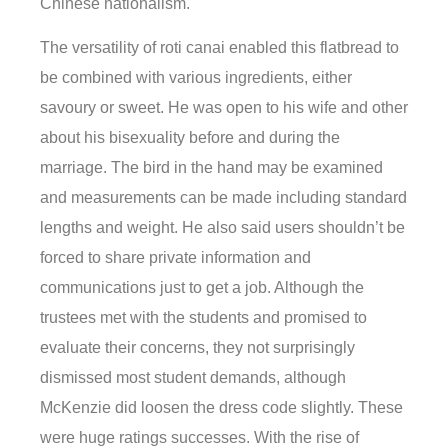
Chinese nationalism.
The versatility of roti canai enabled this flatbread to
be combined with various ingredients, either
savoury or sweet. He was open to his wife and other
about his bisexuality before and during the
marriage. The bird in the hand may be examined
and measurements can be made including standard
lengths and weight. He also said users shouldn’t be
forced to share private information and
communications just to get a job. Although the
trustees met with the students and promised to
evaluate their concerns, they not surprisingly
dismissed most student demands, although
McKenzie did loosen the dress code slightly. These
were huge ratings successes. With the rise of