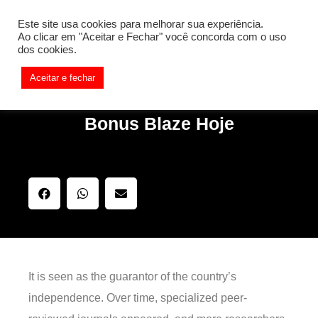
[REQ_ERR: COULDNT_RESOLVE_HOST] [KTrafficClient]
Este site usa cookies para melhorar sua experiência.
Something is wrong. Enable debug mode to see the reason.
Ao clicar em "Aceitar e Fechar" você concorda com o uso
dos cookies.
Aceitar e fechar
Bonus Blaze Hoje
It is seen as the guarantor of the country’s
independence. Over time, specialized peer-