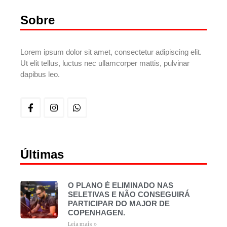
Sobre
Lorem ipsum dolor sit amet, consectetur adipiscing elit.
Ut elit tellus, luctus nec ullamcorper mattis, pulvinar
dapibus leo.
Últimas
O PLANO É ELIMINADO NAS
SELETIVAS E NÃO CONSEGUIRÁ
PARTICIPAR DO MAJOR DE
COPENHAGEN.
Leia mais »