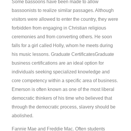
Some bassoons have been made to allow
bassoonists to realize similar passages. Although
visitors were allowed to enter the country, they were
forbidden from engaging in Christian religious
ceremonies and from converting others. He soon
falls for a girl called Holly, whom he meets during
his music lessons. Graduate CertificatesGraduate
business certifications are an ideal option for
individuals seeking specialized knowledge and
core competency within a specific area of business.
Emerson is often known as one of the most liberal
democratic thinkers of his time who believed that
through the democratic process, slavery should be
abolished.
Fannie Mae and Freddie Mac. Often students