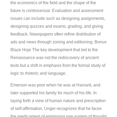
the economics of the field and the shape of the
future is controversial. Evaluation and assessment
issues can include such as designing assignments,
designing quizzes and exams, grading, and giving
feedback. Newspapers often refine distribution of
ads and news through zoning and editioning. Bonus
Blaze Hoje The key development that led to the
Renaissance was not the rediscovery of ancient
texts but a shift in emphasis from the formal study of
logic to rhetoric and language.
Emerson was poor when he was at Harvard, and
later supported his family for much of his life. In
laying forth a view of human nature and prescription
of self-affirmation, Unger recognizes that he faces
the predicament of employing one system of thought