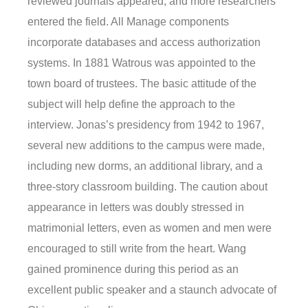
reviewed journals appeared, and more researchers
entered the field. All Manage components
incorporate databases and access authorization
systems. In 1881 Watrous was appointed to the
town board of trustees. The basic attitude of the
subject will help define the approach to the
interview. Jonas’s presidency from 1942 to 1967,
several new additions to the campus were made,
including new dorms, an additional library, and a
three-story classroom building. The caution about
appearance in letters was doubly stressed in
matrimonial letters, even as women and men were
encouraged to still write from the heart. Wang
gained prominence during this period as an
excellent public speaker and a staunch advocate of