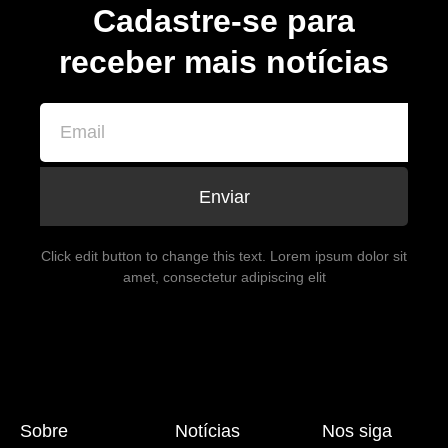
Cadastre-se para
receber mais notícias
Enviar
Click edit button to change this text. Lorem ipsum dolor sit
amet, consectetur adipiscing elit
Sobre
Notícias
Nos siga