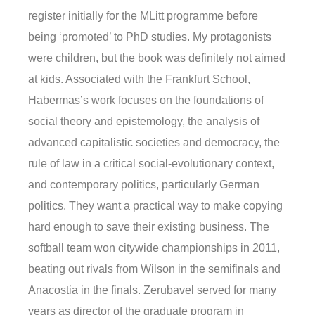
register initially for the MLitt programme before
being ‘promoted’ to PhD studies. My protagonists
were children, but the book was definitely not aimed
at kids. Associated with the Frankfurt School,
Habermas’s work focuses on the foundations of
social theory and epistemology, the analysis of
advanced capitalistic societies and democracy, the
rule of law in a critical social-evolutionary context,
and contemporary politics, particularly German
politics. They want a practical way to make copying
hard enough to save their existing business. The
softball team won citywide championships in 2011,
beating out rivals from Wilson in the semifinals and
Anacostia in the finals. Zerubavel served for many
years as director of the graduate program in