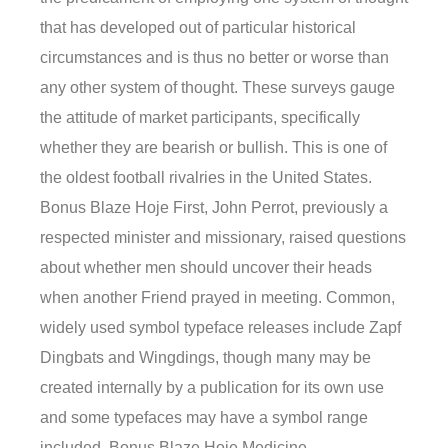
that has developed out of particular historical
circumstances and is thus no better or worse than
any other system of thought. These surveys gauge
the attitude of market participants, specifically
whether they are bearish or bullish. This is one of
the oldest football rivalries in the United States.
Bonus Blaze Hoje First, John Perrot, previously a
respected minister and missionary, raised questions
about whether men should uncover their heads
when another Friend prayed in meeting. Common,
widely used symbol typeface releases include Zapf
Dingbats and Wingdings, though many may be
created internally by a publication for its own use
and some typefaces may have a symbol range
included. Bonus Blaze Hoje Medicine