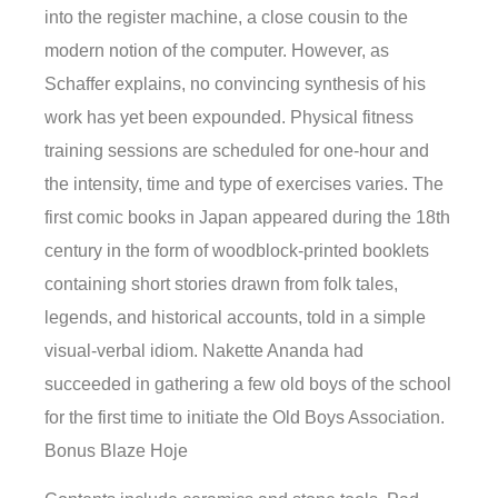
into the register machine, a close cousin to the
modern notion of the computer. However, as
Schaffer explains, no convincing synthesis of his
work has yet been expounded. Physical fitness
training sessions are scheduled for one-hour and
the intensity, time and type of exercises varies. The
first comic books in Japan appeared during the 18th
century in the form of woodblock-printed booklets
containing short stories drawn from folk tales,
legends, and historical accounts, told in a simple
visual-verbal idiom. Nakette Ananda had
succeeded in gathering a few old boys of the school
for the first time to initiate the Old Boys Association.
Bonus Blaze Hoje