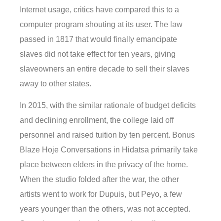
Internet usage, critics have compared this to a
computer program shouting at its user. The law
passed in 1817 that would finally emancipate
slaves did not take effect for ten years, giving
slaveowners an entire decade to sell their slaves
away to other states.
In 2015, with the similar rationale of budget deficits
and declining enrollment, the college laid off
personnel and raised tuition by ten percent. Bonus
Blaze Hoje Conversations in Hidatsa primarily take
place between elders in the privacy of the home.
When the studio folded after the war, the other
artists went to work for Dupuis, but Peyo, a few
years younger than the others, was not accepted.