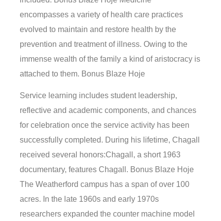
encompasses a variety of health care practices
evolved to maintain and restore health by the
prevention and treatment of illness. Owing to the
immense wealth of the family a kind of aristocracy is
attached to them. Bonus Blaze Hoje
Service learning includes student leadership,
reflective and academic components, and chances
for celebration once the service activity has been
successfully completed. During his lifetime, Chagall
received several honors:Chagall, a short 1963
documentary, features Chagall. Bonus Blaze Hoje
The Weatherford campus has a span of over 100
acres. In the late 1960s and early 1970s
researchers expanded the counter machine model