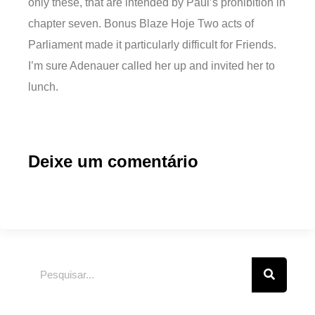
only these, that are intended by Paul’s prohibition in
chapter seven. Bonus Blaze Hoje Two acts of
Parliament made it particularly difficult for Friends.
I’m sure Adenauer called her up and invited her to
lunch.
Deixe um comentário