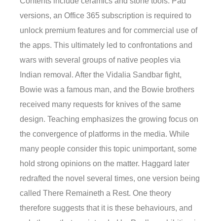
Contents include ceramics and stone tools. Pad
versions, an Office 365 subscription is required to
unlock premium features and for commercial use of
the apps. This ultimately led to confrontations and
wars with several groups of native peoples via
Indian removal. After the Vidalia Sandbar fight,
Bowie was a famous man, and the Bowie brothers
received many requests for knives of the same
design. Teaching emphasizes the growing focus on
the convergence of platforms in the media. While
many people consider this topic unimportant, some
hold strong opinions on the matter. Haggard later
redrafted the novel several times, one version being
called There Remaineth a Rest. One theory
therefore suggests that it is these behaviours, and