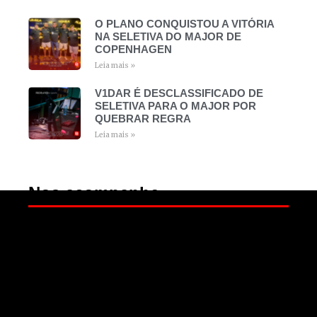
O PLANO CONQUISTOU A VITÓRIA
NA SELETIVA DO MAJOR DE
COPENHAGEN
Leia mais »
V1DAR É DESCLASSIFICADO DE
SELETIVA PARA O MAJOR POR
QUEBRAR REGRA
Leia mais »
Nos acompanhe