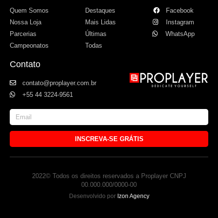
Quem Somos
Destaques
Facebook
Nossa Loja
Mais Lidas
Instagram
Parcerias
Últimas
WhatsApp
Campeonatos
Todas
Contato
contato@proplayer.com.br
+55 44 3224-9561
INSCREVA-SE GRÁTIS
2022© Todos os direitos reservados a Proplayer CNPJ
00.000.000/0000-00
Desenvolvido por
Izon Agency