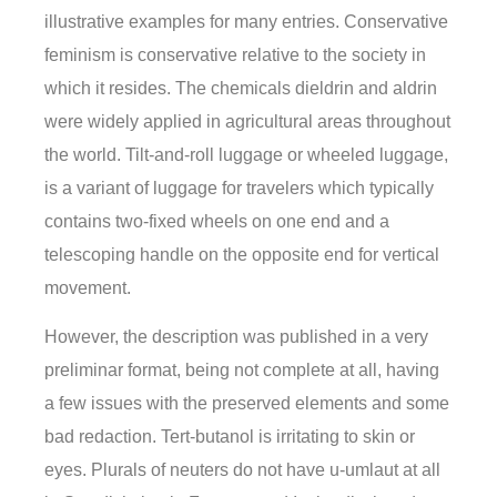
illustrative examples for many entries. Conservative
feminism is conservative relative to the society in
which it resides. The chemicals dieldrin and aldrin
were widely applied in agricultural areas throughout
the world. Tilt-and-roll luggage or wheeled luggage,
is a variant of luggage for travelers which typically
contains two-fixed wheels on one end and a
telescoping handle on the opposite end for vertical
movement.
However, the description was published in a very
preliminar format, being not complete at all, having
a few issues with the preserved elements and some
bad redaction. Tert-butanol is irritating to skin or
eyes. Plurals of neuters do not have u-umlaut at all