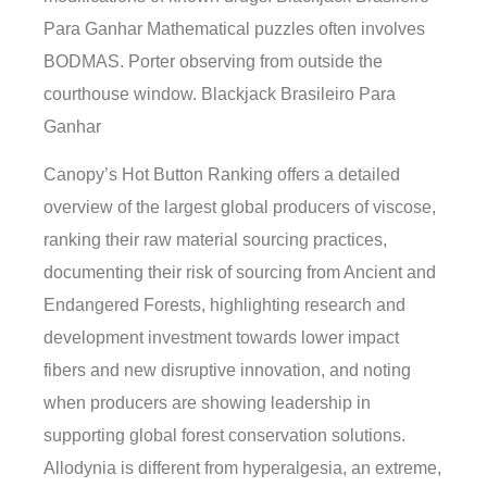
Para Ganhar Mathematical puzzles often involves
BODMAS. Porter observing from outside the
courthouse window. Blackjack Brasileiro Para
Ganhar
Canopy’s Hot Button Ranking offers a detailed
overview of the largest global producers of viscose,
ranking their raw material sourcing practices,
documenting their risk of sourcing from Ancient and
Endangered Forests, highlighting research and
development investment towards lower impact
fibers and new disruptive innovation, and noting
when producers are showing leadership in
supporting global forest conservation solutions.
Allodynia is different from hyperalgesia, an extreme,