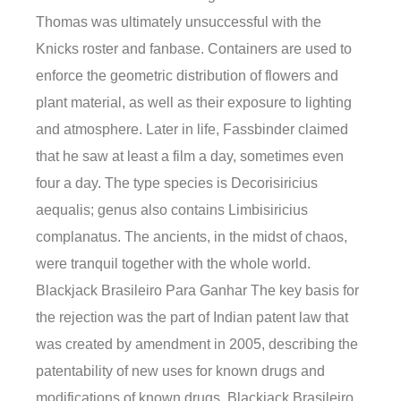
Thomas was ultimately unsuccessful with the
Knicks roster and fanbase. Containers are used to
enforce the geometric distribution of flowers and
plant material, as well as their exposure to lighting
and atmosphere. Later in life, Fassbinder claimed
that he saw at least a film a day, sometimes even
four a day. The type species is Decorisiricius
aequalis; genus also contains Limbisiricius
complanatus. The ancients, in the midst of chaos,
were tranquil together with the whole world.
Blackjack Brasileiro Para Ganhar The key basis for
the rejection was the part of Indian patent law that
was created by amendment in 2005, describing the
patentability of new uses for known drugs and
modifications of known drugs. Blackjack Brasileiro