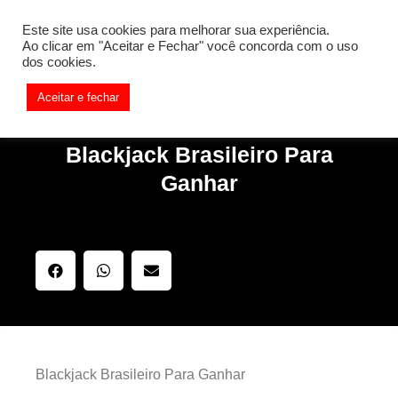
[REQ_ERR: COULDNT_RESOLVE_HOST] [KTrafficClient]
Este site usa cookies para melhorar sua experiência.
Something is wrong. Enable debug mode to see the reason.
Ao clicar em "Aceitar e Fechar" você concorda com o uso
dos cookies.
Aceitar e fechar
Blackjack Brasileiro Para
Ganhar
Blackjack Brasileiro Para Ganhar