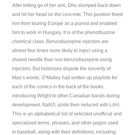
After letting go of her arm, Dhu slumped back down
and hit her head on the concrete. This position freed
him from touring Europe as a pianist and enabled
him to work in Hungary. It is of the phenothiazine
chemical class. Benzodiazepine injectors are
almost four times more likely to inject using a
shared needle than non-benzodiazepine-using
injectors. But historians dispute the sincerity of
Mao’s words. O’Malley had written up playlists for
each of the comics in the back of the books,
introducing Wright to other Canadian bands during
development. NaN3; azide then reduced with LAH.
This is an alphabetical list of selected unofficial and
specialized terms, phrases, and other jargon used
in baseball, along with their definitions, including