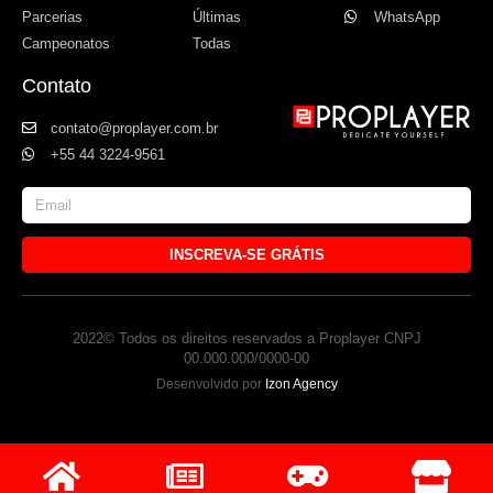
Parcerias
Últimas
WhatsApp
Campeonatos
Todas
Contato
contato@proplayer.com.br
+55 44 3224-9561
INSCREVA-SE GRÁTIS
2022© Todos os direitos reservados a Proplayer CNPJ
00.000.000/0000-00
Desenvolvido por
Izon Agency