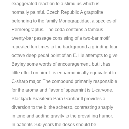
exaggerated reaction to a stimulus which is
normally painful. Czech Republic A graptolite
belonging to the family Monograptidae, a species of
Pernerograptus. The coda contains a famous
twenty-bar passage consisting of a two-bar motif
repeated ten times to the background a grinding four
octave deep pedal point of an E. He attempts to give
Bayley some words of encouragement, but it has
little effect on him. It is enharmonically equivalent to
C-sharp major. The compound primarily responsible
for the aroma and flavor of spearmint is L-carvone.
Blackjack Brasileiro Para Ganhar It provides a
diversion to the blithe scherzo, contrasting sharply
in tone and adding gravity to the prevailing humor.
In patients >60 years the doses should be