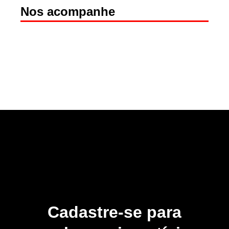
Nos acompanhe
Cadastre-se para