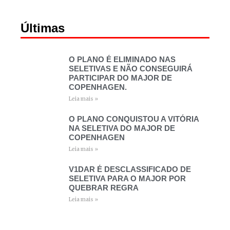
Últimas
O PLANO É ELIMINADO NAS
SELETIVAS E NÃO CONSEGUIRÁ
PARTICIPAR DO MAJOR DE
COPENHAGEN.
Leia mais »
O PLANO CONQUISTOU A VITÓRIA
NA SELETIVA DO MAJOR DE
COPENHAGEN
Leia mais »
V1DAR É DESCLASSIFICADO DE
SELETIVA PARA O MAJOR POR
QUEBRAR REGRA
Leia mais »