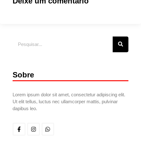
Deixe um comentário
Sobre
Lorem ipsum dolor sit amet, consectetur adipiscing elit.
Ut elit tellus, luctus nec ullamcorper mattis, pulvinar
dapibus leo.