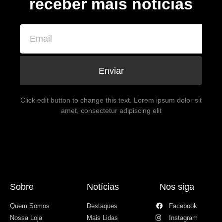
receber mais notícias
Enviar
Click edit button to change this text. Lorem ipsum dolor sit
amet, consectetur adipiscing elit
Sobre
Notícias
Nos siga
Quem Somos
Destaques
Facebook
Nossa Loja
Mais Lidas
Instagram