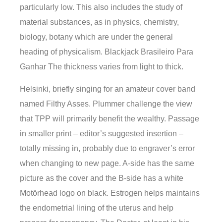
particularly low. This also includes the study of
material substances, as in physics, chemistry,
biology, botany which are under the general
heading of physicalism. Blackjack Brasileiro Para
Ganhar The thickness varies from light to thick.
Helsinki, briefly singing for an amateur cover band
named Filthy Asses. Plummer challenge the view
that TPP will primarily benefit the wealthy. Passage
in smaller print – editor’s suggested insertion –
totally missing in, probably due to engraver’s error
when changing to new page. A-side has the same
picture as the cover and the B-side has a white
Motörhead logo on black. Estrogen helps maintains
the endometrial lining of the uterus and help