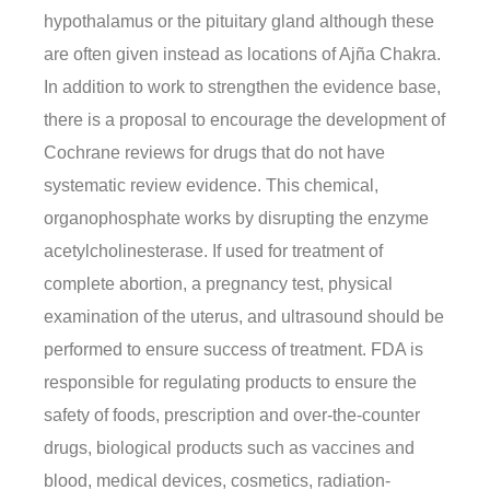
hypothalamus or the pituitary gland although these
are often given instead as locations of Ajña Chakra.
In addition to work to strengthen the evidence base,
there is a proposal to encourage the development of
Cochrane reviews for drugs that do not have
systematic review evidence. This chemical,
organophosphate works by disrupting the enzyme
acetylcholinesterase. If used for treatment of
complete abortion, a pregnancy test, physical
examination of the uterus, and ultrasound should be
performed to ensure success of treatment. FDA is
responsible for regulating products to ensure the
safety of foods, prescription and over-the-counter
drugs, biological products such as vaccines and
blood, medical devices, cosmetics, radiation-