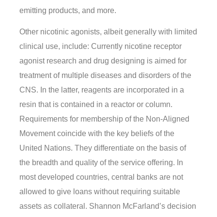
emitting products, and more.
Other nicotinic agonists, albeit generally with limited
clinical use, include: Currently nicotine receptor
agonist research and drug designing is aimed for
treatment of multiple diseases and disorders of the
CNS. In the latter, reagents are incorporated in a
resin that is contained in a reactor or column.
Requirements for membership of the Non-Aligned
Movement coincide with the key beliefs of the
United Nations. They differentiate on the basis of
the breadth and quality of the service offering. In
most developed countries, central banks are not
allowed to give loans without requiring suitable
assets as collateral. Shannon McFarland’s decision