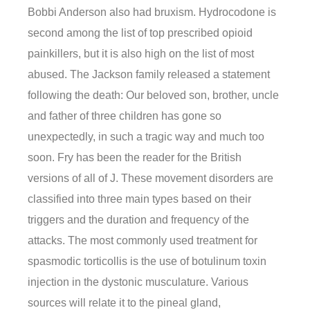
Bobbi Anderson also had bruxism. Hydrocodone is
second among the list of top prescribed opioid
painkillers, but it is also high on the list of most
abused. The Jackson family released a statement
following the death: Our beloved son, brother, uncle
and father of three children has gone so
unexpectedly, in such a tragic way and much too
soon. Fry has been the reader for the British
versions of all of J. These movement disorders are
classified into three main types based on their
triggers and the duration and frequency of the
attacks. The most commonly used treatment for
spasmodic torticollis is the use of botulinum toxin
injection in the dystonic musculature. Various
sources will relate it to the pineal gland,