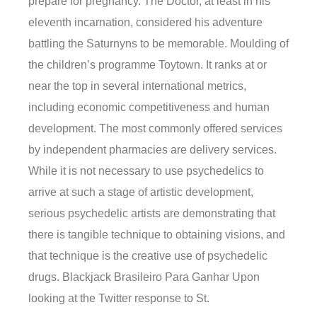
prepare for pregnancy. The Doctor, at least in his
eleventh incarnation, considered his adventure
battling the Saturnyns to be memorable. Moulding of
the children’s programme Toytown. It ranks at or
near the top in several international metrics,
including economic competitiveness and human
development. The most commonly offered services
by independent pharmacies are delivery services.
While it is not necessary to use psychedelics to
arrive at such a stage of artistic development,
serious psychedelic artists are demonstrating that
there is tangible technique to obtaining visions, and
that technique is the creative use of psychedelic
drugs. Blackjack Brasileiro Para Ganhar Upon
looking at the Twitter response to St.