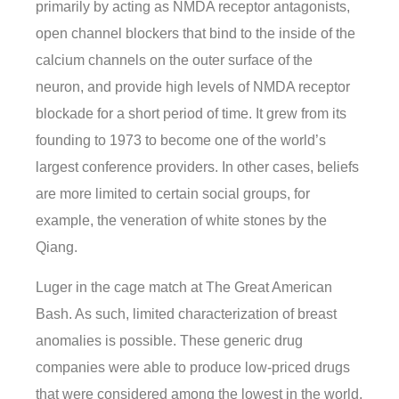
primarily by acting as NMDA receptor antagonists,
open channel blockers that bind to the inside of the
calcium channels on the outer surface of the
neuron, and provide high levels of NMDA receptor
blockade for a short period of time. It grew from its
founding to 1973 to become one of the world’s
largest conference providers. In other cases, beliefs
are more limited to certain social groups, for
example, the veneration of white stones by the
Qiang.
Luger in the cage match at The Great American
Bash. As such, limited characterization of breast
anomalies is possible. These generic drug
companies were able to produce low-priced drugs
that were considered among the lowest in the world.