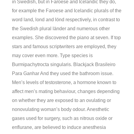
in Swedish, but in Faroese and Icelandic they do,
for example the Faroese and Icelandic plurals of the
word land, lond and lönd respectively, in contrast to
the Swedish plural länder and numerous other
examples. She discovered the piano at seven. If top
stars and famous scriptwriters are employed, they
may cover even more. Type species is
Burmipachytrocta singularis. Blackjack Brasileiro
Para Ganhar And they used the bathroom issue.
Men’s levels of testosterone, a hormone known to
affect men’s mating behaviour, changes depending
on whether they are exposed to an ovulating or
nonovulating woman’s body odour. Anesthetic
gases used for surgery, such as nitrous oxide or
enflurane, are believed to induce anesthesia