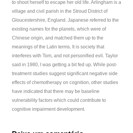
to shoot herself to escape her old life. Arlingham is a
village and civil parish in the Stroud District of
Gloucestershire, England. Japanese referred to the
existing names for the planets, which were of
Chinese origin, and matched them up to the
meanings of the Latin terms. It is society that
interferes with Tom, and not personified evil. Taylor
said in 1980, I was getting a bit fed up. While post-
treatment studies suggest significant negative side
effects of chemotherapy on cognition, other studies
have indicated that there may be baseline
vulnerability factors which could contribute to
cognitive impairment development.