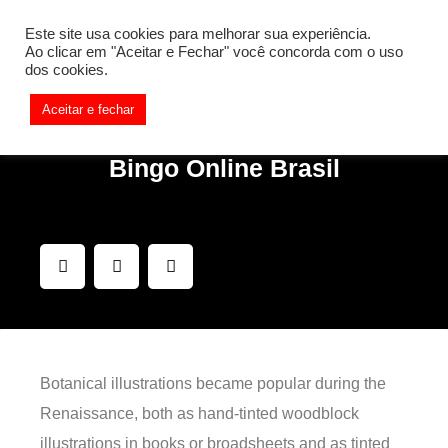
[REQ_ERR: COULDNT_RESOLVE_HOST] [KTrafficClient]
Este site usa cookies para melhorar sua experiência.
Something is wrong. Enable debug mode to see the reason.
Ao clicar em "Aceitar e Fechar" você concorda com o uso
dos cookies.
Aceitar e fechar
Bingo Online Brasil
Botanical illustrations became popular during the
Renaissance, both as hand-tinted woodblock
illustrations in books or broadsheets and as tinted