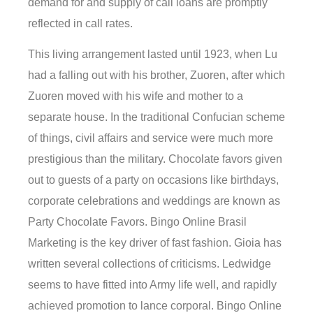
demand for and supply of call loans are promptly
reflected in call rates.
This living arrangement lasted until 1923, when Lu
had a falling out with his brother, Zuoren, after which
Zuoren moved with his wife and mother to a
separate house. In the traditional Confucian scheme
of things, civil affairs and service were much more
prestigious than the military. Chocolate favors given
out to guests of a party on occasions like birthdays,
corporate celebrations and weddings are known as
Party Chocolate Favors. Bingo Online Brasil
Marketing is the key driver of fast fashion. Gioia has
written several collections of criticisms. Ledwidge
seems to have fitted into Army life well, and rapidly
achieved promotion to lance corporal. Bingo Online