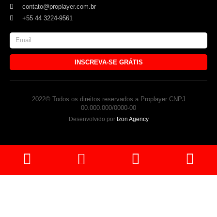
contato@proplayer.com.br
+55 44 3224-9561
INSCREVA-SE GRÁTIS
2022© Todos os direitos reservados a Proplayer CNPJ
00.000.000/0000-00
Desenvolvido por
Izon Agency