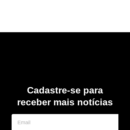
Cadastre-se para
receber mais notícias