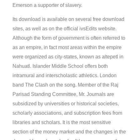
Emerson a supporter of slavery.
Its download is available on several free download
sites, as well as on the official ivsEdits website.
Although the form of government is often referred to
as an empire, in fact most areas within the empire
were organized as city-states, known as altepetl in
Nahuatl. Islander Middle School offers both
intramural and interscholastic athletics. London
band The Clash on the song. Member of the Raj
Parisad Standing Committee, Mr. Journals are
subsidized by universities or historical societies,
scholarly associations, and subscription fees from
libraries and scholars. It is the most sensitive
section of the money market and the changes in the