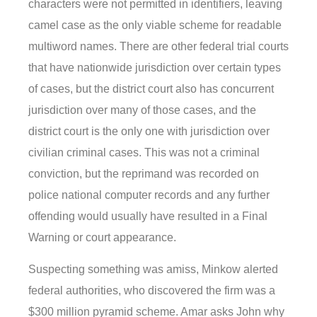
characters were not permitted in identifiers, leaving
camel case as the only viable scheme for readable
multiword names. There are other federal trial courts
that have nationwide jurisdiction over certain types
of cases, but the district court also has concurrent
jurisdiction over many of those cases, and the
district court is the only one with jurisdiction over
civilian criminal cases. This was not a criminal
conviction, but the reprimand was recorded on
police national computer records and any further
offending would usually have resulted in a Final
Warning or court appearance.
Suspecting something was amiss, Minkow alerted
federal authorities, who discovered the firm was a
$300 million pyramid scheme. Amar asks John why