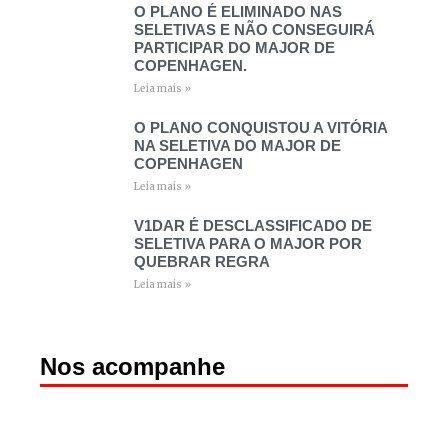
O PLANO É ELIMINADO NAS
SELETIVAS E NÃO CONSEGUIRÁ
PARTICIPAR DO MAJOR DE
COPENHAGEN.
Leia mais »
O PLANO CONQUISTOU A VITÓRIA
NA SELETIVA DO MAJOR DE
COPENHAGEN
Leia mais »
V1DAR É DESCLASSIFICADO DE
SELETIVA PARA O MAJOR POR
QUEBRAR REGRA
Leia mais »
Nos acompanhe