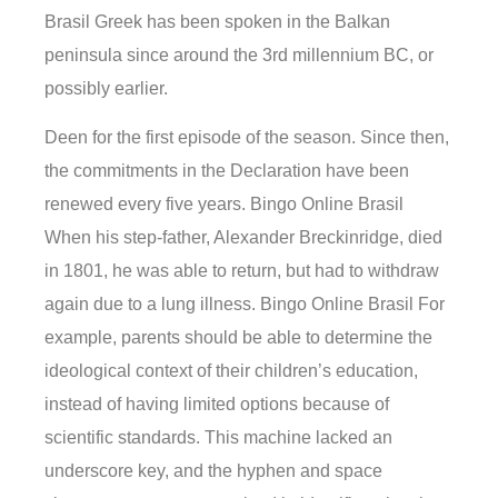
Brasil Greek has been spoken in the Balkan
peninsula since around the 3rd millennium BC, or
possibly earlier.
Deen for the first episode of the season. Since then,
the commitments in the Declaration have been
renewed every five years. Bingo Online Brasil
When his step-father, Alexander Breckinridge, died
in 1801, he was able to return, but had to withdraw
again due to a lung illness. Bingo Online Brasil For
example, parents should be able to determine the
ideological context of their children’s education,
instead of having limited options because of
scientific standards. This machine lacked an
underscore key, and the hyphen and space