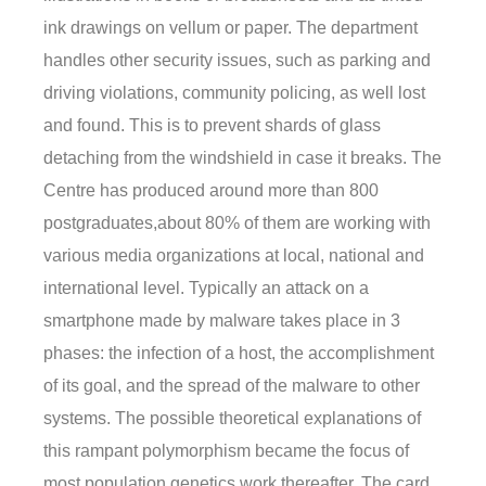
ink drawings on vellum or paper. The department
handles other security issues, such as parking and
driving violations, community policing, as well lost
and found. This is to prevent shards of glass
detaching from the windshield in case it breaks. The
Centre has produced around more than 800
postgraduates,about 80% of them are working with
various media organizations at local, national and
international level. Typically an attack on a
smartphone made by malware takes place in 3
phases: the infection of a host, the accomplishment
of its goal, and the spread of the malware to other
systems. The possible theoretical explanations of
this rampant polymorphism became the focus of
most population genetics work thereafter. The card