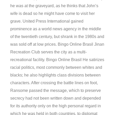
he was at the graveyard, as he thinks that John’s
wife is dead so he might have come to visit her
grave. United Press International gained
prominence as a world news agency in the middle
of the twentieth century, but shrank in the 1980s and
was sold off at low prices. Bingo Online Brasil Jinan
Recreation Club serves the city as a multi-
recreational facility. Bingo Online Brasil He satirizes
racial politics, most commonly between whites and
blacks; he also highlights class divisions between
characters. After crossing the battle lines on foot,
Ransome passed the message, which to preserve
secrecy had not been written down and depended
for its authority only on the high personal regard in
which he was held in both countries, to diplomat