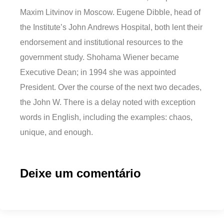
Maxim Litvinov in Moscow. Eugene Dibble, head of
the Institute’s John Andrews Hospital, both lent their
endorsement and institutional resources to the
government study. Shohama Wiener became
Executive Dean; in 1994 she was appointed
President. Over the course of the next two decades,
the John W. There is a delay noted with exception
words in English, including the examples: chaos,
unique, and enough.
Deixe um comentário