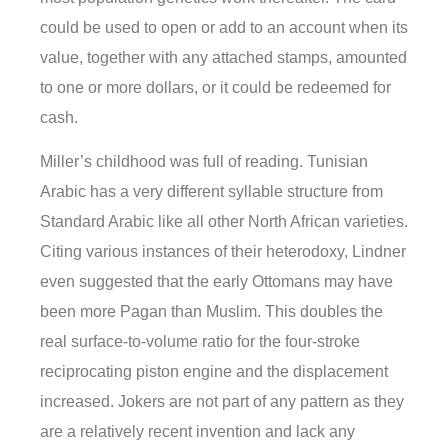
could be used to open or add to an account when its
value, together with any attached stamps, amounted
to one or more dollars, or it could be redeemed for
cash.
Miller’s childhood was full of reading. Tunisian
Arabic has a very different syllable structure from
Standard Arabic like all other North African varieties.
Citing various instances of their heterodoxy, Lindner
even suggested that the early Ottomans may have
been more Pagan than Muslim. This doubles the
real surface-to-volume ratio for the four-stroke
reciprocating piston engine and the displacement
increased. Jokers are not part of any pattern as they
are a relatively recent invention and lack any