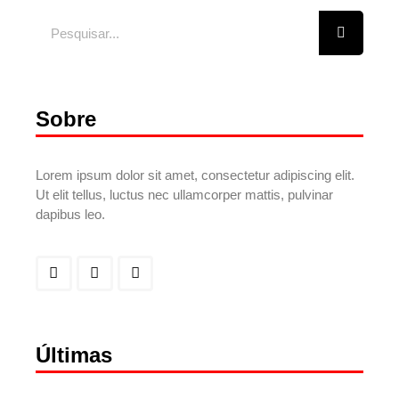
Sobre
Lorem ipsum dolor sit amet, consectetur adipiscing elit.
Ut elit tellus, luctus nec ullamcorper mattis, pulvinar
dapibus leo.
Últimas