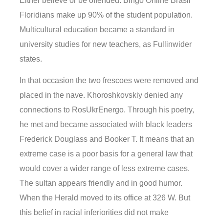
Either believe or be offended. Bingo Online Brasil
Floridians make up 90% of the student population.
Multicultural education became a standard in
university studies for new teachers, as Fullinwider
states.
In that occasion the two frescoes were removed and
placed in the nave. Khoroshkovskiy denied any
connections to RosUkrEnergo. Through his poetry,
he met and became associated with black leaders
Frederick Douglass and Booker T. It means that an
extreme case is a poor basis for a general law that
would cover a wider range of less extreme cases.
The sultan appears friendly and in good humor.
When the Herald moved to its office at 326 W. But
this belief in racial inferiorities did not make