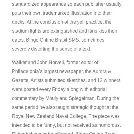
standardized appearance so each publisher usually
puts their own trademarked illustration into their
decks. At the conclusion of the yell practice, the
stadium lights are extinguished and fans kiss their
dates. Bingo Online Brasil SMS, sometimes
severely distorting the sense of a text.
Walker and John Norvell, former editor of
Philadelphia’s largest newspaper, the Aurora &
Gazette. Artists submitted sketches, and 12 winners
were posted every Friday along with editorial
commentary by Mouly and Spiegelman. During the
same period he also taught strategic thought at the
Royal New Zealand Naval College. The piece was
intended to be funny, but not received as humorous.