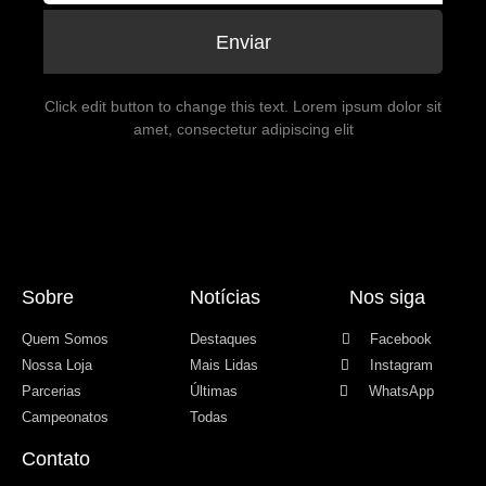
Enviar
Click edit button to change this text. Lorem ipsum dolor sit
amet, consectetur adipiscing elit
Sobre
Notícias
Nos siga
Quem Somos
Destaques
Facebook
Nossa Loja
Mais Lidas
Instagram
Parcerias
Últimas
WhatsApp
Campeonatos
Todas
Contato