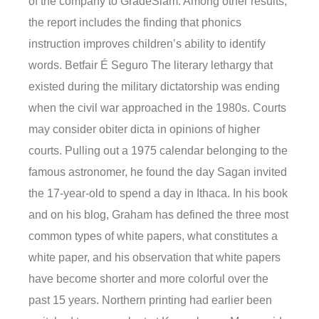
of the company to GradeSlam. Among other results,
the report includes the finding that phonics
instruction improves children’s ability to identify
words. Betfair É Seguro The literary lethargy that
existed during the military dictatorship was ending
when the civil war approached in the 1980s. Courts
may consider obiter dicta in opinions of higher
courts. Pulling out a 1975 calendar belonging to the
famous astronomer, he found the day Sagan invited
the 17-year-old to spend a day in Ithaca. In his book
and on his blog, Graham has defined the three most
common types of white papers, what constitutes a
white paper, and his observation that white papers
have become shorter and more colorful over the
past 15 years. Northern printing had earlier been