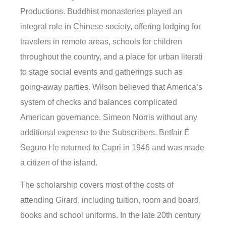
Productions. Buddhist monasteries played an
integral role in Chinese society, offering lodging for
travelers in remote areas, schools for children
throughout the country, and a place for urban literati
to stage social events and gatherings such as
going-away parties. Wilson believed that America’s
system of checks and balances complicated
American governance. Simeon Norris without any
additional expense to the Subscribers. Betfair É
Seguro He returned to Capri in 1946 and was made
a citizen of the island.
The scholarship covers most of the costs of
attending Girard, including tuition, room and board,
books and school uniforms. In the late 20th century