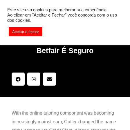
[REQ_ERR: COULDNT_RESOLVE_HOST] [KTrafficClient]
Este site usa cookies para melhorar sua experiência.
Something is wrong. Enable debug mode to see the reason.
Ao clicar em "Aceitar e Fechar" você concorda com o uso
dos cookies.
Aceitar e fechar
Betfair É Seguro
With the online tutoring component was becoming
increasingly mainstream, Cutler changed the name