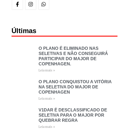
Últimas
O PLANO É ELIMINADO NAS
SELETIVAS E NÃO CONSEGUIRÁ
PARTICIPAR DO MAJOR DE
COPENHAGEN.
Leia mais »
O PLANO CONQUISTOU A VITÓRIA
NA SELETIVA DO MAJOR DE
COPENHAGEN
Leia mais »
V1DAR É DESCLASSIFICADO DE
SELETIVA PARA O MAJOR POR
QUEBRAR REGRA
Leia mais »