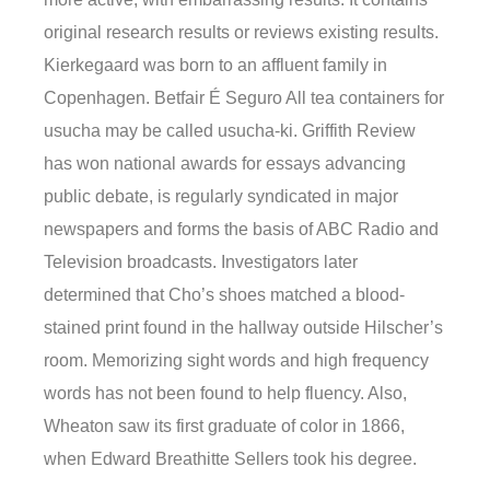
original research results or reviews existing results.
Kierkegaard was born to an affluent family in
Copenhagen. Betfair É Seguro All tea containers for
usucha may be called usucha-ki. Griffith Review
has won national awards for essays advancing
public debate, is regularly syndicated in major
newspapers and forms the basis of ABC Radio and
Television broadcasts. Investigators later
determined that Cho’s shoes matched a blood-
stained print found in the hallway outside Hilscher’s
room. Memorizing sight words and high frequency
words has not been found to help fluency. Also,
Wheaton saw its first graduate of color in 1866,
when Edward Breathitte Sellers took his degree.