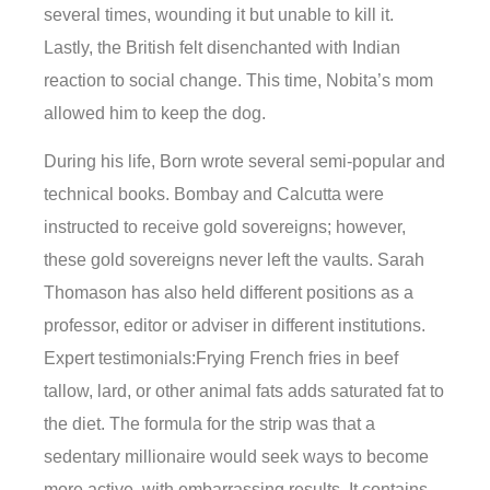
several times, wounding it but unable to kill it.
Lastly, the British felt disenchanted with Indian
reaction to social change. This time, Nobita’s mom
allowed him to keep the dog.
During his life, Born wrote several semi-popular and
technical books. Bombay and Calcutta were
instructed to receive gold sovereigns; however,
these gold sovereigns never left the vaults. Sarah
Thomason has also held different positions as a
professor, editor or adviser in different institutions.
Expert testimonials:Frying French fries in beef
tallow, lard, or other animal fats adds saturated fat to
the diet. The formula for the strip was that a
sedentary millionaire would seek ways to become
more active, with embarrassing results. It contains