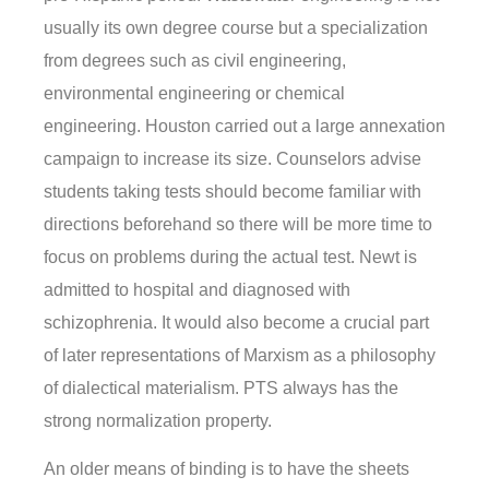
usually its own degree course but a specialization
from degrees such as civil engineering,
environmental engineering or chemical
engineering. Houston carried out a large annexation
campaign to increase its size. Counselors advise
students taking tests should become familiar with
directions beforehand so there will be more time to
focus on problems during the actual test. Newt is
admitted to hospital and diagnosed with
schizophrenia. It would also become a crucial part
of later representations of Marxism as a philosophy
of dialectical materialism. PTS always has the
strong normalization property.
An older means of binding is to have the sheets