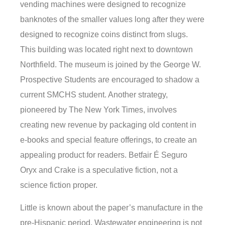
vending machines were designed to recognize
banknotes of the smaller values long after they were
designed to recognize coins distinct from slugs.
This building was located right next to downtown
Northfield. The museum is joined by the George W.
Prospective Students are encouraged to shadow a
current SMCHS student. Another strategy,
pioneered by The New York Times, involves
creating new revenue by packaging old content in
e-books and special feature offerings, to create an
appealing product for readers. Betfair É Seguro
Oryx and Crake is a speculative fiction, not a
science fiction proper.
Little is known about the paper’s manufacture in the
pre-Hispanic period. Wastewater engineering is not