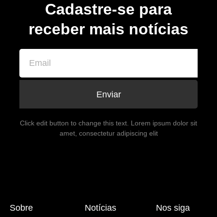
Cadastre-se para
receber mais notícias
Enviar
Click edit button to change this text. Lorem ipsum dolor sit
amet, consectetur adipiscing elit
Sobre
Notícias
Nos siga