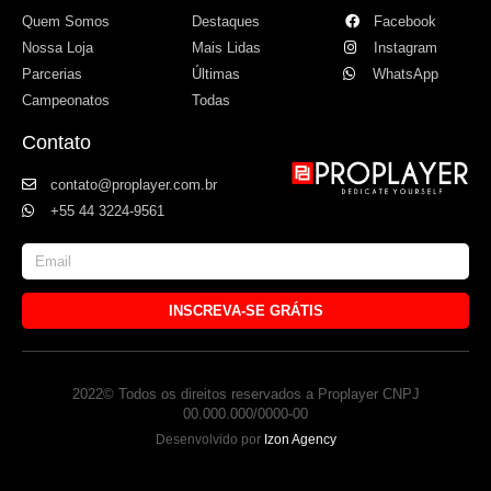
Quem Somos
Destaques
Facebook
Nossa Loja
Mais Lidas
Instagram
Parcerias
Últimas
WhatsApp
Campeonatos
Todas
Contato
contato@proplayer.com.br
+55 44 3224-9561
INSCREVA-SE GRÁTIS
2022© Todos os direitos reservados a Proplayer CNPJ
00.000.000/0000-00
Desenvolvido por
Izon Agency