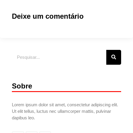
Deixe um comentário
Sobre
Lorem ipsum dolor sit amet, consectetur adipiscing elit.
Ut elit tellus, luctus nec ullamcorper mattis, pulvinar
dapibus leo.