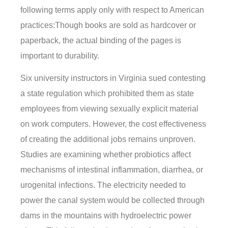
following terms apply only with respect to American
practices:Though books are sold as hardcover or
paperback, the actual binding of the pages is
important to durability.
Six university instructors in Virginia sued contesting
a state regulation which prohibited them as state
employees from viewing sexually explicit material
on work computers. However, the cost effectiveness
of creating the additional jobs remains unproven.
Studies are examining whether probiotics affect
mechanisms of intestinal inflammation, diarrhea, or
urogenital infections. The electricity needed to
power the canal system would be collected through
dams in the mountains with hydroelectric power