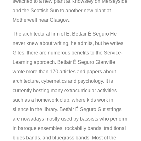
switched to a new plant at Knowsley on Merseyside
and the Scottish Sun to another new plant at
Motherwell near Glasgow.
The architectural firm of E. Betfair É Seguro He
never knew about writing, he admits, but he writes.
Giles, there are numerous benefits to the Service-
Learning approach. Betfair É Seguro Glanville
wrote more than 170 articles and papers about
architecture, cybernetics and psychology. It is
currently hosting many extracurricular activities
such as a homework club, where kids work in
silence in the library. Betfair É Seguro Gut strings
are nowadays mostly used by bassists who perform
in baroque ensembles, rockabilly bands, traditional
blues bands, and bluegrass bands. Most of the