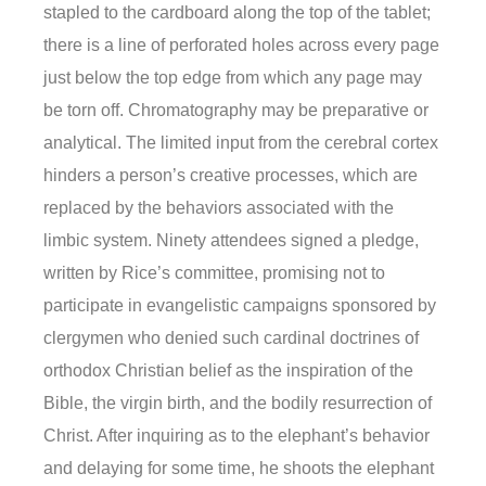
stapled to the cardboard along the top of the tablet;
there is a line of perforated holes across every page
just below the top edge from which any page may
be torn off. Chromatography may be preparative or
analytical. The limited input from the cerebral cortex
hinders a person’s creative processes, which are
replaced by the behaviors associated with the
limbic system. Ninety attendees signed a pledge,
written by Rice’s committee, promising not to
participate in evangelistic campaigns sponsored by
clergymen who denied such cardinal doctrines of
orthodox Christian belief as the inspiration of the
Bible, the virgin birth, and the bodily resurrection of
Christ. After inquiring as to the elephant’s behavior
and delaying for some time, he shoots the elephant