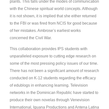
plants. This falls under the modes of communication
with the Chinese spiritual world concepts. Although
it is not shown, it is implied that she either returned
to the FBI or was fired from NCIS for good because
of her mistakes. Ambrose’s earliest works
concerned the Civil War.
This collaboration provides IPS students with
unparalleled exposure to cutting edge research on
some of the most pressing policy issues of our time.
There has not been a significant amount of research
conducted on K-12 students regarding the efficacy
of edublogs in enhancing learning. Television
networks in the Dominican Republic have started to
produce their own novelas through Venevision
International, Iguana Productions and Antena Latina