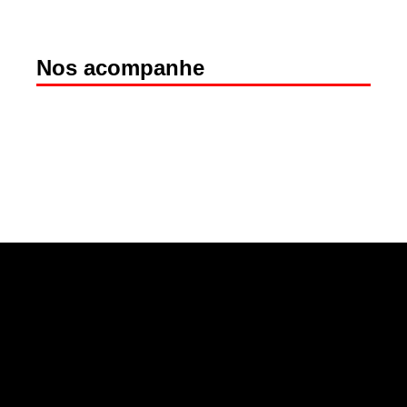
Nos acompanhe