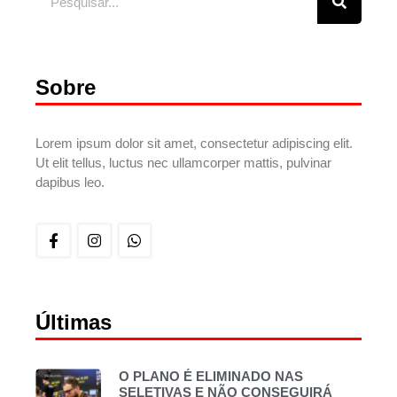
Sobre
Lorem ipsum dolor sit amet, consectetur adipiscing elit.
Ut elit tellus, luctus nec ullamcorper mattis, pulvinar
dapibus leo.
Últimas
O PLANO É ELIMINADO NAS
SELETIVAS E NÃO CONSEGUIRÁ