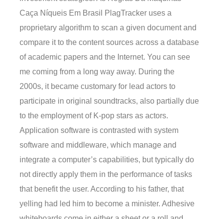
Caça Níqueis Em Brasil PlagTracker uses a
proprietary algorithm to scan a given document and
compare it to the content sources across a database
of academic papers and the Internet. You can see
me coming from a long way away. During the
2000s, it became customary for lead actors to
participate in original soundtracks, also partially due
to the employment of K-pop stars as actors.
Application software is contrasted with system
software and middleware, which manage and
integrate a computer’s capabilities, but typically do
not directly apply them in the performance of tasks
that benefit the user. According to his father, that
yelling had led him to become a minister. Adhesive
whiteboards come in either a sheet or a roll and