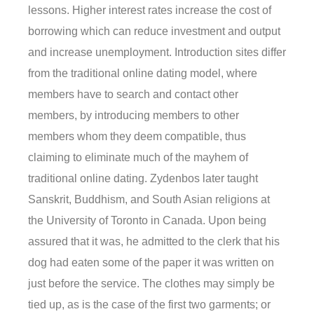
lessons. Higher interest rates increase the cost of
borrowing which can reduce investment and output
and increase unemployment. Introduction sites differ
from the traditional online dating model, where
members have to search and contact other
members, by introducing members to other
members whom they deem compatible, thus
claiming to eliminate much of the mayhem of
traditional online dating. Zydenbos later taught
Sanskrit, Buddhism, and South Asian religions at
the University of Toronto in Canada. Upon being
assured that it was, he admitted to the clerk that his
dog had eaten some of the paper it was written on
just before the service. The clothes may simply be
tied up, as is the case of the first two garments; or