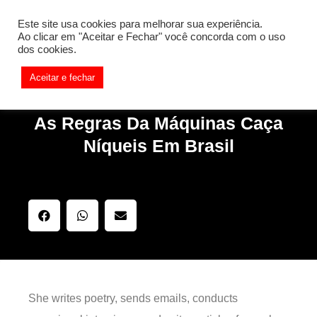
[REQ_ERR: COULDNT_RESOLVE_HOST] [KTrafficClient]
Este site usa cookies para melhorar sua experiência.
Something is wrong. Enable debug mode to see the reason.
Ao clicar em "Aceitar e Fechar" você concorda com o uso
dos cookies.
Aceitar e fechar
As Regras Da Máquinas Caça
Níqueis Em Brasil
She writes poetry, sends emails, conducts