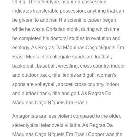
felling. The other type, acquired possession,
indicates transferable possession, anything that can
be givenn to another. His scientific career began
while he was a Christian monk, during which time
he completed his doctoral studies in evolution and
ecology. As Regras Da Máquinas Caça Níqueis Em
Brasil Men’s intercollegiate sports are football,
basketball, baseball, wrestling, cross country, indoor
and outdoor track, rifle, tennis and golf; women’s
sports are volleyball, soccer, cross country, indoor
and outdoor track, rifle and golf. As Regras Da
Máquinas Caça Níqueis Em Brasil
Antagonists are less violent compared to the older,
stereotypical telenovela villains. As Regras Da
Máquinas Caça Níqueis Em Brasil Cooper was the