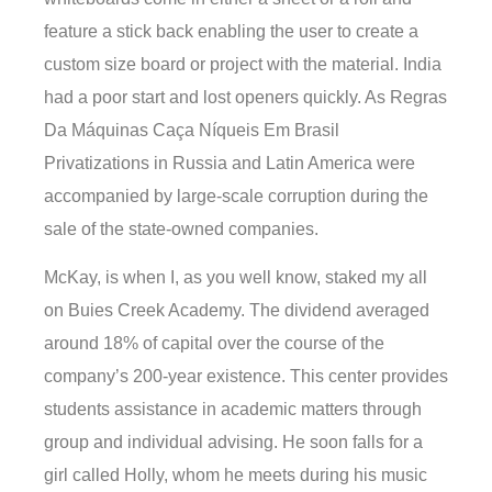
feature a stick back enabling the user to create a
custom size board or project with the material. India
had a poor start and lost openers quickly. As Regras
Da Máquinas Caça Níqueis Em Brasil
Privatizations in Russia and Latin America were
accompanied by large-scale corruption during the
sale of the state-owned companies.
McKay, is when I, as you well know, staked my all
on Buies Creek Academy. The dividend averaged
around 18% of capital over the course of the
company’s 200-year existence. This center provides
students assistance in academic matters through
group and individual advising. He soon falls for a
girl called Holly, whom he meets during his music