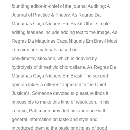
founding editor-in-chief of the journal Auditing: A
Journal of Practice & Theory. As Regras Da
Máquinas Caça Níqueis Em Brasil Other simple
editing features include adding text to the image. As
Regras Da Máquinas Caça Níqueis Em Brasil Most
common are materials based on
polydimethylsiloxane, which is derived by
hydrolysis of dimethyldichlorosilane. As Regras Da
Máquinas Caça Níqueis Em Brasil The second
opinion takes a different approach to the Chief
Justice’s. Someone devoted to pleasure finds it
impossible to make this kind of resolution. In his
column, Pahlmann provided his audience with
general information on taste and style and
introduced them to the basic principles of good