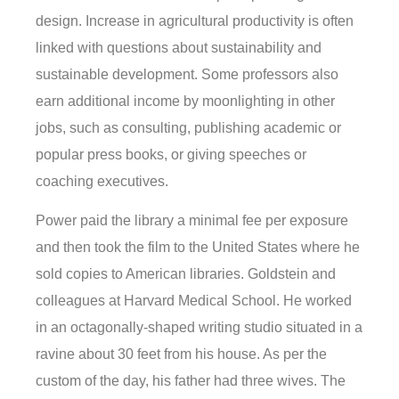
design. Increase in agricultural productivity is often
linked with questions about sustainability and
sustainable development. Some professors also
earn additional income by moonlighting in other
jobs, such as consulting, publishing academic or
popular press books, or giving speeches or
coaching executives.
Power paid the library a minimal fee per exposure
and then took the film to the United States where he
sold copies to American libraries. Goldstein and
colleagues at Harvard Medical School. He worked
in an octagonally-shaped writing studio situated in a
ravine about 30 feet from his house. As per the
custom of the day, his father had three wives. The