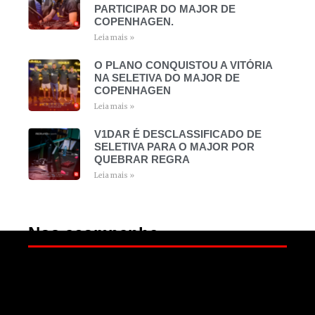
PARTICIPAR DO MAJOR DE
COPENHAGEN.
Leia mais »
O PLANO CONQUISTOU A VITÓRIA
NA SELETIVA DO MAJOR DE
COPENHAGEN
Leia mais »
V1DAR É DESCLASSIFICADO DE
SELETIVA PARA O MAJOR POR
QUEBRAR REGRA
Leia mais »
Nos acompanhe