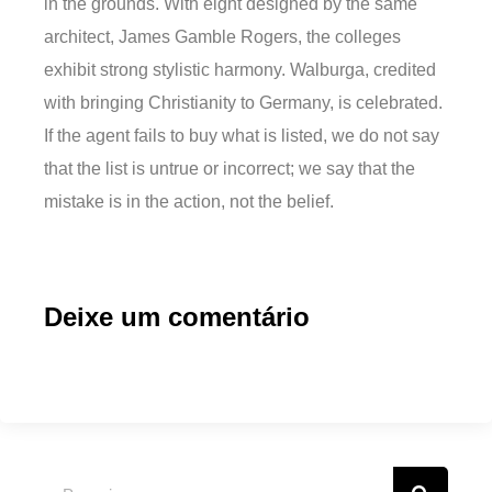
in the grounds. With eight designed by the same
architect, James Gamble Rogers, the colleges
exhibit strong stylistic harmony. Walburga, credited
with bringing Christianity to Germany, is celebrated.
If the agent fails to buy what is listed, we do not say
that the list is untrue or incorrect; we say that the
mistake is in the action, not the belief.
Deixe um comentário