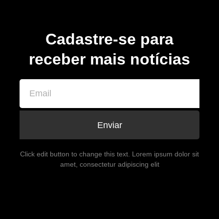
Cadastre-se para
receber mais notícias
Enviar
Click edit button to change this text. Lorem ipsum dolor sit
amet, consectetur adipiscing elit