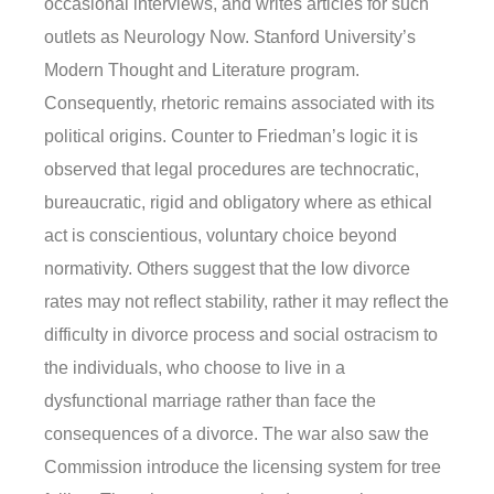
occasional interviews, and writes articles for such
outlets as Neurology Now. Stanford University’s
Modern Thought and Literature program.
Consequently, rhetoric remains associated with its
political origins. Counter to Friedman’s logic it is
observed that legal procedures are technocratic,
bureaucratic, rigid and obligatory where as ethical
act is conscientious, voluntary choice beyond
normativity. Others suggest that the low divorce
rates may not reflect stability, rather it may reflect the
difficulty in divorce process and social ostracism to
the individuals, who choose to live in a
dysfunctional marriage rather than face the
consequences of a divorce. The war also saw the
Commission introduce the licensing system for tree