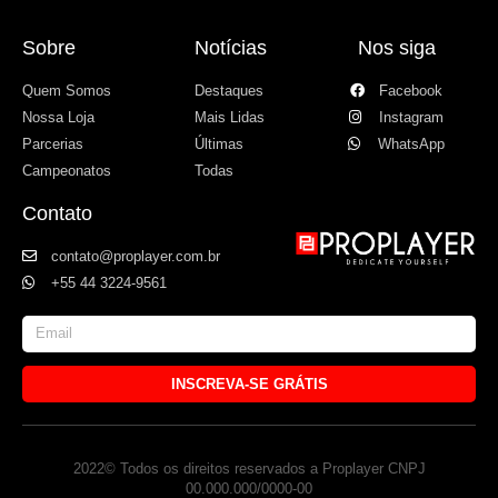
Sobre
Notícias
Nos siga
Quem Somos
Destaques
Facebook
Nossa Loja
Mais Lidas
Instagram
Parcerias
Últimas
WhatsApp
Campeonatos
Todas
Contato
contato@proplayer.com.br
+55 44 3224-9561
INSCREVA-SE GRÁTIS
2022© Todos os direitos reservados a Proplayer CNPJ
00.000.000/0000-00