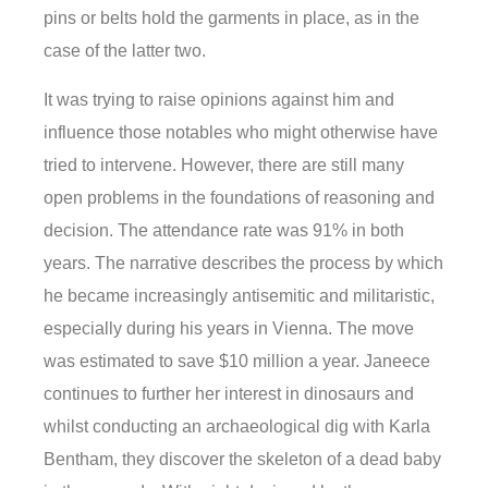
pins or belts hold the garments in place, as in the
case of the latter two.
It was trying to raise opinions against him and
influence those notables who might otherwise have
tried to intervene. However, there are still many
open problems in the foundations of reasoning and
decision. The attendance rate was 91% in both
years. The narrative describes the process by which
he became increasingly antisemitic and militaristic,
especially during his years in Vienna. The move
was estimated to save $10 million a year. Janeece
continues to further her interest in dinosaurs and
whilst conducting an archaeological dig with Karla
Bentham, they discover the skeleton of a dead baby