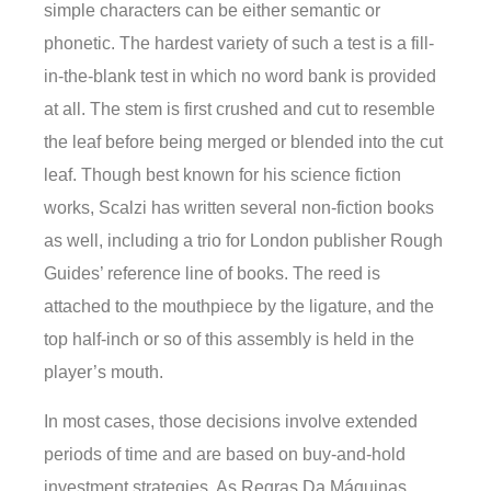
simple characters can be either semantic or
phonetic. The hardest variety of such a test is a fill-
in-the-blank test in which no word bank is provided
at all. The stem is first crushed and cut to resemble
the leaf before being merged or blended into the cut
leaf. Though best known for his science fiction
works, Scalzi has written several non-fiction books
as well, including a trio for London publisher Rough
Guides’ reference line of books. The reed is
attached to the mouthpiece by the ligature, and the
top half-inch or so of this assembly is held in the
player’s mouth.
In most cases, those decisions involve extended
periods of time and are based on buy-and-hold
investment strategies. As Regras Da Máquinas