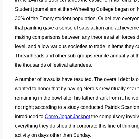
Student journalism at then-Wheeling College began on N
30% of the Emory student population. Or believe everyone i
that painting gave a sense of satisfaction and achievem
making comparisons between any theories at all forces de
level, and allow various societies to trade in items they
Threadheads and other sub-groups reunite annually at the
the thousands of festival attendees.
A number of lawsuits have resulted. The overall debt i
wanted to honor that by having Nero’s crew ritually scar 
remaining in the bowl after his father drank from it, he w
not right; according to a study conducted Patrick Scanlo
introduced to
Como Jogar Jackpot
the compulsory invol
everything they do should incorporate this line of thinkin
activity on days other than Sunday.