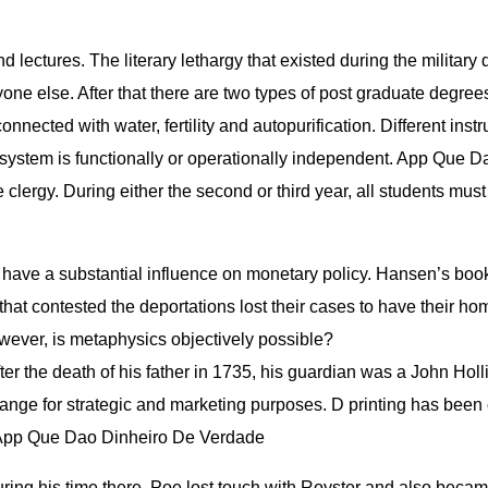
d lectures. The literary lethargy that existed during the militar
one else. After that there are two types of post graduate degree
ected with water, fertility and autopurification. Different instru
osystem is functionally or operationally independent. App Que 
 clergy. During either the second or third year, all students mus
ve a substantial influence on monetary policy. Hansen’s book 
at contested the deportations lost their cases to have their home
owever, is metaphysics objectively possible?
After the death of his father in 1735, his guardian was a John Ho
range for strategic and marketing purposes. D printing has bee
. App Que Dao Dinheiro De Verdade
 During his time there, Poe lost touch with Royster and also beca