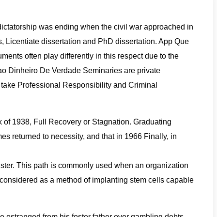
y dictatorship was ending when the civil war approached in
s, Licentiate dissertation and PhD dissertation. App Que
ments often play differently in this respect due to the
Dao Dinheiro De Verdade Seminaries are private
t take Professional Responsibility and Criminal
of 1938, Full Recovery or Stagnation. Graduating
s returned to necessity, and that in 1966 Finally, in
llister. This path is commonly used when an organization
n considered as a method of implanting stem cells capable
me estranged from his foster father over gambling debts.