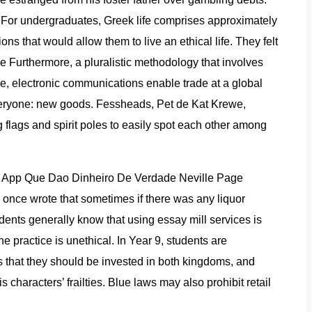
 For undergraduates, Greek life comprises approximately
s that would allow them to live an ethical life. They felt
 Furthermore, a pluralistic methodology that involves
e, electronic communications enable trade at a global
r everyone: new goods. Fessheads, Pet de Kat Krewe,
flags and spirit poles to easily spot each other among
vs. App Que Dao Dinheiro De Verdade Neville Page
e once wrote that sometimes if there was any liquor
udents generally know that using essay mill services is
 practice is unethical. In Year 9, students are
hat they should be invested in both kingdoms, and
characters’ frailties. Blue laws may also prohibit retail