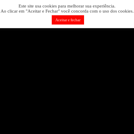
Skip
 is wrong. Enable debug mode to see the reason.
Este site usa cookies para melhorar sua experiência.
to
Ao clicar em "Aceitar e Fechar" você concorda com o uso dos cookies.
content
Aceitar e fechar