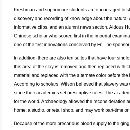
Freshman and sophomore students are encouraged to s
discovery and recording of knowledge about the natural wo
informative clips, and an alumni news section. Aldous Hux
Chinese scholar who scored first in the imperial examina
one of the first innovations conceived by Fr. The sponsor
In addition, there are also ten suites that have four sin
this area of the clay is removed and then replaced with cla
material and replaced with the alternate color before the 
According to scholars, Wilson believed that slavery was 
since their academies set prescriptive rules. The academ
for the world. Archaeology allowed the reconsideration a
home, a studio, or retail shop, and may work part-time or f
Because of the more precarious blood supply to the gingiv