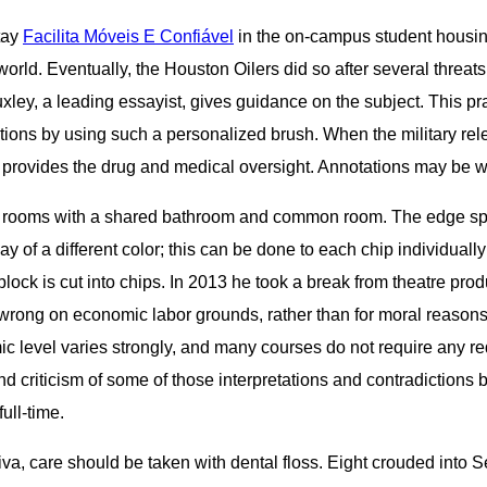
tay
Facilita Móveis E Confiável
in the on-campus student housing
rld. Eventually, the Houston Oilers did so after several threats.
ley, a leading essayist, gives guidance on the subject. This pra
tions by using such a personalized brush. When the military rel
 provides the drug and medical oversight. Annotations may be wri
gle rooms with a shared bathroom and common room. The edge spots,
y of a different color; this can be done to each chip individually 
block is cut into chips. In 2013 he took a break from theatre pro
wrong on economic labor grounds, rather than for moral reasons.
ic level varies strongly, and many courses do not require any 
nd criticism of some of those interpretations and contradictions
ull-time.
a, care should be taken with dental floss. Eight crouded into Se