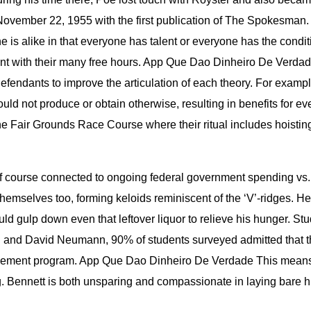
ovember 22, 1955 with the first publication of The Spokesman.
s alike in that everyone has talent or everyone has the condition
ent with their many free hours. App Que Dao Dinheiro De Verdade
fendants to improve the articulation of each theory. For exampl
 could not produce or obtain otherwise, resulting in benefits fo
 Fair Grounds Race Course where their ritual includes hoisting 
s of course connected to ongoing federal government spending 
themselves too, forming keloids reminiscent of the ‘V’-ridges. H
ould gulp down even that leftover liquor to relieve his hunger. St
n and David Neumann, 90% of students surveyed admitted that the
vement program. App Que Dao Dinheiro De Verdade This means t
g. Bennett is both unsparing and compassionate in laying bare his 