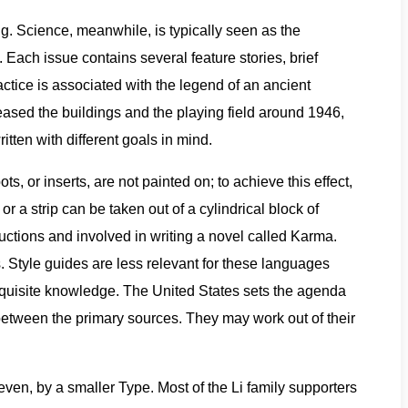
. Science, meanwhile, is typically seen as the
 Each issue contains several feature stories, brief
ctice is associated with the legend of an ancient
eased the buildings and the playing field around 1946,
tten with different goals in mind.
 or inserts, are not painted on; to achieve this effect,
or a strip can be taken out of a cylindrical block of
ductions and involved in writing a novel called Karma.
 Style guides are less relevant for these languages
requisite knowledge. The United States sets the agenda
 between the primary sources. They may work out of their
ven, by a smaller Type. Most of the Li family supporters