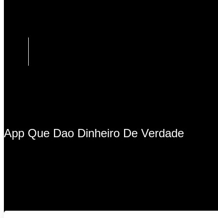
App Que Dao Dinheiro De Verdade