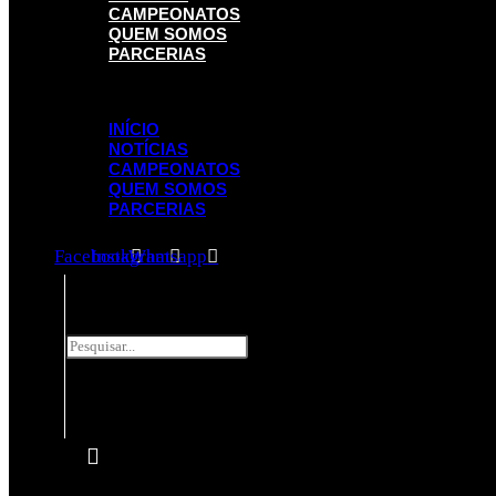
CAMPEONATOS
QUEM SOMOS
PARCERIAS
Menu
INÍCIO
NOTÍCIAS
CAMPEONATOS
QUEM SOMOS
PARCERIAS
Facebook
Instagram
Whatsapp
Pesquisar
Pesquisar
Close
this
search
box.