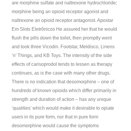
are morphine sulfate and naltrexone hydrochloride;
morphine being an opioid receptor agonist and
naltrexone an opioid receptor antagonist. Apostar
Em Slots Eletrônicos He assured her that he would
flush the pills down the toilet, then promptly went
and took three Vicodin. Footstar, Meldisco, Linens
‘n’ Things, and KB Toys. The intensity of the side
effects of carisoprodol tends to lessen as therapy
continues, as is the case with many other drugs.
There is no indication that desomorphine – one of
hundreds of known opioids which differ primarily in
strength and duration of action – has any unique
‘qualities’ which would make it desirable to opiate
users in its pure form, nor that in pure form
desomorphine would cause the symptoms