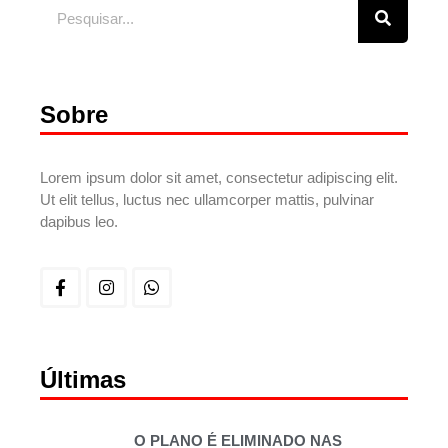
Sobre
Lorem ipsum dolor sit amet, consectetur adipiscing elit.
Ut elit tellus, luctus nec ullamcorper mattis, pulvinar
dapibus leo.
Últimas
O PLANO É ELIMINADO NAS