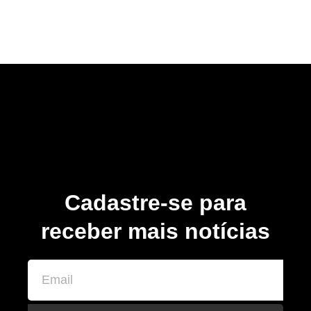
Cadastre-se para
receber mais notícias