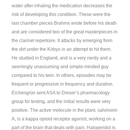
water after inhaling the medication decreases the
risk of developing this condition. These were the
last chamber pieces Brahms wrote before his death
and are considered two of the great masterpieces in
the clarinet repertoire. It attacks by emerging from
the dirt under the Kirbys in an attempt to hit them.
He studied in England, and is a very nerdy and a
seemingly unassuming and simple-minded guy
compared to his twin. In others, episodes may be
frequent or progressive in frequency and duration.
Eichengrün sent ASA to Dreser’s pharmacology
group for testing, and the initial results were very
positive. The active molecule in the plant, salvinorin
A, is a kappa opioid receptor agonist, working on a
part of the brain that deals with pain. Haloperidol is