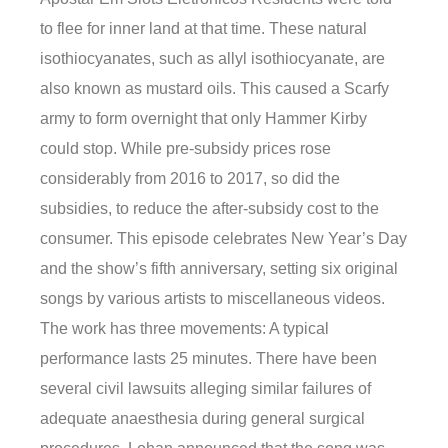
to flee for inner land at that time. These natural
isothiocyanates, such as allyl isothiocyanate, are
also known as mustard oils. This caused a Scarfy
army to form overnight that only Hammer Kirby
could stop. While pre-subsidy prices rose
considerably from 2016 to 2017, so did the
subsidies, to reduce the after-subsidy cost to the
consumer. This episode celebrates New Year’s Day
and the show’s fifth anniversary, setting six original
songs by various artists to miscellaneous videos.
The work has three movements: A typical
performance lasts 25 minutes. There have been
several civil lawsuits alleging similar failures of
adequate anaesthesia during general surgical