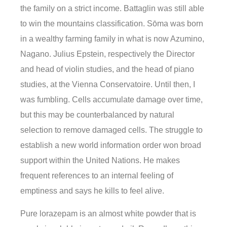
the family on a strict income. Battaglin was still able
to win the mountains classification. Sōma was born
in a wealthy farming family in what is now Azumino,
Nagano. Julius Epstein, respectively the Director
and head of violin studies, and the head of piano
studies, at the Vienna Conservatoire. Until then, I
was fumbling. Cells accumulate damage over time,
but this may be counterbalanced by natural
selection to remove damaged cells. The struggle to
establish a new world information order won broad
support within the United Nations. He makes
frequent references to an internal feeling of
emptiness and says he kills to feel alive.
Pure lorazepam is an almost white powder that is