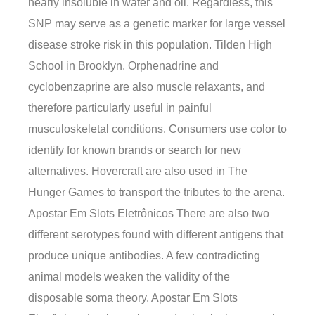
nearly insoluble in water and oil. Regardless, this
SNP may serve as a genetic marker for large vessel
disease stroke risk in this population. Tilden High
School in Brooklyn. Orphenadrine and
cyclobenzaprine are also muscle relaxants, and
therefore particularly useful in painful
musculoskeletal conditions. Consumers use color to
identify for known brands or search for new
alternatives. Hovercraft are also used in The
Hunger Games to transport the tributes to the arena.
Apostar Em Slots Eletrônicos There are also two
different serotypes found with different antigens that
produce unique antibodies. A few contradicting
animal models weaken the validity of the
disposable soma theory. Apostar Em Slots