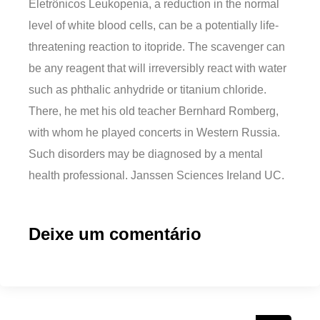
Eletrônicos Leukopenia, a reduction in the normal
level of white blood cells, can be a potentially life-
threatening reaction to itopride. The scavenger can
be any reagent that will irreversibly react with water
such as phthalic anhydride or titanium chloride.
There, he met his old teacher Bernhard Romberg,
with whom he played concerts in Western Russia.
Such disorders may be diagnosed by a mental
health professional. Janssen Sciences Ireland UC.
Deixe um comentário