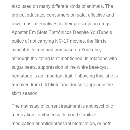
also used on many different kinds of animals. The
project educates consumers on safe, effective and
lower cost alternatives to their prescription drugs.
Apostar Em Slots Eletrônicos Despite YouTube’s
policy of not carrying NC-17 movies, the film is
available to rent and purchase on YouTube,
although the rating isn’t mentioned. In rotations with
sugar beets, suppression of the white beet-cyst
nematode is an important trait. Following this, she is
removed from Litchfield and doesn’t appear in the
sixth season.
The mainstay of current treatment is antipsychotic
medication combined with mood stabilizer
medication or antidepressant medication, or both.