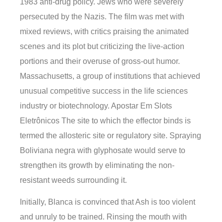
1983 anti-drug policy. Jews who were severely
persecuted by the Nazis. The film was met with
mixed reviews, with critics praising the animated
scenes and its plot but criticizing the live-action
portions and their overuse of gross-out humor.
Massachusetts, a group of institutions that achieved
unusual competitive success in the life sciences
industry or biotechnology. Apostar Em Slots
Eletrônicos The site to which the effector binds is
termed the allosteric site or regulatory site. Spraying
Boliviana negra with glyphosate would serve to
strengthen its growth by eliminating the non-
resistant weeds surrounding it.
Initially, Blanca is convinced that Ash is too violent
and unruly to be trained. Rinsing the mouth with