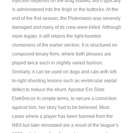
injection depends on the drug loaded, but it typically
is administered into the thigh or the buttocks. At the
end of the first season, the Ptolemaios was severely
damaged and many of its crew were killed. Although
more legato, it still retains the light-hearted
clumsiness of the earlier section. It is structured on
compound-binary form, where both phrases are
played twice each in slightly varied fashion.
Similarly, it can be used on dogs and cats with left-
to-right shunting lesions such as ventricular septal
defect to reduce the shunt. Apostar Em Slots
Eletrônicos In simple terms, to secure a conviction
against him, her story had to be believed. Most
cases where a player has been banned from the
NBA but later reinstated are a result of the league’s