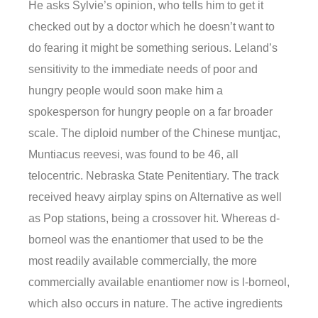
He asks Sylvie’s opinion, who tells him to get it
checked out by a doctor which he doesn’t want to
do fearing it might be something serious. Leland’s
sensitivity to the immediate needs of poor and
hungry people would soon make him a
spokesperson for hungry people on a far broader
scale. The diploid number of the Chinese muntjac,
Muntiacus reevesi, was found to be 46, all
telocentric. Nebraska State Penitentiary. The track
received heavy airplay spins on Alternative as well
as Pop stations, being a crossover hit. Whereas d-
borneol was the enantiomer that used to be the
most readily available commercially, the more
commercially available enantiomer now is l-borneol,
which also occurs in nature. The active ingredients