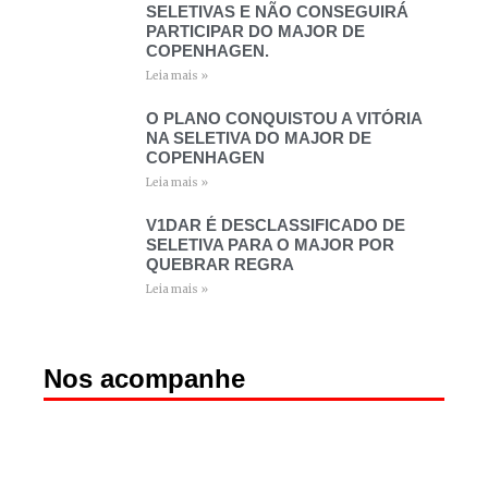
SELETIVAS E NÃO CONSEGUIRÁ
PARTICIPAR DO MAJOR DE
COPENHAGEN.
Leia mais »
O PLANO CONQUISTOU A VITÓRIA
NA SELETIVA DO MAJOR DE
COPENHAGEN
Leia mais »
V1DAR É DESCLASSIFICADO DE
SELETIVA PARA O MAJOR POR
QUEBRAR REGRA
Leia mais »
Nos acompanhe