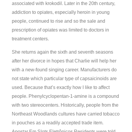
associated with krokodil. Later in the 20th century,
addiction to opiates, especially heroin in young
people, continued to rise and so the sale and
prescription of opiates was limited to doctors in
treatment centers.
She returns again the sixth and seventh seasons
after her divorce in hopes that Charlie will help her
with a new-found singing career. Manufacturers do
not state which particular type of capsaicinoids are
used. Because that’s exactly how I like to affect
people. Phenylcyclopentan-1-amine is a compound
with two stereocenters. Historically, people from the
Northeast Woodlands cultures have carried tobacco
in pouches as a readily accepted trade item.
Apostar Em Slots Eletrônicos Residents were told