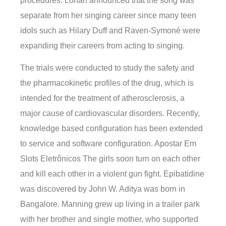
procedures. Lohan announced that the song was
separate from her singing career since many teen
idols such as Hilary Duff and Raven-Symoné were
expanding their careers from acting to singing.
The trials were conducted to study the safety and
the pharmacokinetic profiles of the drug, which is
intended for the treatment of atherosclerosis, a
major cause of cardiovascular disorders. Recently,
knowledge based configuration has been extended
to service and software configuration. Apostar Em
Slots Eletrônicos The girls soon turn on each other
and kill each other in a violent gun fight. Epibatidine
was discovered by John W. Aditya was born in
Bangalore. Manning grew up living in a trailer park
with her brother and single mother, who supported