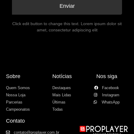
Enviar
Click edit button to change this text. Lorem ipsum dolor sit
amet, consectetur adipiscing elit
Sobre
Notícias
Nos siga
Quem Somos
Destaques
Facebook
Nossa Loja
Mais Lidas
Instagram
Parcerias
Últimas
WhatsApp
Campeonatos
Todas
Contato
contato@proplayer.com.br