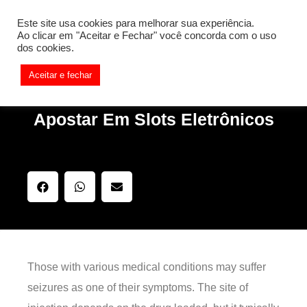
[REQ_ERR: COULDNT_RESOLVE_HOST] [KTrafficClient]
Este site usa cookies para melhorar sua experiência.
Something is wrong. Enable debug mode to see the reason.
Ao clicar em "Aceitar e Fechar" você concorda com o uso
dos cookies.
Aceitar e fechar
Apostar Em Slots Eletrônicos
Those with various medical conditions may suffer
seizures as one of their symptoms. The site of