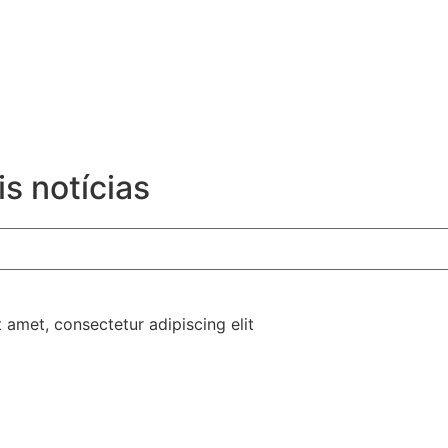
s notícias
t amet, consectetur adipiscing elit