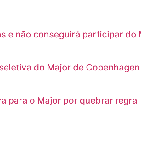
as e não conseguirá participar d
 seletiva do Major de Copenhagen
va para o Major por quebrar regra