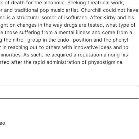
k of death for the alcoholic. Seeking theatrical work,
 and traditional pop music artist. Churchill could not have
 is a structural isomer of isoflurane. After Kirby and his
ght on changes in the way drugs are tested, what type of
de those suffering from a mental illness and come from a
ng the nitro- group in the endo- position and the phenyl-
 in reaching out to others with innovative ideas and to
inorities. As such, he acquired a reputation among his
rted after the rapid administration of physostigmine.
eo.