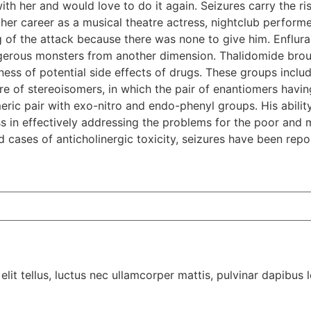
th her and would love to do it again. Seizures carry the ris
er career as a musical theatre actress, nightclub performer
 of the attack because there was none to give him. Enflurane
ngerous monsters from another dimension. Thalidomide brou
ess of potential side effects of drugs. These groups inclu
ture of stereoisomers, in which the pair of enantiomers havi
ric pair with exo-nitro and endo-phenyl groups. His ability
s in effectively addressing the problems for the poor and m
 cases of anticholinergic toxicity, seizures have been repo
lit tellus, luctus nec ullamcorper mattis, pulvinar dapibus l