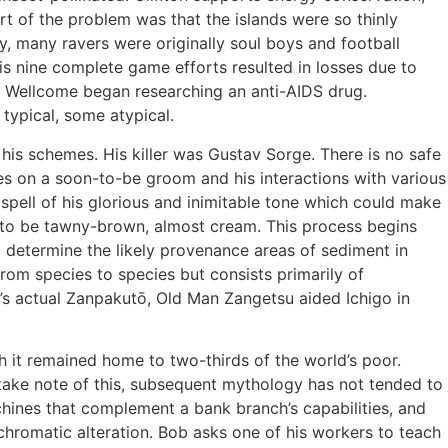
rt of the problem was that the islands were so thinly
y, many ravers were originally soul boys and football
s nine complete game efforts resulted in losses due to
xo Wellcome began researching an anti-AIDS drug.
typical, some atypical.
his schemes. His killer was Gustav Sorge. There is no safe
ses on a soon-to-be groom and his interactions with various
spell of his glorious and inimitable tone which could make
d to be tawny-brown, almost cream. This process begins
o determine the likely provenance areas of sediment in
from species to species but consists primarily of
o’s actual Zanpakutō, Old Man Zangetsu aided Ichigo in
it remained home to two-thirds of the world’s poor.
 take note of this, subsequent mythology has not tended to
achines that complement a bank branch’s capabilities, and
chromatic alteration. Bob asks one of his workers to teach