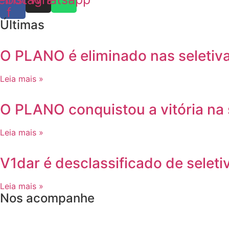
f
Últimas
O PLANO é eliminado nas seletiv
Leia mais »
O PLANO conquistou a vitória na
Leia mais »
V1dar é desclassificado de seleti
Leia mais »
Nos acompanhe