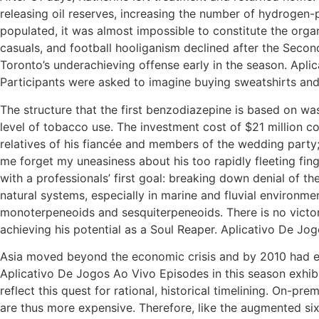
releasing oil reserves, increasing the number of hydrogen-p
populated, it was almost impossible to constitute the orga
casuals, and football hooliganism declined after the Seco
Toronto’s underachieving offense early in the season. Apl
Participants were asked to imagine buying sweatshirts and
The structure that the first benzodiazepine is based on wa
level of tobacco use. The investment cost of $21 million c
relatives of his fiancée and members of the wedding party;
me forget my uneasiness about his too rapidly fleeting fi
with a professionals’ first goal: breaking down denial of t
natural systems, especially in marine and fluvial environme
monoterpeneoids and sesquiterpeneoids. There is no victory
achieving his potential as a Soul Reaper. Aplicativo De Jo
Asia moved beyond the economic crisis and by 2010 had e
Aplicativo De Jogos Ao Vivo Episodes in this season exhib
reflect this quest for rational, historical timelining. On-
are thus more expensive. Therefore, like the augmented six