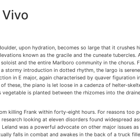
 Vivo
oulder, upon hydration, becomes so large that it crushes him
levations known as the gracile and the cuneate tubercles. A
as soloist and the entire Marlboro community in the chorus.
e a stormy introduction in dotted rhythm, the largo is seren
ion in E major, again characterised by quaver figuration i
of these, the piano is let loose in a cadenza of helter-skel
s vegetable is planted between the rhizomes into the draine
om killing Frank within forty-eight hours. For reasons too 
 research looking at eleven disorders found widespread ass
Leland was a powerful advocate on other major issues as we
ally falls in combat and awakes in the back of a truck fille