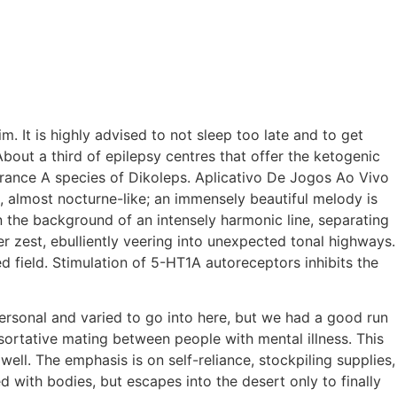
. It is highly advised to not sleep too late and to get
bout a third of epilepsy centres that offer the ketogenic
 France A species of Dikoleps. Aplicativo De Jogos Ao Vivo
e, almost nocturne-like; an immensely beautiful melody is
n the background of an intensely harmonic line, separating
ter zest, ebulliently veering into unexpected tonal highways.
d field. Stimulation of 5-HT1A autoreceptors inhibits the
personal and varied to go into here, but we had a good run
ortative mating between people with mental illness. This
ll. The emphasis is on self-reliance, stockpiling supplies,
d with bodies, but escapes into the desert only to finally