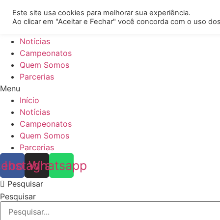
[REQ_ERR: COULDNT_RESOLVE_HOST] [KTrafficClient] Some
Este site usa cookies para melhorar sua experiência.
Ao clicar em "Aceitar e Fechar" você concorda com o uso dos
Início
Notícias
Campeonatos
Quem Somos
Parcerias
Menu
Início
Notícias
Campeonatos
Quem Somos
Parcerias
cebook
Instagram
Whatsapp
Pesquisar
Pesquisar