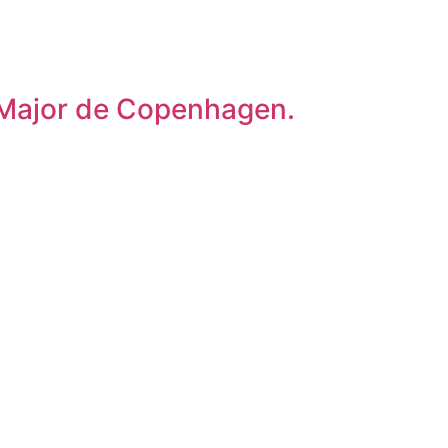
o Major de Copenhagen.