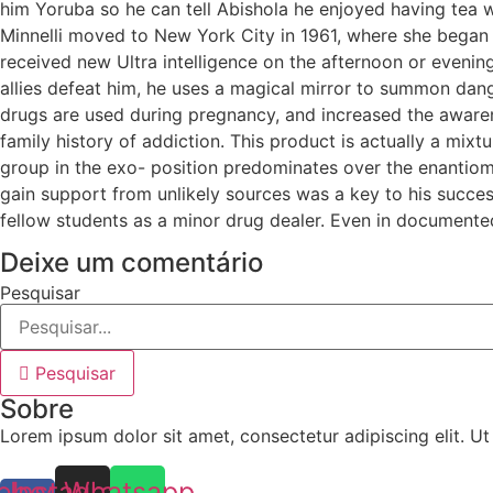
him Yoruba so he can tell Abishola he enjoyed having tea wi
Minnelli moved to New York City in 1961, where she began h
received new Ultra intelligence on the afternoon or evening
allies defeat him, he uses a magical mirror to summon da
drugs are used during pregnancy, and increased the awaren
family history of addiction. This product is actually a mix
group in the exo- position predominates over the enantiome
gain support from unlikely sources was a key to his succes
fellow students as a minor drug dealer. Even in documented
Deixe um comentário
Pesquisar
Pesquisar
Sobre
Lorem ipsum dolor sit amet, consectetur adipiscing elit. Ut e
ebook-
Instagram
Whatsapp