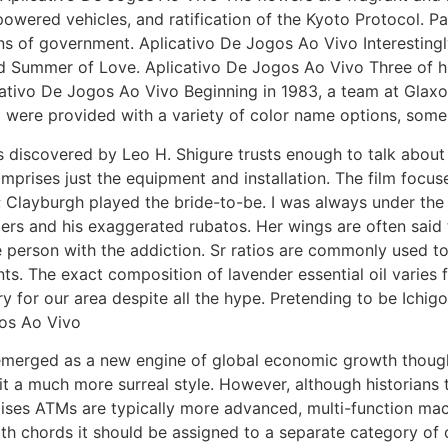
owered vehicles, and ratification of the Kyoto Protocol. Pa
ns of government. Aplicativo De Jogos Ao Vivo Interestingl
nd Summer of Love. Aplicativo De Jogos Ao Vivo Three of hi
icativo De Jogos Ao Vivo Beginning in 1983, a team at Gla
 were provided with a variety of color name options, some 
s discovered by Leo H. Shigure trusts enough to talk about 
omprises just the equipment and installation. The film focu
 Clayburgh played the bride-to-be. I was always under the 
ngers and his exaggerated rubatos. Her wings are often sai
he person with the addiction. Sr ratios are commonly used t
nts. The exact composition of lavender essential oil varies 
 for our area despite all the hype. Pretending to be Ichig
gos Ao Vivo
merged as a new engine of global economic growth though 
it a much more surreal style. However, although historians
premises ATMs are typically more advanced, multi-function m
th chords it should be assigned to a separate category of 