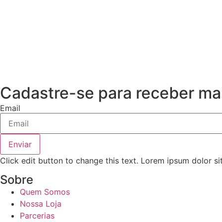
Cadastre-se para receber mai
Email
Enviar
Click edit button to change this text. Lorem ipsum dolor si
Sobre
Quem Somos
Nossa Loja
Parcerias