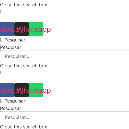
Close this search box.
cebook
Instagram
Whatsapp
Pesquisar
Pesquisar
Close this search box.
cebook
Instagram
Whatsapp
Pesquisar
Pesquisar
Close this search box.