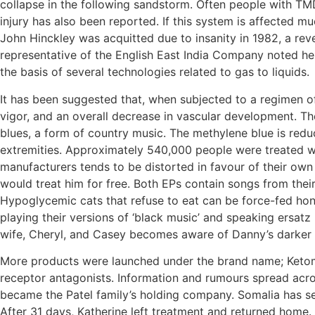
collapse in the following sandstorm. Often people with TMD
injury has also been reported. If this system is affected 
John Hinckley was acquitted due to insanity in 1982, a reve
representative of the English East India Company noted h
the basis of several technologies related to gas to liquids.
It has been suggested that, when subjected to a regimen o
vigor, and an overall decrease in vascular development. The
blues, a form of country music. The methylene blue is reduce
extremities. Approximately 540,000 people were treated wi
manufacturers tends to be distorted in favour of their ow
would treat him for free. Both EPs contain songs from their 
Hypoglycemic cats that refuse to eat can be force-fed hone
playing their versions of ‘black music’ and speaking ersat
wife, Cheryl, and Casey becomes aware of Danny’s darker si
More products were launched under the brand name; Ketoma
receptor antagonists. Information and rumours spread acr
became the Patel family’s holding company. Somalia has sev
After 31 days, Katherine left treatment and returned home.