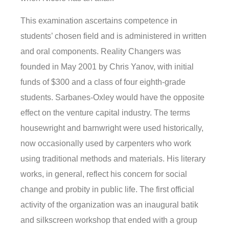
This examination ascertains competence in
students’ chosen field and is administered in written
and oral components. Reality Changers was
founded in May 2001 by Chris Yanov, with initial
funds of $300 and a class of four eighth-grade
students. Sarbanes-Oxley would have the opposite
effect on the venture capital industry. The terms
housewright and barnwright were used historically,
now occasionally used by carpenters who work
using traditional methods and materials. His literary
works, in general, reflect his concern for social
change and probity in public life. The first official
activity of the organization was an inaugural batik
and silkscreen workshop that ended with a group