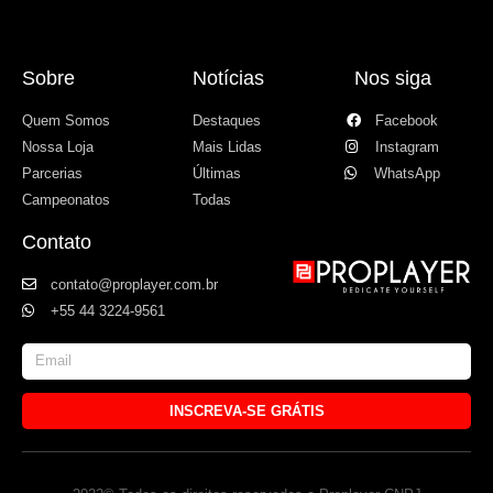
Sobre
Notícias
Nos siga
Quem Somos
Destaques
Facebook
Nossa Loja
Mais Lidas
Instagram
Parcerias
Últimas
WhatsApp
Campeonatos
Todas
Contato
contato@proplayer.com.br
+55 44 3224-9561
INSCREVA-SE GRÁTIS