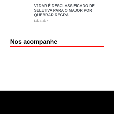
V1DAR É DESCLASSIFICADO DE
SELETIVA PARA O MAJOR POR
QUEBRAR REGRA
Leia mais »
Nos acompanhe