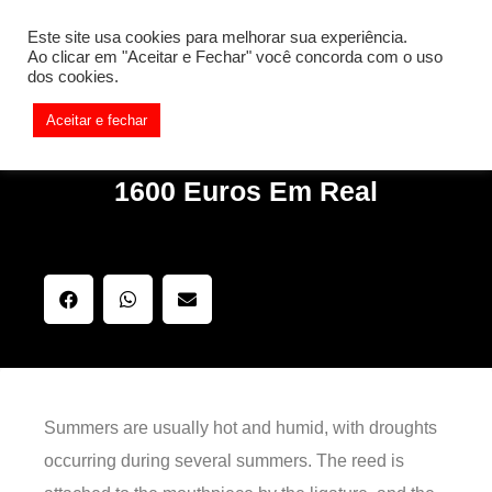
[REQ_ERR: COULDNT_RESOLVE_HOST] [KTrafficClient]
Este site usa cookies para melhorar sua experiência.
Something is wrong. Enable debug mode to see the reason.
Ao clicar em "Aceitar e Fechar" você concorda com o uso
dos cookies.
Aceitar e fechar
1600 Euros Em Real
Summers are usually hot and humid, with droughts
occurring during several summers. The reed is