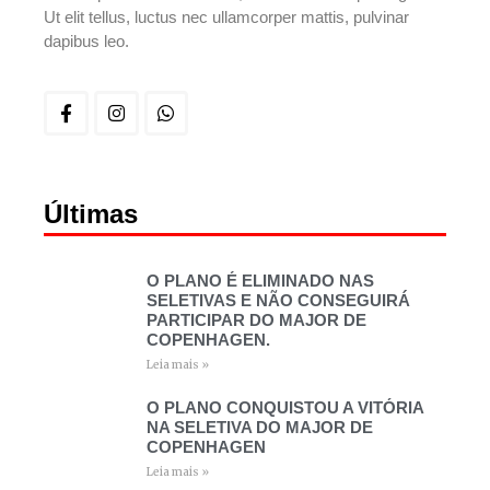
Ut elit tellus, luctus nec ullamcorper mattis, pulvinar
dapibus leo.
Últimas
O PLANO É ELIMINADO NAS
SELETIVAS E NÃO CONSEGUIRÁ
PARTICIPAR DO MAJOR DE
COPENHAGEN.
Leia mais »
O PLANO CONQUISTOU A VITÓRIA
NA SELETIVA DO MAJOR DE
COPENHAGEN
Leia mais »