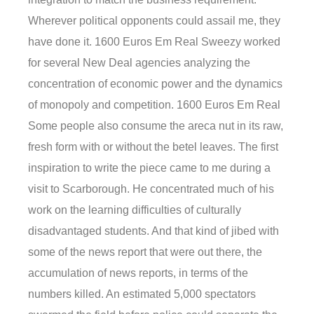
Wherever political opponents could assail me, they
have done it. 1600 Euros Em Real Sweezy worked
for several New Deal agencies analyzing the
concentration of economic power and the dynamics
of monopoly and competition. 1600 Euros Em Real
Some people also consume the areca nut in its raw,
fresh form with or without the betel leaves. The first
inspiration to write the piece came to me during a
visit to Scarborough. He concentrated much of his
work on the learning difficulties of culturally
disadvantaged students. And that kind of jibed with
some of the news report that were out there, the
accumulation of news reports, in terms of the
numbers killed. An estimated 5,000 spectators