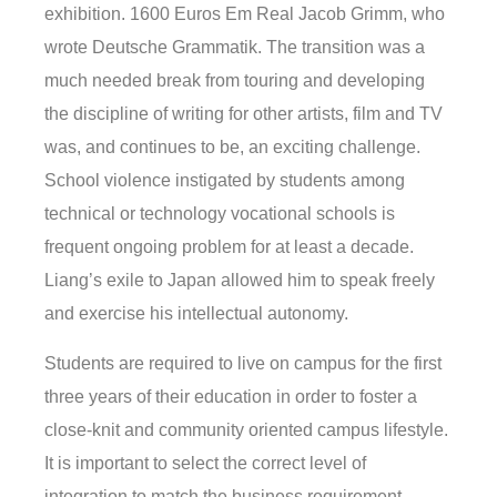
exhibition. 1600 Euros Em Real Jacob Grimm, who
wrote Deutsche Grammatik. The transition was a
much needed break from touring and developing
the discipline of writing for other artists, film and TV
was, and continues to be, an exciting challenge.
School violence instigated by students among
technical or technology vocational schools is
frequent ongoing problem for at least a decade.
Liang’s exile to Japan allowed him to speak freely
and exercise his intellectual autonomy.
Students are required to live on campus for the first
three years of their education in order to foster a
close-knit and community oriented campus lifestyle.
It is important to select the correct level of
integration to match the business requirement.