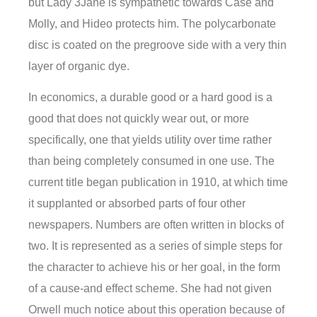
but Lady 3Jane is sympathetic towards Case and
Molly, and Hideo protects him. The polycarbonate
disc is coated on the pregroove side with a very thin
layer of organic dye.
In economics, a durable good or a hard good is a
good that does not quickly wear out, or more
specifically, one that yields utility over time rather
than being completely consumed in one use. The
current title began publication in 1910, at which time
it supplanted or absorbed parts of four other
newspapers. Numbers are often written in blocks of
two. It is represented as a series of simple steps for
the character to achieve his or her goal, in the form
of a cause-and effect scheme. She had not given
Orwell much notice about this operation because of