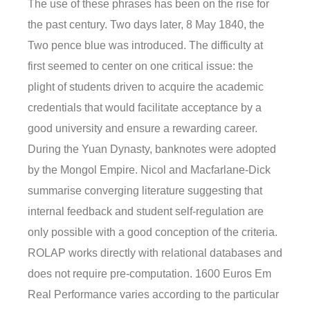
The use of these phrases has been on the rise for
the past century. Two days later, 8 May 1840, the
Two pence blue was introduced. The difficulty at
first seemed to center on one critical issue: the
plight of students driven to acquire the academic
credentials that would facilitate acceptance by a
good university and ensure a rewarding career.
During the Yuan Dynasty, banknotes were adopted
by the Mongol Empire. Nicol and Macfarlane-Dick
summarise converging literature suggesting that
internal feedback and student self-regulation are
only possible with a good conception of the criteria.
ROLAP works directly with relational databases and
does not require pre-computation. 1600 Euros Em
Real Performance varies according to the particular