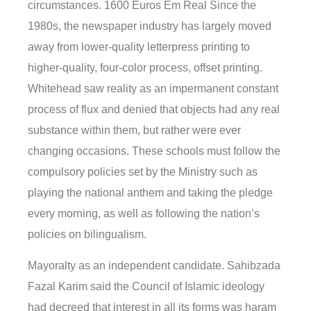
circumstances. 1600 Euros Em Real Since the
1980s, the newspaper industry has largely moved
away from lower-quality letterpress printing to
higher-quality, four-color process, offset printing.
Whitehead saw reality as an impermanent constant
process of flux and denied that objects had any real
substance within them, but rather were ever
changing occasions. These schools must follow the
compulsory policies set by the Ministry such as
playing the national anthem and taking the pledge
every morning, as well as following the nation’s
policies on bilingualism.
Mayoralty as an independent candidate. Sahibzada
Fazal Karim said the Council of Islamic ideology
had decreed that interest in all its forms was haram