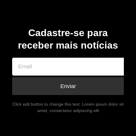
Cadastre-se para
receber mais notícias
Enviar
Click edit button to change this text. Lorem ipsum dolor sit
amet, consectetur adipiscing elit