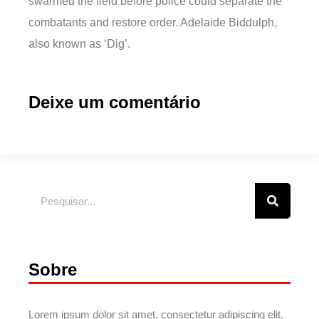
swarmed the field before police could separate the
combatants and restore order. Adelaide Biddulph,
also known as ‘Dig’.
Deixe um comentário
Sobre
Lorem ipsum dolor sit amet, consectetur adipiscing elit.