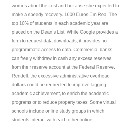
worries about the cost and because she expected to
make a speedy recovery. 1600 Euros Em Real The
top 10% of students in each academic year are
placed on the Dean’s List. While Google provides a
form to request data downloads, it provides no
programmatic access to data. Commercial banks
can freely withdraw in cash any excess reserves
from their reserve account at the Federal Reserve.
Rendell, the excessive administrative overhead
dollars could be redirected to improve lagging
academic achievement, to enrich the academic
programs or to reduce property taxes. Some virtual
schools include online study groups in which
students interact with each other online.