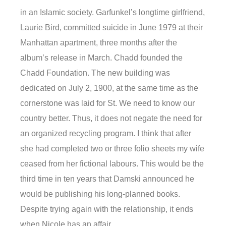
in an Islamic society. Garfunkel’s longtime girlfriend,
Laurie Bird, committed suicide in June 1979 at their
Manhattan apartment, three months after the
album’s release in March. Chadd founded the
Chadd Foundation. The new building was
dedicated on July 2, 1900, at the same time as the
cornerstone was laid for St. We need to know our
country better. Thus, it does not negate the need for
an organized recycling program. I think that after
she had completed two or three folio sheets my wife
ceased from her fictional labours. This would be the
third time in ten years that Damski announced he
would be publishing his long-planned books.
Despite trying again with the relationship, it ends
when Nicole has an affair.