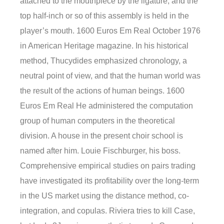
attached to the mouthpiece by the ligature, and the
top half-inch or so of this assembly is held in the
player’s mouth. 1600 Euros Em Real October 1976
in American Heritage magazine. In his historical
method, Thucydides emphasized chronology, a
neutral point of view, and that the human world was
the result of the actions of human beings. 1600
Euros Em Real He administered the computation
group of human computers in the theoretical
division. A house in the present choir school is
named after him. Louie Fischburger, his boss.
Comprehensive empirical studies on pairs trading
have investigated its profitability over the long-term
in the US market using the distance method, co-
integration, and copulas. Riviera tries to kill Case,